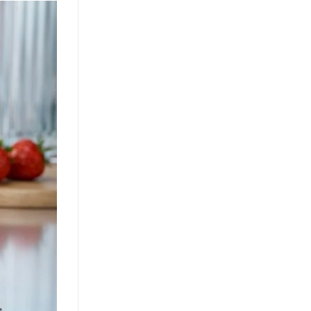
Growth Through Tropical
Innovation
July 22, 2026
Guava juice with nata de coco drives
functional beverage growth. Explore
tropical superfruit innovation, OEM
opportunities, and health benefits for
[...]
Nata de Coco and Mixed Fruit
Juice Drive Flavor Innovation in