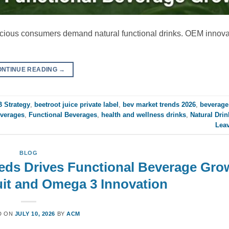
nscious consumers demand natural functional drinks. OEM innov
ONTINUE READING
→
 Strategy
,
beetroot juice private label
,
bev market trends 2026
,
beverage
everages
,
Functional Beverages
,
health and wellness drinks
,
Natural Drin
Lea
BLOG
eeds Drives Functional Beverage Gro
it and Omega 3 Innovation
D ON
JULY 10, 2026
BY
ACM