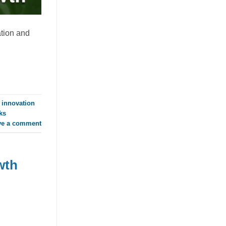
RTD Market as Mango Juice
with Nata de Coco Gains
Traction
ation and
July 23, 2026
Discover how mango juice with nata de
coco is driving texture innovation in the
RTD market, offering OEM solutions for
[...]
 innovation
ks
ve a comment
wth
Guava Juice with Nata de Coco
Drives Functional Beverage