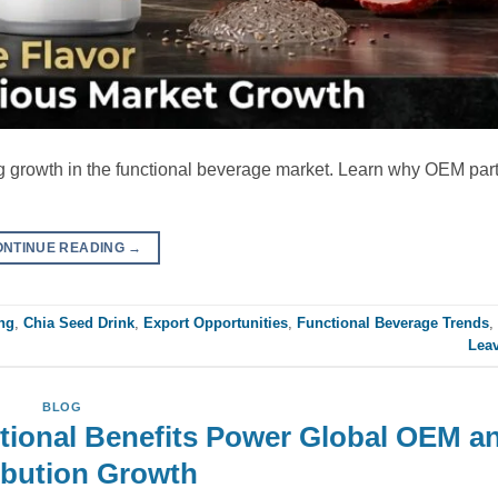
ng growth in the functional beverage market. Learn why OEM par
ONTINUE READING
→
ng
,
Chia Seed Drink
,
Export Opportunities
,
Functional Beverage Trends
,
Lea
BLOG
tional Benefits Power Global OEM a
ibution Growth