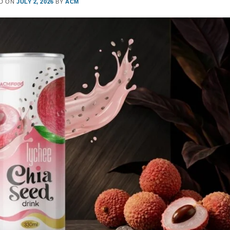
D ON
JULY 2, 2026
BY
ACM