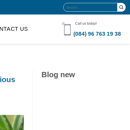
Search
for:
Call us today!
NTACT US
(084) 96 763 19 38
Blog new
cious