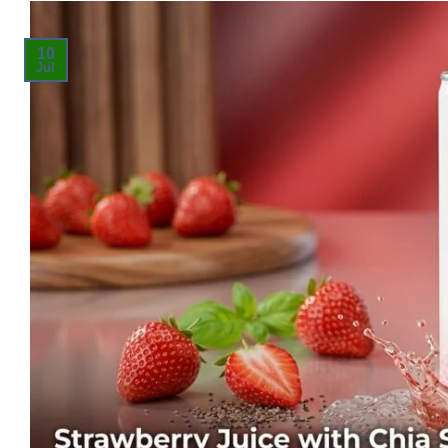
10
Jul