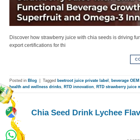
Discover how strawberry juice with chia seeds is driving f
export certifications for thi
C
Posted in
Blog
|
Tagged
beetroot juice private label
,
beverage OEM 
health and wellness drinks
,
RTD innovation
,
RTD strawberry juice 
Chia Seed Drink Lychee Fla
Maps