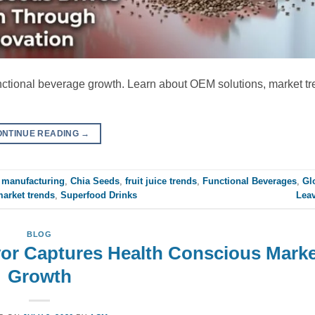
unctional beverage growth. Learn about OEM solutions, market t
ONTINUE READING
→
manufacturing
,
Chia Seeds
,
fruit juice trends
,
Functional Beverages
,
Gl
market trends
,
Superfood Drinks
Lea
BLOG
vor Captures Health Conscious Marke
Growth