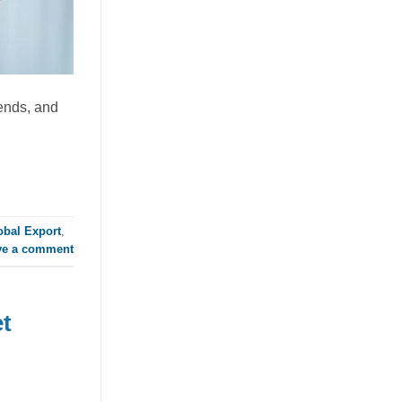
Global RTD Market
July 21, 2026
Discover how mixed fruit juice with nata
de coco is redefining RTD flavor
rends, and
innovation. This tropical beverage blend
offers a [...]
obal Export
,
ve a comment
t
Orange Juice with Coconut
Cream Drives Tropical Flavor
Innovation in Functional
Beverages