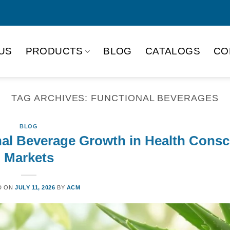
US
PRODUCTS
BLOG
CATALOGS
CO
TAG ARCHIVES:
FUNCTIONAL BEVERAGES
BLOG
nal Beverage Growth in Health Cons
Markets
D ON
JULY 11, 2026
BY
ACM