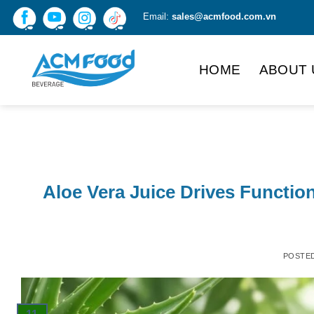
Skip
Email:
sales@acmfood.com.vn
to
content
HOME
ABOUT 
Aloe Vera Juice Drives Functio
POSTE