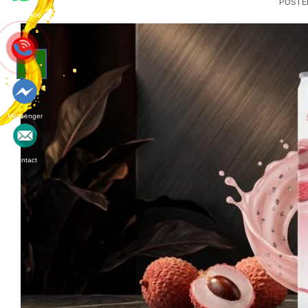
POSTE
Whatsapp
02
Jul
Messenger
Contact