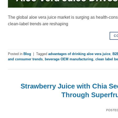
The global aloe vera juice market is surging as health-co
clean-label trends are reshaping
C
Posted in
Blog
|
Tagged
advantages of drinking aloe vera juice
,
B2B
and consumer trends
,
beverage OEM manufacturing
,
clean label b
Strawberry Juice with Chia S
Through Superfru
POSTE