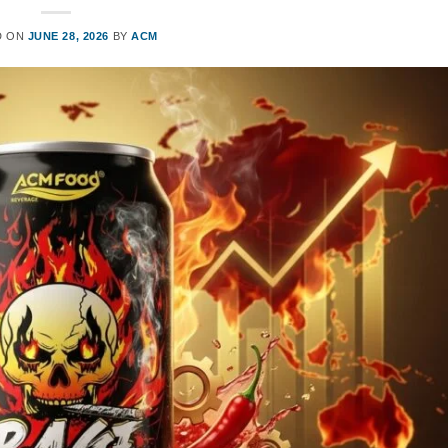
D ON
JUNE 28, 2026
BY
ACM