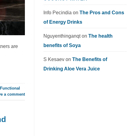
Info Pecindia
on
The Pros and Cons
of Energy Drinks
Nguyenthinganqt
on
The health
benefits of Soya
tners are
S Kesaev
on
The Benefits of
Drinking Aloe Vera Juice
Functional
ve a comment
nd