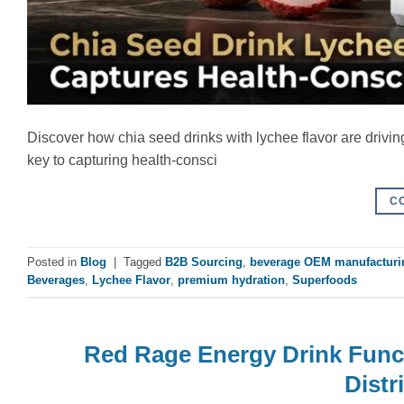
Discover how chia seed drinks with lychee flavor are drivi
key to capturing health-consci
C
Posted in
Blog
|
Tagged
B2B Sourcing
,
beverage OEM manufacturi
Beverages
,
Lychee Flavor
,
premium hydration
,
Superfoods
Red Rage Energy Drink Func
Distr