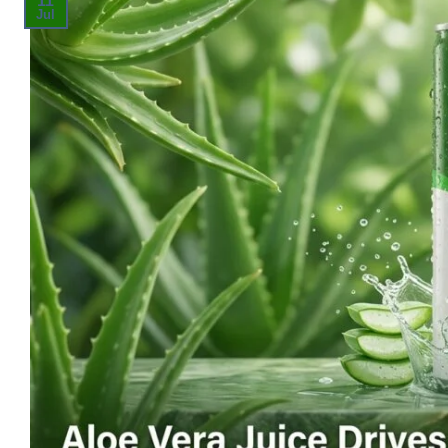
11
Jul