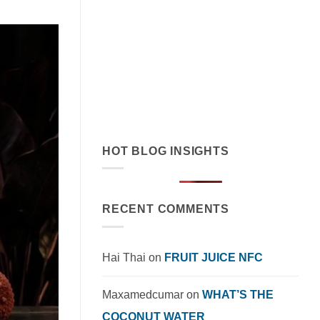
July 19, 2026
Discover how orange juice with coconut
cream exemplifies tropical flavor
innovation in functional beverages.
Explore market trends, OEM solutions,
and [...]
HOT BLOG INSIGHTS
RECENT COMMENTS
Hai Thai
on
FRUIT JUICE NFC
Maxamedcumar
on
WHAT’S THE
COCONUT WATER