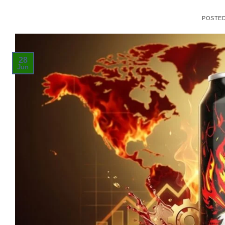
POSTE
28
Jun