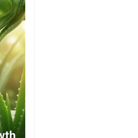
Clean Label Trend Accelerates
Pure Coconut Water OEM
Demand in Global Hydration
Market
July 24, 2026
The clean label movement fuels
demand for pure coconut water. OEM
solutions like ACM's 500ml can capture
health-conscious consumers. Learn [...]
Texture Innovation Reshapes