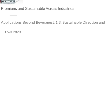
, Premium, and Sustainable Across Industries
Applications Beyond Beverages2.1 3. Sustainable Direction and [
1 COMMENT