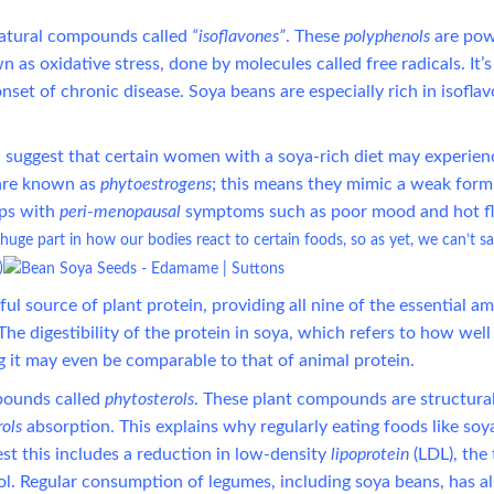
atural compounds called
“isoflavones”
. These
polyphenols
are pow
s oxidative stress, done by molecules called free radicals. It’s
onset of chronic disease. Soya beans are especially rich in isofla
suggest that certain women with a soya-rich diet may experien
s are known as
phytoestrogens
; this means they mimic a weak form
ps with
peri-menopausal
symptoms such as poor mood and hot fl
huge part in how our bodies react to certain foods, so as yet, we can’t s
)
ul source of plant protein, providing all nine of the essential a
he digestibility of the protein in soya, which refers to how wel
g it may even be comparable to that of animal protein.
pounds called
phytosterols
. These plant compounds are structural
rols
absorption. This explains why regularly eating foods like soy
est this includes a reduction in low-density
lipoprotein
(LDL), the 
ol.
Regular consumption of legumes, including soya beans, has a