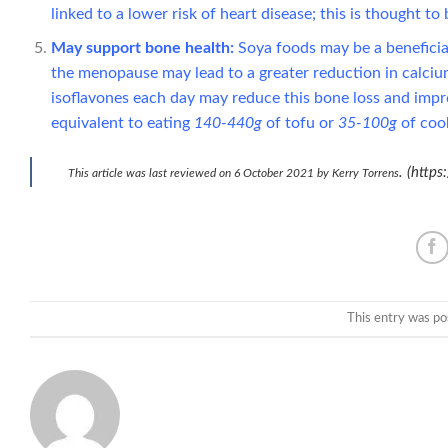
linked to a lower risk of heart disease; this is thought t
May support bone health:
Soya foods may be a beneficial
the menopause may lead to a greater reduction in calcium
isoflavones each day may reduce this bone loss and impro
equivalent to eating
140-440g
of tofu or
35-100g
of coo
. (http
This article was last reviewed on 6 October 2021 by Kerry Torrens
This entry was po