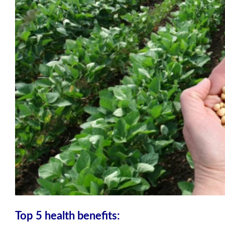
Top 5 health benefits: