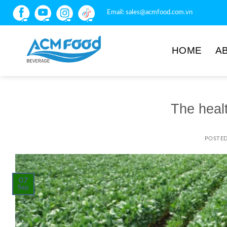
Email:
sales@acmfood.com.vn
HOME
A
The heal
POSTE
07
Sep