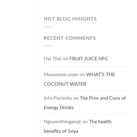
HOT BLOG INSIGHTS
RECENT COMMENTS
Hai Thai
on
FRUIT JUICE NFC
Maxamedcumar
on
WHAT’S THE
COCONUT WATER
Info Pecindia
on
The Pros and Cons of
Energy Drinks
Nguyenthinganqt
on
The health
benefits of Soya