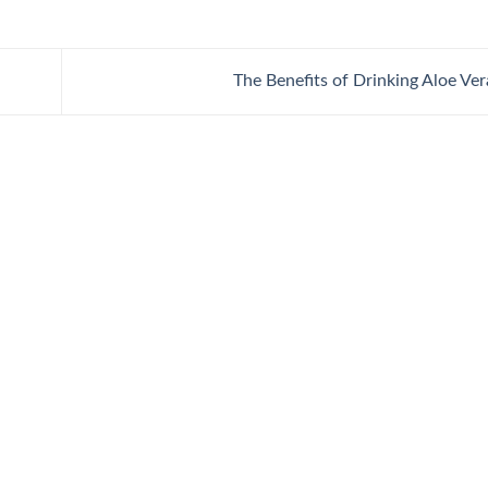
The Benefits of Drinking Aloe Ve