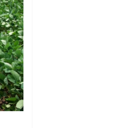
Clean Label Trend Accelerates
Pure Coconut Water OEM
Demand in Global Hydration
Market
July 24, 2026
The clean label movement fuels
demand for pure coconut water.
OEM solutions like ACM's 500ml
can capture health-conscious
consumers. Learn [...]