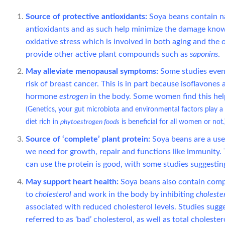
Source of protective antioxidants:
Soya beans contain n
antioxidants and as such help minimize the damage known a
oxidative stress which is involved in both aging and the 
provide other active plant compounds such as
saponins
.
May alleviate menopausal symptoms:
Some studies even 
risk of breast cancer. This is in part because isoflavone
hormone
estrogen
in the body. Some women find this hel
(Genetics, your gut microbiota and environmental factors play a 
diet rich in
phytoestrogen foods
is beneficial for all women or not.
Source of ‘complete’ plant protein:
Soya beans are a usef
we need for growth, repair and functions like immunity. T
can use the protein is good, with some studies suggestin
May support heart health:
Soya beans also contain com
to
cholesterol
and work in the body by inhibiting
choleste
associated with reduced cholesterol levels. Studies sugg
referred to as ‘bad’ cholesterol, as well as total cholester