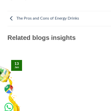
The Pros and Cons of Energy Drinks
Related blogs insights
13
Jan
Maps