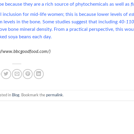
o be because they are a rich source of phytochemicals as well as
f
 inclusion for mid-life women; this is because lower levels of
es
 levels in the bone. Some studies suggest that including
40-11
ve bone mineral density. From a practical perspective, this wou
ked soya beans each day.
s://www.bbcgoodfood.com/)
sted in
Blog
. Bookmark the
permalink
.