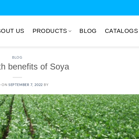
BOUT US
PRODUCTS
BLOG
CATALOGS
BLOG
th benefits of Soya
D ON
SEPTEMBER 7, 2022
BY