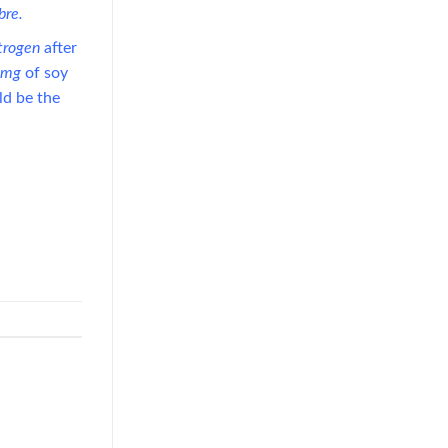
ibre.
trogen
after
0mg
of soy
ld be the
Guava Juice with Nata de Coco
Drives Functional Beverage
Growth Through Tropical
Innovation
July 22, 2026