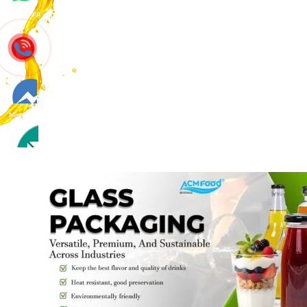
Whatsapp
Messenger
Contact