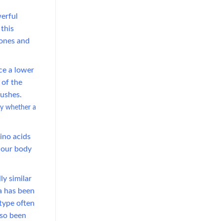
erful
 this
vones and
ce a lower
 of the
ushes.
ay whether a
Texture Innovation Reshapes RTD
Market as Mango Juice with Nata
de Coco Gains Traction
mino acids
l our body
July 23, 2026
Discover how mango juice with
ly similar
nata de coco is driving texture
a has been
innovation in the RTD market,
type often
offering OEM solutions for [...]
lso been