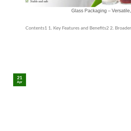
Glass Packaging – Versatile
Contents1 1. Key Features and Benefits2 2. Broader 
21
Apr