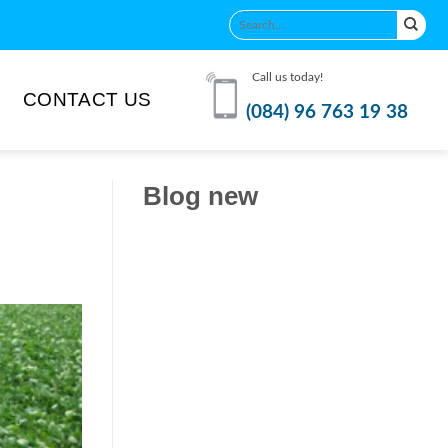
Call us today!
CONTACT US
(084) 96 763 19 38
Blog new