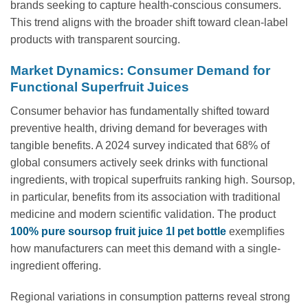
brands seeking to capture health-conscious consumers.
This trend aligns with the broader shift toward clean-label
products with transparent sourcing.
Market Dynamics: Consumer Demand for
Functional Superfruit Juices
Consumer behavior has fundamentally shifted toward
preventive health, driving demand for beverages with
tangible benefits. A 2024 survey indicated that 68% of
global consumers actively seek drinks with functional
ingredients, with tropical superfruits ranking high. Soursop,
in particular, benefits from its association with traditional
medicine and modern scientific validation. The product
100% pure soursop fruit juice 1l pet bottle
exemplifies
how manufacturers can meet this demand with a single-
ingredient offering.
Regional variations in consumption patterns reveal strong