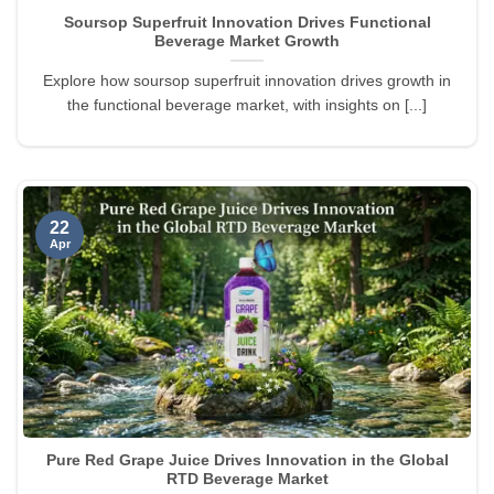
Soursop Superfruit Innovation Drives Functional
Beverage Market Growth
Explore how soursop superfruit innovation drives growth in
the functional beverage market, with insights on [...]
22
Apr
Pure Red Grape Juice Drives Innovation in the Global
RTD Beverage Market