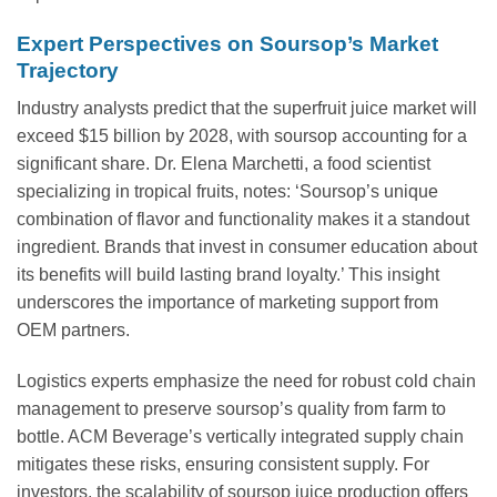
Expert Perspectives on Soursop’s Market
Trajectory
Industry analysts predict that the superfruit juice market will
exceed $15 billion by 2028, with soursop accounting for a
significant share. Dr. Elena Marchetti, a food scientist
specializing in tropical fruits, notes: ‘Soursop’s unique
combination of flavor and functionality makes it a standout
ingredient. Brands that invest in consumer education about
its benefits will build lasting brand loyalty.’ This insight
underscores the importance of marketing support from
OEM partners.
Logistics experts emphasize the need for robust cold chain
management to preserve soursop’s quality from farm to
bottle. ACM Beverage’s vertically integrated supply chain
mitigates these risks, ensuring consistent supply. For
investors, the scalability of soursop juice production offers