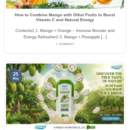
How to Combine Mango with Other Fruits to Boost
Vitamin C and Natural Energy
Contents1 1. Mango + Orange – Immune Booster and
Energy Refresher2 2. Mango + Pineapple [...]
1 COMMENT
25
May