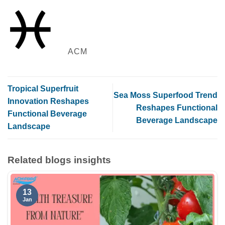
ACM
Tropical Superfruit
Sea Moss Superfood Trend
Innovation Reshapes
Reshapes Functional
Functional Beverage
Beverage Landscape
Landscape
Related blogs insights
13
Jan