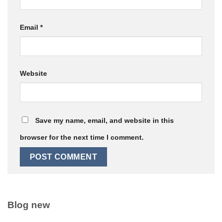
Email
*
Website
Save my name, email, and website in this
browser for the next time I comment.
Blog new