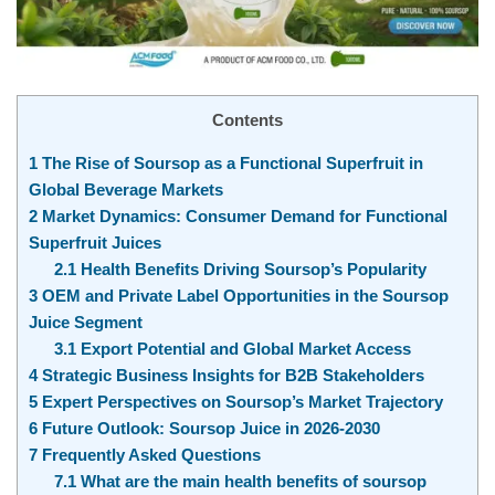
Contents
1
The Rise of Soursop as a Functional Superfruit in
Global Beverage Markets
2
Market Dynamics: Consumer Demand for Functional
Superfruit Juices
2.1
Health Benefits Driving Soursop’s Popularity
3
OEM and Private Label Opportunities in the Soursop
Juice Segment
3.1
Export Potential and Global Market Access
4
Strategic Business Insights for B2B Stakeholders
5
Expert Perspectives on Soursop’s Market Trajectory
6
Future Outlook: Soursop Juice in 2026-2030
7
Frequently Asked Questions
7.1
What are the main health benefits of soursop