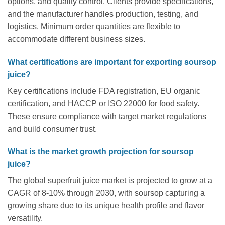
options, and quality control. Clients provide specifications,
and the manufacturer handles production, testing, and
logistics. Minimum order quantities are flexible to
accommodate different business sizes.
What certifications are important for exporting soursop
juice?
Key certifications include FDA registration, EU organic
certification, and HACCP or ISO 22000 for food safety.
These ensure compliance with target market regulations
and build consumer trust.
What is the market growth projection for soursop
juice?
The global superfruit juice market is projected to grow at a
CAGR of 8-10% through 2030, with soursop capturing a
growing share due to its unique health profile and flavor
versatility.