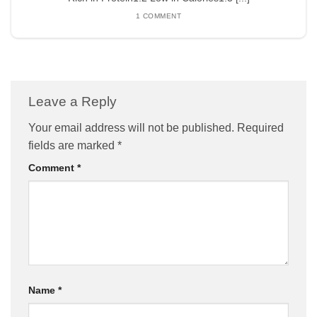
1 COMMENT
Leave a Reply
Your email address will not be published.
Required
fields are marked
*
Comment
*
Name
*