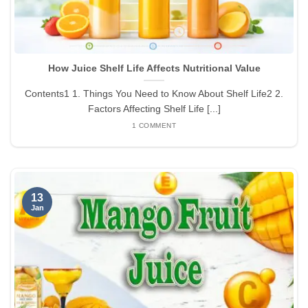
How Juice Shelf Life Affects Nutritional Value
Contents1 1. Things You Need to Know About Shelf Life2 2.
Factors Affecting Shelf Life [...]
1 COMMENT
13
Jan