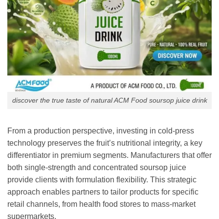
discover the true taste of natural ACM Food soursop juice drink
From a production perspective, investing in cold-press
technology preserves the fruit’s nutritional integrity, a key
differentiator in premium segments. Manufacturers that offer
both single-strength and concentrated soursop juice
provide clients with formulation flexibility. This strategic
approach enables partners to tailor products for specific
retail channels, from health food stores to mass-market
supermarkets.