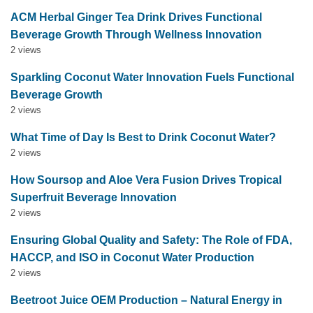
ACM Herbal Ginger Tea Drink Drives Functional
Beverage Growth Through Wellness Innovation
2 views
Sparkling Coconut Water Innovation Fuels Functional
Beverage Growth
2 views
What Time of Day Is Best to Drink Coconut Water?
2 views
How Soursop and Aloe Vera Fusion Drives Tropical
Superfruit Beverage Innovation
2 views
Ensuring Global Quality and Safety: The Role of FDA,
HACCP, and ISO in Coconut Water Production
2 views
Beetroot Juice OEM Production – Natural Energy in