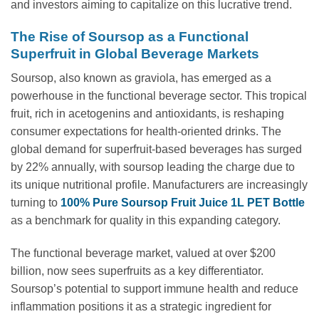
and investors aiming to capitalize on this lucrative trend.
The Rise of Soursop as a Functional
Superfruit in Global Beverage Markets
Soursop, also known as graviola, has emerged as a
powerhouse in the functional beverage sector. This tropical
fruit, rich in acetogenins and antioxidants, is reshaping
consumer expectations for health-oriented drinks. The
global demand for superfruit-based beverages has surged
by 22% annually, with soursop leading the charge due to
its unique nutritional profile. Manufacturers are increasingly
turning to
100% Pure Soursop Fruit Juice 1L PET Bottle
as a benchmark for quality in this expanding category.
The functional beverage market, valued at over $200
billion, now sees superfruits as a key differentiator.
Soursop’s potential to support immune health and reduce
inflammation positions it as a strategic ingredient for