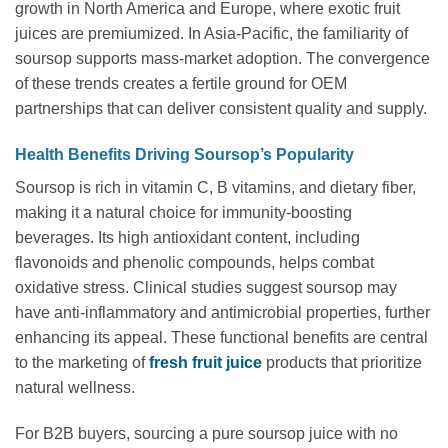
growth in North America and Europe, where exotic fruit
juices are premiumized. In Asia-Pacific, the familiarity of
soursop supports mass-market adoption. The convergence
of these trends creates a fertile ground for OEM
partnerships that can deliver consistent quality and supply.
Health Benefits Driving Soursop’s Popularity
Soursop is rich in vitamin C, B vitamins, and dietary fiber,
making it a natural choice for immunity-boosting
beverages. Its high antioxidant content, including
flavonoids and phenolic compounds, helps combat
oxidative stress. Clinical studies suggest soursop may
have anti-inflammatory and antimicrobial properties, further
enhancing its appeal. These functional benefits are central
to the marketing of
fresh fruit juice
products that prioritize
natural wellness.
For B2B buyers, sourcing a pure soursop juice with no