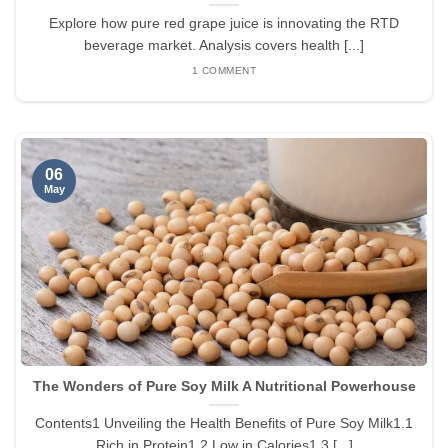
Explore how pure red grape juice is innovating the RTD
beverage market. Analysis covers health [...]
1 COMMENT
06
May
The Wonders of Pure Soy Milk A Nutritional Powerhouse
Contents1 Unveiling the Health Benefits of Pure Soy Milk1.1
Rich in Protein1.2 Low in Calories1.3 [...]