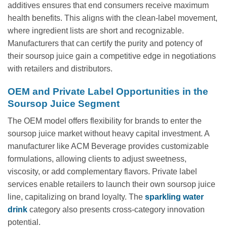
additives ensures that end consumers receive maximum
health benefits. This aligns with the clean-label movement,
where ingredient lists are short and recognizable.
Manufacturers that can certify the purity and potency of
their soursop juice gain a competitive edge in negotiations
with retailers and distributors.
OEM and Private Label Opportunities in the
Soursop Juice Segment
The OEM model offers flexibility for brands to enter the
soursop juice market without heavy capital investment. A
manufacturer like ACM Beverage provides customizable
formulations, allowing clients to adjust sweetness,
viscosity, or add complementary flavors. Private label
services enable retailers to launch their own soursop juice
line, capitalizing on brand loyalty. The
sparkling water
drink
category also presents cross-category innovation
potential.