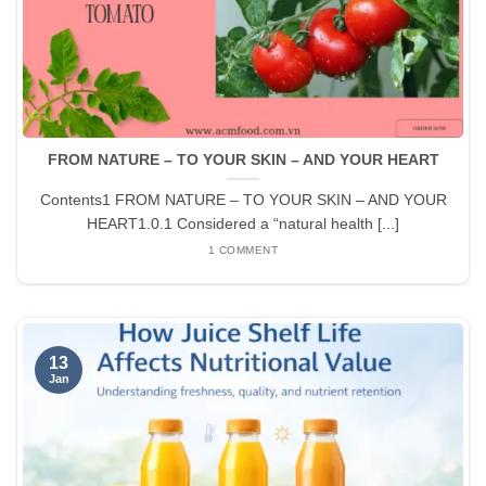
FROM NATURE – TO YOUR SKIN – AND YOUR HEART
Contents1 FROM NATURE – TO YOUR SKIN – AND YOUR
HEART1.0.1 Considered a “natural health [...]
1 COMMENT
13
Jan