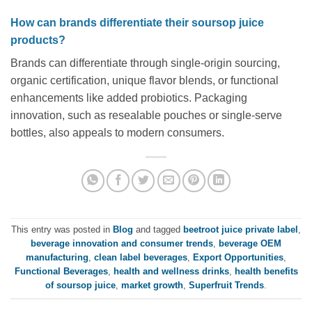
How can brands differentiate their soursop juice
products?
Brands can differentiate through single-origin sourcing,
organic certification, unique flavor blends, or functional
enhancements like added probiotics. Packaging
innovation, such as resealable pouches or single-serve
bottles, also appeals to modern consumers.
This entry was posted in
Blog
and tagged
beetroot juice private label
,
beverage innovation and consumer trends
,
beverage OEM
manufacturing
,
clean label beverages
,
Export Opportunities
,
Functional Beverages
,
health and wellness drinks
,
health benefits
of soursop juice
,
market growth
,
Superfruit Trends
.