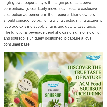
high-growth opportunity with margin potential above
conventional juices. Early movers can secure exclusive
distribution agreements in their regions. Brand owners
should consider co-branding with a trusted manufacturer to
leverage existing supply chains and quality assurance.
The functional beverage trend shows no signs of slowing,
and soursop is uniquely positioned to capture a loyal
consumer base.