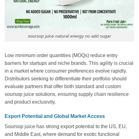
soursop juice natural energy no add sugar
Low minimum order quantities (MOQs) reduce entry
barriers for startups and niche brands. This agility is crucial
in a market where consumer preferences evolve rapidly.
Distributors seeking to differentiate their portfolio should
evaluate partners that offer both standard and custom
soursop juice solutions, ensuring supply chain resilience
and product exclusivity.
Export Potential and Global Market Access
Soursop juice has strong export potential to the US, EU,
and Middle East, where demand for exotic functional