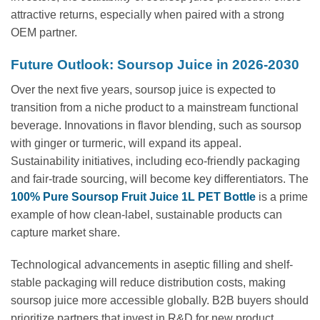
attractive returns, especially when paired with a strong
OEM partner.
Future Outlook: Soursop Juice in 2026-2030
Over the next five years, soursop juice is expected to
transition from a niche product to a mainstream functional
beverage. Innovations in flavor blending, such as soursop
with ginger or turmeric, will expand its appeal.
Sustainability initiatives, including eco-friendly packaging
and fair-trade sourcing, will become key differentiators. The
100% Pure Soursop Fruit Juice 1L PET Bottle
is a prime
example of how clean-label, sustainable products can
capture market share.
Technological advancements in aseptic filling and shelf-
stable packaging will reduce distribution costs, making
soursop juice more accessible globally. B2B buyers should
prioritize partners that invest in R&D for new product