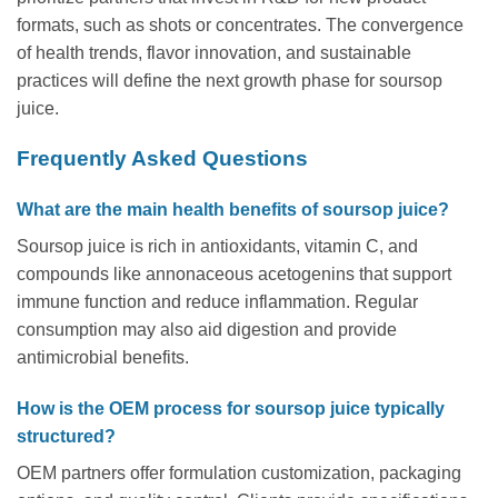
formats, such as shots or concentrates. The convergence
of health trends, flavor innovation, and sustainable
practices will define the next growth phase for soursop
juice.
Frequently Asked Questions
What are the main health benefits of soursop juice?
Soursop juice is rich in antioxidants, vitamin C, and
compounds like annonaceous acetogenins that support
immune function and reduce inflammation. Regular
consumption may also aid digestion and provide
antimicrobial benefits.
How is the OEM process for soursop juice typically
structured?
OEM partners offer formulation customization, packaging