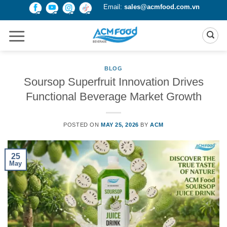
Skip
Email:
sales@acmfood.com.vn
to
content
BLOG
Soursop Superfruit Innovation Drives
Functional Beverage Market Growth
POSTED ON
MAY 25, 2026
BY
ACM
25
May