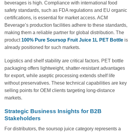
beverages is high. Compliance with international food
safety standards, such as FDA regulations and EU organic
certifications, is essential for market access. ACM
Beverage’s production facilities adhere to these standards,
making them a reliable partner for global distribution. The
product
100% Pure Soursop Fruit Juice 1L PET Bottle
is
already positioned for such markets.
Logistics and shelf stability are critical factors. PET bottle
packaging offers lightweight, shatter-resistant advantages
for export, while aseptic processing extends shelf life
without preservatives. These technical capabilities are key
selling points for OEM clients targeting long-distance
markets.
Strategic Business Insights for B2B
Stakeholders
For distributors, the soursop juice category represents a