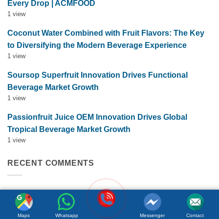
Every Drop | ACMFOOD
1 view
Coconut Water Combined with Fruit Flavors: The Key
to Diversifying the Modern Beverage Experience
1 view
Soursop Superfruit Innovation Drives Functional
Beverage Market Growth
1 view
Passionfruit Juice OEM Innovation Drives Global
Tropical Beverage Market Growth
1 view
RECENT COMMENTS
Hai Thai
on
FRUIT JUICE NFC
Maps
Whatsapp
Messenger
Contact