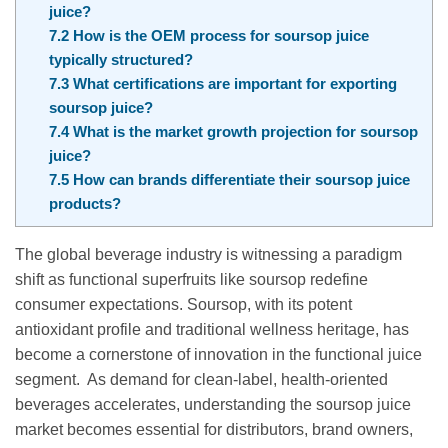
juice?
7.2
How is the OEM process for soursop juice
typically structured?
7.3
What certifications are important for exporting
soursop juice?
7.4
What is the market growth projection for soursop
juice?
7.5
How can brands differentiate their soursop juice
products?
The global beverage industry is witnessing a paradigm
shift as functional superfruits like soursop redefine
consumer expectations. Soursop, with its potent
antioxidant profile and traditional wellness heritage, has
become a cornerstone of innovation in the functional juice
segment. As demand for clean-label, health-oriented
beverages accelerates, understanding the soursop juice
market becomes essential for distributors, brand owners,