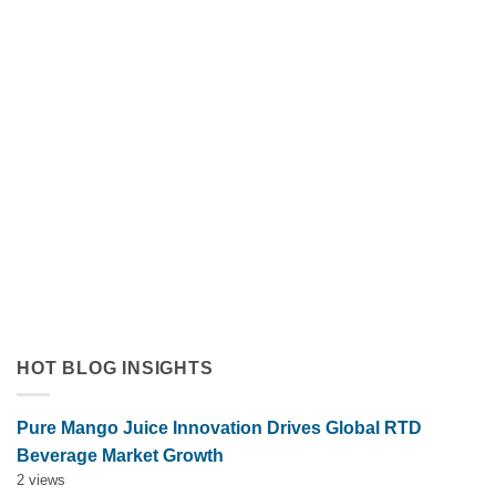
Orange Juice with Coconut Cream Drives Tropical Flavor
Innovation in Functional Beverages
July 19, 2026
Discover how orange juice with coconut cream exemplifies
tropical flavor innovation in functional beverages. Explore
market trends, OEM solutions, and [...]
HOT BLOG INSIGHTS
Pure Mango Juice Innovation Drives Global RTD
Beverage Market Growth
2 views