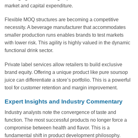
market and capital expenditure.
Flexible MOQ structures are becoming a competitive
necessity. A beverage manufacturer that accommodates
smaller production runs enables brands to test markets
with lower risk. This agility is highly valued in the dynamic
functional drink sector.
Private label services allow retailers to build exclusive
brand equity. Offering a unique product like pure soursop
juice can differentiate a store’s portfolio. This is a powerful
tool for customer retention and margin improvement.
Expert Insights and Industry Commentary
Industry analysts note the convergence of taste and
function. The most successful products no longer force a
compromise between health and flavor. This is a
fundamental shift in product development philosophy.