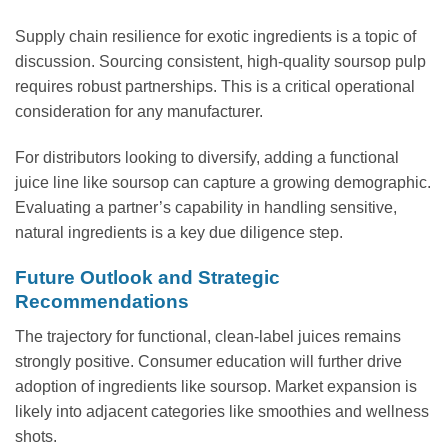
Supply chain resilience for exotic ingredients is a topic of
discussion. Sourcing consistent, high-quality soursop pulp
requires robust partnerships. This is a critical operational
consideration for any manufacturer.
For distributors looking to diversify, adding a functional
juice line like soursop can capture a growing demographic.
Evaluating a partner’s capability in handling sensitive,
natural ingredients is a key due diligence step.
Future Outlook and Strategic
Recommendations
The trajectory for functional, clean-label juices remains
strongly positive. Consumer education will further drive
adoption of ingredients like soursop. Market expansion is
likely into adjacent categories like smoothies and wellness
shots.