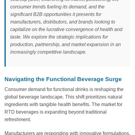
consumer trends fueling its demand, and the
significant B2B opportunities it presents for
manufacturers, distributors, and brands looking to
capitalize on the lucrative convergence of health and
taste. We explore the strategic implications for
production, partnership, and market expansion in an
increasingly competitive landscape.
Navigating the Functional Beverage Surge
Consumer demand for functional drinks is reshaping the
global beverage landscape. This shift prioritizes natural
ingredients with tangible health benefits. The market for
RTD beverages is expanding beyond traditional
refreshment.
Manufacturers are responding with innovative formulations.