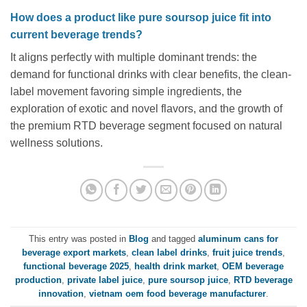
How does a product like pure soursop juice fit into
current beverage trends?
It aligns perfectly with multiple dominant trends: the
demand for functional drinks with clear benefits, the clean-
label movement favoring simple ingredients, the
exploration of exotic and novel flavors, and the growth of
the premium RTD beverage segment focused on natural
wellness solutions.
This entry was posted in
Blog
and tagged
aluminum cans for
beverage export markets
,
clean label drinks
,
fruit juice trends
,
functional beverage 2025
,
health drink market
,
OEM beverage
production
,
private label juice
,
pure soursop juice
,
RTD beverage
innovation
,
vietnam oem food beverage manufacturer
.