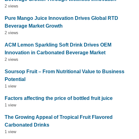
2 views
Pure Mango Juice Innovation Drives Global RTD
Beverage Market Growth
2 views
ACM Lemon Sparkling Soft Drink Drives OEM
Innovation in Carbonated Beverage Market
2 views
Soursop Fruit – From Nutritional Value to Business
Potential
1 view
Factors affecting the price of bottled fruit juice
1 view
The Growing Appeal of Tropical Fruit Flavored
Carbonated Drinks
1 view