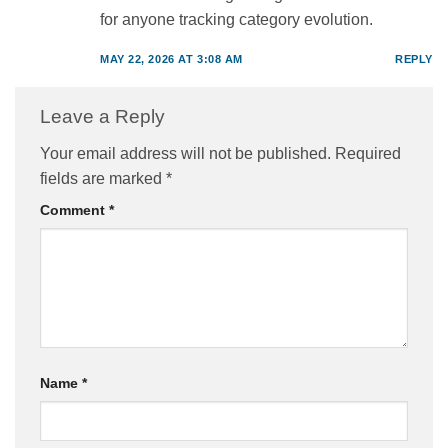
for anyone tracking category evolution.
MAY 22, 2026 AT 3:08 AM
REPLY
Leave a Reply
Your email address will not be published.
Required
fields are marked
*
Comment
*
Name
*