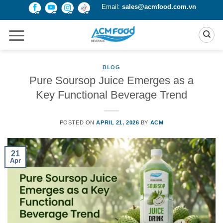
Skip
Email:
sales@acmfood.com.vn
to
content
BLOG
Pure Soursop Juice Emerges as a
Key Functional Beverage Trend
POSTED ON
APRIL 21, 2026
BY
ACM
21
Apr