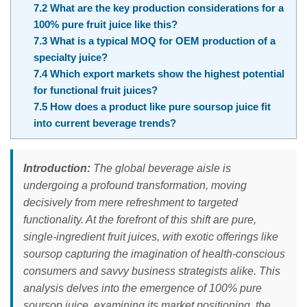
7.2
What are the key production considerations for a
100% pure fruit juice like this?
7.3
What is a typical MOQ for OEM production of a
specialty juice?
7.4
Which export markets show the highest potential
for functional fruit juices?
7.5
How does a product like pure soursop juice fit
into current beverage trends?
Introduction:
The global beverage aisle is
undergoing a profound transformation, moving
decisively from mere refreshment to targeted
functionality. At the forefront of this shift are pure,
single-ingredient fruit juices, with exotic offerings like
soursop capturing the imagination of health-conscious
consumers and savvy business strategists alike. This
analysis delves into the emergence of 100% pure
soursop juice, examining its market positioning, the