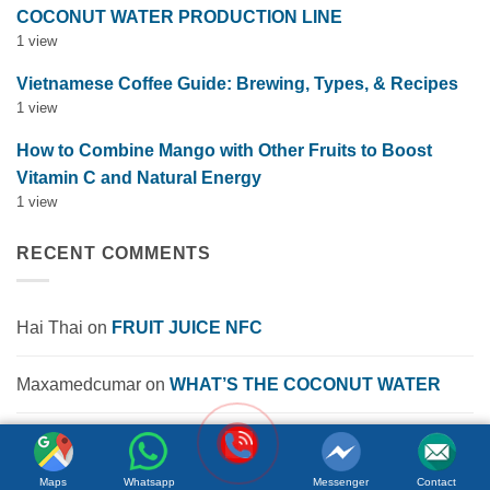
COCONUT WATER PRODUCTION LINE
1 view
Vietnamese Coffee Guide: Brewing, Types, & Recipes
1 view
How to Combine Mango with Other Fruits to Boost
Vitamin C and Natural Energy
1 view
RECENT COMMENTS
Hai Thai
on
FRUIT JUICE NFC
Maxamedcumar
on
WHAT’S THE COCONUT WATER
Info Pecindia
on
The Pros and Cons of Energy Drinks
Maps
Whatsapp
Messenger
Contact