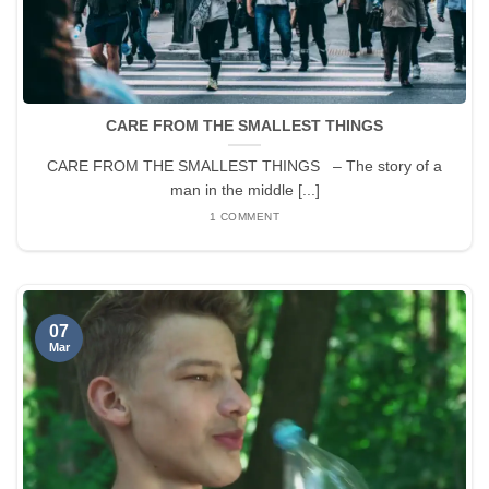
CARE FROM THE SMALLEST THINGS
CARE FROM THE SMALLEST THINGS – The story of a
man in the middle [...]
1 COMMENT
07
Mar