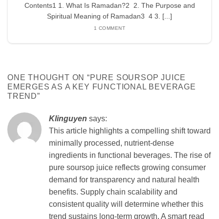
Contents1 1. What Is Ramadan?2 2. The Purpose and
Spiritual Meaning of Ramadan3 4 3. [...]
1 COMMENT
ONE THOUGHT ON “
PURE SOURSOP JUICE
EMERGES AS A KEY FUNCTIONAL BEVERAGE
TREND
”
Klinguyen
says:
This article highlights a compelling shift toward
minimally processed, nutrient-dense
ingredients in functional beverages. The rise of
pure soursop juice reflects growing consumer
demand for transparency and natural health
benefits. Supply chain scalability and
consistent quality will determine whether this
trend sustains long-term growth. A smart read