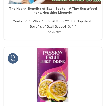
The Health Benefits of Basil Seeds – A Tiny Superfood
for a Healthier Lifestyle
Contents1 1. What Are Basil Seeds?2 3 2. Top Health
Benefits of Basil Seeds4 3. [...]
1 COMMENT
13
Jan