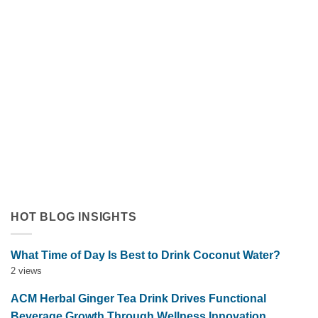
Orange Juice with Coconut Cream Drives Tropical Flavor
Innovation in Functional Beverages
July 19, 2026
Discover how orange juice with coconut cream exemplifies
tropical flavor innovation in functional beverages. Explore
market trends, OEM solutions, and [...]
HOT BLOG INSIGHTS
What Time of Day Is Best to Drink Coconut Water?
2 views
ACM Herbal Ginger Tea Drink Drives Functional
Beverage Growth Through Wellness Innovation