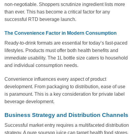
non-negotiable. Shoppers scrutinize ingredient lists more
than ever. This has become a critical factor for any
successful RTD beverage launch.
The Convenience Factor in Modern Consumption
Ready-to-drink formats are essential for today’s fast-paced
lifestyles. Products must offer both health benefits and
immediate usability. The 1L bottle size caters to household
and individual consumption needs.
Convenience influences every aspect of product
development. From packaging to distribution, ease of use
is paramount. This is a key consideration for private label
beverage development.
Business Strategy and Distribution Channels
Successful market entry requires a multifaceted distribution
strategy. A pure soursop juice can target health food stores,