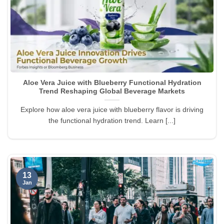
Aloe Vera Juice with Blueberry Functional Hydration
Trend Reshaping Global Beverage Markets
Explore how aloe vera juice with blueberry flavor is driving
the functional hydration trend. Learn [...]
13
Jan