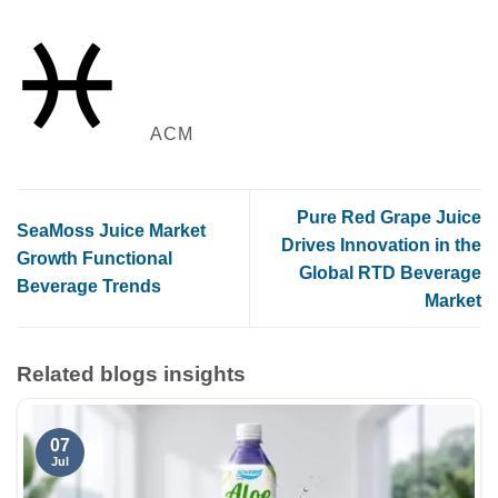
ACM
Pure Red Grape Juice
SeaMoss Juice Market
Drives Innovation in the
Growth Functional
Global RTD Beverage
Beverage Trends
Market
Related blogs insights
07
Jul