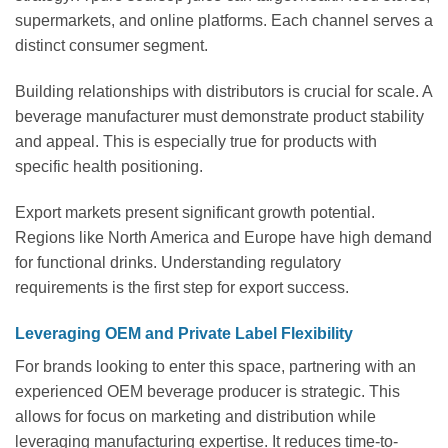
supermarkets, and online platforms. Each channel serves a
distinct consumer segment.
Building relationships with distributors is crucial for scale. A
beverage manufacturer must demonstrate product stability
and appeal. This is especially true for products with
specific health positioning.
Export markets present significant growth potential.
Regions like North America and Europe have high demand
for functional drinks. Understanding regulatory
requirements is the first step for export success.
Leveraging OEM and Private Label Flexibility
For brands looking to enter this space, partnering with an
experienced OEM beverage producer is strategic. This
allows for focus on marketing and distribution while
leveraging manufacturing expertise. It reduces time-to-