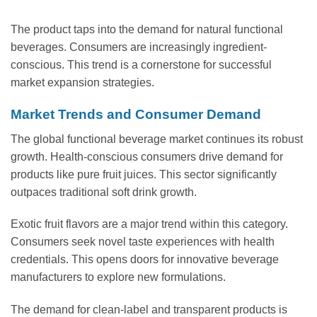
The product taps into the demand for natural functional
beverages. Consumers are increasingly ingredient-
conscious. This trend is a cornerstone for successful
market expansion strategies.
Market Trends and Consumer Demand
The global functional beverage market continues its robust
growth. Health-conscious consumers drive demand for
products like pure fruit juices. This sector significantly
outpaces traditional soft drink growth.
Exotic fruit flavors are a major trend within this category.
Consumers seek novel taste experiences with health
credentials. This opens doors for innovative beverage
manufacturers to explore new formulations.
The demand for clean-label and transparent products is