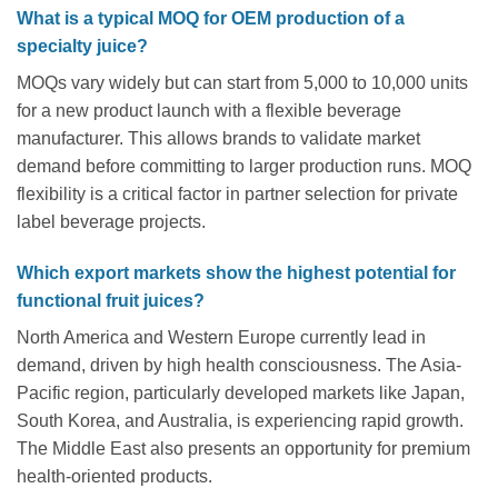
What is a typical MOQ for OEM production of a
specialty juice?
MOQs vary widely but can start from 5,000 to 10,000 units
for a new product launch with a flexible beverage
manufacturer. This allows brands to validate market
demand before committing to larger production runs. MOQ
flexibility is a critical factor in partner selection for private
label beverage projects.
Which export markets show the highest potential for
functional fruit juices?
North America and Western Europe currently lead in
demand, driven by high health consciousness. The Asia-
Pacific region, particularly developed markets like Japan,
South Korea, and Australia, is experiencing rapid growth.
The Middle East also presents an opportunity for premium
health-oriented products.