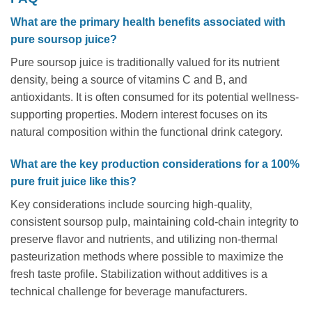
What are the primary health benefits associated with
pure soursop juice?
Pure soursop juice is traditionally valued for its nutrient
density, being a source of vitamins C and B, and
antioxidants. It is often consumed for its potential wellness-
supporting properties. Modern interest focuses on its
natural composition within the functional drink category.
What are the key production considerations for a 100%
pure fruit juice like this?
Key considerations include sourcing high-quality,
consistent soursop pulp, maintaining cold-chain integrity to
preserve flavor and nutrients, and utilizing non-thermal
pasteurization methods where possible to maximize the
fresh taste profile. Stabilization without additives is a
technical challenge for beverage manufacturers.