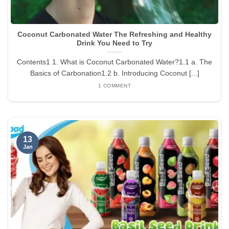
Coconut Carbonated Water The Refreshing and Healthy
Drink You Need to Try
Contents1 1. What is Coconut Carbonated Water?1.1 a. The
Basics of Carbonation1.2 b. Introducing Coconut [...]
1 COMMENT
13
Jan