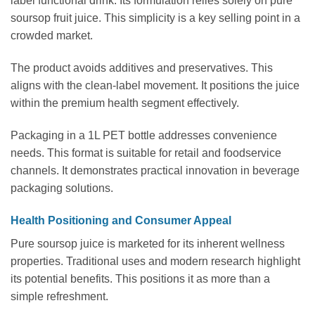
label functional drink. Its formulation relies solely on pure
soursop fruit juice. This simplicity is a key selling point in a
crowded market.
The product avoids additives and preservatives. This
aligns with the clean-label movement. It positions the juice
within the premium health segment effectively.
Packaging in a 1L PET bottle addresses convenience
needs. This format is suitable for retail and foodservice
channels. It demonstrates practical innovation in beverage
packaging solutions.
Health Positioning and Consumer Appeal
Pure soursop juice is marketed for its inherent wellness
properties. Traditional uses and modern research highlight
its potential benefits. This positions it as more than a
simple refreshment.