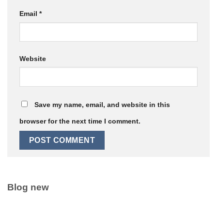
Email
*
Website
Save my name, email, and website in this
browser for the next time I comment.
Blog new