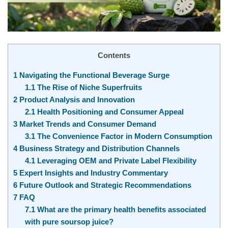
Contents
1
Navigating the Functional Beverage Surge
1.1
The Rise of Niche Superfruits
2
Product Analysis and Innovation
2.1
Health Positioning and Consumer Appeal
3
Market Trends and Consumer Demand
3.1
The Convenience Factor in Modern Consumption
4
Business Strategy and Distribution Channels
4.1
Leveraging OEM and Private Label Flexibility
5
Expert Insights and Industry Commentary
6
Future Outlook and Strategic Recommendations
7
FAQ
7.1
What are the primary health benefits associated
with pure soursop juice?