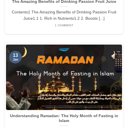
The Amazing Benefits of Drinking Passion Fruit Juice
Contents1 The Amazing Benefits of Drinking Passion Fruit
Juice1.1 1. Rich in Nutrients1.2 2. Boosts [...]
1 COMMENT
13
Jan
Understanding Ramadan: The Holy Month of Fasting in
Islam