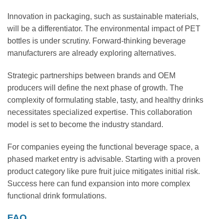
Innovation in packaging, such as sustainable materials,
will be a differentiator. The environmental impact of PET
bottles is under scrutiny. Forward-thinking beverage
manufacturers are already exploring alternatives.
Strategic partnerships between brands and OEM
producers will define the next phase of growth. The
complexity of formulating stable, tasty, and healthy drinks
necessitates specialized expertise. This collaboration
model is set to become the industry standard.
For companies eyeing the functional beverage space, a
phased market entry is advisable. Starting with a proven
product category like pure fruit juice mitigates initial risk.
Success here can fund expansion into more complex
functional drink formulations.
FAQ