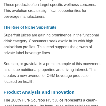
These products often target specific wellness concerns.
This evolution creates significant opportunities for
beverage manufacturers.
The Rise of Niche Superfruits
Superfruit juices are gaining prominence in the functional
drink category. Consumers seek exotic fruits with high
antioxidant profiles. This trend supports the growth of
private label beverage lines.
Soursop, or graviola, is a prime example of this movement.
Its unique nutritional properties are driving interest. This
creates a new avenue for OEM beverage production
focused on health.
Product Analysis and Innovation
The 100% Pure Soursop Fruit Juice represents a clean-