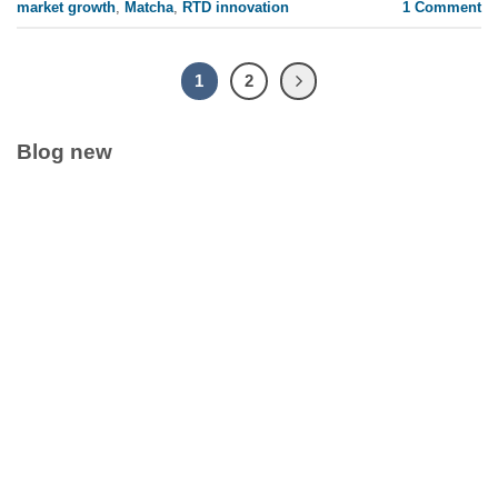
market growth
,
Matcha
,
RTD innovation
1
Comment
1
2
Blog new
Clean Label Trend Accelerates Pure Coconut Water OEM
Demand in Global Hydration Market