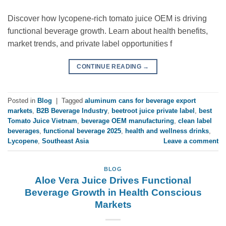
Discover how lycopene-rich tomato juice OEM is driving
functional beverage growth. Learn about health benefits,
market trends, and private label opportunities f
CONTINUE READING
→
Posted in
Blog
|
Tagged
aluminum cans for beverage export
markets
,
B2B Beverage Industry
,
beetroot juice private label
,
best
Tomato Juice Vietnam
,
beverage OEM manufacturing
,
clean label
beverages
,
functional beverage 2025
,
health and wellness drinks
,
Lycopene
,
Southeast Asia
Leave a comment
BLOG
Aloe Vera Juice Drives Functional
Beverage Growth in Health Conscious
Markets