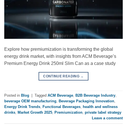
Explore how premiumization is transforming the global
energy drink market, with insights from ACM Beverage’s
Premium Energy Drink 250ml Slim Can as a case study
CONTINUE READING
→
Posted in
Blog
|
Tagged
ACM Beverage
,
B2B Beverage Industry
,
beverage OEM manufacturing
,
Beverage Packaging Innovation
,
Energy Drink Trends
,
Functional Beverages
,
health and wellness
drinks
,
Market Growth 2025
,
Premiumization
,
private label strategy
Leave a comment