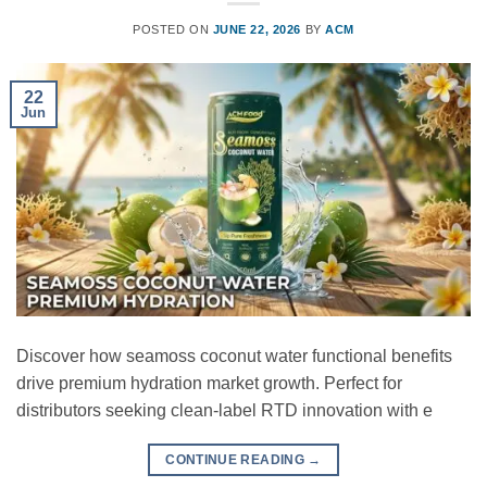
POSTED ON
JUNE 22, 2026
BY
ACM
22
Jun
Discover how seamoss coconut water functional benefits
drive premium hydration market growth. Perfect for
distributors seeking clean-label RTD innovation with e
CONTINUE READING
→