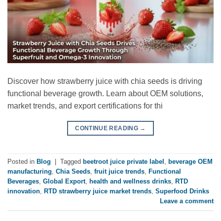
Discover how strawberry juice with chia seeds is driving
functional beverage growth. Learn about OEM solutions,
market trends, and export certifications for thi
CONTINUE READING
→
Posted in
Blog
|
Tagged
beetroot juice private label
,
beverage OEM
manufacturing
,
Chia Seeds
,
fruit juice trends
,
Functional
Beverages
,
Global Export
,
health and wellness drinks
,
RTD
innovation
,
RTD strawberry juice market trends
,
Superfood Drinks
Leave a comment