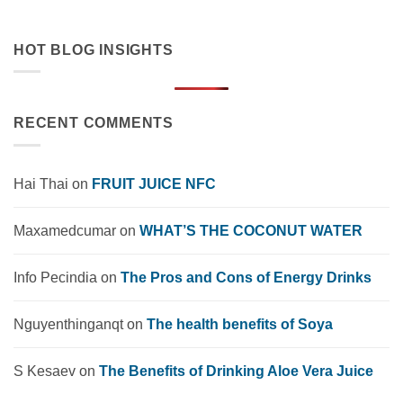
HOT BLOG INSIGHTS
RECENT COMMENTS
Hai Thai
on
FRUIT JUICE NFC
Maxamedcumar
on
WHAT’S THE COCONUT WATER
Info Pecindia
on
The Pros and Cons of Energy Drinks
Nguyenthinganqt
on
The health benefits of Soya
S Kesaev
on
The Benefits of Drinking Aloe Vera Juice