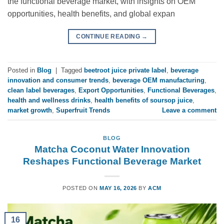
the functional beverage market, with insights on OEM
opportunities, health benefits, and global expan
CONTINUE READING
→
Posted in
Blog
|
Tagged
beetroot juice private label
,
beverage
innovation and consumer trends
,
beverage OEM manufacturing
,
clean label beverages
,
Export Opportunities
,
Functional Beverages
,
health and wellness drinks
,
health benefits of soursop juice
,
market growth
,
Superfruit Trends
Leave a comment
BLOG
Matcha Coconut Water Innovation
Reshapes Functional Beverage Market
POSTED ON
MAY 16, 2026
BY
ACM
16