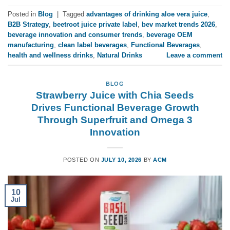
Posted in
Blog
|
Tagged
advantages of drinking aloe vera juice
,
B2B Strategy
,
beetroot juice private label
,
bev market trends 2026
,
beverage innovation and consumer trends
,
beverage OEM
manufacturing
,
clean label beverages
,
Functional Beverages
,
health and wellness drinks
,
Natural Drinks
Leave a comment
BLOG
Strawberry Juice with Chia Seeds
Drives Functional Beverage Growth
Through Superfruit and Omega 3
Innovation
POSTED ON
JULY 10, 2026
BY
ACM
10
Jul