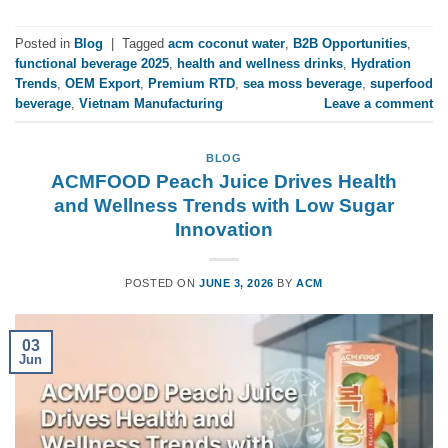
Posted in
Blog
|
Tagged
acm coconut water
,
B2B Opportunities
,
functional beverage 2025
,
health and wellness drinks
,
Hydration
Trends
,
OEM Export
,
Premium RTD
,
sea moss beverage
,
superfood
beverage
,
Vietnam Manufacturing
Leave a comment
BLOG
ACMFOOD Peach Juice Drives Health
and Wellness Trends with Low Sugar
Innovation
POSTED ON
JUNE 3, 2026
BY
ACM
03
Jun