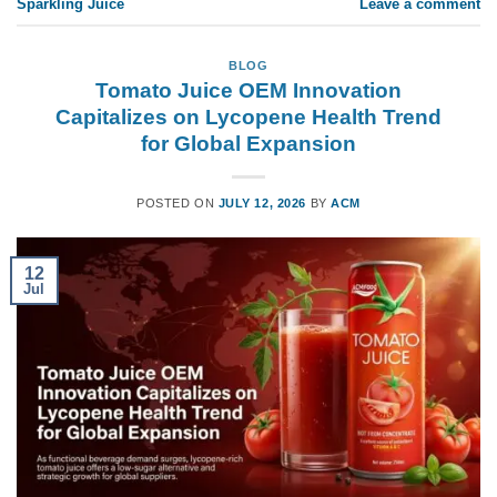
Sparkling Juice
Leave a comment
BLOG
Tomato Juice OEM Innovation
Capitalizes on Lycopene Health Trend
for Global Expansion
POSTED ON
JULY 12, 2026
BY
ACM
12
Jul