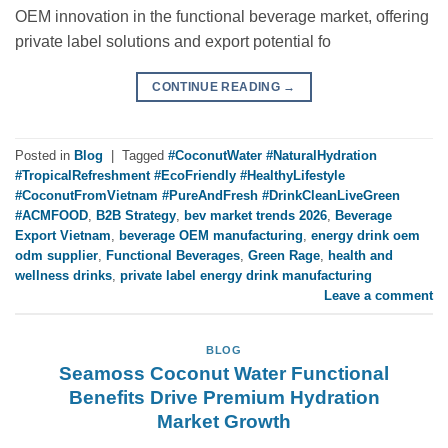
OEM innovation in the functional beverage market, offering
private label solutions and export potential fo
CONTINUE READING
→
Posted in
Blog
|
Tagged
#CoconutWater #NaturalHydration
#TropicalRefreshment #EcoFriendly #HealthyLifestyle
#CoconutFromVietnam #PureAndFresh #DrinkCleanLiveGreen
#ACMFOOD
,
B2B Strategy
,
bev market trends 2026
,
Beverage
Export Vietnam
,
beverage OEM manufacturing
,
energy drink oem
odm supplier
,
Functional Beverages
,
Green Rage
,
health and
wellness drinks
,
private label energy drink manufacturing
Leave a comment
BLOG
Seamoss Coconut Water Functional
Benefits Drive Premium Hydration
Market Growth