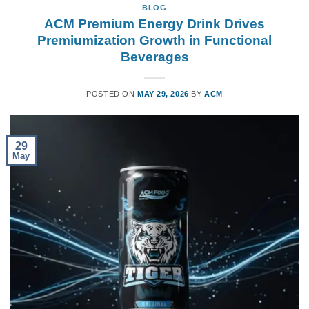
BLOG
ACM Premium Energy Drink Drives
Premiumization Growth in Functional
Beverages
POSTED ON
MAY 29, 2026
BY
ACM
29
May