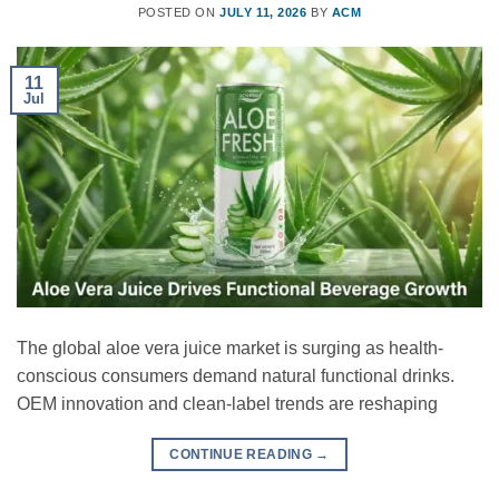
POSTED ON
JULY 11, 2026
BY
ACM
11
Jul
The global aloe vera juice market is surging as health-
conscious consumers demand natural functional drinks.
OEM innovation and clean-label trends are reshaping
CONTINUE READING
→