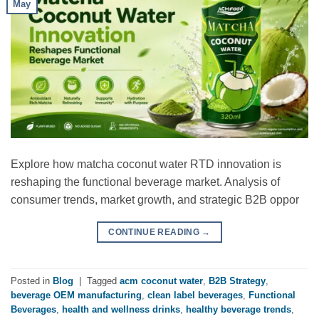
May
Explore how matcha coconut water RTD innovation is
reshaping the functional beverage market. Analysis of
consumer trends, market growth, and strategic B2B oppor
CONTINUE READING
→
Posted in
Blog
|
Tagged
acm coconut water
,
B2B Strategy
,
beverage OEM manufacturing
,
clean label beverages
,
Functional
Beverages
,
health and wellness drinks
,
healthy beverage trends
,