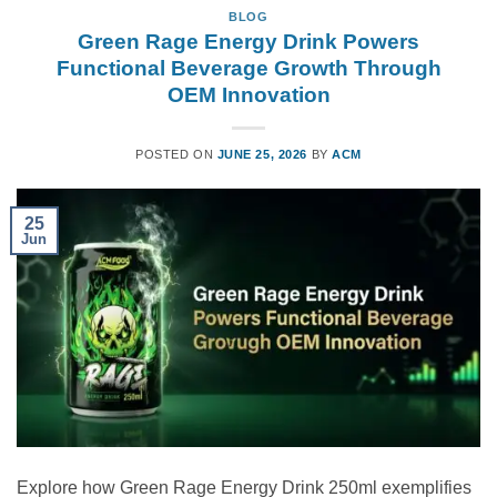
BLOG
Green Rage Energy Drink Powers
Functional Beverage Growth Through
OEM Innovation
POSTED ON
JUNE 25, 2026
BY
ACM
25
Jun
Explore how Green Rage Energy Drink 250ml exemplifies