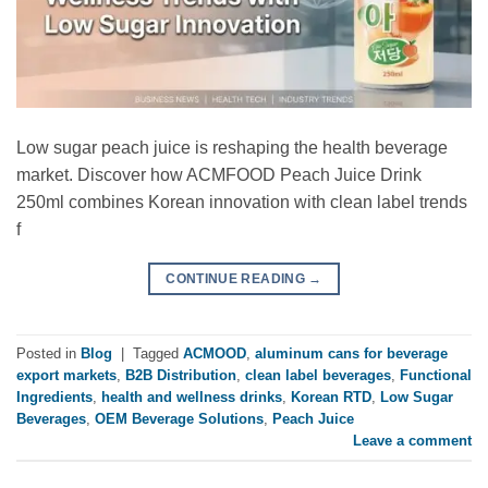
Low sugar peach juice is reshaping the health beverage
market. Discover how ACMFOOD Peach Juice Drink
250ml combines Korean innovation with clean label trends
f
CONTINUE READING
→
Posted in
Blog
|
Tagged
ACMOOD
,
aluminum cans for beverage
export markets
,
B2B Distribution
,
clean label beverages
,
Functional
Ingredients
,
health and wellness drinks
,
Korean RTD
,
Low Sugar
Beverages
,
OEM Beverage Solutions
,
Peach Juice
Leave a comment