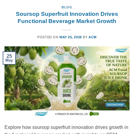
BLOG
Soursop Superfruit Innovation Drives
Functional Beverage Market Growth
POSTED ON
MAY 25, 2026
BY
ACM
25
May
Explore how soursop superfruit innovation drives growth in