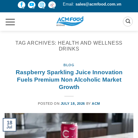
Skip
Email:
sales@acmfood.com.vn
to
content
TAG ARCHIVES:
HEALTH AND WELLNESS
DRINKS
BLOG
Raspberry Sparkling Juice Innovation
Fuels Premium Non Alcoholic Market
Growth
POSTED ON
JULY 18, 2026
BY
ACM
18
Jul