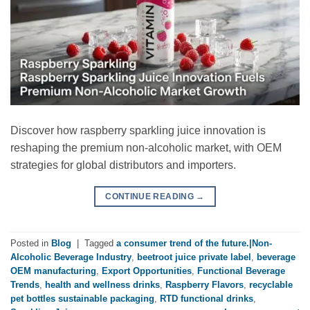
Discover how raspberry sparkling juice innovation is
reshaping the premium non-alcoholic market, with OEM
strategies for global distributors and importers.
CONTINUE READING
→
Posted in
Blog
|
Tagged
a consumer trend of the future.|Non-
Alcoholic Beverage Industry
,
beetroot juice private label
,
beverage
OEM manufacturing
,
Export Opportunities
,
Functional Beverage
Trends
,
health and wellness drinks
,
Raspberry Flavors
,
recyclable
pet bottles sustainable packaging
,
RTD functional drinks
,