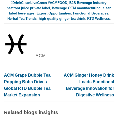
#DrinkCleanLiveGreen #ACMFOOD
,
B2B Beverage Industry
,
beetroot juice private label
,
beverage OEM manufacturing
,
clean
label beverages
,
Export Opportunities
,
Functional Beverages
,
Herbal Tea Trends
,
high quality ginger tea drink
,
RTD Wellness
.
ACM
ACM Grape Bubble Tea
ACM Ginger Honey Drink
Popping Boba Drives
Leads Functional
Global RTD Bubble Tea
Beverage Innovation for
Market Expansion
Digestive Wellness
Related blogs insights