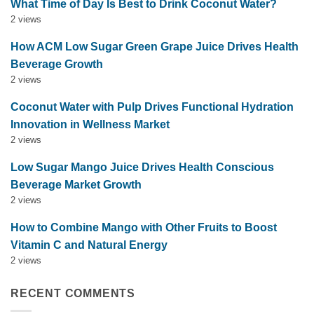
What Time of Day Is Best to Drink Coconut Water?
2 views
How ACM Low Sugar Green Grape Juice Drives Health
Beverage Growth
2 views
Coconut Water with Pulp Drives Functional Hydration
Innovation in Wellness Market
2 views
Low Sugar Mango Juice Drives Health Conscious
Beverage Market Growth
2 views
How to Combine Mango with Other Fruits to Boost
Vitamin C and Natural Energy
2 views
RECENT COMMENTS