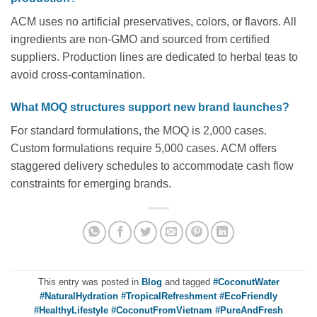
ACM uses no artificial preservatives, colors, or flavors. All
ingredients are non-GMO and sourced from certified
suppliers. Production lines are dedicated to herbal teas to
avoid cross-contamination.
What MOQ structures support new brand launches?
For standard formulations, the MOQ is 2,000 cases.
Custom formulations require 5,000 cases. ACM offers
staggered delivery schedules to accommodate cash flow
constraints for emerging brands.
This entry was posted in
Blog
and tagged
#CoconutWater
#NaturalHydration #TropicalRefreshment #EcoFriendly
#HealthyLifestyle #CoconutFromVietnam #PureAndFresh