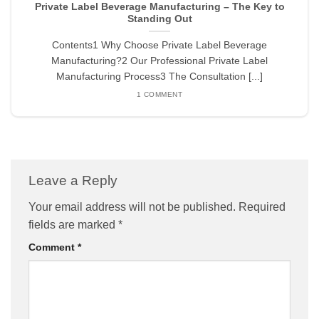
Private Label Beverage Manufacturing – The Key to
Standing Out
Contents1 Why Choose Private Label Beverage
Manufacturing?2 Our Professional Private Label
Manufacturing Process3 The Consultation [...]
1 COMMENT
Leave a Reply
Your email address will not be published.
Required
fields are marked
*
Comment
*