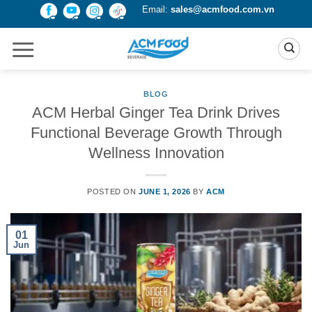
Skip
Email:
sales@acmfood.com.vn
to
content
BLOG
ACM Herbal Ginger Tea Drink Drives
Functional Beverage Growth Through
Wellness Innovation
POSTED ON
JUNE 1, 2026
BY
ACM
01
Jun