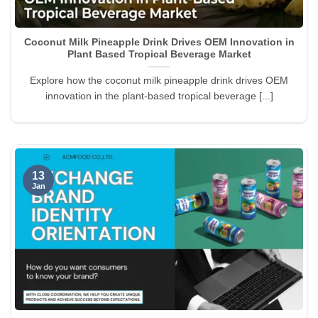
Coconut Milk Pineapple Drink Drives OEM Innovation in
Plant Based Tropical Beverage Market
Explore how the coconut milk pineapple drink drives OEM
innovation in the plant-based tropical beverage [...]
13
Jan