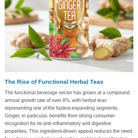
The Rise of Functional Herbal Teas
The functional beverage sector has grown at a compound
annual growth rate of over 8%, with herbal teas
representing one of the fastest-expanding segments.
Ginger, in particular, benefits from strong consumer
recognition for its anti-inflammatory and digestive
properties. This ingredient-driven appeal reduces the need