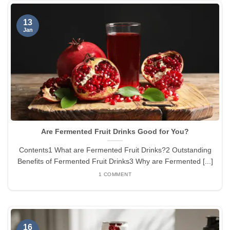
13
Jan
Are Fermented Fruit Drinks Good for You?
Contents1 What are Fermented Fruit Drinks?2 Outstanding
Benefits of Fermented Fruit Drinks3 Why are Fermented [...]
1 COMMENT
16