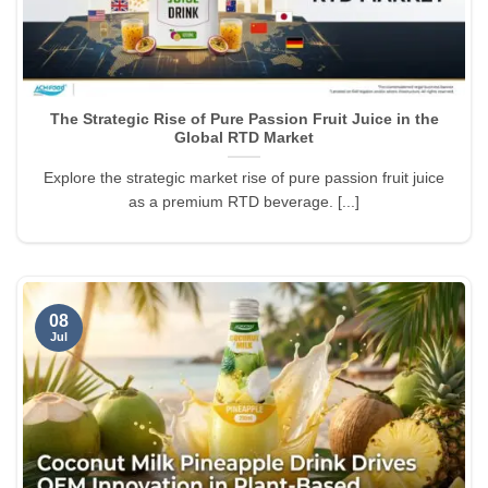
The Strategic Rise of Pure Passion Fruit Juice in the
Global RTD Market
Explore the strategic market rise of pure passion fruit juice
as a premium RTD beverage. [...]
08
Jul