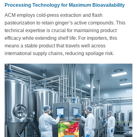
Processing Technology for Maximum Bioavailability
ACM employs cold-press extraction and flash
pasteurization to retain ginger’s active compounds. This
technical expertise is crucial for maintaining product
efficacy while extending shelf life. For importers, this
means a stable product that travels well across
international supply chains, reducing spoilage risk.