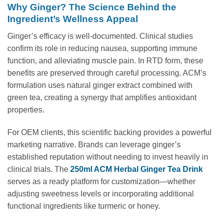
Why Ginger? The Science Behind the
Ingredient’s Wellness Appeal
Ginger’s efficacy is well-documented. Clinical studies
confirm its role in reducing nausea, supporting immune
function, and alleviating muscle pain. In RTD form, these
benefits are preserved through careful processing. ACM’s
formulation uses natural ginger extract combined with
green tea, creating a synergy that amplifies antioxidant
properties.
For OEM clients, this scientific backing provides a powerful
marketing narrative. Brands can leverage ginger’s
established reputation without needing to invest heavily in
clinical trials. The
250ml ACM Herbal Ginger Tea Drink
serves as a ready platform for customization—whether
adjusting sweetness levels or incorporating additional
functional ingredients like turmeric or honey.