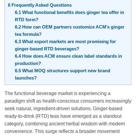
6
Frequently Asked Questions
6.1
What functional benefits does ginger tea offer in
RTD form?
6.2
How can OEM partners customize ACM’s ginger
tea formula?
6.3
What export markets are most promising for
ginger-based RTD beverages?
6.4
How does ACM ensure clean label standards in
production?
6.5
What MOQ structures support new brand
launches?
The functional beverage market is experiencing a
paradigm shift as health-conscious consumers increasingly
seek natural, ingredient-driven solutions. Ginger-based
ready-to-drink (RTD) teas have emerged as a standout
category, combining ancient herbal wisdom with modern
convenience. This surge reflects a broader movement