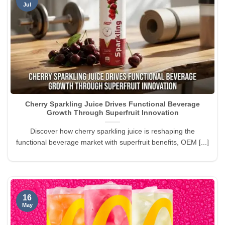
Jul
Cherry Sparkling Juice Drives Functional Beverage
Growth Through Superfruit Innovation
Discover how cherry sparkling juice is reshaping the
functional beverage market with superfruit benefits, OEM [...]
16
May