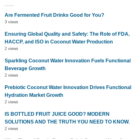
Are Fermented Fruit Drinks Good for You?
3 views
Ensuring Global Quality and Safety: The Role of FDA,
HACCP, and ISO in Coconut Water Production
2 views
Sparkling Coconut Water Innovation Fuels Functional
Beverage Growth
2 views
Prebiotic Coconut Water Innovation Drives Functional
Hydration Market Growth
2 views
IS BOTTLED FRUIT JUICE GOOD? MODERN
SOLUTIONS AND THE TRUTH YOU NEED TO KNOW.
2 views