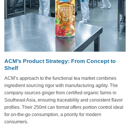
ACM’s Product Strategy: From Concept to
Shelf
ACM’s approach to the functional tea market combines
ingredient sourcing rigor with manufacturing agility. The
company sources ginger from certified organic farms in
Southeast Asia, ensuring traceability and consistent flavor
profiles. Their 250ml can format offers portion control ideal
for on-the-go consumption, a priority for modern
consumers.