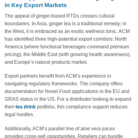
in Key Export Markets
The appeal of ginger-based RTDs crosses cultural
boundaries. In Asia, ginger tea is a traditional remedy; in
the West, it is embraced as an exotic wellness tonic. ACM
has identified three high-potential export corridors: North
America (where functional beverages command premium
pricing), the Middle East (with growing health awareness),
and Europe’s natural products market.
Export partners benefit from ACM’s experience in
navigating regulatory frameworks. The company offers
documentation for Novel Food applications in the EU and
GRAS status in the US. For a distributor looking to expand
their
tea drink
portfolio, this compliance support reduces
legal hurdles.
Additionally, ACM’s parallel line of aloe vera juices
provides cross-sell opportunities. Retailers can bundle