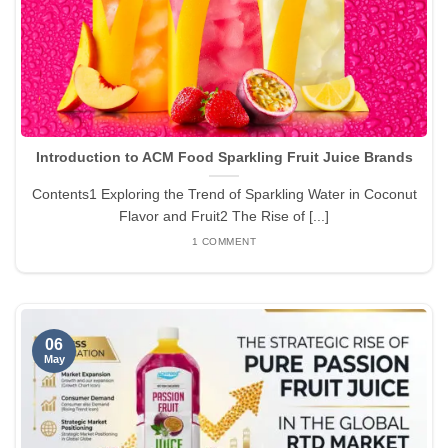
Introduction to ACM Food Sparkling Fruit Juice Brands
Contents1 Exploring the Trend of Sparkling Water in Coconut
Flavor and Fruit2 The Rise of [...]
1 COMMENT
06
May