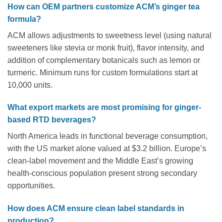
How can OEM partners customize ACM’s ginger tea
formula?
ACM allows adjustments to sweetness level (using natural
sweeteners like stevia or monk fruit), flavor intensity, and
addition of complementary botanicals such as lemon or
turmeric. Minimum runs for custom formulations start at
10,000 units.
What export markets are most promising for ginger-
based RTD beverages?
North America leads in functional beverage consumption,
with the US market alone valued at $3.2 billion. Europe’s
clean-label movement and the Middle East’s growing
health-conscious population present strong secondary
opportunities.
How does ACM ensure clean label standards in
production?