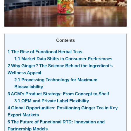
Contents
1
The Rise of Functional Herbal Teas
1.1
Market Data Shifts in Consumer Preferences
2
Why Ginger? The Science Behind the Ingredient’s
Wellness Appeal
2.1
Processing Technology for Maximum
Bioavailability
3
ACM’s Product Strategy: From Concept to Shelf
3.1
OEM and Private Label Flexibility
4
Global Opportunities: Positioning Ginger Tea in Key
Export Markets
5
The Future of Functional RTD: Innovation and
Partnership Models