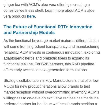
ginger tea with ACM’s aloe vera offerings, creating a
cohesive wellness shelf. Learn more about ACM’s aloe
vera products
here
.
The Future of Functional RTD: Innovation
and Partnership Models
As the functional beverage market matures, differentiation
will come from ingredient transparency and manufacturing
reliability. ACM invests in continuous innovation, exploring
adaptogenic herbs and prebiotic fibers to expand its
functional tea line. For B2B partners, this R&D pipeline
offers early access to next-generation formulations.
Strategic collaboration is key. Manufacturers that offer low
MOQs for new product iterations allow brands to test
market reception without overcommitting inventory. ACM’s
willingness to co-develop exclusive recipes has made it a
preferred partner for boutique wellness brands seeking a