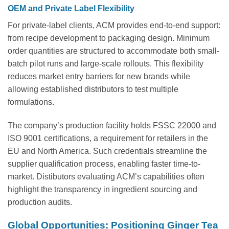
OEM and Private Label Flexibility
For private-label clients, ACM provides end-to-end support:
from recipe development to packaging design. Minimum
order quantities are structured to accommodate both small-
batch pilot runs and large-scale rollouts. This flexibility
reduces market entry barriers for new brands while
allowing established distributors to test multiple
formulations.
The company’s production facility holds FSSC 22000 and
ISO 9001 certifications, a requirement for retailers in the
EU and North America. Such credentials streamline the
supplier qualification process, enabling faster time-to-
market. Distibutors evaluating ACM’s capabilities often
highlight the transparency in ingredient sourcing and
production audits.
Global Opportunities: Positioning Ginger Tea