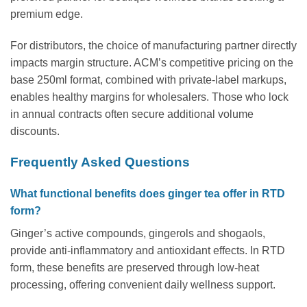
premium edge.
For distributors, the choice of manufacturing partner directly
impacts margin structure. ACM’s competitive pricing on the
base 250ml format, combined with private-label markups,
enables healthy margins for wholesalers. Those who lock
in annual contracts often secure additional volume
discounts.
Frequently Asked Questions
What functional benefits does ginger tea offer in RTD
form?
Ginger’s active compounds, gingerols and shogaols,
provide anti-inflammatory and antioxidant effects. In RTD
form, these benefits are preserved through low-heat
processing, offering convenient daily wellness support.