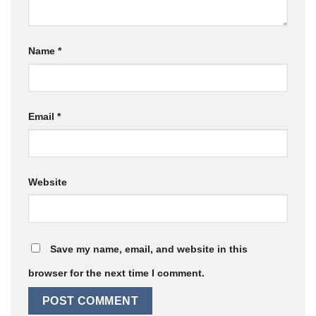
Name
*
Email
*
Website
Save my name, email, and website in this
browser for the next time I comment.