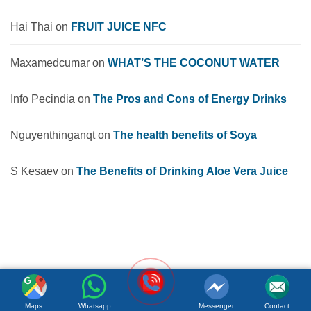
Hai Thai
on
FRUIT JUICE NFC
Maxamedcumar
on
WHAT’S THE COCONUT WATER
Info Pecindia
on
The Pros and Cons of Energy Drinks
Nguyenthinganqt
on
The health benefits of Soya
S Kesaev
on
The Benefits of Drinking Aloe Vera Juice
Maps
Whatsapp
Messenger
Contact