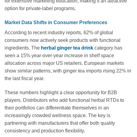
for extensive marketing education, making it an attractive
option for private-label programs.
Market Data Shifts in Consumer Preferences
According to recent industry reports, 62% of global
consumers now actively seek products with functional
ingredients. The
herbal ginger tea drink
category has
seen a 15% year-over-year increase in shelf space
allocation across major US retailers. European markets
show similar patterns, with ginger tea imports rising 22% in
the last fiscal year.
These numbers highlight a clear opportunity for B2B
players. Distributors who add functional herbal RTDs to
their portfolios can differentiate themselves in an
increasingly crowded wellness space. The key is
partnering with manufacturers that offer both quality
consistency and production flexibility.