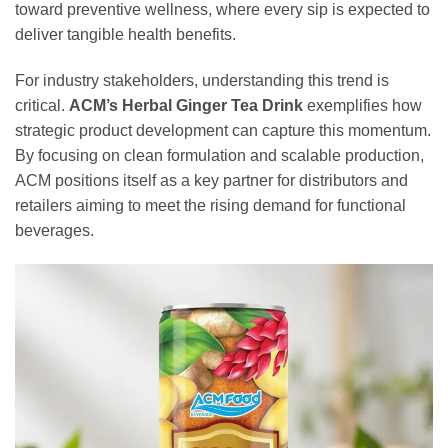
toward preventive wellness, where every sip is expected to
deliver tangible health benefits.
For industry stakeholders, understanding this trend is
critical.
ACM’s Herbal Ginger Tea Drink
exemplifies how
strategic product development can capture this momentum.
By focusing on clean formulation and scalable production,
ACM positions itself as a key partner for distributors and
retailers aiming to meet the rising demand for functional
beverages.