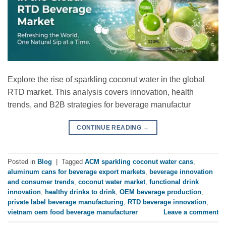
Explore the rise of sparkling coconut water in the global
RTD market. This analysis covers innovation, health
trends, and B2B strategies for beverage manufactur
CONTINUE READING
→
Posted in
Blog
|
Tagged
ACM sparkling coconut water cans
,
aluminum cans for beverage export markets
,
beverage innovation
and consumer trends
,
coconut water market
,
functional drink
innovation
,
healthy drinks to drink
,
OEM beverage production
,
private label beverage manufacturing
,
RTD beverage innovation
,
vietnam oem food beverage manufacturer
Leave a comment