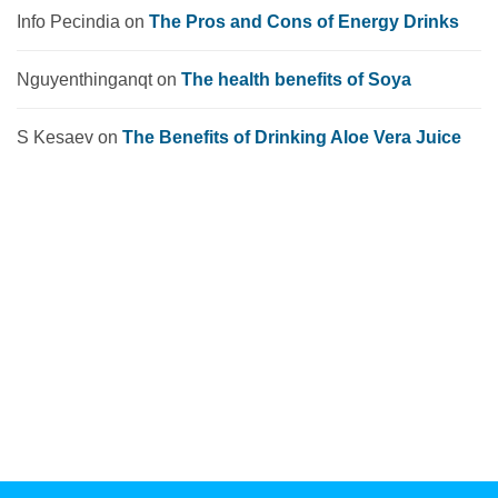
Info Pecindia
on
The Pros and Cons of Energy Drinks
Nguyenthinganqt
on
The health benefits of Soya
S Kesaev
on
The Benefits of Drinking Aloe Vera Juice