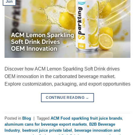
Jun
Discover how ACM Lemon Sparkling Soft Drink drives
OEM innovation in the carbonated beverage market.
Explore customization, packaging, and export opportunities
CONTINUE READING
→
Posted in
Blog
|
Tagged
ACM Food sparkling fruit juice brands
,
aluminum cans for beverage export markets
,
B2B Beverage
Industry
,
beetroot juice private label
,
beverage innovation and