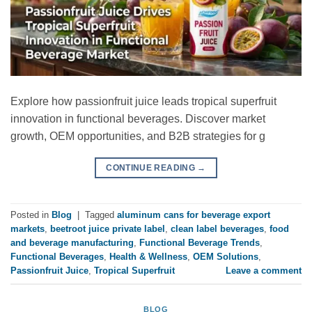
Explore how passionfruit juice leads tropical superfruit
innovation in functional beverages. Discover market
growth, OEM opportunities, and B2B strategies for g
CONTINUE READING
→
Posted in
Blog
|
Tagged
aluminum cans for beverage export
markets
,
beetroot juice private label
,
clean label beverages
,
food
and beverage manufacturing
,
Functional Beverage Trends
,
Functional Beverages
,
Health & Wellness
,
OEM Solutions
,
Passionfruit Juice
,
Tropical Superfruit
Leave a comment
BLOG