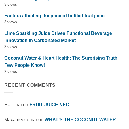
3 views
Factors affecting the price of bottled fruit juice
3 views
Lime Sparkling Juice Drives Functional Beverage
Innovation in Carbonated Market
3 views
Coconut Water & Heart Health: The Surprising Truth
Few People Know!
2 views
RECENT COMMENTS
Hai Thai
on
FRUIT JUICE NFC
Maxamedcumar
on
WHAT’S THE COCONUT WATER