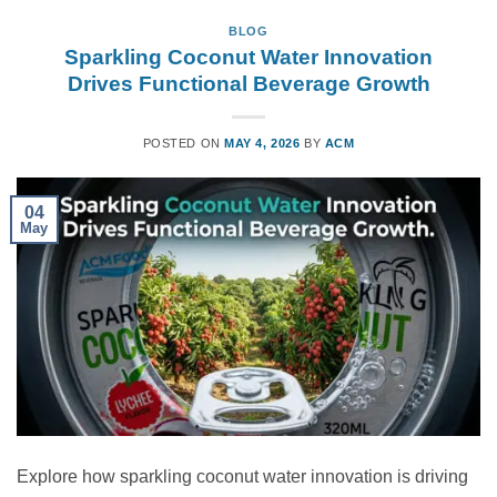
BLOG
Sparkling Coconut Water Innovation
Drives Functional Beverage Growth
POSTED ON
MAY 4, 2026
BY
ACM
04
May
Explore how sparkling coconut water innovation is driving