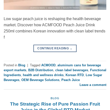
Low sugar peach juice is reshaping the health beverage
market. Discover how ACMFOOD Peach Juice Drink
250ml combines Korean innovation with clean label trends
f
CONTINUE READING
→
Posted in
Blog
|
Tagged
ACMOOD
,
aluminum cans for beverage
export markets
,
B2B Distribution
,
clean label beverages
,
Functional
Ingredients
,
health and wellness drinks
,
Korean RTD
,
Low Sugar
Beverages
,
OEM Beverage Solutions
,
Peach Juice
Leave a comment
BLOG
The Strategic Rise of Pure Passion Fruit
Juice in the Global RTD Market