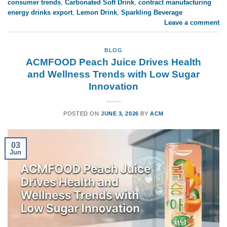
consumer trends
,
Carbonated Soft Drink
,
contract manufacturing
energy drinks export
,
Lemon Drink
,
Sparkling Beverage
Leave a comment
BLOG
ACMFOOD Peach Juice Drives Health
and Wellness Trends with Low Sugar
Innovation
POSTED ON
JUNE 3, 2026
BY
ACM
03
Jun