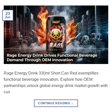
23
Jun
Rage Energy Drink 330ml Short Can Red exemplifies
functional beverage innovation. Explore how OEM
partnerships unlock global energy drink market growth with
cus
CONTINUE READING
→