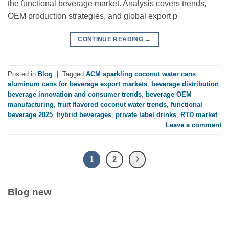
the functional beverage market. Analysis covers trends,
OEM production strategies, and global export p
CONTINUE READING
→
Posted in
Blog
|
Tagged
ACM sparkling coconut water cans
,
aluminum cans for beverage export markets
,
beverage distribution
,
beverage innovation and consumer trends
,
beverage OEM
manufacturing
,
fruit flavored coconut water trends
,
functional
beverage 2025
,
hybrid beverages
,
private label drinks
,
RTD market
Leave a comment
1
2
Blog new