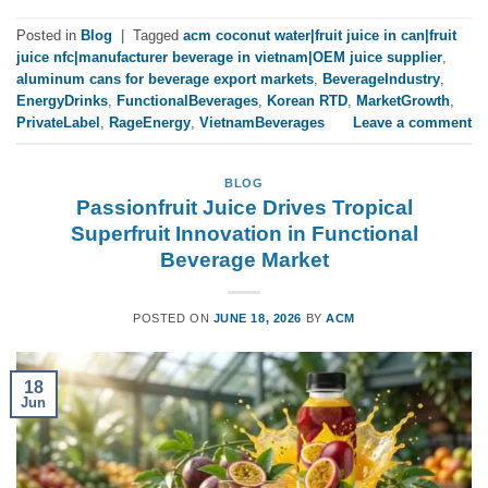
Posted in
Blog
|
Tagged
acm coconut water|fruit juice in can|fruit
juice nfc|manufacturer beverage in vietnam|OEM juice supplier
,
aluminum cans for beverage export markets
,
BeverageIndustry
,
EnergyDrinks
,
FunctionalBeverages
,
Korean RTD
,
MarketGrowth
,
PrivateLabel
,
RageEnergy
,
VietnamBeverages
Leave a comment
BLOG
Passionfruit Juice Drives Tropical
Superfruit Innovation in Functional
Beverage Market
POSTED ON
JUNE 18, 2026
BY
ACM
18
Jun