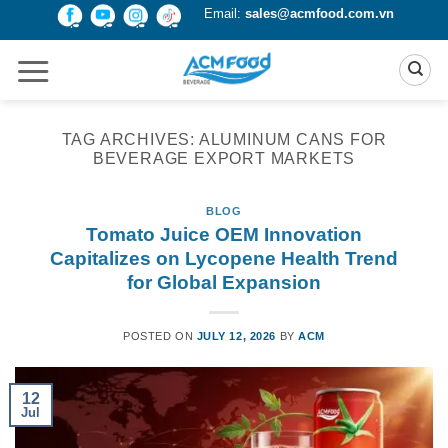
Skip
Email:
sales@acmfood.com.vn
to
content
TAG ARCHIVES:
ALUMINUM CANS FOR
BEVERAGE EXPORT MARKETS
BLOG
Tomato Juice OEM Innovation
Capitalizes on Lycopene Health Trend
for Global Expansion
POSTED ON
JULY 12, 2026
BY
ACM
12
Jul