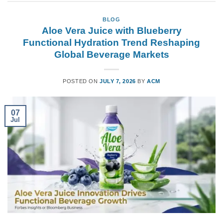
BLOG
Aloe Vera Juice with Blueberry
Functional Hydration Trend Reshaping
Global Beverage Markets
POSTED ON
JULY 7, 2026
BY
ACM
07
Jul