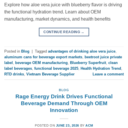
Explore how aloe vera juice with blueberry flavor is driving
the functional hydration trend. Learn about OEM
manufacturing, market dynamics, and health benefits
CONTINUE READING
→
Posted in
Blog
|
Tagged
advantages of drinking aloe vera juice
,
aluminum cans for beverage export markets
,
beetroot juice private
label
,
beverage OEM manufacturing
,
Blueberry Superfruit
,
clean
label beverages
,
functional beverage 2025
,
Health Hydration Trend
,
RTD drinks
,
Vietnam Beverage Supplier
Leave a comment
BLOG
Rage Energy Drink Drives Functional
Beverage Demand Through OEM
Innovation
POSTED ON
JUNE 23, 2026
BY
ACM