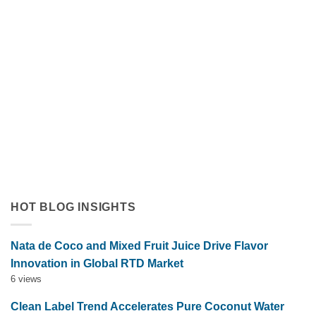
Orange Juice with Coconut Cream Drives Tropical Flavor
Innovation in Functional Beverages
July 19, 2026
Discover how orange juice with coconut cream exemplifies
tropical flavor innovation in functional beverages. Explore
market trends, OEM solutions, and [...]
HOT BLOG INSIGHTS
Nata de Coco and Mixed Fruit Juice Drive Flavor
Innovation in Global RTD Market
6 views
Clean Label Trend Accelerates Pure Coconut Water