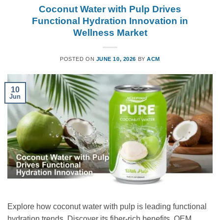
Coconut Water with Pulp Drives
Functional Hydration Innovation in
Wellness Market
POSTED ON
JUNE 10, 2026
BY
ACM
10
Jun
Explore how coconut water with pulp is leading functional
hydration trends. Discover its fiber-rich benefits, OEM