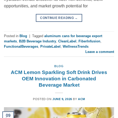
opportunities, and market growth potential for
CONTINUE READING
→
Posted in
Blog
|
Tagged
aluminum cans for beverage export
markets
,
B2B Beverage Industry
,
CleanLabel
,
FiberInfusion
,
FunctionalBeverages
,
PrivateLabel
,
WellnessTrends
Leave a comment
BLOG
ACM Lemon Sparkling Soft Drink Drives
OEM Innovation in Carbonated
Beverage Market
POSTED ON
JUNE 9, 2026
BY
ACM
09