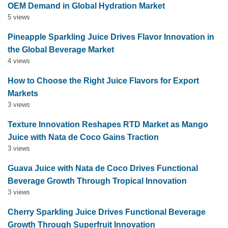
OEM Demand in Global Hydration Market
5 views
Pineapple Sparkling Juice Drives Flavor Innovation in
the Global Beverage Market
4 views
How to Choose the Right Juice Flavors for Export
Markets
3 views
Texture Innovation Reshapes RTD Market as Mango
Juice with Nata de Coco Gains Traction
3 views
Guava Juice with Nata de Coco Drives Functional
Beverage Growth Through Tropical Innovation
3 views
Cherry Sparkling Juice Drives Functional Beverage
Growth Through Superfruit Innovation