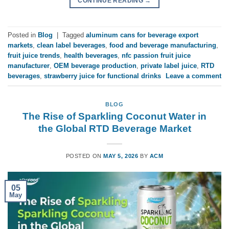
CONTINUE READING
→
Posted in
Blog
|
Tagged
aluminum cans for beverage export
markets
,
clean label beverages
,
food and beverage manufacturing
,
fruit juice trends
,
health beverages
,
nfc passion fruit juice
manufacturer
,
OEM beverage production
,
private label juice
,
RTD
beverages
,
strawberry juice for functional drinks
Leave a comment
BLOG
The Rise of Sparkling Coconut Water in
the Global RTD Beverage Market
POSTED ON
MAY 5, 2026
BY
ACM
05
May