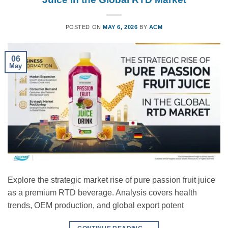
POSTED ON
MAY 6, 2026
BY
ACM
06
May
Explore the strategic market rise of pure passion fruit juice
as a premium RTD beverage. Analysis covers health
trends, OEM production, and global export potent