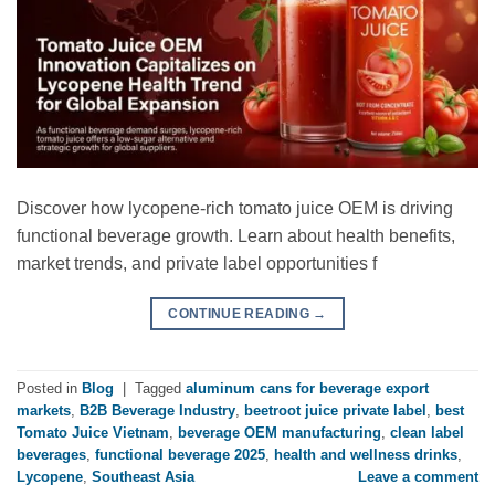
Discover how lycopene-rich tomato juice OEM is driving
functional beverage growth. Learn about health benefits,
market trends, and private label opportunities f
CONTINUE READING
→
Posted in
Blog
|
Tagged
aluminum cans for beverage export
markets
,
B2B Beverage Industry
,
beetroot juice private label
,
best
Tomato Juice Vietnam
,
beverage OEM manufacturing
,
clean label
beverages
,
functional beverage 2025
,
health and wellness drinks
,
Lycopene
,
Southeast Asia
Leave a comment