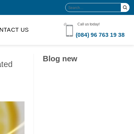
Search
for:
Call us today!
NTACT US
(084) 96 763 19 38
Blog new
ated
Clean Label Trend Accelerates
Pure Coconut Water OEM
Demand in Global Hydration