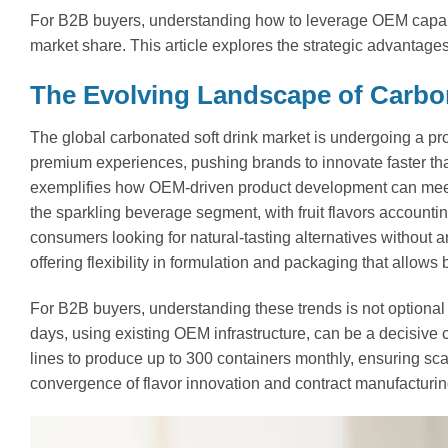
For B2B buyers, understanding how to leverage OEM capabi
market share. This article explores the strategic advantag
The Evolving Landscape of Carbo
The global carbonated soft drink market is undergoing a p
premium experiences, pushing brands to innovate faster th
exemplifies how OEM-driven product development can mee
the sparkling beverage segment, with fruit flavors accounti
consumers looking for natural-tasting alternatives without ar
offering flexibility in formulation and packaging that allows
For B2B buyers, understanding these trends is not optional b
days, using existing OEM infrastructure, can be a decisiv
lines to produce up to 300 containers monthly, ensuring scal
convergence of flavor innovation and contract manufacturing