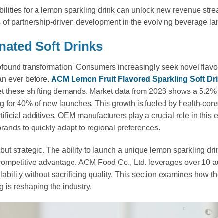
lities for a lemon sparkling drink can unlock new revenue str
es of partnership-driven development in the evolving beverage l
nated Soft Drinks
rofound transformation. Consumers increasingly seek novel flavo
an ever before.
ACM Lemon Fruit Flavored Sparkling Soft Dr
t these shifting demands. Market data from 2023 shows a 5.2
ng for 40% of new launches. This growth is fueled by health-con
tificial additives. OEM manufacturers play a crucial role in this e
 brands to quickly adapt to regional preferences.
ut strategic. The ability to launch a unique lemon sparkling drin
e competitive advantage. ACM Food Co., Ltd. leverages over 10 
ability without sacrificing quality. This section examines how t
 is reshaping the industry.