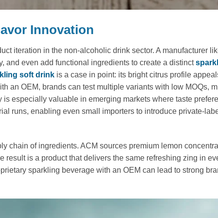
Flavor Innovation
 iteration in the non-alcoholic drink sector. A manufacturer l
 and even add functional ingredients to create a distinct
spark
ling soft drink
is a case in point: its bright citrus profile appeal
th an OEM, brands can test multiple variants with low MOQs, m
ty is especially valuable in emerging markets where taste prefer
ial runs, enabling even small importers to introduce private-lab
ply chain of ingredients. ACM sources premium lemon concentra
e result is a product that delivers the same refreshing zing in ev
roprietary sparkling beverage with an OEM can lead to strong bra