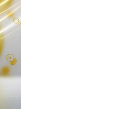
Market
July 24, 2026
The clean label movement fuels
demand for pure coconut water. OEM
solutions like ACM's 500ml can capture
health-conscious consumers. Learn [...]
Texture Innovation Reshapes
RTD Market as Mango Juice
with Nata de Coco Gains
Traction