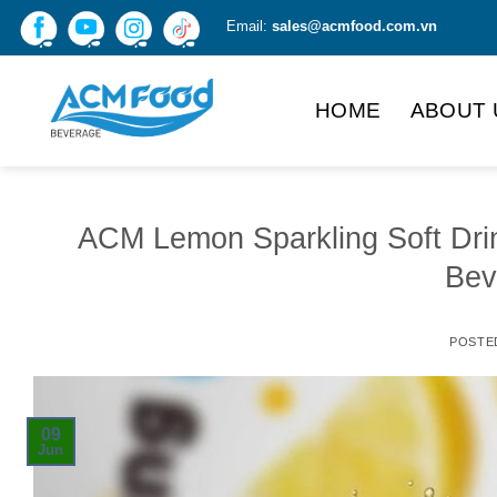
Skip
Email:
sales@acmfood.com.vn
to
content
HOME
ABOUT 
ACM Lemon Sparkling Soft Dri
Bev
POSTE
09
Jun