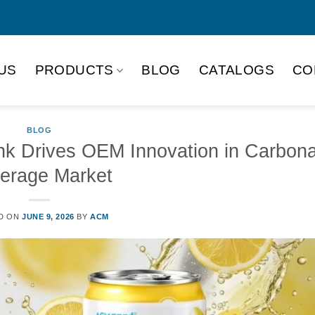
US
PRODUCTS
BLOG
CATALOGS
CO
BLOG
nk Drives OEM Innovation in Carbon
erage Market
D ON
JUNE 9, 2026
BY
ACM