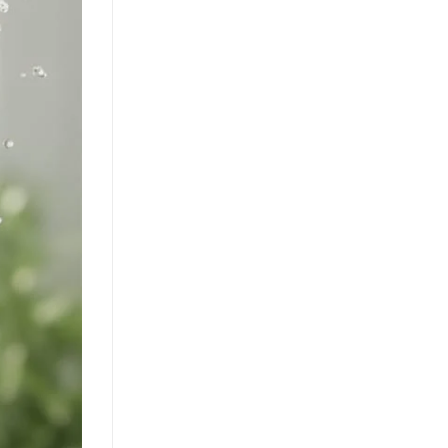
Discover how mixed fruit juice with nata
de coco is redefining RTD flavor
innovation. This tropical beverage blend
offers a [...]
Orange Juice with Coconut
Cream Drives Tropical Flavor
Innovation in Functional
Beverages
July 19, 2026
Discover how orange juice with coconut