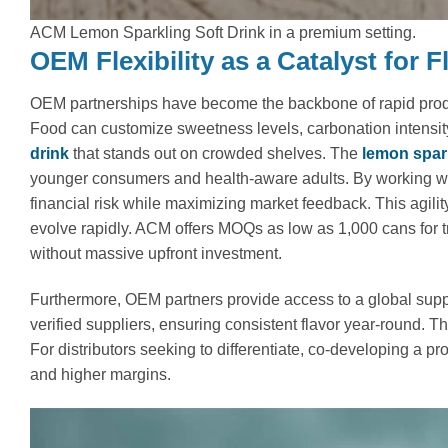
ACM Lemon Sparkling Soft Drink in a premium setting.
OEM Flexibility as a Catalyst for 
OEM partnerships have become the backbone of rapid product
Food can customize sweetness levels, carbonation intensity,
drink
that stands out on crowded shelves. The
lemon spark
younger consumers and health-aware adults. By working wi
financial risk while maximizing market feedback. This agili
evolve rapidly. ACM offers MOQs as low as 1,000 cans for tr
without massive upfront investment.
Furthermore, OEM partners provide access to a global sup
verified suppliers, ensuring consistent flavor year-round. Th
For distributors seeking to differentiate, co-developing a p
and higher margins.