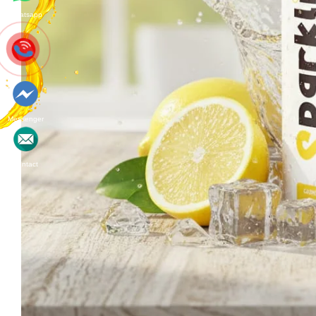
Whatsapp
Messenger
Contact