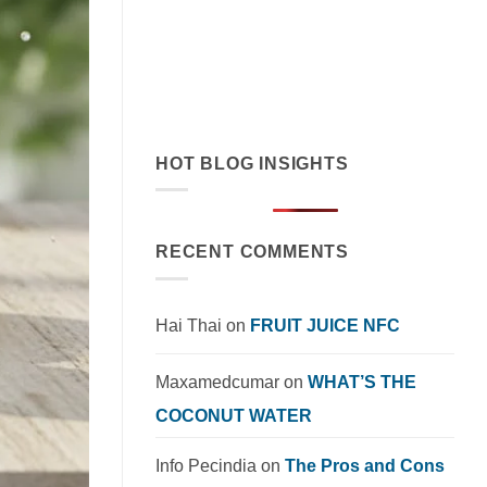
cream exemplifies tropical flavor
innovation in functional beverages.
Explore market trends, OEM solutions,
and [...]
HOT BLOG INSIGHTS
RECENT COMMENTS
Hai Thai
on
FRUIT JUICE NFC
Maxamedcumar
on
WHAT’S THE
COCONUT WATER
Info Pecindia
on
The Pros and Cons