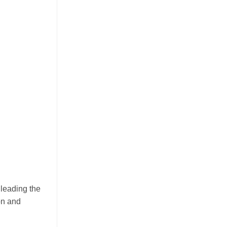
July 23, 2026
Discover how mango juice with nata de
coco is driving texture innovation in the
RTD market, offering OEM solutions for
[...]
Guava Juice with Nata de Coco
 leading the
Drives Functional Beverage
on and
Growth Through Tropical
Innovation
July 22, 2026