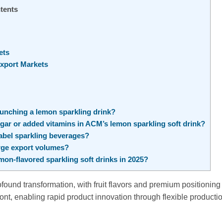
tents
ets
Export Markets
nching a lemon sparkling drink?
gar or added vitamins in ACM’s lemon sparkling soft drink?
label sparkling beverages?
rge export volumes?
on-flavored sparkling soft drinks in 2025?
found transformation, with fruit flavors and premium positioning
nt, enabling rapid product innovation through flexible producti