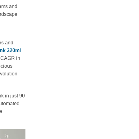
eams and
Guava juice with nata de coco drives
andscape.
functional beverage growth. Explore
tropical superfruit innovation, OEM
opportunities, and health benefits for
[...]
rs and
ink 320ml
% CAGR in
scious
volution,
k in just 90
automated
he
Nata de Coco and Mixed Fruit
Juice Drive Flavor Innovation in
Global RTD Market
July 21, 2026