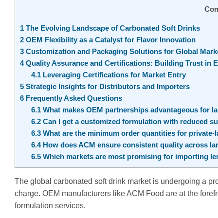
Con
1
The Evolving Landscape of Carbonated Soft Drinks
2
OEM Flexibility as a Catalyst for Flavor Innovation
3
Customization and Packaging Solutions for Global Mark
4
Quality Assurance and Certifications: Building Trust in 
4.1
Leveraging Certifications for Market Entry
5
Strategic Insights for Distributors and Importers
6
Frequently Asked Questions
6.1
What makes OEM partnerships advantageous for lau
6.2
Can I get a customized formulation with reduced su
6.3
What are the minimum order quantities for private-
6.4
How does ACM ensure consistent quality across la
6.5
Which markets are most promising for importing lem
The global carbonated soft drink market is undergoing a pro
charge. OEM manufacturers like ACM Food are at the forefro
formulation services.