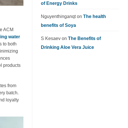
of Energy Drinks
Nguyenthinganqt
on
The health
benefits of Soya
ike ACM
ling water
S Kesaev
on
The Benefits of
s to both
Drinking Aloe Vera Juice
inimizing
ences
el products
tes from
ery batch.
nd loyalty