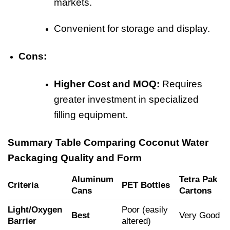
markets.
Convenient for storage and display.
Cons:
Higher Cost and MOQ:
Requires
greater investment in specialized
filling equipment.
Summary Table Comparing Coconut Water
Packaging Quality and Form
Aluminum
Tetra Pak
Criteria
PET Bottles
Cans
Cartons
Light/Oxygen
Poor (easily
Best
Very Good
Barrier
altered)