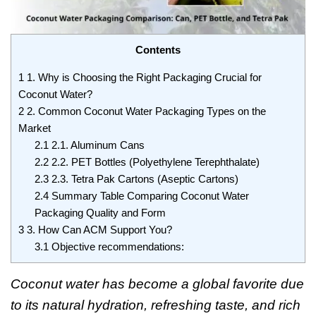
Contents
1
1. Why is Choosing the Right Packaging Crucial for
Coconut Water?
2
2. Common Coconut Water Packaging Types on the
Market
2.1
2.1. Aluminum Cans
2.2
2.2. PET Bottles (Polyethylene Terephthalate)
2.3
2.3. Tetra Pak Cartons (Aseptic Cartons)
2.4
Summary Table Comparing Coconut Water
Packaging Quality and Form
3
3. How Can ACM Support You?
3.1
Objective recommendations:
Coconut water has become a global favorite due
to its natural hydration, refreshing taste, and rich