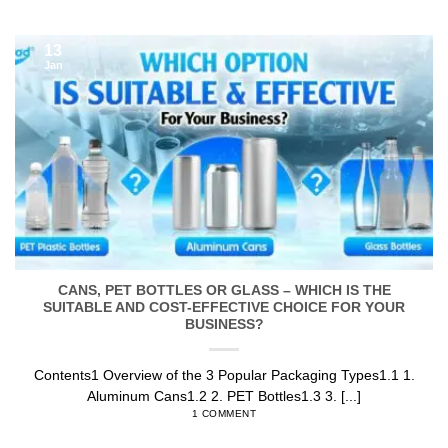
13
Jan
CANS, PET BOTTLES OR GLASS – WHICH IS THE
SUITABLE AND COST-EFFECTIVE CHOICE FOR YOUR
BUSINESS?
Contents1 Overview of the 3 Popular Packaging Types1.1 1.
Aluminum Cans1.2 2. PET Bottles1.3 3. [...]
1 COMMENT