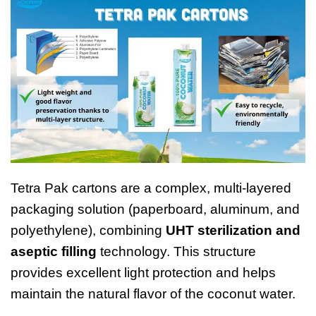
Tetra Pak cartons are a complex, multi-layered
packaging solution (paperboard, aluminum, and
polyethylene), combining
UHT sterilization and
aseptic filling
technology. This structure
provides excellent light protection and helps
maintain the natural flavor of the coconut water.