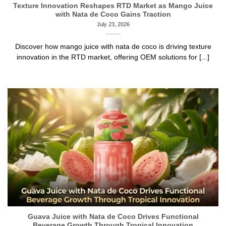
Texture Innovation Reshapes RTD Market as Mango Juice
with Nata de Coco Gains Traction
July 23, 2026
Discover how mango juice with nata de coco is driving texture
innovation in the RTD market, offering OEM solutions for [...]
Guava Juice with Nata de Coco Drives Functional
Beverage Growth Through Tropical Innovation