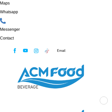
Maps
Whatsapp
Messenger
Contact
Skip
Email:
sales@acmfood.com.vn
to
content