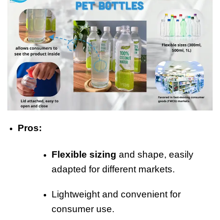
Pros:
Flexible sizing
and shape, easily
adapted for different markets.
Lightweight and convenient for
consumer use.