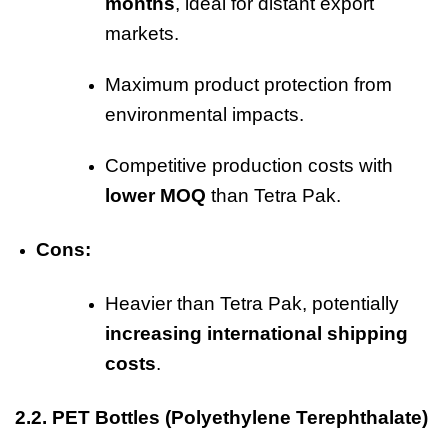
months
, ideal for distant export
markets.
Maximum product protection from
environmental impacts.
Competitive production costs with
lower MOQ
than Tetra Pak.
Cons:
Heavier than Tetra Pak, potentially
increasing international shipping
costs
.
2.2.
PET Bottles
(Polyethylene Terephthalate)