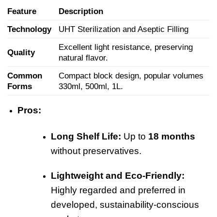
Feature
Description
Technology
UHT Sterilization and Aseptic Filling
Excellent light resistance, preserving
Quality
natural flavor.
Common
Compact block design, popular volumes
Forms
330ml, 500ml, 1L.
Pros:
Long Shelf Life:
Up to
18 months
without preservatives.
Lightweight and Eco-Friendly:
Highly regarded and preferred in
developed, sustainability-conscious