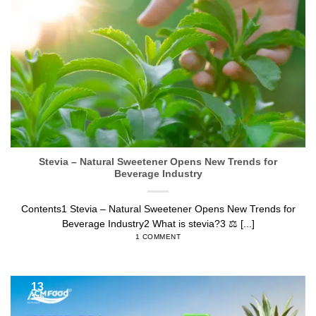
Jan
Stevia – Natural Sweetener Opens New Trends for
Beverage Industry
Contents1 Stevia – Natural Sweetener Opens New Trends for
Beverage Industry2 What is stevia?3 ⚖️ [...]
1 COMMENT
13
Jan