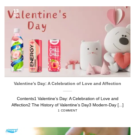
13
Jan
Valentine’s Day: A Celebration of Love and Affection
Contents1 Valentine’s Day: A Celebration of Love and
Affection2 The History of Valentine’s Day3 Modern-Day [...]
1 COMMENT
13