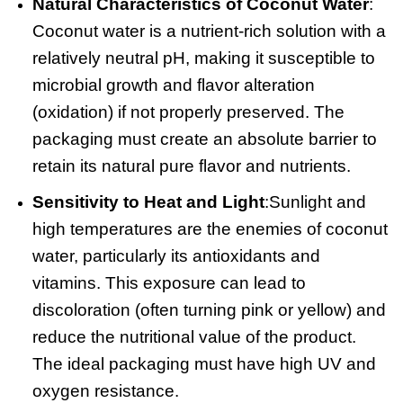
Natural Characteristics of Coconut Water
:
Coconut water is a nutrient-rich solution with a
relatively neutral pH, making it susceptible to
microbial growth and flavor alteration
(oxidation) if not properly preserved. The
packaging must create an absolute barrier to
retain its natural pure flavor and nutrients.
Sensitivity to Heat and Light
:
Sunlight and
high temperatures are the enemies of coconut
water, particularly its antioxidants and
vitamins. This exposure can lead to
discoloration (often turning pink or yellow) and
reduce the nutritional value of the product.
The ideal packaging must have high UV and
oxygen resistance.