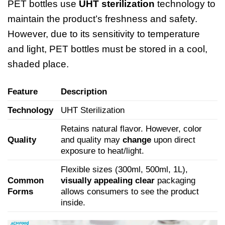
PET bottles use
UHT sterilization
technology to
maintain the product’s freshness and safety.
However, due to its sensitivity to temperature
and light, PET bottles must be stored in a cool,
shaded place.
Feature
Description
Technology
UHT Sterilization
Retains natural flavor. However, color
Quality
and quality may
change
upon direct
exposure to heat/light.
Flexible sizes (300ml, 500ml, 1L),
Common
visually appealing clear
packaging
Forms
allows consumers to see the product
inside.