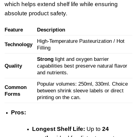
which helps extend shelf life while ensuring
absolute product safety.
Feature
Description
High-Temperature Pasteurization / Hot
Technology
Filling
Strong
light and oxygen barrier
Quality
capabilities best preserve natural flavor
and nutrients.
Popular volumes: 250ml, 330ml. Choice
Common
between shrink sleeve labels or direct
Forms
printing on the can.
Pros:
Longest Shelf Life:
Up to
24