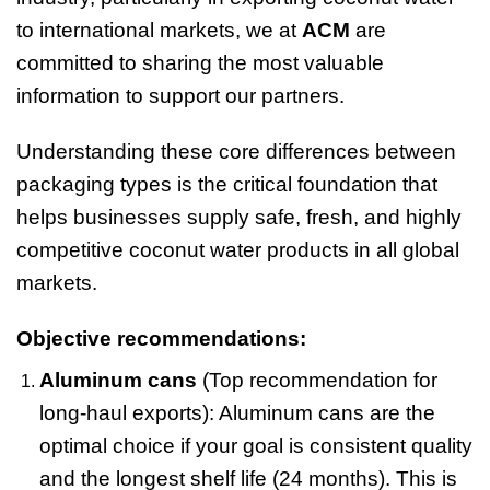
to international markets, we at
ACM
are
committed to sharing the most valuable
information to support our partners.
Understanding these core differences between
packaging types is the critical foundation that
helps businesses supply safe, fresh, and highly
competitive coconut water products in all global
markets.
Objective recommendations:
Aluminum cans
(Top recommendation for
long-haul exports): Aluminum cans are the
optimal choice if your goal is consistent quality
and the longest shelf life (24 months). This is