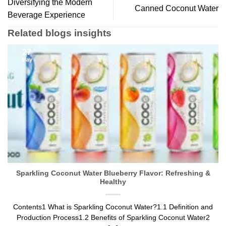
Diversifying the Modern
Canned Coconut Water
Beverage Experience
Related blogs insights
27
May
Sparkling Coconut Water Blueberry Flavor: Refreshing &
Healthy
Contents1 What is Sparkling Coconut Water?1.1 Definition and
Production Process1.2 Benefits of Sparkling Coconut Water2