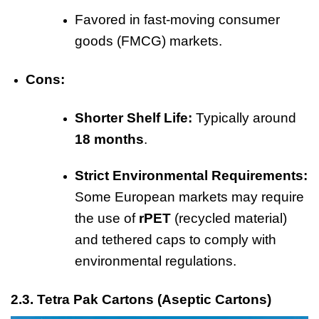
Favored in fast-moving consumer
goods (FMCG) markets.
Cons:
Shorter Shelf Life:
Typically around
18 months
.
Strict Environmental Requirements:
Some European markets may require
the use of
rPET
(recycled material)
and tethered caps to comply with
environmental regulations.
2.3. Tetra Pak Cartons (Aseptic Cartons)