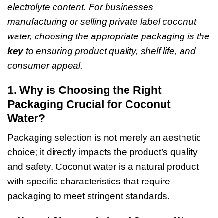
electrolyte content. For businesses
manufacturing or selling private label coconut
water, choosing the appropriate packaging is the
key
to ensuring product quality, shelf life, and
consumer appeal.
1. Why is Choosing the Right
Packaging Crucial for Coconut
Water?
Packaging selection is not merely an aesthetic
choice; it directly impacts the product’s quality
and safety.
Coconut water
is a natural product
with specific characteristics that require
packaging to meet stringent standards.