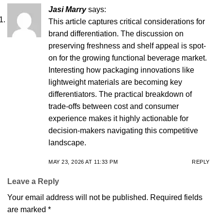
Jasi Marry
says:
This article captures critical considerations for
brand differentiation. The discussion on
preserving freshness and shelf appeal is spot-
on for the growing functional beverage market.
Interesting how packaging innovations like
lightweight materials are becoming key
differentiators. The practical breakdown of
trade-offs between cost and consumer
experience makes it highly actionable for
decision-makers navigating this competitive
landscape.
MAY 23, 2026 AT 11:33 PM
REPLY
Leave a Reply
Your email address will not be published.
Required fields
are marked
*