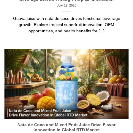
July 22, 2026
Guava juice with nata de coco drives functional beverage
growth. Explore tropical superfruit innovation, OEM
opportunities, and health benefits for [...]
Nata de Coco and Mixed Fruit Juice Drive Flavor
Innovation in Global RTD Market