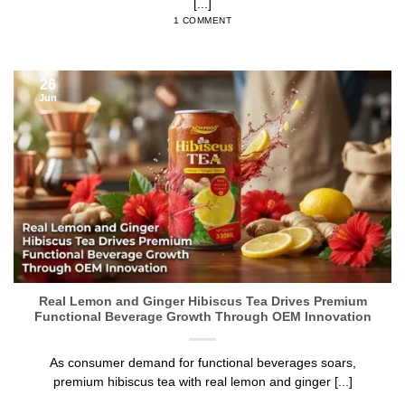
[...]
1 COMMENT
26
Jun
Real Lemon and Ginger Hibiscus Tea Drives Premium
Functional Beverage Growth Through OEM Innovation
As consumer demand for functional beverages soars,
premium hibiscus tea with real lemon and ginger [...]