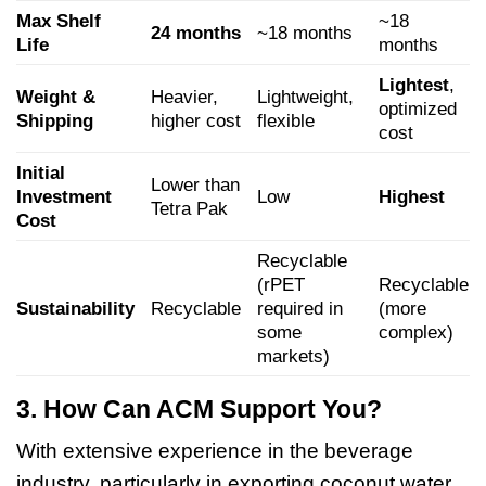
Max Shelf
~18
24 months
~18 months
Life
months
Lightest
,
Weight &
Heavier,
Lightweight,
optimized
Shipping
higher cost
flexible
cost
Initial
Lower than
Investment
Low
Highest
Tetra Pak
Cost
Recyclable
(rPET
Recyclable
Sustainability
Recyclable
required in
(more
some
complex)
markets)
3. How Can ACM Support You?
With extensive experience in the beverage
industry, particularly in exporting coconut water