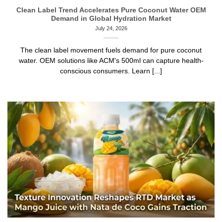
Clean Label Trend Accelerates Pure Coconut Water OEM
Demand in Global Hydration Market
July 24, 2026
The clean label movement fuels demand for pure coconut
water. OEM solutions like ACM's 500ml can capture health-
conscious consumers. Learn [...]