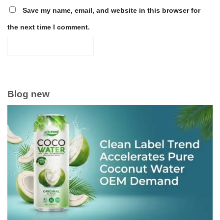
Save my name, email, and website in this browser for
the next time I comment.
Blog new