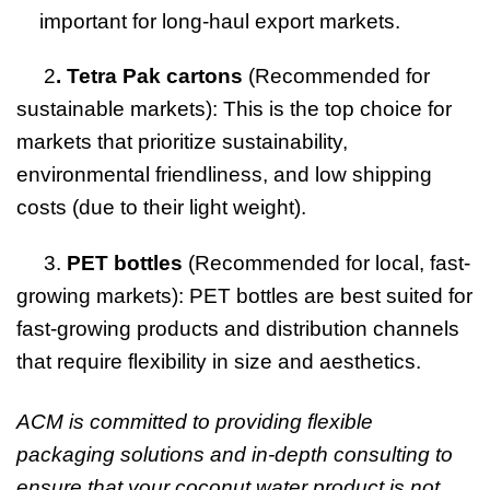
important for long-haul export markets.
2
. Tetra Pak cartons
(Recommended for
sustainable markets): This is the top choice for
markets that prioritize sustainability,
environmental friendliness, and low shipping
costs (due to their light weight).
3.
PET bottles
(Recommended for local, fast-
growing markets): PET bottles are best suited for
fast-growing products and distribution channels
that require flexibility in size and aesthetics.
ACM is committed to providing flexible
packaging solutions and in-depth consulting to
ensure that your coconut water product is not