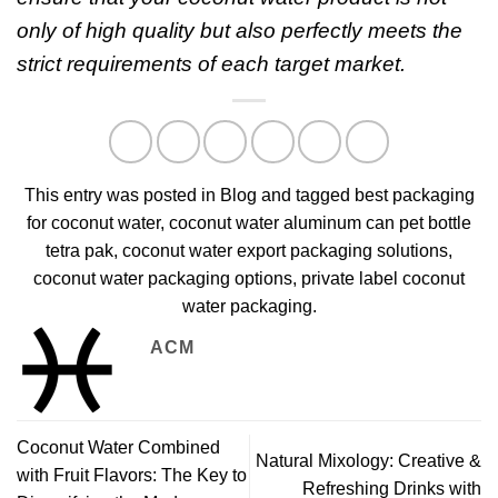
only of high quality but also perfectly meets the
strict requirements of each target market.
This entry was posted in
Blog
and tagged
best packaging
for coconut water
,
coconut water aluminum can pet bottle
tetra pak
,
coconut water export packaging solutions
,
coconut water packaging options
,
private label coconut
water packaging
.
ACM
Coconut Water Combined
Natural Mixology: Creative &
with Fruit Flavors: The Key to
Refreshing Drinks with