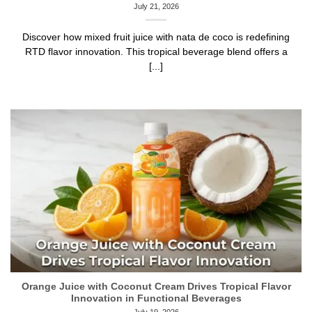
July 21, 2026
Discover how mixed fruit juice with nata de coco is redefining
RTD flavor innovation. This tropical beverage blend offers a
[...]
Orange Juice with Coconut Cream Drives Tropical Flavor
Innovation in Functional Beverages
July 19, 2026