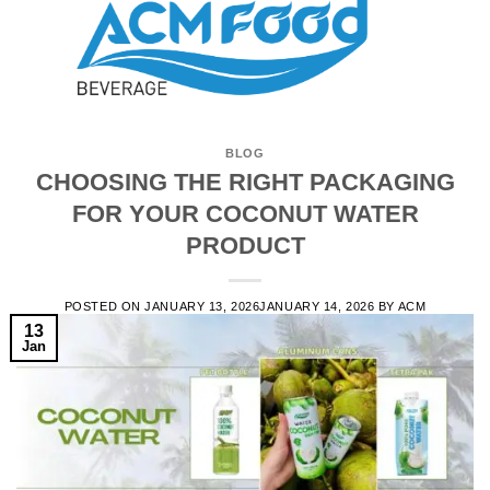
BLOG
CHOOSING THE RIGHT PACKAGING
FOR YOUR COCONUT WATER
PRODUCT
POSTED ON
JANUARY 13, 2026
JANUARY 14, 2026
BY
ACM
13
Jan