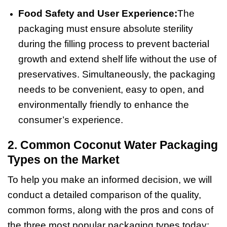
Food Safety and User Experience:
The
packaging must ensure absolute sterility
during the filling process to prevent bacterial
growth and extend shelf life without the use of
preservatives. Simultaneously, the packaging
needs to be convenient, easy to open, and
environmentally friendly to enhance the
consumer’s experience.
2. Common Coconut Water Packaging
Types on the Market
To help you make an informed decision, we will
conduct a detailed comparison of the quality,
common forms, along with the pros and cons of
the three most popular packaging types today: