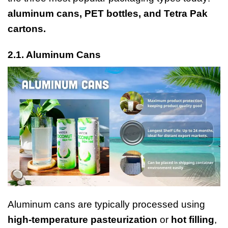
aluminum cans, PET bottles, and Tetra Pak
cartons.
2.1.
Aluminum Cans
Aluminum cans are typically processed using
high-temperature pasteurization
or
hot filling
,