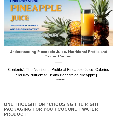
Understanding Pineapple Juice: Nutritional Profile and
Caloric Content
Contents1 The Nutritional Profile of Pineapple Juice: Calories
and Key Nutrients2 Health Benefits of Pineapple [...]
1 COMMENT
ONE THOUGHT ON “
CHOOSING THE RIGHT
PACKAGING FOR YOUR COCONUT WATER
PRODUCT
”