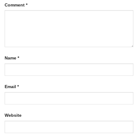
Comment
*
Name
*
Email
*
Website