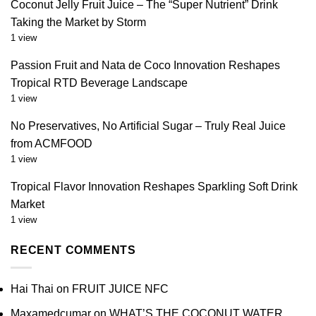
Coconut Jelly Fruit Juice – The “Super Nutrient” Drink
Taking the Market by Storm
1 view
Passion Fruit and Nata de Coco Innovation Reshapes
Tropical RTD Beverage Landscape
1 view
No Preservatives, No Artificial Sugar – Truly Real Juice
from ACMFOOD
1 view
Tropical Flavor Innovation Reshapes Sparkling Soft Drink
Market
1 view
RECENT COMMENTS
Hai Thai
on
FRUIT JUICE NFC
Maxamedcumar
on
WHAT’S THE COCONUT WATER