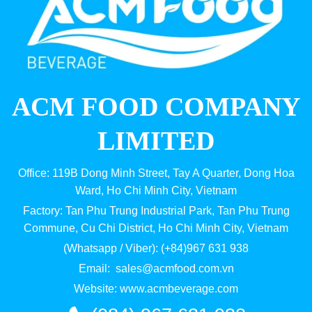
ACM FOOD COMPANY
LIMITED
Office: 119B Dong Minh Street, Tay A Quarter, Dong Hoa
Ward, Ho Chi Minh City, Vietnam
Factory: Tan Phu Trung Industrial Park, Tan Phu Trung
Commune, Cu Chi District, Ho Chi Minh City, Vietnam
(Whatsapp / Viber): (+84)967 631 938
Email:
sales@acmfood.com.vn
Website:
www.acmbeverage.com