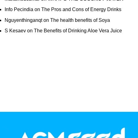
Info Pecindia
on
The Pros and Cons of Energy Drinks
Nguyenthinganqt
on
The health benefits of Soya
S Kesaev
on
The Benefits of Drinking Aloe Vera Juice