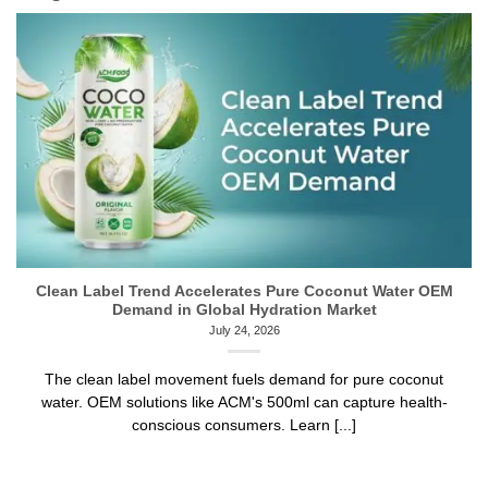
Clean Label Trend Accelerates Pure Coconut Water OEM
Demand in Global Hydration Market
July 24, 2026
The clean label movement fuels demand for pure coconut
water. OEM solutions like ACM's 500ml can capture health-
conscious consumers. Learn [...]