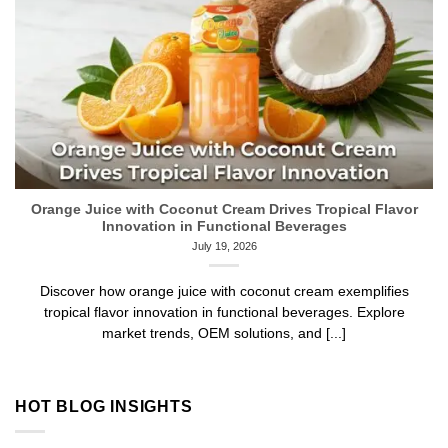
Orange Juice with Coconut Cream Drives Tropical Flavor
Innovation in Functional Beverages
July 19, 2026
Discover how orange juice with coconut cream exemplifies
tropical flavor innovation in functional beverages. Explore
market trends, OEM solutions, and [...]
HOT BLOG INSIGHTS