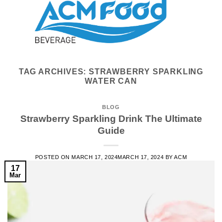
TAG ARCHIVES:
STRAWBERRY SPARKLING
WATER CAN
BLOG
Strawberry Sparkling Drink The Ultimate
Guide
POSTED ON
MARCH 17, 2024
MARCH 17, 2024
BY
ACM
17
Mar