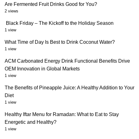
Are Fermented Fruit Drinks Good for You?
2 views
Black Friday – The Kickoff to the Holiday Season
1 view
What Time of Day Is Best to Drink Coconut Water?
1 view
ACM Carbonated Energy Drink Functional Benefits Drive
OEM Innovation in Global Markets
1 view
The Benefits of Pineapple Juice: A Healthy Addition to Your
Diet
1 view
Healthy Iftar Menu for Ramadan: What to Eat to Stay
Energetic and Healthy?
1 view