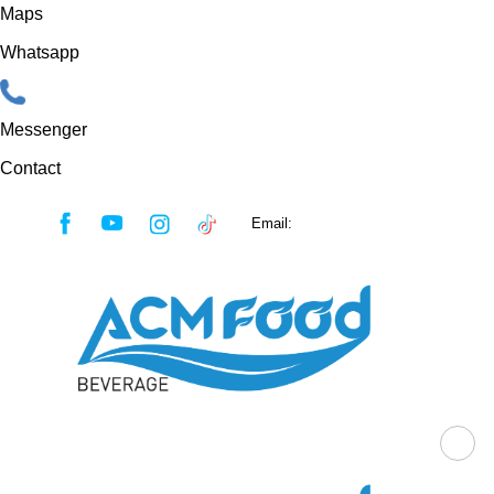
Maps
Whatsapp
Messenger
Contact
Skip
Email:
sales@acmfood.com.vn
to
content