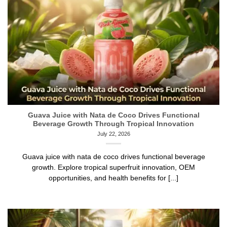
Guava Juice with Nata de Coco Drives Functional
Beverage Growth Through Tropical Innovation
July 22, 2026
Guava juice with nata de coco drives functional beverage
growth. Explore tropical superfruit innovation, OEM
opportunities, and health benefits for [...]