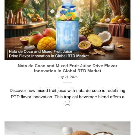
Nata de Coco and Mixed Fruit Juice Drive Flavor
Innovation in Global RTD Market
July 21, 2026
Discover how mixed fruit juice with nata de coco is redefining
RTD flavor innovation. This tropical beverage blend offers a
[...]