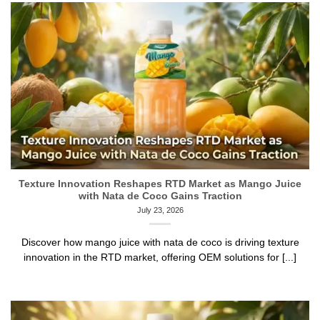
Texture Innovation Reshapes RTD Market as Mango Juice
with Nata de Coco Gains Traction
July 23, 2026
Discover how mango juice with nata de coco is driving texture
innovation in the RTD market, offering OEM solutions for [...]