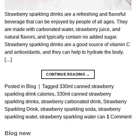
Strawberry sparkling drinks are a refreshing and flavorful
beverage that can be enjoyed by people of all ages. They
are made with carbonated water, strawberry juice, and
natural flavors, and typically contain no added sugar.
Strawberry sparkling drinks are a good source of vitamin C
and antioxidants, and they can help to hydrate the body.
[…]
CONTINUE READING
→
Posted in
Blog
|
Tagged
330ml canned strawberry
sparkling drink calories
,
330ml canned strawberry
sparkling drinks
,
strawberry carbonated drink
,
Strawberry
Sparkling Drink
,
strawberry sparkling soda
,
strawberry
sparkling water
,
strawberry sparkling water can
1
Comment
Blog new