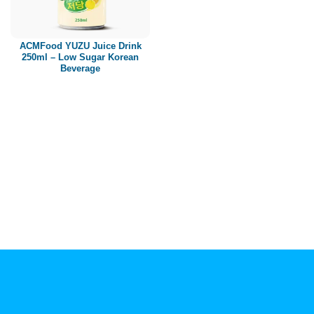
Paper box
PET bottle
ACMFood YUZU Juice Drink
PP Bottle
250ml – Low Sugar Korean
Beverage
Product Volume
250ml
280ml
290ml
320ml
330ml
350ml
450ml
485ml
490ml
500ml
1L
1.25L
1.5L
1.89L
2L