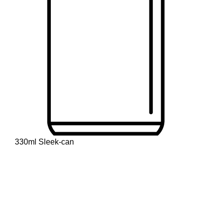
330ml Sleek-can