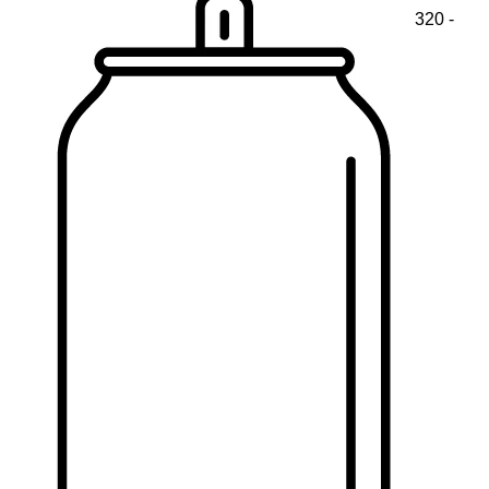
320 -