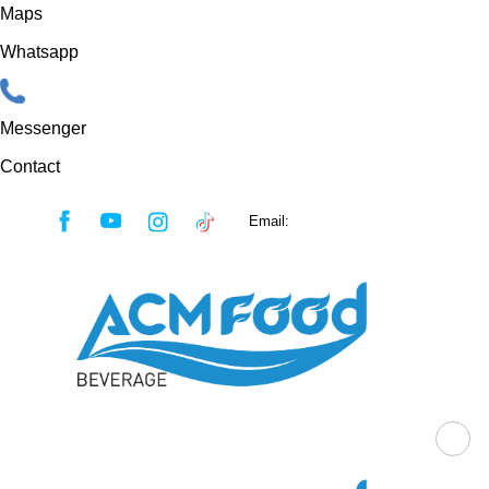
Maps
Whatsapp
Messenger
Contact
Skip
Email:
sales@acmfood.com.vn
to
content