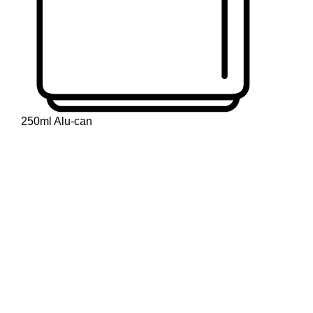
250ml Alu-can