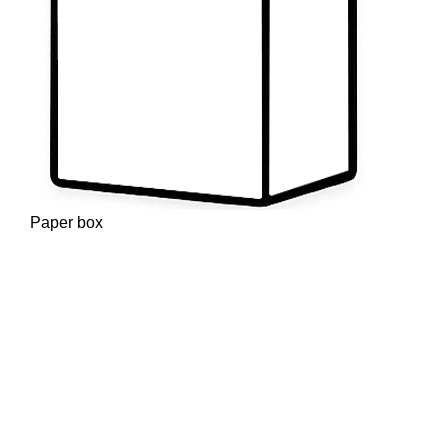
Paper box