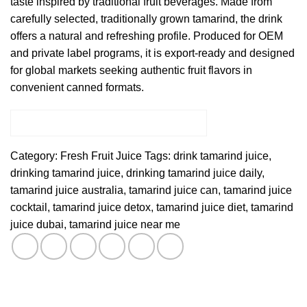
taste inspired by traditional fruit beverages. Made from
carefully selected, traditionally grown tamarind, the drink
offers a natural and refreshing profile. Produced for OEM
and private label programs, it is export-ready and designed
for global markets seeking authentic fruit flavors in
convenient canned formats.
Category:
Fresh Fruit Juice
Tags:
drink tamarind juice
,
drinking tamarind juice
,
drinking tamarind juice daily
,
tamarind juice australia
,
tamarind juice can
,
tamarind juice
cocktail
,
tamarind juice detox
,
tamarind juice diet
,
tamarind
juice dubai
,
tamarind juice near me