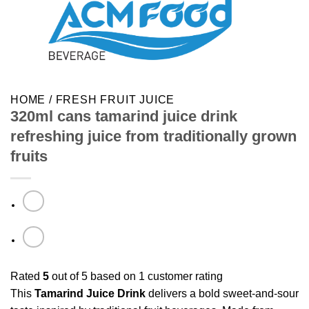
HOME
/
FRESH FRUIT JUICE
320ml cans tamarind juice drink
refreshing juice from traditionally grown
fruits
Rated
5
out of 5 based on
1
customer rating
This
Tamarind Juice Drink
delivers a bold sweet-and-sour