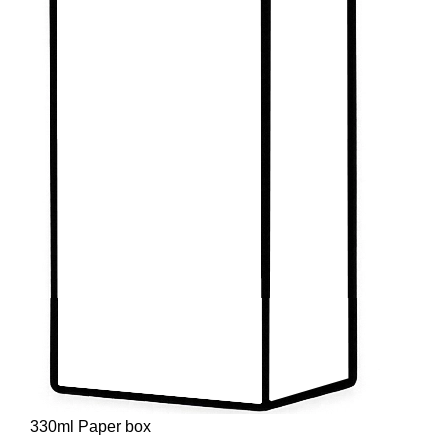
330ml Paper box