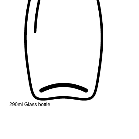
290ml Glass bottle