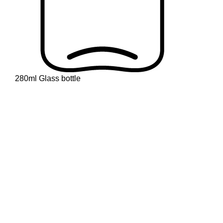
280ml Glass bottle