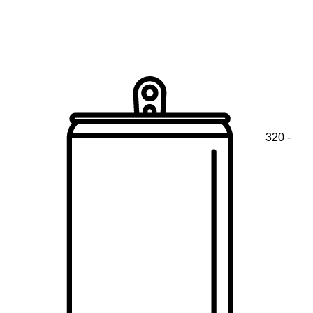
320 -