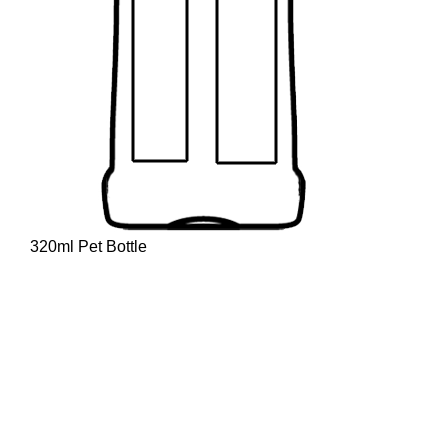
320ml Pet Bottle