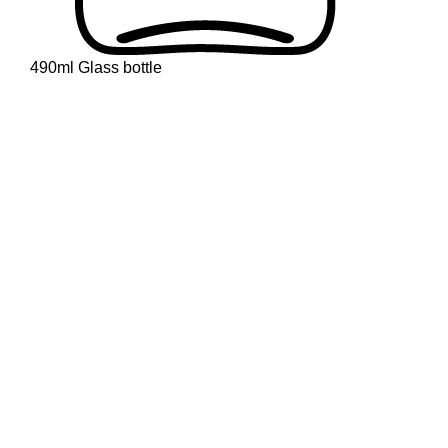
490ml Glass bottle