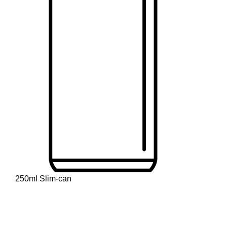
250ml Slim-can