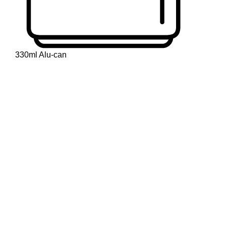
330ml Alu-can