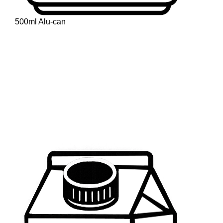
500ml Alu-can