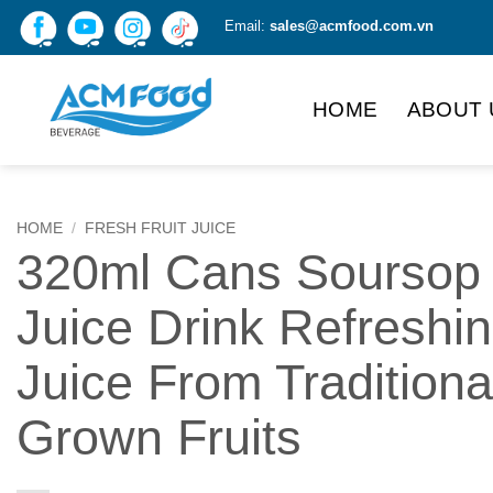
Skip
Email:
sales@acmfood.com.vn
to
content
HOME
ABOUT 
HOME
/
FRESH FRUIT JUICE
320ml Cans Soursop
Juice Drink Refreshi
Juice From Traditiona
Grown Fruits