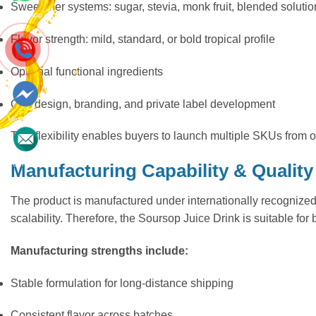
Sweetener systems: sugar, stevia, monk fruit, blended solutio
Whatsapp
Flavor strength: mild, standard, or bold tropical profile
Optional functional ingredients
Can design, branding, and private label development
Messenger
This flexibility enables buyers to launch multiple SKUs from
Contact
Manufacturing Capability & Quality
The product is manufactured under internationally recognize
scalability. Therefore, the Soursop Juice Drink is suitable fo
Manufacturing strengths include:
Stable formulation for long-distance shipping
Consistent flavor across batches