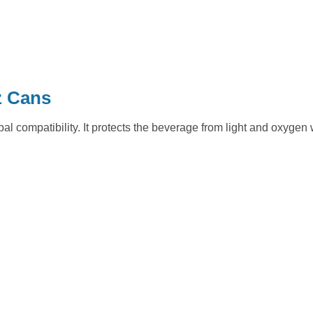
z Cans
bal compatibility. It protects the beverage from light and oxygen