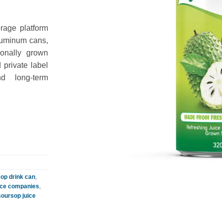
rage platform
aluminum cans,
tionally grown
private label
nd long-term
op drink can
,
ice companies
,
soursop juice