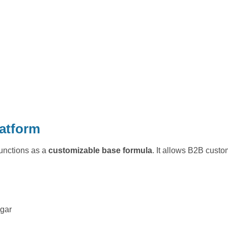
latform
functions as a
customizable base formula
. It allows B2B custo
ugar