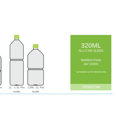
320ML
ALU-CAN SLEEK
Nutrition Facts
per 100ml
* parameters are for reference only
OEM/ODM
et
1L - 1.5L Pet
1.89L -2L Pet
bottle
bottle