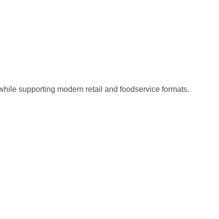
 while supporting modern retail and foodservice formats.