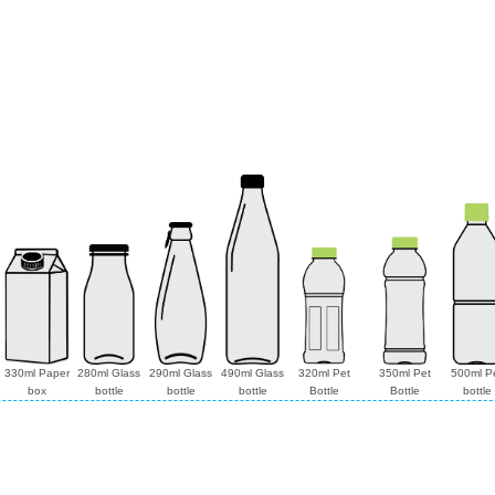
330ml Paper
280ml Glass
290ml Glass
490ml Glass
320ml Pet
350ml Pet
500ml P
box
bottle
bottle
bottle
Bottle
Bottle
bottle