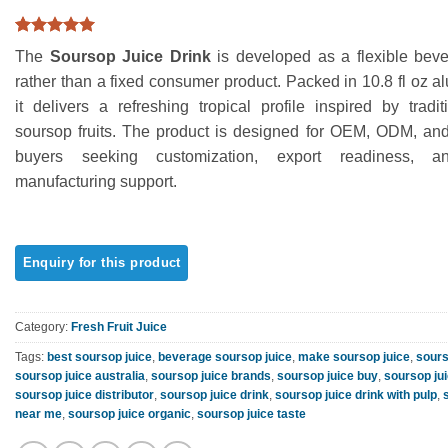
Rated
1
5
The
Soursop Juice Drink
is developed as a flexible beve
out of 5
based on
rather than a fixed consumer product. Packed in 10.8 fl oz 
customer
it delivers a refreshing tropical profile inspired by tradi
rating
soursop fruits. The product is designed for OEM, ODM, and 
buyers seeking customization, export readiness, a
manufacturing support.
Category:
Fresh Fruit Juice
Tags:
best soursop juice
,
beverage soursop juice
,
make soursop juice
,
sours
soursop juice australia
,
soursop juice brands
,
soursop juice buy
,
soursop ju
soursop juice distributor
,
soursop juice drink
,
soursop juice drink with pulp
,
near me
,
soursop juice organic
,
soursop juice taste