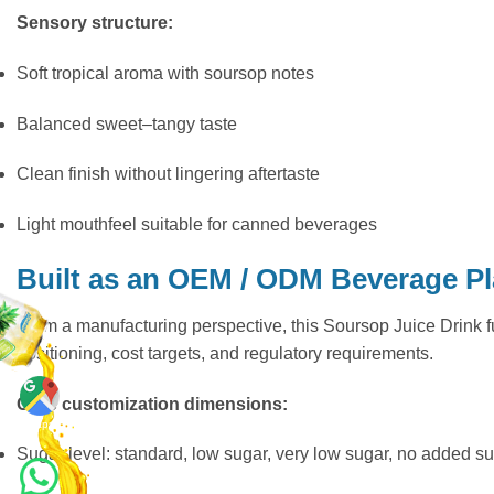
Sensory structure:
Soft tropical aroma with soursop notes
Balanced sweet–tangy taste
Clean finish without lingering aftertaste
Light mouthfeel suitable for canned beverages
Built as an OEM / ODM Beverage P
From a manufacturing perspective, this Soursop Juice Drink 
positioning, cost targets, and regulatory requirements.
Core customization dimensions:
Maps
Sugar level: standard, low sugar, very low sugar, no added s