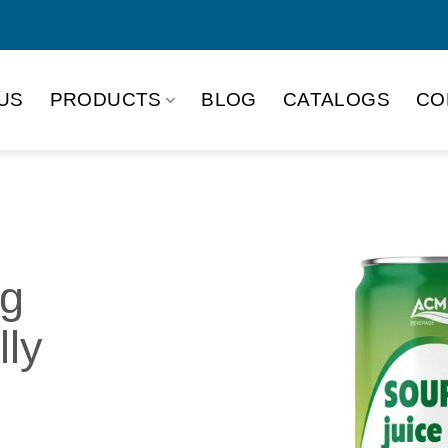
US
PRODUCTS
BLOG
CATALOGS
CO
ng
lly