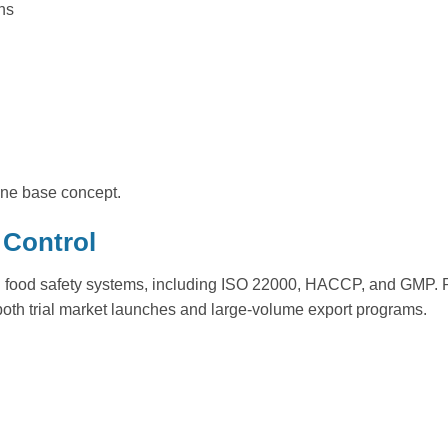
ns
 one base concept.
 Control
d food safety systems, including ISO 22000, HACCP, and GMP. Pr
r both trial market launches and large-volume export programs.