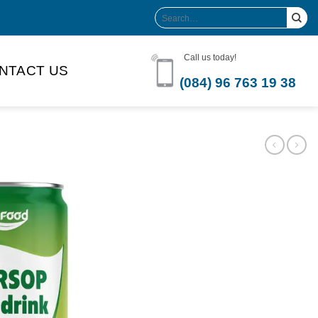
Search
for:
Call us today!
NTACT US
(084) 96 763 19 38