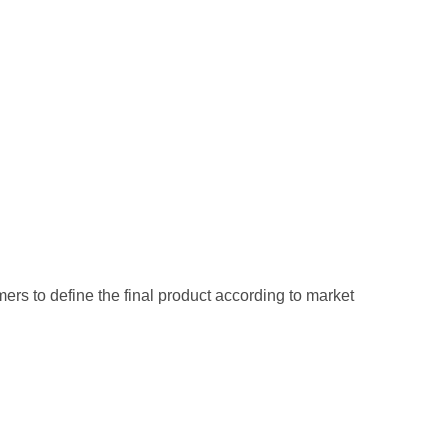
mers to define the final product according to market