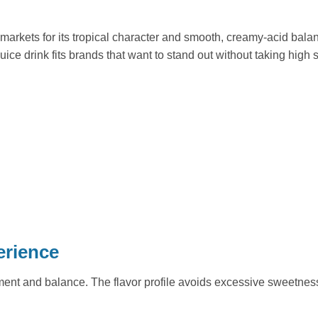
markets for its tropical character and smooth, creamy-acid balanc
uice drink fits brands that want to stand out without taking high 
erience
nt and balance. The flavor profile avoids excessive sweetness a