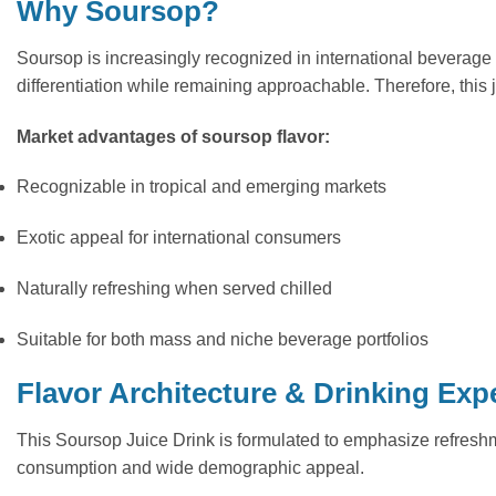
Why Soursop?
Soursop is increasingly recognized in international beverage 
differentiation while remaining approachable. Therefore, this j
Market advantages of soursop flavor:
Recognizable in tropical and emerging markets
Exotic appeal for international consumers
Naturally refreshing when served chilled
Suitable for both mass and niche beverage portfolios
Flavor Architecture & Drinking Exp
This Soursop Juice Drink is formulated to emphasize refreshme
consumption and wide demographic appeal.