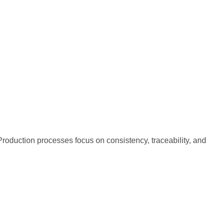
oduction processes focus on consistency, traceability, and