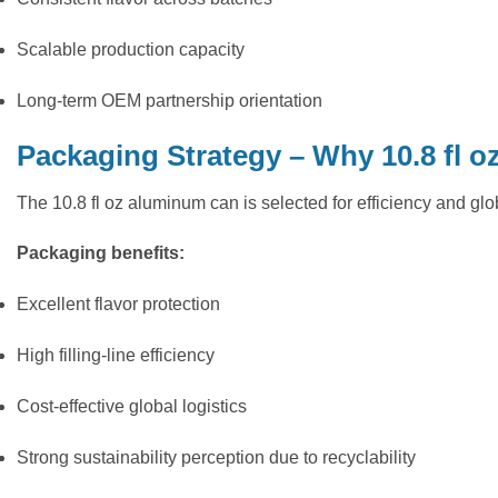
Scalable production capacity
Long-term OEM partnership orientation
Packaging Strategy – Why 10.8 fl o
The 10.8 fl oz aluminum can is selected for efficiency and glo
Packaging benefits:
Excellent flavor protection
High filling-line efficiency
Cost-effective global logistics
Strong sustainability perception due to recyclability