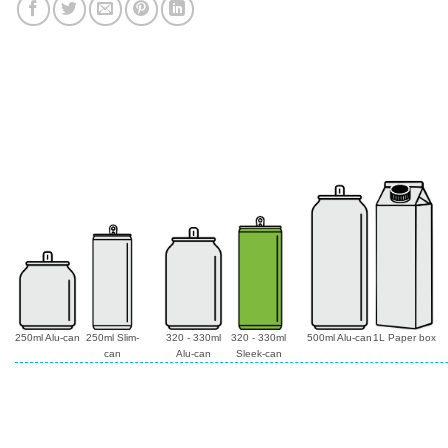
250ml Alu-can
250ml Slim-
320 - 330ml
320 - 330ml
500ml Alu-can
1L Paper box
can
Alu-can
Sleek-can