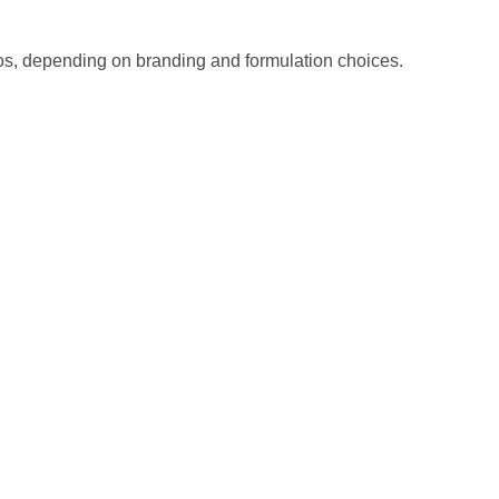
ios, depending on branding and formulation choices.