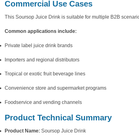
Commercial Use Cases
This Soursop Juice Drink is suitable for multiple B2B scenar
Common applications include:
Private label juice drink brands
Importers and regional distributors
Tropical or exotic fruit beverage lines
Convenience store and supermarket programs
Foodservice and vending channels
Product Technical Summary
Product Name:
Soursop Juice Drink