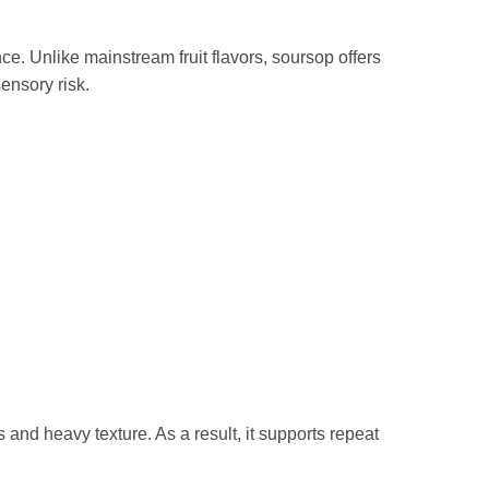
e. Unlike mainstream fruit flavors, soursop offers
sensory risk.
nd heavy texture. As a result, it supports repeat