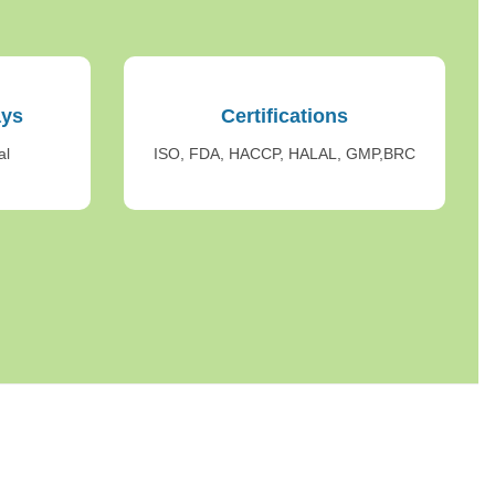
ays
Certifications
al
ISO, FDA, HACCP, HALAL, GMP,BRC