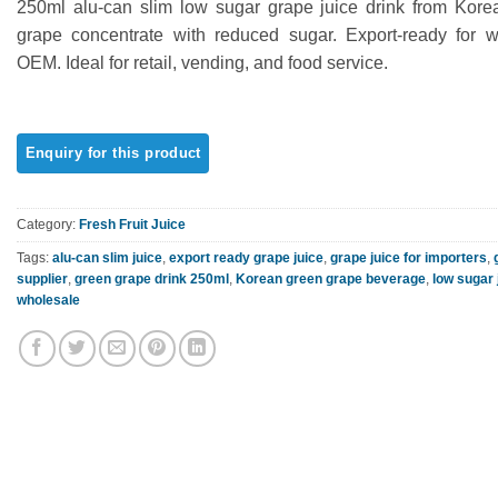
250ml alu-can slim low sugar grape juice drink from Kore
out of 5
based on
grape concentrate with reduced sugar. Export-ready for 
customer
OEM. Ideal for retail, vending, and food service.
rating
Category:
Fresh Fruit Juice
Tags:
alu-can slim juice
,
export ready grape juice
,
grape juice for importers
,
supplier
,
green grape drink 250ml
,
Korean green grape beverage
,
low sugar 
wholesale