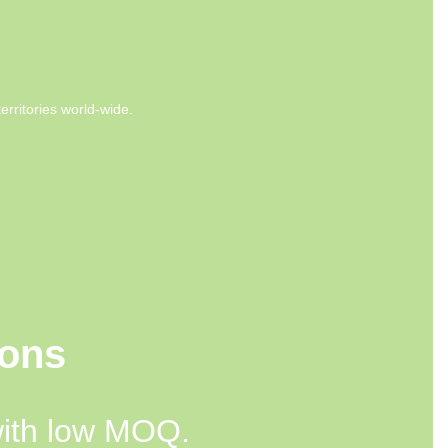
rritories world-wide.
ions
with low MOQ.