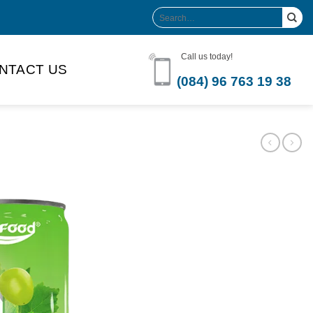
Search
for:
Call us today!
NTACT US
(084) 96 763 19 38