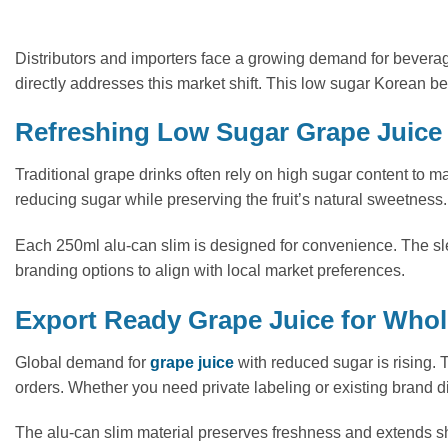
Distributors and importers face a growing demand for bevera
directly addresses this market shift. This low sugar Korean b
Refreshing Low Sugar Grape Juice 
Traditional grape drinks often rely on high sugar content to mas
reducing sugar while preserving the fruit’s natural sweetness. 
Each 250ml alu-can slim is designed for convenience. The sle
branding options to align with local market preferences.
Export Ready Grape Juice for Whole
Global demand for
grape juice
with reduced sugar is rising. T
orders. Whether you need private labeling or existing brand di
The alu-can slim material preserves freshness and extends shelf