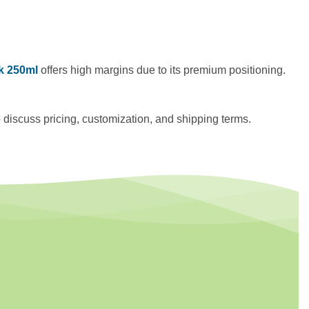
nk 250ml
offers high margins due to its premium positioning.
o discuss pricing, customization, and shipping terms.