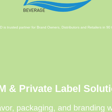
trusted partner for Brand Owners, Distributors and Retailers in 90 te
 & Private Label Solut
avor, packaging, and branding 