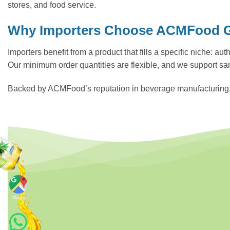
stores, and food service.
Why Importers Choose ACMFood Gr
Importers benefit from a product that fills a specific niche: a
Our minimum order quantities are flexible, and we support sa
Backed by ACMFood’s reputation in beverage manufacturing, thi
Maps