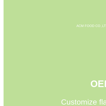
ACM FOOD CO.,LTD is 
OEM
Customize fl