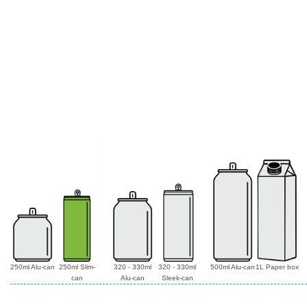
250ml Alu-can
250ml Slim-
320 - 330ml
320 - 330ml
500ml Alu-can
1L Paper box
can
Alu-can
Sleek-can