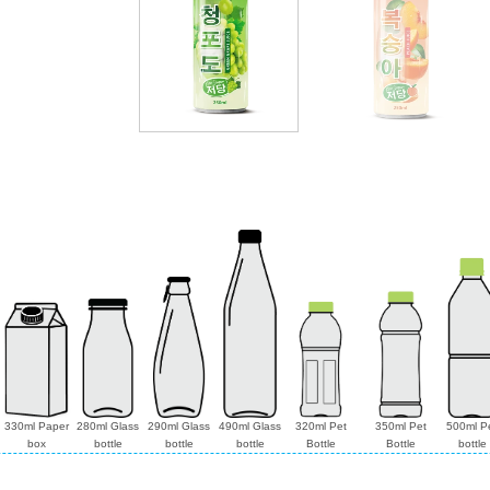
330ml Paper
280ml Glass
290ml Glass
490ml Glass
320ml Pet
350ml Pet
500ml P
box
bottle
bottle
bottle
Bottle
Bottle
bottle