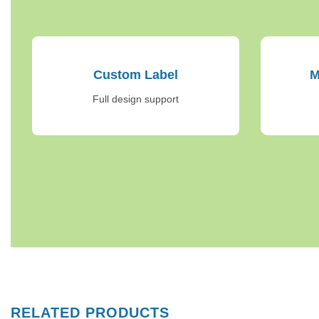
Custom Label
M
Full design support
RELATED PRODUCTS