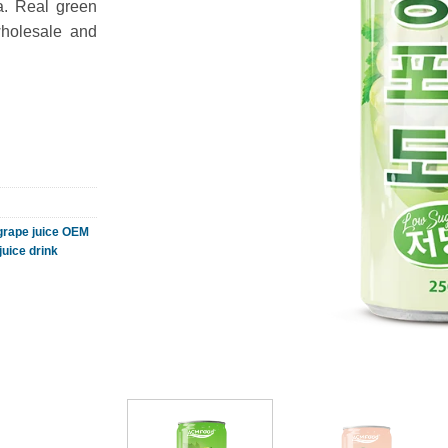
a. Real green
wholesale and
grape juice OEM
juice drink