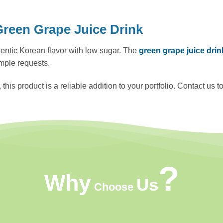
een Grape Juice Drink
uthentic Korean flavor with low sugar. The
green grape juice dri
mple requests.
s product is a reliable addition to your portfolio. Contact us t
?
Why
Us
Choose