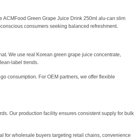
 The ACMFood Green Grape Juice Drink 250ml alu-can slim
alth-conscious consumers seeking balanced refreshment.
at. We use real Korean green grape juice concentrate,
clean-label trends.
-go consumption. For OEM partners, we offer flexible
rds. Our production facility ensures consistent supply for bulk
eal for wholesale buyers targeting retail chains, convenience