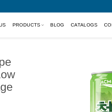
US
PRODUCTS
BLOG
CATALOGS
CO
pe
Low
age