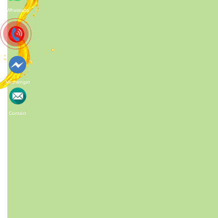
Whatsapp
HIGHT QUALITY
Messenger
ACMFOOD beverage company
Customizab
continuously develops new drinks which
make the fr
bring original natural tastes, high nutrition
Contact
facts, catch the newest trends in the
market.