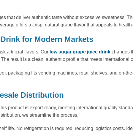
ges that deliver authentic taste without excessive sweetness.
everage offers a crisp, natural grape flavor that appeals to he
Drink for Modern Markets
k artificial flavors. Our
low sugar grape juice drink
changes th
The result is a clean, authentic profile that meets international 
ek packaging fits vending machines, retail shelves, and on-the
sale Distribution
his product is export-ready, meeting international quality standa
stribution, we streamline the process.
 life. No refrigeration is required, reducing logistics costs. Id