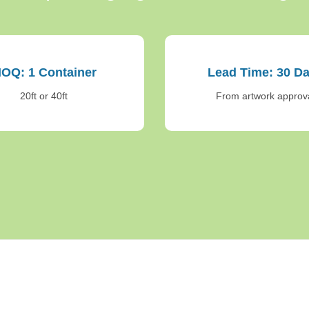
OQ: 1 Container
Lead Time: 30 D
20ft or 40ft
From artwork approv