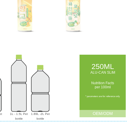
250ML
ALU-CAN SLIM
Nutrition Facts
per 100ml
* parameters are for reference only
OEM/ODM
et
1L - 1.5L Pet
1.89L -2L Pet
bottle
bottle