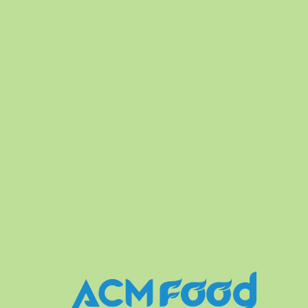
FREE DESIGN
FLEXIBLE PACKA
le labels and designs. We also
Production runs in accordance 
ee Sample for Client.
highest standards of Food Safet
variety of soft drinks, non-alcoh
fruit juice drinks.