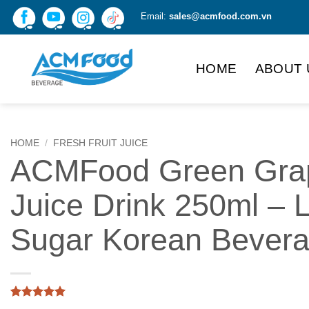
Skip
Email:
sales@acmfood.com.vn
to
content
HOME
ABOUT 
HOME
/
FRESH FRUIT JUICE
ACMFood Green Gra
Juice Drink 250ml – 
Sugar Korean Bever
Rated
1
5