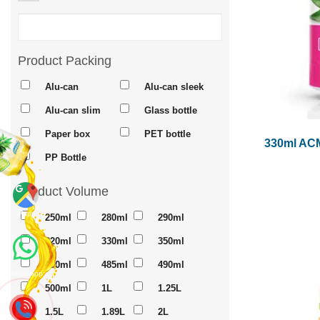
Product Packing
Alu-can
Alu-can sleek
Alu-can slim
Glass bottle
Paper box
PET bottle
330ml ACM
PP Bottle
Product Volume
Maps
250ml
280ml
290ml
320ml
330ml
350ml
450ml
485ml
490ml
Whatsapp
500ml
1L
1.25L
1.5L
1.89L
2L