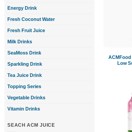
Energy Drink
Fresh Coconut Water
Fresh Fruit Juice
Milk Drinks
SeaMoss Drink
ACMFood Y
Low S
Sparkling Drink
Tea Juice Drink
Topping Series
Vegetable Drinks
Vitamin Drinks
SEACH ACM JUICE