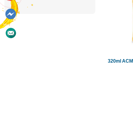
Messenger
Contact
320ml ACM