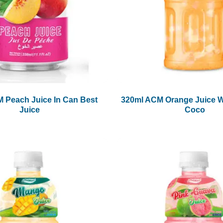
 Peach Juice In Can Best
320ml ACM Orange Juice W
Juice
Coco