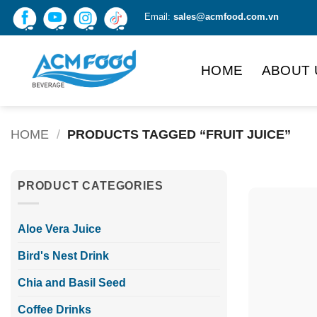
Skip
Email:
sales@acmfood.com.vn
to
content
HOME
ABOUT 
HOME
/
PRODUCTS TAGGED “FRUIT JUICE”
PRODUCT CATEGORIES
Aloe Vera Juice
Bird's Nest Drink
Chia and Basil Seed
Coffee Drinks