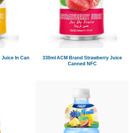
1.5L
1.89L
2L
 Juice In Can
330ml ACM Brand Strawberry Juice
Canned NFC