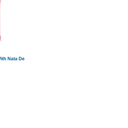
ith Nata De