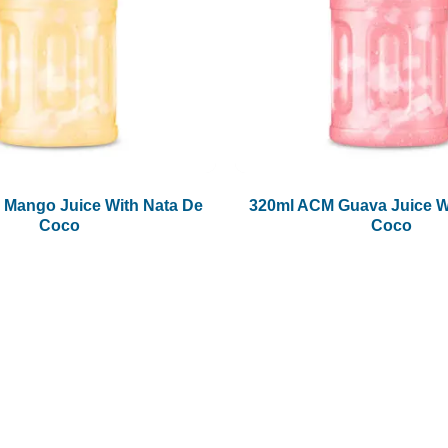
 Mango Juice With Nata De
320ml ACM Guava Juice W
Coco
Coco