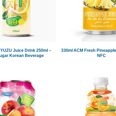
UZU Juice Drink 250ml –
330ml ACM Fresh Pineapple
ugar Korean Beverage
NFC