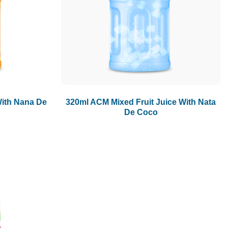
ith Nana De
320ml ACM Mixed Fruit Juice With Nata
De Coco