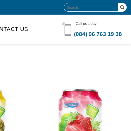
Search
for:
Call us today!
NTACT US
(084) 96 763 19 38
Product Volume
-can sleek
250ml
280ml
290ml
s bottle
320ml
330ml
350ml
 bottle
450ml
485ml
490ml
500ml
1L
1.25L