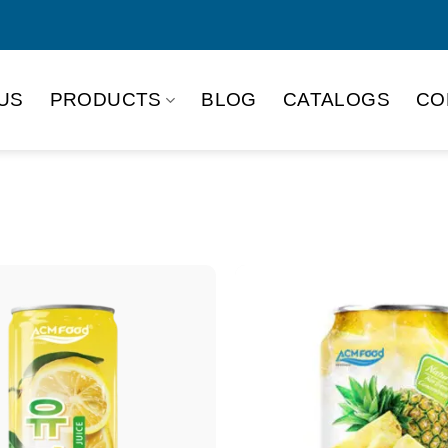
US
PRODUCTS
BLOG
CATALOGS
CO
Product Packing
Alu-can
Alu
Alu-can slim
Glas
Paper box
PET
PP Bottle