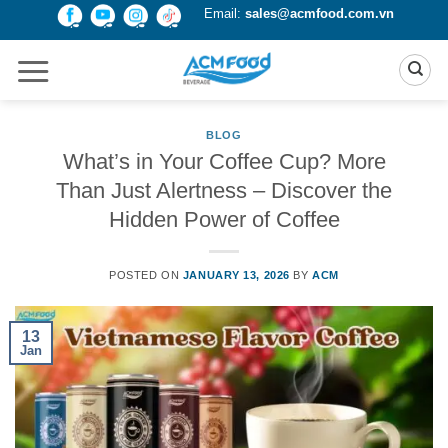
Skip
Email:
sales@acmfood.com.vn
to
content
BLOG
What’s in Your Coffee Cup? More
Than Just Alertness – Discover the
Hidden Power of Coffee
POSTED ON
JANUARY 13, 2026
BY
ACM
13
Jan