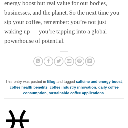
energy boost but real value for our bodies,
businesses, and the planet.
So the next time you
sip your coffee, remember: you’re not just
waking up — you’re tapping into a global
powerhouse of potential.
This entry was posted in
Blog
and tagged
caffeine and energy boost
,
coffee health benefits
,
coffee industry innovation
,
daily coffee
consumption
,
sustainable coffee applications
.