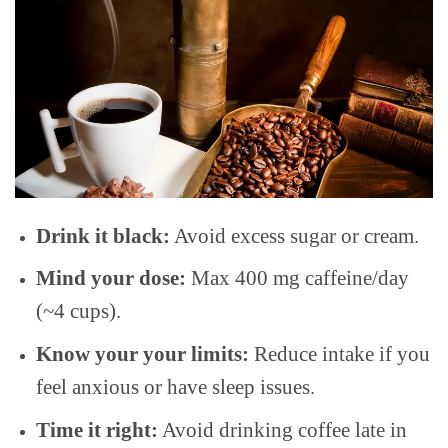
Drink it black:
Avoid excess sugar or cream.
Mind your dose:
Max 400 mg caffeine/day
(~4 cups).
Know your your limits:
Reduce intake if you
feel anxious or have sleep issues.
Time it right:
Avoid drinking coffee late in