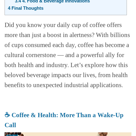
3.4
4. Food & Beverage Innovations
4
Final Thoughts
Did you know your daily cup of coffee offers
more than just a boost in alertness? With billions
of cups consumed each day, coffee has become a
cultural cornerstone — and a powerful ally for
both health and industry. Let’s explore how this
beloved beverage impacts our lives, from health
benefits to unexpected industrial applications.
☕ Coffee & Health: More Than a Wake-Up
Call