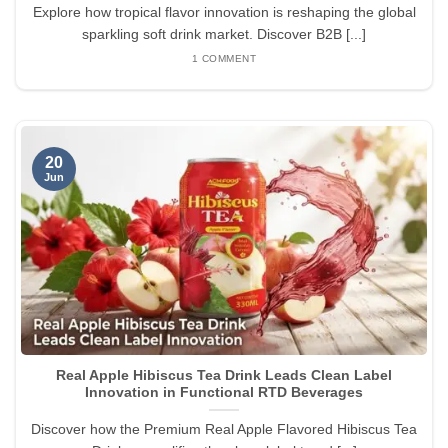
Explore how tropical flavor innovation is reshaping the global
sparkling soft drink market. Discover B2B [...]
1 COMMENT
20
Jun
Real Apple Hibiscus Tea Drink Leads Clean Label
Innovation in Functional RTD Beverages
Discover how the Premium Real Apple Flavored Hibiscus Tea