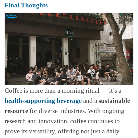
Final Thoughts
Coffee is more than a morning ritual — it’s a
health-supporting beverage
and a
sustainable
resource
for diverse industries. With ongoing
research and innovation, coffee continues to
prove its versatility, offering not just a daily