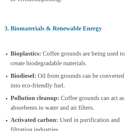
3. Biomaterials & Renewable Energy
Bioplastics:
Coffee grounds are being used to
create biodegradable materials.
Biodiesel:
Oil from grounds can be converted
into eco-friendly fuel.
Pollution cleanup:
Coffee grounds can act as
absorbents in water and air filters.
Activated carbon:
Used in purification and
filtration industries.