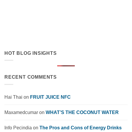
Innovation in Functional Beverages
July 19, 2026
Discover how orange juice with coconut cream exemplifies
tropical flavor innovation in functional beverages. Explore
market trends, OEM solutions, and [...]
HOT BLOG INSIGHTS
RECENT COMMENTS
Hai Thai
on
FRUIT JUICE NFC
Maxamedcumar
on
WHAT’S THE COCONUT WATER
Info Pecindia
on
The Pros and Cons of Energy Drinks