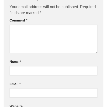
Your email address will not be published.
Required
fields are marked
*
Comment
*
Name
*
Email
*
Website