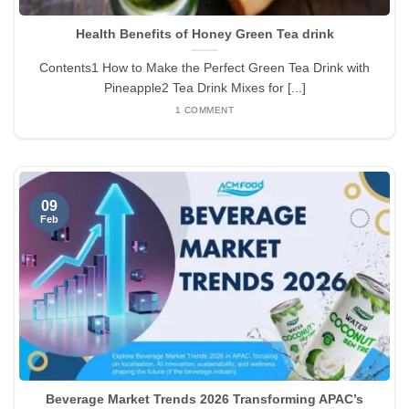
Health Benefits of Honey Green Tea drink
Contents1 How to Make the Perfect Green Tea Drink with
Pineapple2 Tea Drink Mixes for [...]
1 COMMENT
09
Feb
Beverage Market Trends 2026 Transforming APAC’s