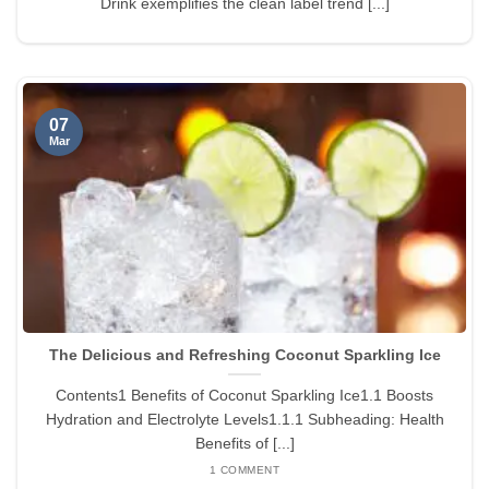
Drink exemplifies the clean label trend [...]
07
Mar
The Delicious and Refreshing Coconut Sparkling Ice
Contents1 Benefits of Coconut Sparkling Ice1.1 Boosts
Hydration and Electrolyte Levels1.1.1 Subheading: Health
Benefits of [...]
1 COMMENT