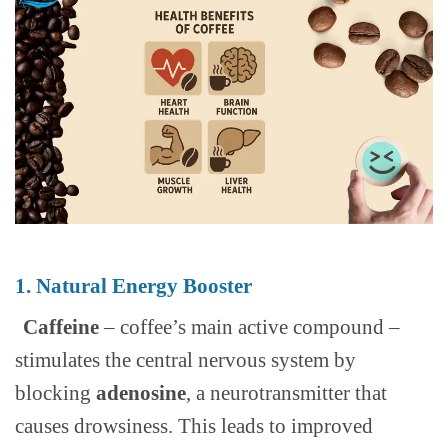
1. Natural Energy Booster
Caffeine
– coffee’s main active compound –
stimulates the central nervous system by
blocking
adenosine
, a neurotransmitter that
causes drowsiness. This leads to improved