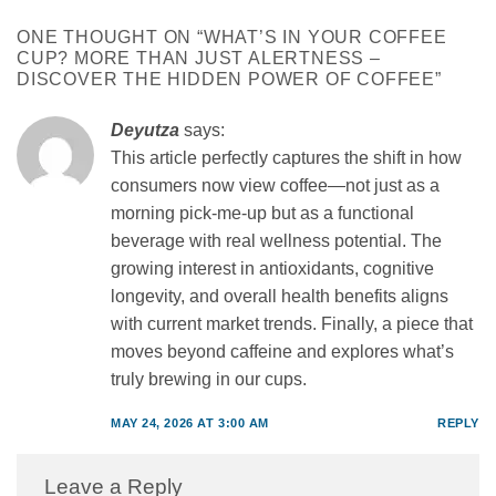
ONE THOUGHT ON “
WHAT’S IN YOUR COFFEE
CUP? MORE THAN JUST ALERTNESS –
DISCOVER THE HIDDEN POWER OF COFFEE
”
Deyutza
says:
This article perfectly captures the shift in how
consumers now view coffee—not just as a
morning pick-me-up but as a functional
beverage with real wellness potential. The
growing interest in antioxidants, cognitive
longevity, and overall health benefits aligns
with current market trends. Finally, a piece that
moves beyond caffeine and explores what’s
truly brewing in our cups.
MAY 24, 2026 AT 3:00 AM
REPLY
Leave a Reply