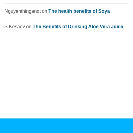
Nguyenthinganqt
on
The health benefits of Soya
S Kesaev
on
The Benefits of Drinking Aloe Vera Juice