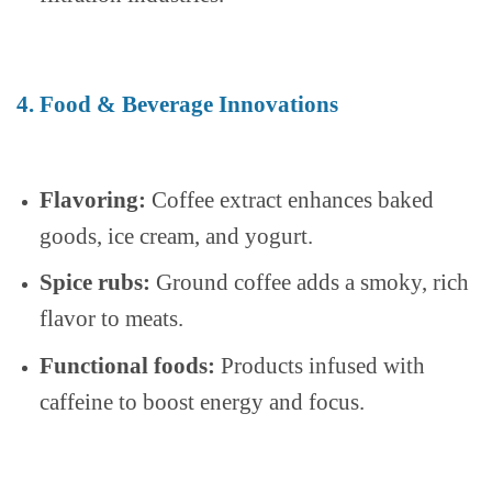
4. Food & Beverage Innovations
Flavoring:
Coffee extract enhances baked
goods, ice cream, and yogurt.
Spice rubs:
Ground coffee adds a smoky, rich
flavor to meats.
Functional foods:
Products infused with
caffeine to boost energy and focus.