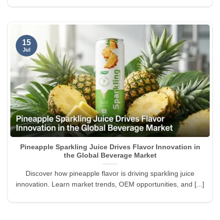
15
Jul
Pineapple Sparkling Juice Drives Flavor Innovation in
the Global Beverage Market
Discover how pineapple flavor is driving sparkling juice
innovation. Learn market trends, OEM opportunities, and [...]