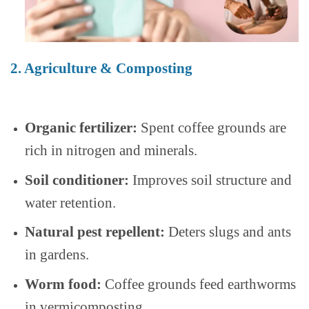
2. Agriculture & Composting
Organic fertilizer:
Spent coffee grounds are
rich in nitrogen and minerals.
Soil conditioner:
Improves soil structure and
water retention.
Natural pest repellent:
Deters slugs and ants
in gardens.
Worm food:
Coffee grounds feed earthworms
in vermicomposting.