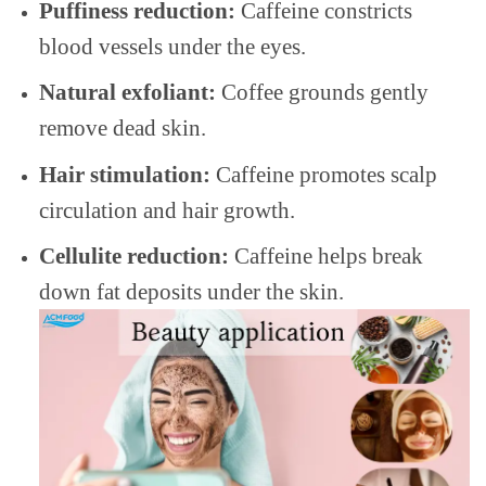
Puffiness reduction:
Caffeine constricts
blood vessels under the eyes.
Natural exfoliant:
Coffee grounds gently
remove dead skin.
Hair stimulation:
Caffeine promotes scalp
circulation and hair growth.
Cellulite reduction:
Caffeine helps break
down fat deposits under the skin.