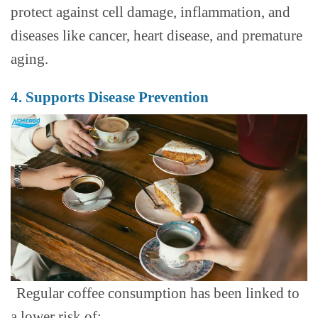
protect against cell damage, inflammation, and
diseases like cancer, heart disease, and premature
aging.
4. Supports Disease Prevention
Regular coffee consumption has been linked to
a lower risk of: