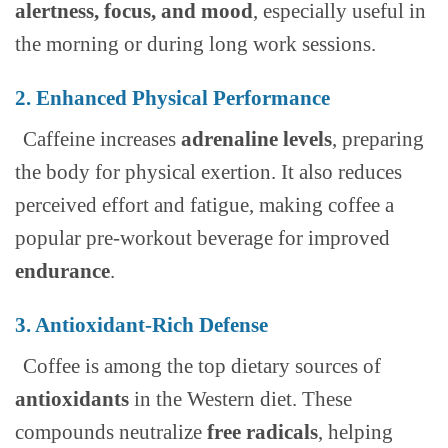
alertness, focus, and mood
, especially useful in
the morning or during long work sessions.
2. Enhanced Physical Performance
Caffeine increases
adrenaline levels
, preparing
the body for physical exertion. It also reduces
perceived effort and fatigue, making coffee a
popular pre-workout beverage for improved
endurance
.
3. Antioxidant-Rich Defense
Coffee is among the top dietary sources of
antioxidants
in the Western diet. These
compounds neutralize
free radicals
, helping