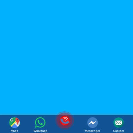
ACM FOOD COMPANY
LIMITED
Office: 119B Dong Minh Street, Tay A Quarter, Dong Hoa
Ward, Ho Chi Minh City, Vietnam
Factory: Tan Phu Trung Industrial Park, Tan Phu Trung
Commune, Cu Chi District, Ho Chi Minh City, Vietnam
(Whatsapp / Viber): (+84)967 631 938
Email:
sales@acmfood.com.vn
Maps
Whatsapp
Messenger
Contact