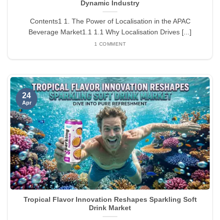
Dynamic Industry
Contents1 1. The Power of Localisation in the APAC
Beverage Market1.1 1.1 Why Localisation Drives [...]
1 COMMENT
24
Apr
Tropical Flavor Innovation Reshapes Sparkling Soft
Drink Market