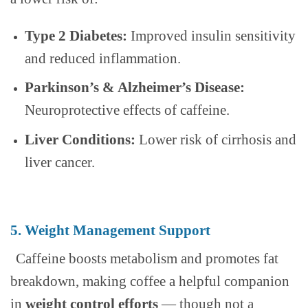
Type 2 Diabetes:
Improved insulin sensitivity
and reduced inflammation.
Parkinson’s & Alzheimer’s Disease:
Neuroprotective effects of caffeine.
Liver Conditions:
Lower risk of cirrhosis and
liver cancer.
5. Weight Management Support
Caffeine boosts metabolism and promotes fat
breakdown, making coffee a helpful companion
in
weight control efforts
— though not a