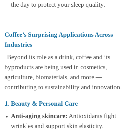
the day to protect your sleep quality.
Coffee’s Surprising Applications Across
Industries
Beyond its role as a drink, coffee and its
byproducts are being used in cosmetics,
agriculture, biomaterials, and more —
contributing to sustainability and innovation.
1. Beauty & Personal Care
Anti-aging skincare:
Antioxidants fight
wrinkles and support skin elasticity.