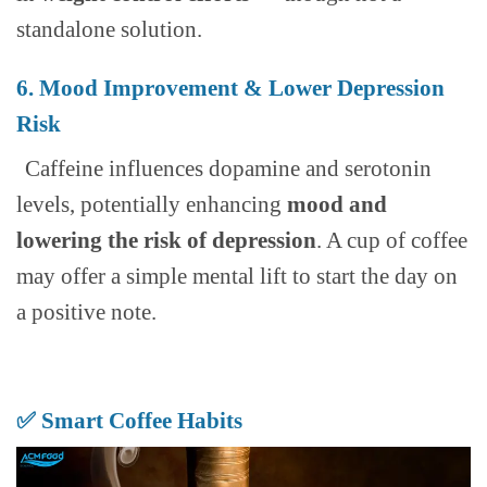
standalone solution.
6. Mood Improvement & Lower Depression
Risk
Caffeine influences dopamine and serotonin
levels, potentially enhancing
mood and
lowering the risk of depression
. A cup of coffee
may offer a simple mental lift to start the day on
a positive note.
✅ Smart Coffee Habits