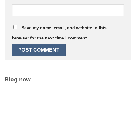
Save my name, email, and website in this
browser for the next time I comment.
Blog new