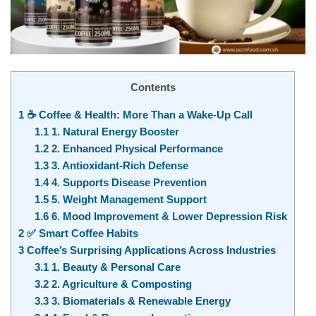
Contents
1
☕ Coffee & Health: More Than a Wake-Up Call
1.1
1. Natural Energy Booster
1.2
2. Enhanced Physical Performance
1.3
3. Antioxidant-Rich Defense
1.4
4. Supports Disease Prevention
1.5
5. Weight Management Support
1.6
6. Mood Improvement & Lower Depression Risk
2
✅ Smart Coffee Habits
3
Coffee’s Surprising Applications Across Industries
3.1
1. Beauty & Personal Care
3.2
2. Agriculture & Composting
3.3
3. Biomaterials & Renewable Energy