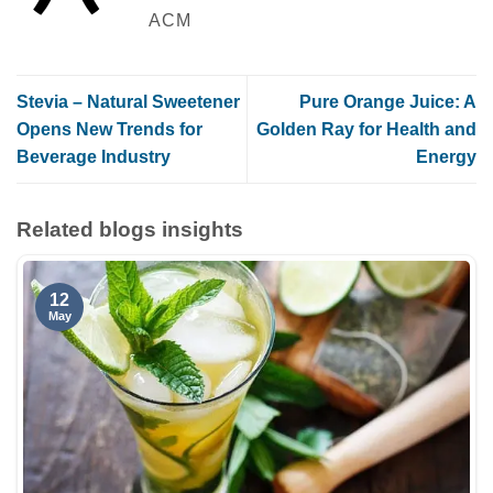
ACM
Stevia – Natural Sweetener
Pure Orange Juice: A
Opens New Trends for
Golden Ray for Health and
Beverage Industry
Energy
Related blogs insights
12
May