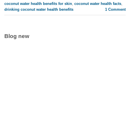
coconut water health benefits for skin
,
coconut water health facts
,
drinking coconut water health benefits
1
Comment
Blog new
Clean Label Trend Accelerates Pure Coconut Water OEM
Demand in Global Hydration Market
July 24, 2026