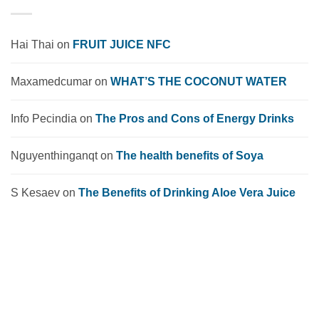
Hai Thai
on
FRUIT JUICE NFC
Maxamedcumar
on
WHAT’S THE COCONUT WATER
Info Pecindia
on
The Pros and Cons of Energy Drinks
Nguyenthinganqt
on
The health benefits of Soya
S Kesaev
on
The Benefits of Drinking Aloe Vera Juice