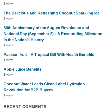
1 view
The Delicious and Refreshing Coconut Sparkling Ice
1 view
80th Anniversary of the August Revolution and
National Day (September 2) – A Resounding Milestone
in the Nation’s History
1 view
Passion fruit – A Tropical Gift With Health Benefits
1 view
Apple Juice Benefits
1 view
Coconut Water Leads Clean Label Hydration
Revolution for B2B Buyers
1 view
RECENT COMMENTS