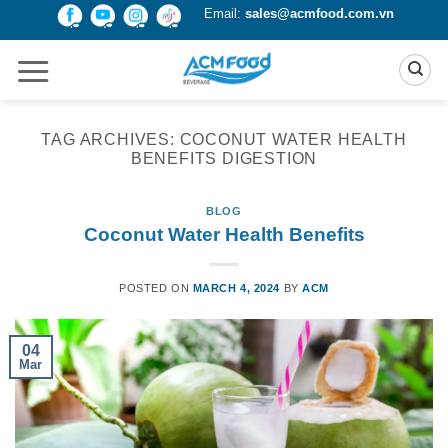
Skip
Email:
sales@acmfood.com.vn
to
content
TAG ARCHIVES:
COCONUT WATER HEALTH
BENEFITS DIGESTION
BLOG
Coconut Water Health Benefits
POSTED ON
MARCH 4, 2024
BY
ACM
04
Mar