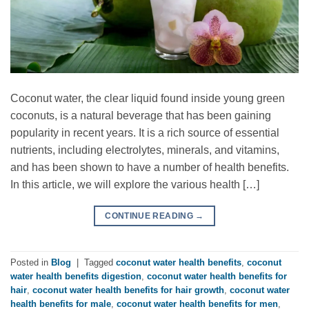
Coconut water, the clear liquid found inside young green
coconuts, is a natural beverage that has been gaining
popularity in recent years. It is a rich source of essential
nutrients, including electrolytes, minerals, and vitamins,
and has been shown to have a number of health benefits.
In this article, we will explore the various health […]
CONTINUE READING
→
Posted in
Blog
|
Tagged
coconut water health benefits
,
coconut
water health benefits digestion
,
coconut water health benefits for
hair
,
coconut water health benefits for hair growth
,
coconut water
health benefits for male
,
coconut water health benefits for men
,