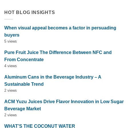
HOT BLOG INSIGHTS
When visual appeal becomes a factor in persuading
buyers
5 views
Pure Fruit Juice The Difference Between NFC and
From Concentrate
4 views
Aluminum Cans in the Beverage Industry – A
Sustainable Trend
2 views
ACM Yuzu Juices Drive Flavor Innovation in Low Sugar
Beverage Market
2 views
WHAT’S THE COCONUT WATER