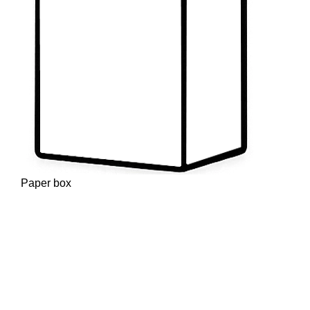
Paper box