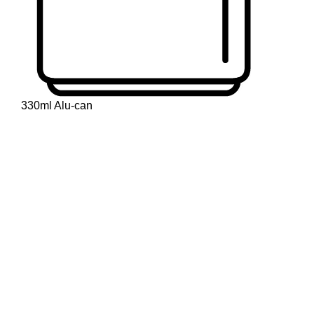
330ml Alu-can