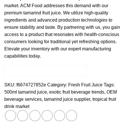
market. ACM Food addresses this demand with our
premium tamarind fruit juice. We utilize high-quality
ingredients and advanced production technologies to
ensure stability and taste. By partnering with us, you gain
access to a product that resonates with health-conscious
consumers looking for traditional yet refreshing options.
Elevate your inventory with our expert manufacturing
capabilities today.
SKU:
f6674727852e
Category:
Fresh Fruit Juice
Tags:
500ml tamarind juice
,
exotic fruit beverage trends
,
OEM
beverage services
,
tamarind juice supplier
,
tropical fruit
drink market