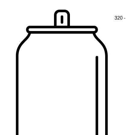
320 -