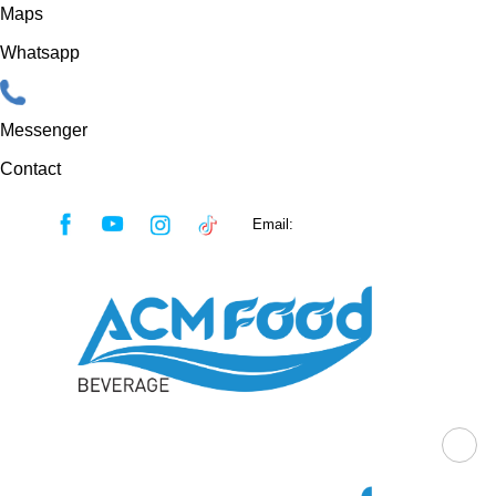
Maps
Whatsapp
Messenger
Contact
Skip
Email:
sales@acmfood.com.vn
to
content