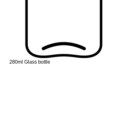
280ml Glass bottle