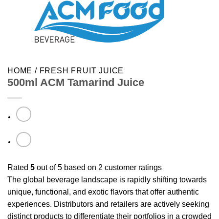
HOME
/
FRESH FRUIT JUICE
500ml ACM Tamarind Juice
Rated
5
out of 5 based on
2
customer ratings
The global beverage landscape is rapidly shifting towards
unique, functional, and exotic flavors that offer authentic
experiences. Distributors and retailers are actively seeking
distinct products to differentiate their portfolios in a crowded