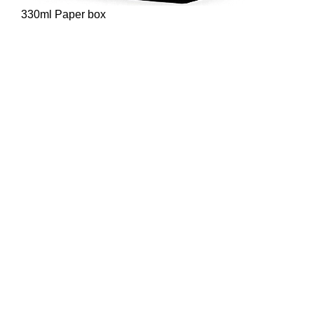
330ml Paper box