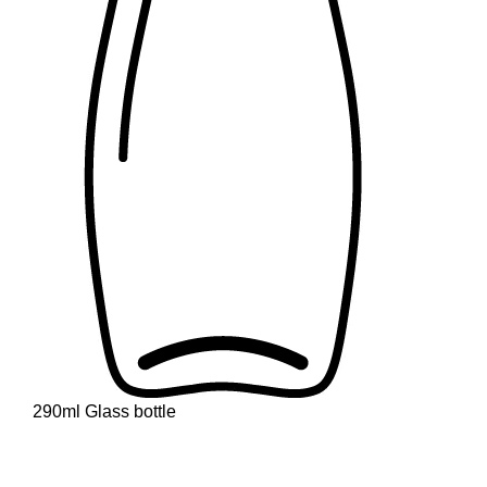
290ml Glass bottle