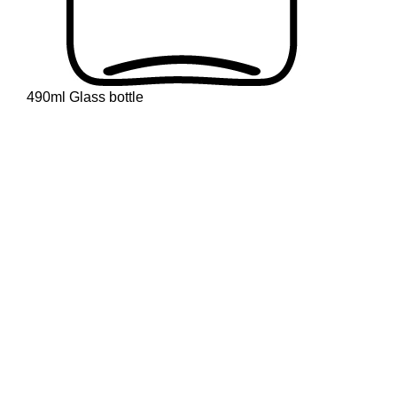
490ml Glass bottle