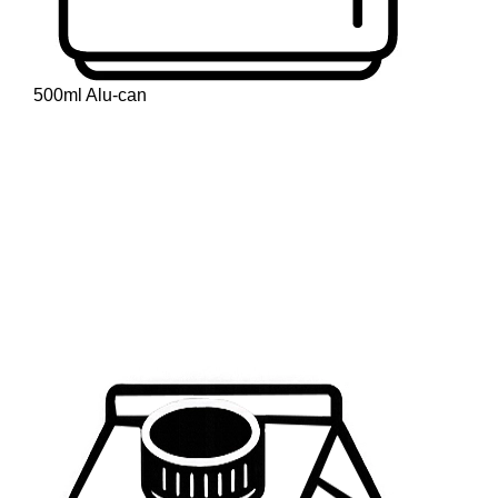
500ml Alu-can