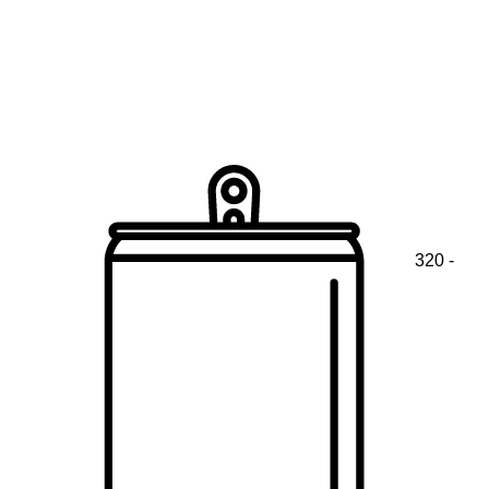
320 -