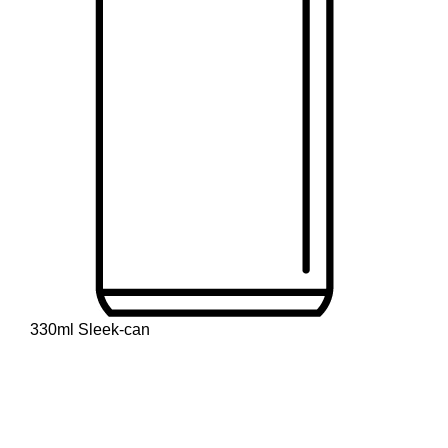
330ml Sleek-can