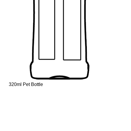
320ml Pet Bottle