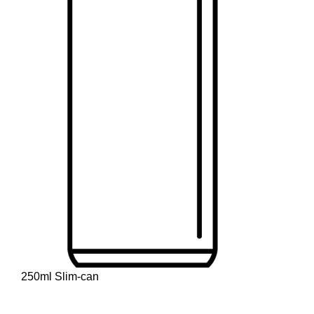
250ml Slim-can