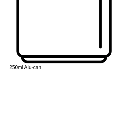
250ml Alu-can