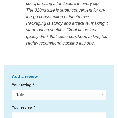
coco, creating a fun texture in every sip.
The 320ml size is super convenient for on-
the-go consumption or lunchboxes.
Packaging is sturdy and attractive, making it
stand out on shelves. Great value for a
quality drink that customers keep asking for.
Highly recommend stocking this one.
Add a review
Your rating
*
Your review
*