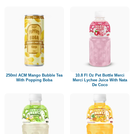
250ml ACM Mango Bubble Tea
10.8 Fl Oz Pet Bottle Merci
With Popping Boba
Merci Lychee Juice With Nata
De Coco