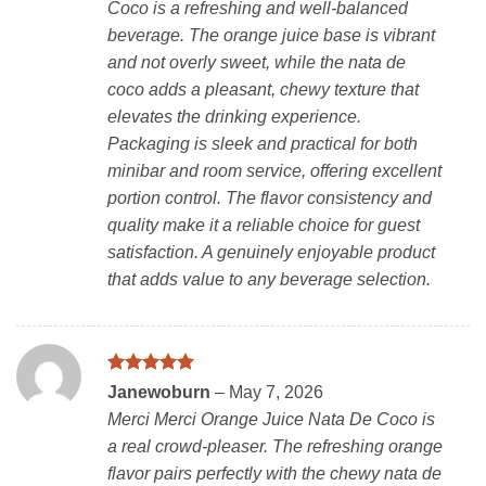
Coco is a refreshing and well-balanced
beverage. The orange juice base is vibrant
and not overly sweet, while the nata de
coco adds a pleasant, chewy texture that
elevates the drinking experience.
Packaging is sleek and practical for both
minibar and room service, offering excellent
portion control. The flavor consistency and
quality make it a reliable choice for guest
satisfaction. A genuinely enjoyable product
that adds value to any beverage selection.
Rated
5
Janewoburn
–
May 7, 2026
out of 5
Merci Merci Orange Juice Nata De Coco is
a real crowd-pleaser. The refreshing orange
flavor pairs perfectly with the chewy nata de