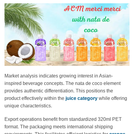
Market analysis indicates growing interest in Asian-
inspired beverage concepts. The nata de coco element
provides authentic differentiation. This positions the
product effectively within the
juice category
while offering
unique characteristics.
Export operations benefit from standardized 320ml PET
format. The packaging meets international shipping