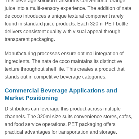
This beverage solution transforms conventional orange
juice into a multi-sensory experience. The addition of nata
de coco introduces a unique textural component rarely
found in standard juice products. Each 320ml PET bottle
delivers consistent quality with visual appeal through
transparent packaging.
Manufacturing processes ensure optimal integration of
ingredients. The nata de coco maintains its distinctive
texture throughout shelf life. This creates a product that
stands out in competitive beverage categories.
Commercial Beverage Applications and
Market Positioning
Distributors can leverage this product across multiple
channels. The 320ml size suits convenience stores, cafes,
and food service operations. PET packaging offers
practical advantages for transportation and storage.