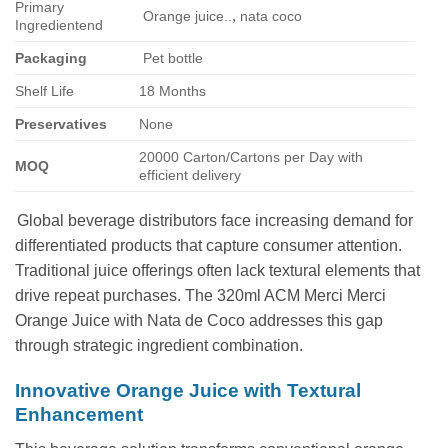
Primary
,
Orange juice..
nata coco
Ingredientend
Packaging
Pet bottle
Shelf Life
18 Months
Preservatives
None
20000 Carton/Cartons per Day with
MOQ
efficient delivery
Global beverage distributors face increasing demand for
differentiated products that capture consumer attention.
Traditional juice offerings often lack textural elements that
drive repeat purchases. The 320ml ACM Merci Merci
Orange Juice with Nata de Coco addresses this gap
through strategic ingredient combination.
Innovative Orange Juice with Textural
Enhancement