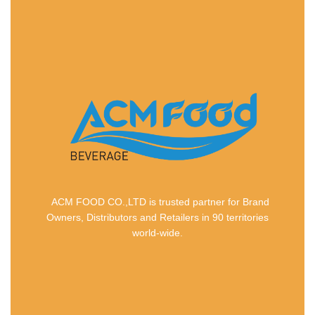
ACM FOOD CO.,LTD is trusted partner for Brand
Owners, Distributors and Retailers in 90 territories
world-wide.