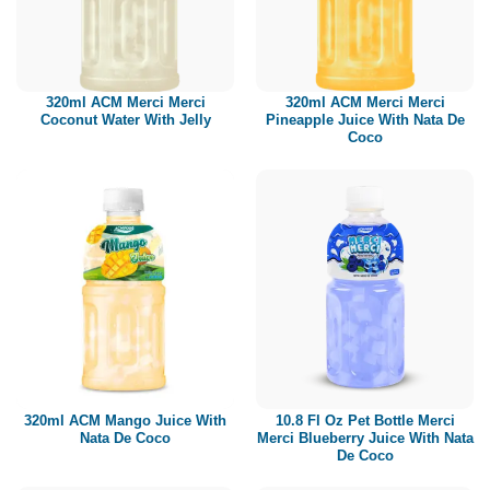
320ml ACM Merci Merci
320ml ACM Merci Merci
Coconut Water With Jelly
Pineapple Juice With Nata De
Coco
320ml ACM Mango Juice With
10.8 Fl Oz Pet Bottle Merci
Nata De Coco
Merci Blueberry Juice With Nata
De Coco