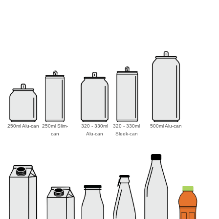
250ml Alu-can
250ml Slim-
320 - 330ml
320 - 330ml
500ml Alu-can
can
Alu-can
Sleek-can