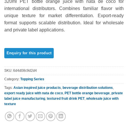
320ml PET bottle orange juice with nata de coco for
out of 5
based on
international distributors. Combines familiar flavor with
customer
unique texture for market differentiation. Export-ready
ratings
format supports scalable distribution. Ideal for wholesale
and private label applications.
SKU:
6d4d08c9d2d4
Category:
Topping Series
Tags:
Asian inspired juice products
,
beverage distribution solutions
,
export ready juice with nata de coco
,
PET bottle orange beverage
,
private
label juice manufacturing
,
textured fruit drink PET
,
wholesale juice with
texture