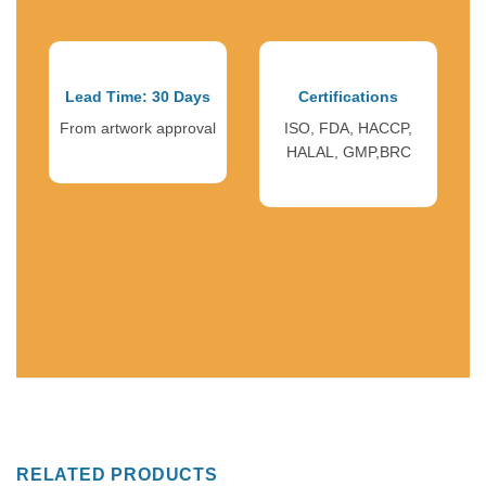
Lead Time: 30 Days
Certifications
From artwork approval
ISO, FDA, HACCP,
HALAL, GMP,BRC
RELATED PRODUCTS