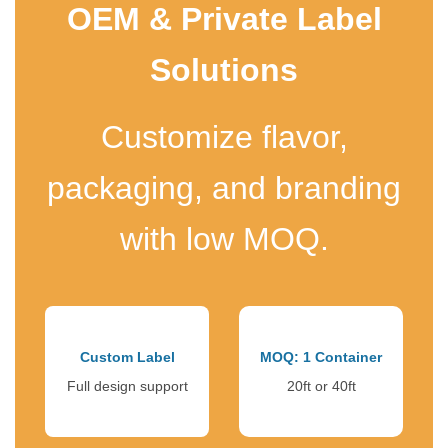
OEM & Private Label
Solutions
Customize flavor,
packaging, and branding
with low MOQ.
Custom Label
MOQ: 1 Container
Full design support
20ft or 40ft