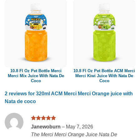
10.8 Fl Oz Pet Bottle Merci
10.8 Fl Oz Pet Bottle ACM Merci
Merci Mix Juice With Nata De
Merci Kiwi Juice With Nata De
Coco
Coco
2 reviews for
320ml ACM Merci Merci Orange juice with
Nata de coco
Rated
5
Janewoburn
–
May 7, 2026
out of 5
The Merci Merci Orange Juice Nata De