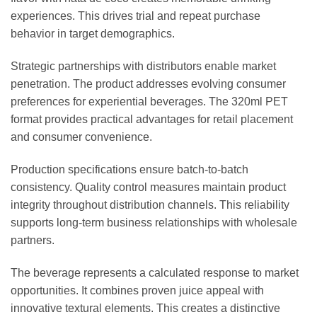
experiences. This drives trial and repeat purchase
behavior in target demographics.
Strategic partnerships with distributors enable market
penetration. The product addresses evolving consumer
preferences for experiential beverages. The 320ml PET
format provides practical advantages for retail placement
and consumer convenience.
Production specifications ensure batch-to-batch
consistency. Quality control measures maintain product
integrity throughout distribution channels. This reliability
supports long-term business relationships with wholesale
partners.
The beverage represents a calculated response to market
opportunities. It combines proven juice appeal with
innovative textural elements. This creates a distinctive