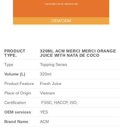
* parameters are for reference only
OEM/ODM
PRODUCT
320ML ACM MERCI MERCI ORANGE
TYPE
.
JUICE WITH NATA DE COCO
Type
Topping Series
Volume (L)
320ml
Product Feature
Fresh Juice
Place of Origin
Vietnam
Certification
FSSC, HACCP, ISO,
OEM services
YES
Brand Name
ACM