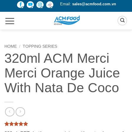
Skip
Email:
sales@acmfood.com.vn
to
content
HOME
/
TOPPING SERIES
320ml ACM Merci
Merci Orange Juice
With Nata De Coco
Rated
2
5