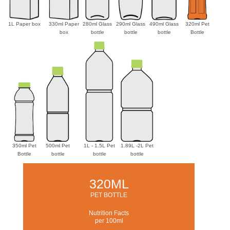
1L Paper box
330ml Paper
280ml Glass
290ml Glass
490ml Glass
320ml Pet
box
bottle
bottle
bottle
Bottle
350ml Pet
500ml Pet
1L - 1.5L Pet
1.89L -2L Pet
Bottle
bottle
bottle
bottle
320ML
PET BOTTLE
Nutrition Facts
per 100ml