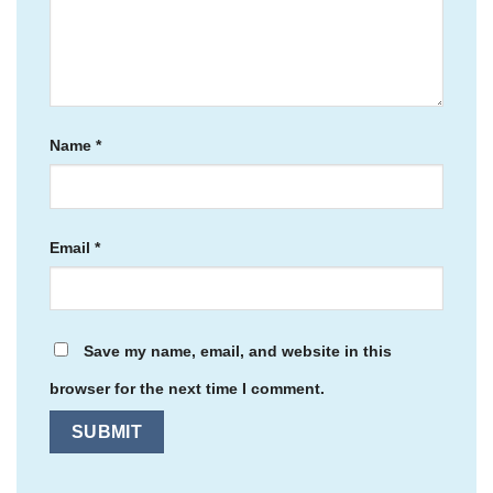
Name
*
Email
*
Save my name, email, and website in this
browser for the next time I comment.