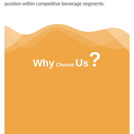
position within competitive beverage segments.
?
Us
Why
Choose
HIGHT QUALITY