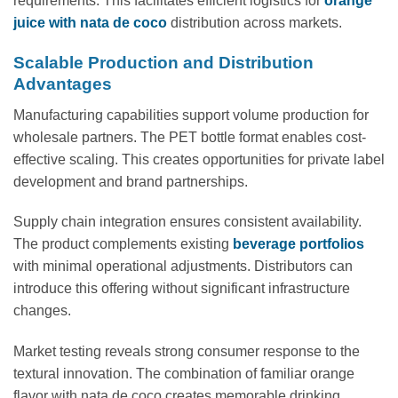
requirements. This facilitates efficient logistics for
orange
juice with nata de coco
distribution across markets.
Scalable Production and Distribution
Advantages
Manufacturing capabilities support volume production for
wholesale partners. The PET bottle format enables cost-
effective scaling. This creates opportunities for private label
development and brand partnerships.
Supply chain integration ensures consistent availability.
The product complements existing
beverage portfolios
with minimal operational adjustments. Distributors can
introduce this offering without significant infrastructure
changes.
Market testing reveals strong consumer response to the
textural innovation. The combination of familiar orange
flavor with nata de coco creates memorable drinking