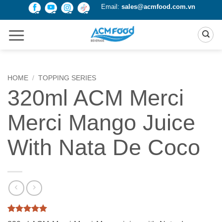
Skip
Email:
sales@acmfood.com.vn
to
content
HOME
/
TOPPING SERIES
320ml ACM Merci
Merci Mango Juice
With Nata De Coco
Rated
2
5