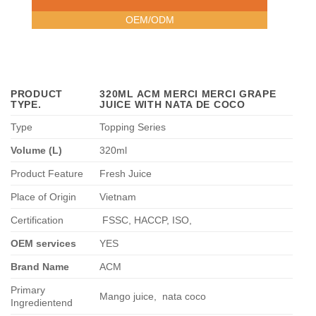
OEM/ODM
PRODUCT
320ML ACM MERCI MERCI GRAPE
TYPE
.
JUICE WITH NATA DE COCO
Type
Topping Series
Volume (L)
320ml
Product Feature
Fresh Juice
Place of Origin
Vietnam
Certification
FSSC, HACCP, ISO,
OEM services
YES
Brand Name
ACM
Primary
Mango juice,
nata coco
Ingredientend