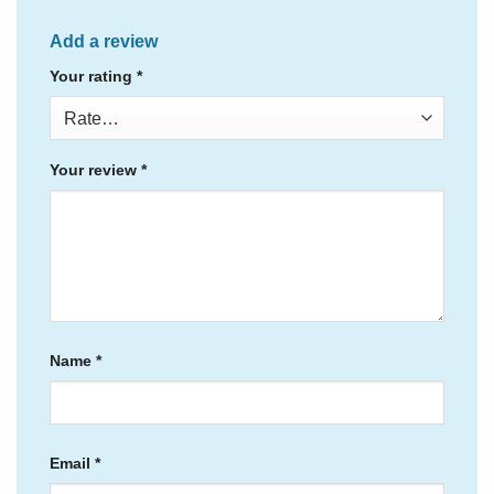
Add a review
Your rating
*
Your review
*
Name
*
Email
*