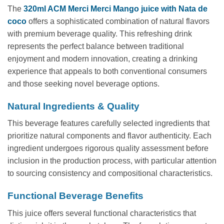
The
320ml ACM Merci Merci Mango juice with Nata de
coco
offers a sophisticated combination of natural flavors
with premium beverage quality. This refreshing drink
represents the perfect balance between traditional
enjoyment and modern innovation, creating a drinking
experience that appeals to both conventional consumers
and those seeking novel beverage options.
Natural Ingredients & Quality
This beverage features carefully selected ingredients that
prioritize natural components and flavor authenticity. Each
ingredient undergoes rigorous quality assessment before
inclusion in the production process, with particular attention
to sourcing consistency and compositional characteristics.
Functional Beverage Benefits
This juice offers several functional characteristics that