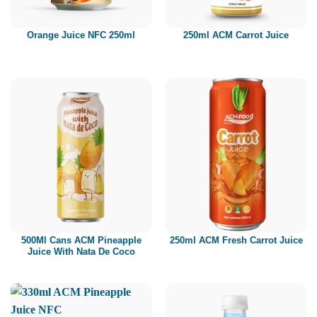
Orange Juice NFC 250ml
250ml ACM Carrot Juice
500Ml Cans ACM Pineapple
250ml ACM Fresh Carrot Juice
Juice With Nata De Coco