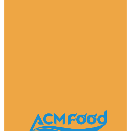
FAST DELIVERY
ACMFOOD beverage company also provides
convenient logistic service to all ports in the world via
air or sea shipments.