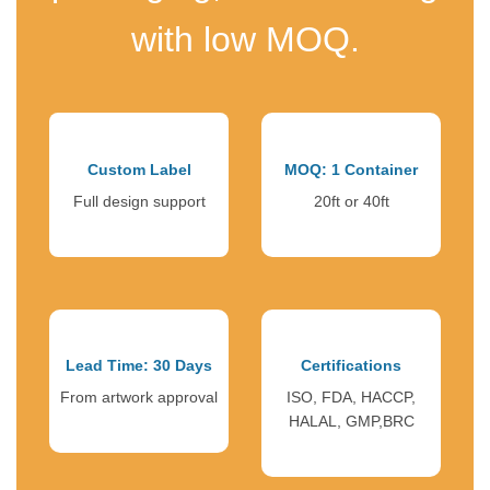
with low MOQ.
Custom Label
MOQ: 1 Container
Full design support
20ft or 40ft
Lead Time: 30 Days
Certifications
From artwork approval
ISO, FDA, HACCP,
HALAL, GMP,BRC