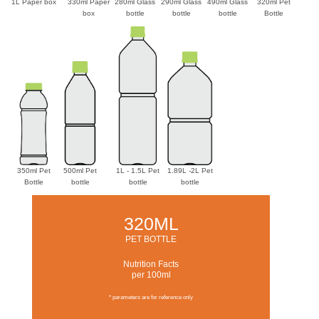
1L Paper box
330ml Paper
280ml Glass
290ml Glass
490ml Glass
320ml Pet
box
bottle
bottle
bottle
Bottle
350ml Pet
500ml Pet
1L - 1.5L Pet
1.89L -2L Pet
Bottle
bottle
bottle
bottle
320ML
PET BOTTLE
Nutrition Facts
per 100ml
* parameters are for reference only