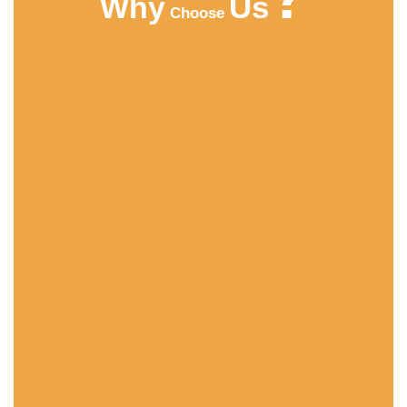
Us
Why
Choose
HIGHT QUALITY
ACMFOOD beverage company continuously
develops new drinks which bring original natural
tastes, high nutrition facts, catch the newest trends in
the market.