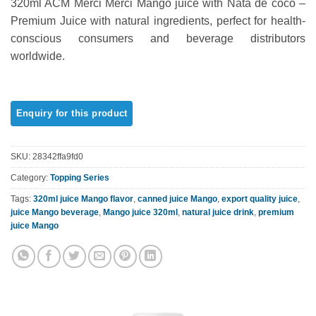
320ml ACM Merci Merci Mango juice with Nata de coco –
out of 5
based on
Premium Juice with natural ingredients, perfect for health-
customer
conscious consumers and beverage distributors
ratings
worldwide.
SKU:
28342ffa9fd0
Category:
Topping Series
Tags:
320ml juice Mango flavor
,
canned juice Mango
,
export quality juice
,
juice Mango beverage
,
Mango juice 320ml
,
natural juice drink
,
premium
juice Mango