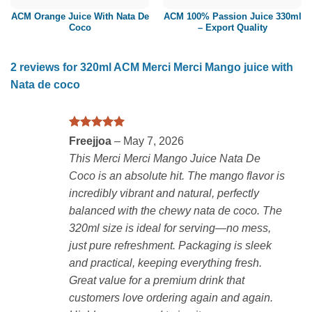
ACM Orange Juice With Nata De
ACM 100% Passion Juice 330ml
Coco
– Export Quality
2 reviews for
320ml ACM Merci Merci Mango juice with
Nata de coco
Rated
5
Freejjoa
–
May 7, 2026
out of 5
This Merci Merci Mango Juice Nata De
Coco is an absolute hit. The mango flavor is
incredibly vibrant and natural, perfectly
balanced with the chewy nata de coco. The
320ml size is ideal for serving—no mess,
just pure refreshment. Packaging is sleek
and practical, keeping everything fresh.
Great value for a premium drink that
customers love ordering again and again.