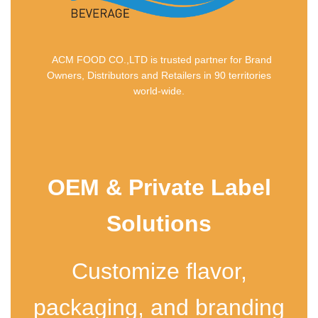
ACM FOOD CO.,LTD is trusted partner for Brand
Owners, Distributors and Retailers in 90 territories
world-wide.
OEM & Private Label
Solutions
Customize flavor,
packaging, and branding