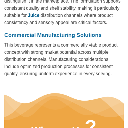
distinguish it in the marketplace. The formulation supports
consistent quality and shelf stability, making it particularly
suitable for
Juice
distribution channels where product
consistency and sensory appeal are critical factors.
Commercial Manufacturing Solutions
This beverage represents a commercially viable product
concept with strong market potential across multiple
distribution channels. Manufacturing considerations
include optimized production processes for consistent
quality, ensuring uniform experience in every serving.
?