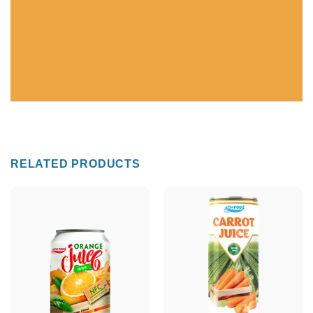
RELATED PRODUCTS