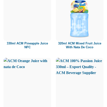
330ml ACM Pineapple Juice
320ml ACM Mixed Fruit Juice
NFC
With Nata De Coco