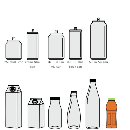
250ml Alu-can
250ml Slim-
320 - 330ml
320 - 330ml
500ml Alu-can
can
Alu-can
Sleek-can