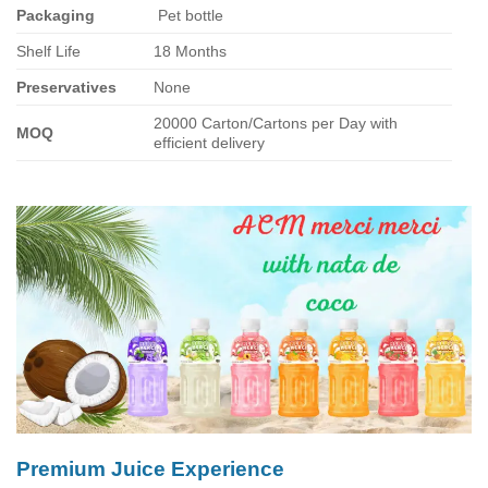
Packaging
Pet bottle
Shelf Life
18 Months
Preservatives
None
20000 Carton/Cartons per Day with
MOQ
efficient delivery
Premium Juice Experience