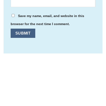
Save my name, email, and website in this
browser for the next time I comment.