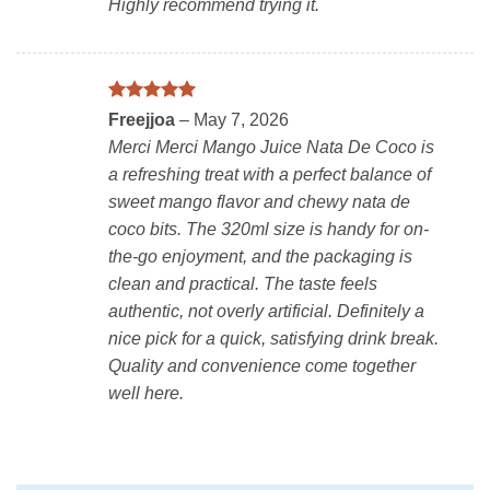
Highly recommend trying it.
Rated
5
Freejjoa
–
May 7, 2026
out of 5
Merci Merci Mango Juice Nata De Coco is
a refreshing treat with a perfect balance of
sweet mango flavor and chewy nata de
coco bits. The 320ml size is handy for on-
the-go enjoyment, and the packaging is
clean and practical. The taste feels
authentic, not overly artificial. Definitely a
nice pick for a quick, satisfying drink break.
Quality and convenience come together
well here.