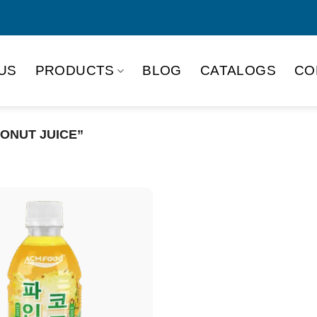
US
PRODUCTS
BLOG
CATALOGS
CO
ONUT JUICE”
Product Packing
Alu-can
Alu
Alu-can slim
Glas
Paper box
PET
PP Bottle