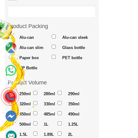
Product Packing
Alu-can
Alu-can sleek
Alu-can slim
Glass bottle
Maps
Paper box
PET bottle
PP Bottle
Product Volume
Whatsapp
250ml
280ml
290ml
320ml
330ml
350ml
450ml
485ml
490ml
500ml
1L
1.25L
Messenger
1.5L
1.89L
2L