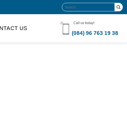
Search
for:
Call us today!
NTACT US
(084) 96 763 19 38
Product Volume
-can sleek
250ml
280ml
290ml
s bottle
320ml
330ml
350ml
 bottle
450ml
485ml
490ml
500ml
1L
1.25L