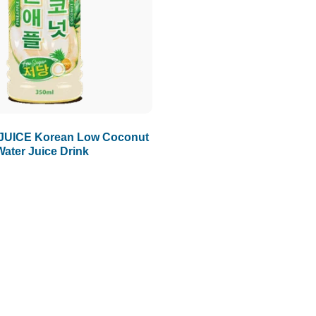
JUICE Korean Low Coconut
Water Juice Drink