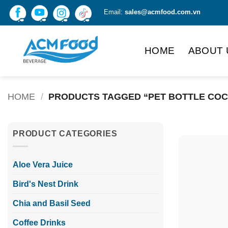
Skip
Email:
sales@acmfood.com.vn
to
content
HOME
ABOUT 
HOME
/
PRODUCTS TAGGED “PET BOTTLE COC
PRODUCT CATEGORIES
Aloe Vera Juice
Bird's Nest Drink
Chia and Basil Seed
Coffee Drinks