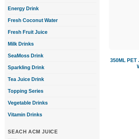
Energy Drink
Fresh Coconut Water
Fresh Fruit Juice
Milk Drinks
SeaMoss Drink
350ML PET 
Sparkling Drink
Tea Juice Drink
Topping Series
Vegetable Drinks
Vitamin Drinks
SEACH ACM JUICE