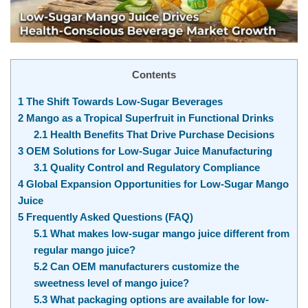
Contents
1
The Shift Towards Low-Sugar Beverages
2
Mango as a Tropical Superfruit in Functional Drinks
2.1
Health Benefits That Drive Purchase Decisions
3
OEM Solutions for Low-Sugar Juice Manufacturing
3.1
Quality Control and Regulatory Compliance
4
Global Expansion Opportunities for Low-Sugar Mango
Juice
5
Frequently Asked Questions (FAQ)
5.1
What makes low-sugar mango juice different from
regular mango juice?
5.2
Can OEM manufacturers customize the
sweetness level of mango juice?
5.3
What packaging options are available for low-