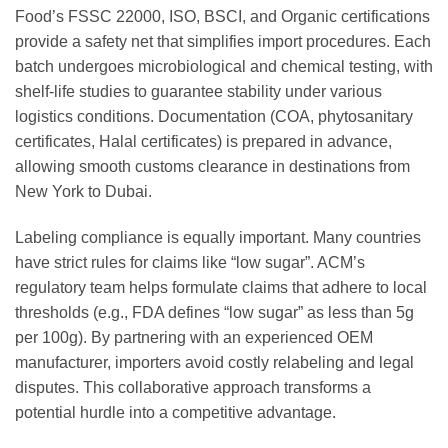
Food’s FSSC 22000, ISO, BSCI, and Organic certifications
provide a safety net that simplifies import procedures. Each
batch undergoes microbiological and chemical testing, with
shelf-life studies to guarantee stability under various
logistics conditions. Documentation (COA, phytosanitary
certificates, Halal certificates) is prepared in advance,
allowing smooth customs clearance in destinations from
New York to Dubai.
Labeling compliance is equally important. Many countries
have strict rules for claims like “low sugar”. ACM’s
regulatory team helps formulate claims that adhere to local
thresholds (e.g., FDA defines “low sugar” as less than 5g
per 100g). By partnering with an experienced OEM
manufacturer, importers avoid costly relabeling and legal
disputes. This collaborative approach transforms a
potential hurdle into a competitive advantage.