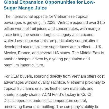
Global Expansion Opportunities for Low-
Sugar Mango Juice
The international appetite for Vietnamese tropical
beverages is growing. In 2023, Vietnam exported over $1.5
billion worth of fruit juices and concentrates, with mango
juice being the second-largest category after coconut
water. Low-sugar variants are particularly sought after in
developed markets where sugar taxes are in effect — UK,
Mexico, France, and several US states. The Middle East is
another hotspot, driven by a young population and
premium import culture.
For OEM buyers, sourcing directly from Vietnam offers cost
advantages without quality sacrifice. Vietnam’s proximity to
tropical fruit farms ensures fresher raw materials and
shorter supply chains. ACM Food’s factory in Cu Chi
District operates under strict temperature control,
preserving flavor until bottling. The company’s ability to