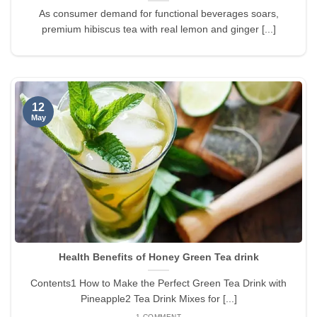
As consumer demand for functional beverages soars,
premium hibiscus tea with real lemon and ginger [...]
12
May
Health Benefits of Honey Green Tea drink
Contents1 How to Make the Perfect Green Tea Drink with
Pineapple2 Tea Drink Mixes for [...]
1 COMMENT