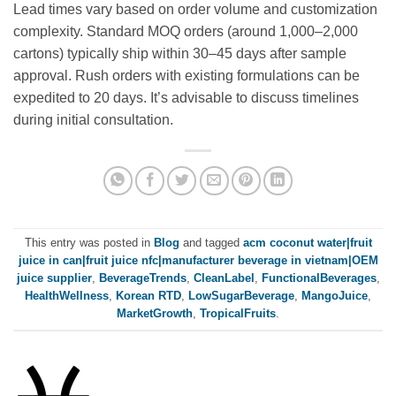
Lead times vary based on order volume and customization
complexity. Standard MOQ orders (around 1,000–2,000
cartons) typically ship within 30–45 days after sample
approval. Rush orders with existing formulations can be
expedited to 20 days. It’s advisable to discuss timelines
during initial consultation.
This entry was posted in
Blog
and tagged
acm coconut water|fruit
juice in can|fruit juice nfc|manufacturer beverage in vietnam|OEM
juice supplier
,
BeverageTrends
,
CleanLabel
,
FunctionalBeverages
,
HealthWellness
,
Korean RTD
,
LowSugarBeverage
,
MangoJuice
,
MarketGrowth
,
TropicalFruits
.