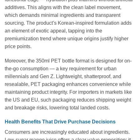
additives. This aligns with the clean label movement,
which demands minimal ingredients and transparent
sourcing. The product’s Korean-inspired formulation adds
an element of exotic appeal, tapping into the
premiumization trend where unique origins justify higher
price points.
Moreover, the 350ml PET bottle format is designed for on-
the-go consumption — a key requirement for urban
millennials and Gen Z. Lightweight, shatterproof, and
resealable, PET packaging enhances convenience while
maintaining product integrity. For importers in markets like
the US and EU, such packaging reduces shipping weight
and breakage risks, lowering total landed costs.
Health Benefits That Drive Purchase Decisions
Consumers are increasingly educated about ingredients.
Low-sugar mango juice offers a clear value proposition: it