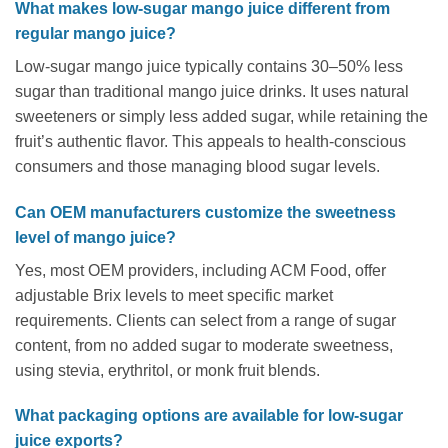
What makes low-sugar mango juice different from
regular mango juice?
Low-sugar mango juice typically contains 30–50% less
sugar than traditional mango juice drinks. It uses natural
sweeteners or simply less added sugar, while retaining the
fruit’s authentic flavor. This appeals to health-conscious
consumers and those managing blood sugar levels.
Can OEM manufacturers customize the sweetness
level of mango juice?
Yes, most OEM providers, including ACM Food, offer
adjustable Brix levels to meet specific market
requirements. Clients can select from a range of sugar
content, from no added sugar to moderate sweetness,
using stevia, erythritol, or monk fruit blends.
What packaging options are available for low-sugar
juice exports?