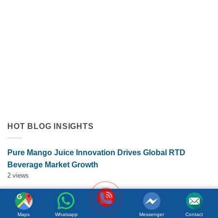
Orange Juice with Coconut Cream Drives Tropical Flavor
Innovation in Functional Beverages
July 19, 2026
Discover how orange juice with coconut cream exemplifies
tropical flavor innovation in functional beverages. Explore
market trends, OEM solutions, and [...]
HOT BLOG INSIGHTS
Pure Mango Juice Innovation Drives Global RTD
Beverage Market Growth
2 views
ACM Herbal Ginger Tea Drink Drives Functional
Beverage Growth Through Wellness Innovation
Maps
Whatsapp
Messenger
Contact
2 views