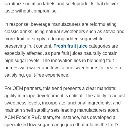
scrutinize nutrition labels and seek products that deliver
taste without compromise.
In response, beverage manufacturers are reformulating
classic drinks using natural sweeteners such as stevia and
monk fruit, or simply reducing added sugar while
preserving fruit content.
Fresh fruit juice
categories are
especially affected, as pure fruit juices naturally contain
high sugar levels. The innovation lies in blending fruit
purees with water and low-calorie sweeteners to create a
satisfying, guilt-free experience.
For OEM partners, this trend presents a clear mandate:
agility in recipe development is critical. The ability to adjust
sweetness levels, incorporate functional ingredients, and
maintain shelf stability sets leading manufacturers apart.
ACM Food’s R&D team, for instance, has developed a
specialized low-sugar mango juice that retains the fruit’s