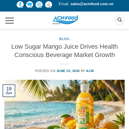
Skip
Email:
sales@acmfood.com.vn
to
content
BLOG
Low Sugar Mango Juice Drives Health
Conscious Beverage Market Growth
POSTED ON
JUNE 19, 2026
BY
ACM
19
Jun