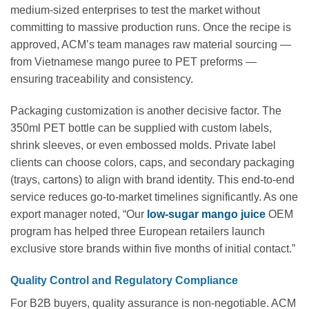
medium-sized enterprises to test the market without
committing to massive production runs. Once the recipe is
approved, ACM’s team manages raw material sourcing —
from Vietnamese mango puree to PET preforms —
ensuring traceability and consistency.
Packaging customization is another decisive factor. The
350ml PET bottle can be supplied with custom labels,
shrink sleeves, or even embossed molds. Private label
clients can choose colors, caps, and secondary packaging
(trays, cartons) to align with brand identity. This end-to-end
service reduces go-to-market timelines significantly. As one
export manager noted, “Our
low-sugar mango juice
OEM
program has helped three European retailers launch
exclusive store brands within five months of initial contact.”
Quality Control and Regulatory Compliance
For B2B buyers, quality assurance is non-negotiable. ACM