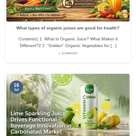
What types of organic juices are good for health?
Contents1 1. What Is Organic Juice? What Makes It
Different?2 2. “Golden” Organic Vegetables for [...]
1 COMMENT
16
Jul