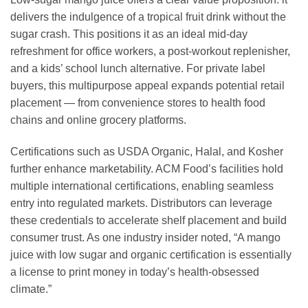
delivers the indulgence of a tropical fruit drink without the
sugar crash. This positions it as an ideal mid-day
refreshment for office workers, a post-workout replenisher,
and a kids’ school lunch alternative. For private label
buyers, this multipurpose appeal expands potential retail
placement — from convenience stores to health food
chains and online grocery platforms.
Certifications such as USDA Organic, Halal, and Kosher
further enhance marketability. ACM Food’s facilities hold
multiple international certifications, enabling seamless
entry into regulated markets. Distributors can leverage
these credentials to accelerate shelf placement and build
consumer trust. As one industry insider noted, “A mango
juice with low sugar and organic certification is essentially
a license to print money in today’s health-obsessed
climate.”