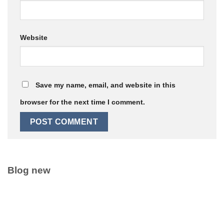
Website
Save my name, email, and website in this
browser for the next time I comment.
Blog new