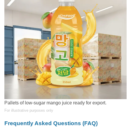
Pallets of low-sugar mango juice ready for export.
For illustrative purposes only
Frequently Asked Questions (FAQ)