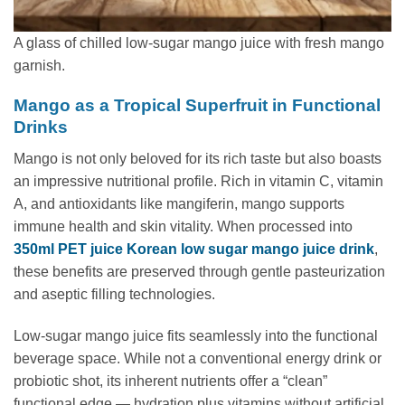
A glass of chilled low-sugar mango juice with fresh mango
garnish.
Mango as a Tropical Superfruit in Functional
Drinks
Mango is not only beloved for its rich taste but also boasts
an impressive nutritional profile. Rich in vitamin C, vitamin
A, and antioxidants like mangiferin, mango supports
immune health and skin vitality. When processed into
350ml PET juice Korean low sugar mango juice drink
,
these benefits are preserved through gentle pasteurization
and aseptic filling technologies.
Low-sugar mango juice fits seamlessly into the functional
beverage space. While not a conventional energy drink or
probiotic shot, its inherent nutrients offer a “clean”
functional edge — hydration plus vitamins without artificial