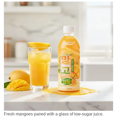
Fresh mangoes paired with a glass of low-sugar juice.