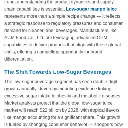
trend, understanding the product dynamics and supply
chain capabilities is essential.
Low-sugar mango juice
represents more than a simple recipe change — it reflects
a strategic response to regulatory pressures and consumer
demand for cleaner label beverages. Manufacturers like
ACM Food Co., Ltd. are leveraging advanced OEM
capabilities to deliver products that align with these global
shifts, offering a compelling opportunity for brand
differentiation.
The Shift Towards Low-Sugar Beverages
The low-sugar beverage segment has seen double-digit
growth annually, driven by mounting evidence linking
excessive sugar intake to obesity and metabolic diseases.
Market analysts project that the global low-sugar juice
market will reach $22 billion by 2028, with tropical flavors
like mango accounting for a significant share. This growth
is fueled by changing consumer behavior — shoppers now