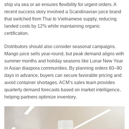
ship via sea or air ensures flexibility for urgent orders. A
recent success story involved a Scandinavian juice brand
that switched from Thai to Vietnamese supply, reducing
landed costs by 12% while maintaining organic
certification.
Distributors should also consider seasonal campaigns.
Mango juice sells year-round, but peak demand aligns with
summer months and holiday seasons like Lunar New Year
in Asian diaspora communities. By planning orders 60–90
days in advance, buyers can secure favorable pricing and
avoid container shortages. ACM’s sales team provides
quarterly demand forecasts based on market intelligence,
helping partners optimize inventory.