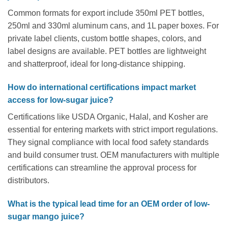
Common formats for export include 350ml PET bottles,
250ml and 330ml aluminum cans, and 1L paper boxes. For
private label clients, custom bottle shapes, colors, and
label designs are available. PET bottles are lightweight
and shatterproof, ideal for long-distance shipping.
How do international certifications impact market
access for low-sugar juice?
Certifications like USDA Organic, Halal, and Kosher are
essential for entering markets with strict import regulations.
They signal compliance with local food safety standards
and build consumer trust. OEM manufacturers with multiple
certifications can streamline the approval process for
distributors.
What is the typical lead time for an OEM order of low-
sugar mango juice?