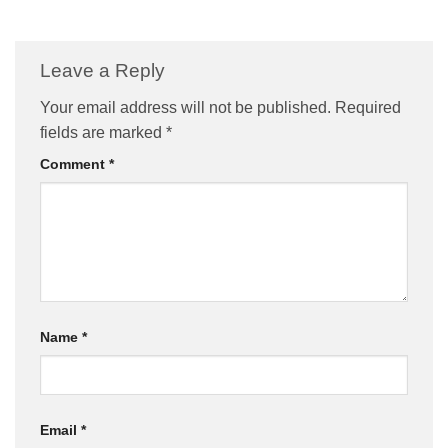
Leave a Reply
Your email address will not be published.
Required
fields are marked
*
Comment
*
Name
*
Email
*