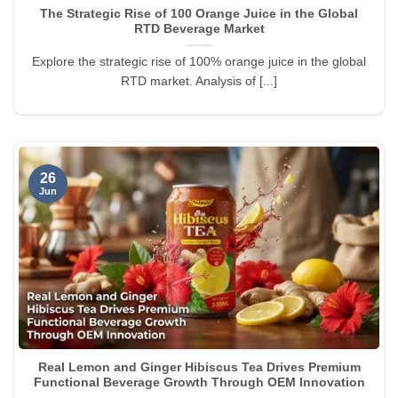
The Strategic Rise of 100 Orange Juice in the Global
RTD Beverage Market
Explore the strategic rise of 100% orange juice in the global
RTD market. Analysis of [...]
26
Jun
Real Lemon and Ginger Hibiscus Tea Drives Premium
Functional Beverage Growth Through OEM Innovation