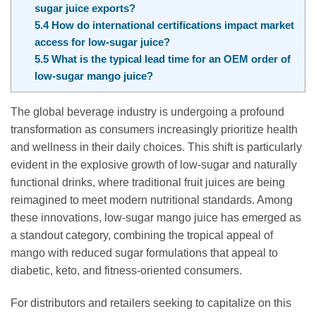
sugar juice exports?
5.4
How do international certifications impact market
access for low-sugar juice?
5.5
What is the typical lead time for an OEM order of
low-sugar mango juice?
The global beverage industry is undergoing a profound
transformation as consumers increasingly prioritize health
and wellness in their daily choices. This shift is particularly
evident in the explosive growth of low-sugar and naturally
functional drinks, where traditional fruit juices are being
reimagined to meet modern nutritional standards. Among
these innovations, low-sugar mango juice has emerged as
a standout category, combining the tropical appeal of
mango with reduced sugar formulations that appeal to
diabetic, keto, and fitness-oriented consumers.
For distributors and retailers seeking to capitalize on this