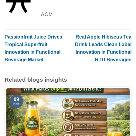
ACM
Passionfruit Juice Drives
Real Apple Hibiscus Tea
Tropical Superfruit
Drink Leads Clean Label
Innovation in Functional
Innovation in Functional
Beverage Market
RTD Beverages
Related blogs insights
09
Feb