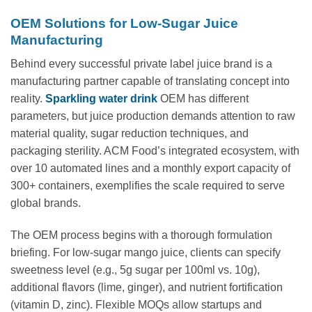
OEM Solutions for Low-Sugar Juice
Manufacturing
Behind every successful private label juice brand is a
manufacturing partner capable of translating concept into
reality.
Sparkling water drink
OEM has different
parameters, but juice production demands attention to raw
material quality, sugar reduction techniques, and
packaging sterility. ACM Food’s integrated ecosystem, with
over 10 automated lines and a monthly export capacity of
300+ containers, exemplifies the scale required to serve
global brands.
The OEM process begins with a thorough formulation
briefing. For low-sugar mango juice, clients can specify
sweetness level (e.g., 5g sugar per 100ml vs. 10g),
additional flavors (lime, ginger), and nutrient fortification
(vitamin D, zinc). Flexible MOQs allow startups and