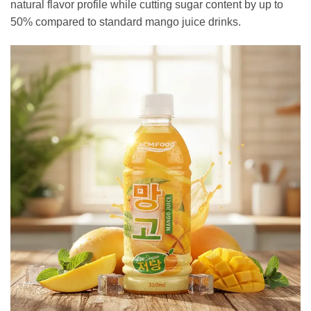
natural flavor profile while cutting sugar content by up to
50% compared to standard mango juice drinks.