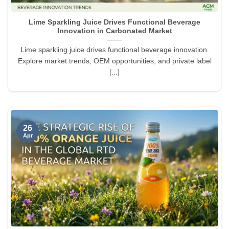
Lime Sparkling Juice Drives Functional Beverage
Innovation in Carbonated Market
Lime sparkling juice drives functional beverage innovation.
Explore market trends, OEM opportunities, and private label
[...]
26
Apr