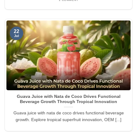
22
Jul
Guava Juice with Nata de Coco Drives Functional
Beverage Growth Through Tropical Innovation
Guava juice with nata de coco drives functional beverage
growth. Explore tropical superfruit innovation, OEM [...]