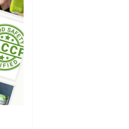
Market
July 24, 2026
The clean label movement fuels
demand for pure coconut water. OEM
solutions like ACM's 500ml can capture
health-conscious consumers. Learn [...]
Texture Innovation Reshapes
RTD Market as Mango Juice
with Nata de Coco Gains
Traction