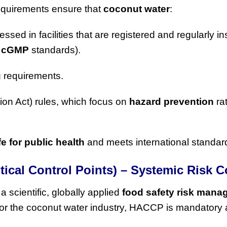
quirements ensure that
coconut water
:
essed in facilities that are registered and regularly i
r
cGMP
standards).
g
requirements.
on Act) rules, which focus on
hazard prevention
ra
fe for public health
and meets international standar
tical Control Points) – Systemic Risk C
 a scientific, globally applied
food safety risk man
For the coconut water industry, HACCP is mandatory