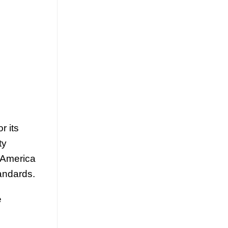
July 23, 2026
Discover how mango juice with nata de
coco is driving texture innovation in the
RTD market, offering OEM solutions for
[...]
r its
ty
 America
andards.
Guava Juice with Nata de Coco
Drives Functional Beverage
e
Growth Through Tropical
Innovation
July 22, 2026