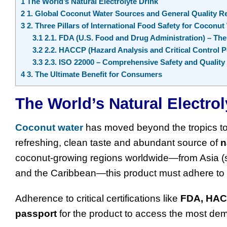
1
The World’s Natural Electrolyte Drink
2
1. Global Coconut Water Sources and General Quality R
3
2. Three Pillars of International Food Safety for Coconut
3.1
2.1. FDA (U.S. Food and Drug Administration) – Th
3.2
2.2. HACCP (Hazard Analysis and Critical Control P
3.3
2.3. ISO 22000 – Comprehensive Safety and Quali
4
3. The Ultimate Benefit for Consumers
The World’s Natural Electrol
Coconut water
has moved beyond the tropics t
refreshing, clean taste and abundant source of
n
coconut-growing regions worldwide—from Asia (s
and the Caribbean—this product must adhere to a 
Adherence to critical certifications like
FDA, HA
passport
for the product to access the most d