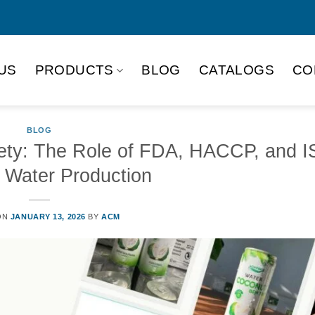
US
PRODUCTS
BLOG
CATALOGS
CO
BLOG
fety: The Role of FDA, HACCP, and I
 Water Production
ON
JANUARY 13, 2026
BY
ACM