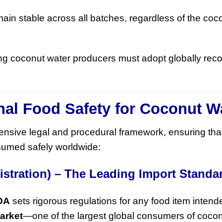
ain stable across all batches, regardless of the coc
ing coconut water producers must adopt globally rec
ional Food Safety for Coconut W
hensive legal and procedural framework, ensuring tha
umed safely worldwide:
istration) – The Leading Import Standa
DA
sets rigorous regulations for any food item intende
arket
—one of the largest global consumers of cocon