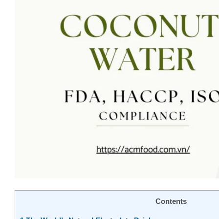
Contents