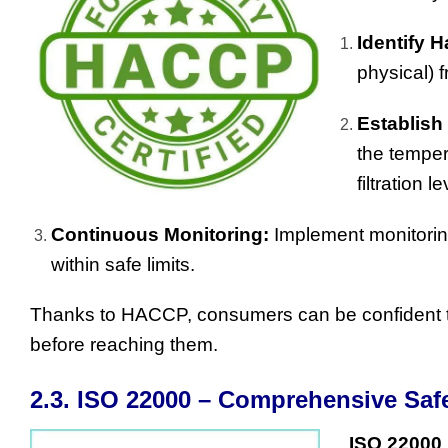
Identify H
physical) 
Establish
the temper
filtration 
Continuous Monitoring:
Implement monitorin
within safe limits.
Thanks to HACCP, consumers can be confident 
before reaching them.
2.3. ISO 22000 – Comprehensive Sa
ISO 22000