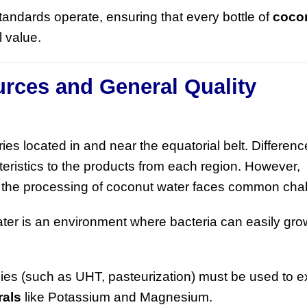
standards operate, ensuring that every bottle of
coco
l value.
urces and General Quality
ies located in and near the equatorial belt. Difference
teristics to the products from each region. However,
, the processing of coconut water faces common cha
er is an environment where bacteria can easily grow
es (such as UHT, pasteurization) must be used to e
rals
like Potassium and Magnesium.