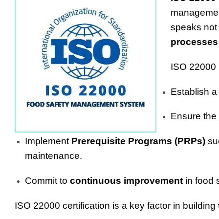
management 
speaks not 
processes
ISO 22000 r
Establish a
Ensure the
Implement
Prerequisite Programs (PRPs)
suc
maintenance.
Commit to
continuous improvement
in food 
ISO 22000 certification is a key factor in building