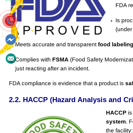
FDA re
Whatsapp
Is proc
(unde
Meets accurate and transparent
food labelin
Messenger
Complies with
FSMA
(Food Safety Modernizati
just reacting after an incident.
Contact
FDA compliance is evidence that a product is
sa
2.2. HACCP (Hazard Analysis and Cri
HACCP
is
system
. 
the facility: