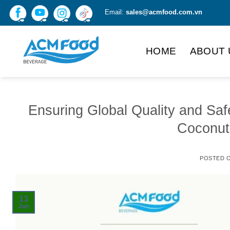
Skip
Email:
sales@acmfood.com.vn
to
content
HOME
ABOUT 
Ensuring Global Quality and Sa
Coconut
POSTED 
13
Jan