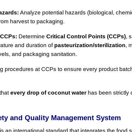
azards:
Analyze potential hazards (biological, chemi
from harvest to packaging.
 CCPs:
Determine
Critical Control Points (CCPs)
, 
ature and duration of
pasteurization/sterilization
, 
levels, and packaging sanitation.
g procedures at CCPs to ensure every product batc
that
every drop of coconut water
has been strictly 
fety and Quality Management System
is an international standard that integrates the food 