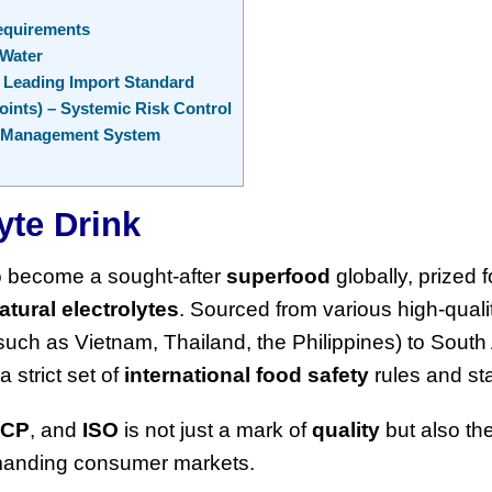
equirements
 Water
e Leading Import Standard
oints) – Systemic Risk Control
ty Management System
yte Drink
o become a sought-after
superfood
globally, prized fo
atural electrolytes
. Sourced from various high-quali
uch as Vietnam, Thailand, the Philippines) to South
strict set of
international food safety
rules and st
CCP
, and
ISO
is not just a mark of
quality
but also th
emanding consumer markets.