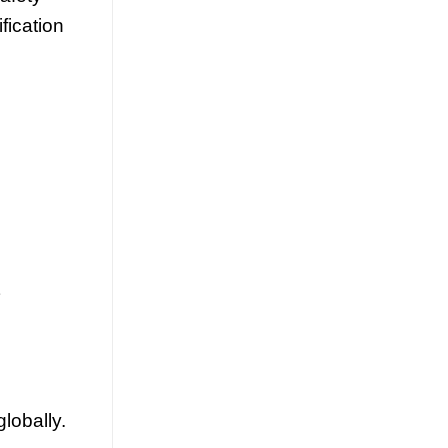
fication
lobally.