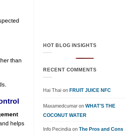
cream exemplifies tropical flavor
innovation in functional beverages.
Explore market trends, OEM solutions,
nspected
and [...]
HOT BLOG INSIGHTS
ther than
RECENT COMMENTS
ds.
Hai Thai
on
FRUIT JUICE NFC
ontrol
Maxamedcumar
on
WHAT’S THE
agement
COCONUT WATER
 and helps
Info Pecindia
on
The Pros and Cons