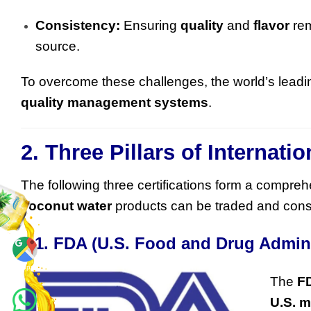
Consistency:
Ensuring
quality
and
flavor
rem
source.
To overcome these challenges, the world’s lead
quality management systems
.
2. Three Pillars of Internat
The following three certifications form a compre
coconut water
products can be traded and cons
2.1. FDA (U.S. Food and Drug Admin
Maps
The
F
U.S. m