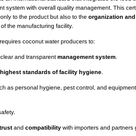
system with overall quality management. This certi
only to the product but also to the
organization and
of the manufacturing facility.
equires coconut water producers to:
 clear and transparent
management system
.
highest standards of facility hygiene
.
h as personal hygiene, pest control, and equipment
safety.
trust
and
compatibility
with importers and partners g