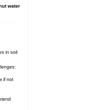
nut water
Guava juice with nata de coco drives
functional beverage growth. Explore
tropical superfruit innovation, OEM
opportunities, and health benefits for
[...]
s in soil
llenges:
 if not
Nata de Coco and Mixed Fruit
Juice Drive Flavor Innovation in
xtend
Global RTD Market
July 21, 2026