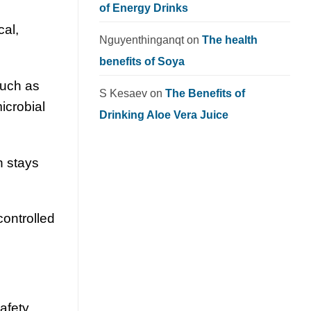
of Energy Drinks
cal,
Nguyenthinganqt
on
The health
benefits of Soya
such as
S Kesaev
on
The Benefits of
microbial
Drinking Aloe Vera Juice
h stays
controlled
safety