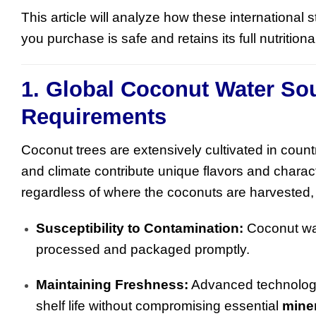
This article will analyze how these international 
you purchase is safe and retains its full nutritiona
1. Global Coconut Water So
Requirements
Coconut trees are extensively cultivated in countr
and climate contribute unique flavors and charac
regardless of where the coconuts are harvested
Susceptibility to Contamination:
Coconut wat
processed and packaged promptly.
Maintaining Freshness:
Advanced technologi
shelf life without compromising essential
mine