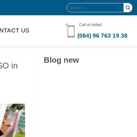
Search
for:
Call us today!
NTACT US
(084) 96 763 19 38
Blog new
SO in
Clean Label Trend Accelerates
Pure Coconut Water OEM
Demand in Global Hydration