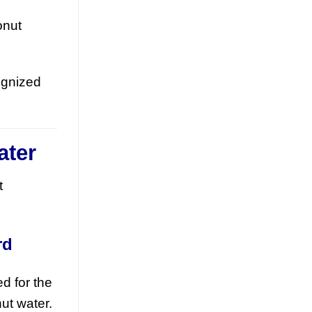
Discover how mixed fruit juice with nata
onut
de coco is redefining RTD flavor
innovation. This tropical beverage blend
offers a [...]
ognized
ater
t
Orange Juice with Coconut
Cream Drives Tropical Flavor
rd
Innovation in Functional
Beverages
d for the
July 19, 2026
ut water.
Discover how orange juice with coconut