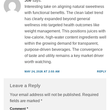
Joe
says:
Interesting take on aligning natural sweetness
with functional benefits. The clean label trend
has clearly expanded beyond general
wellness into targeted health outcomes like
weight management. This positions juices with
low-calorie, high-water content ingredients well
within the growing demand for transparent,
purpose-driven beverages. The convergence
of taste and utility remains a key market driver
worth watching.
MAY 24, 2026 AT 2:55 AM
REPLY
Leave a Reply
Your email address will not be published.
Required
fields are marked
*
Comment
*