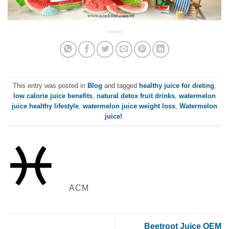
This entry was posted in
Blog
and tagged
healthy juice for dieting
,
low calorie juice benefits
,
natural detox fruit drinks
,
watermelon
juice healthy lifestyle
,
watermelon juice weight loss
,
Watermelon
juice!
.
ACM
Beetroot Juice OEM