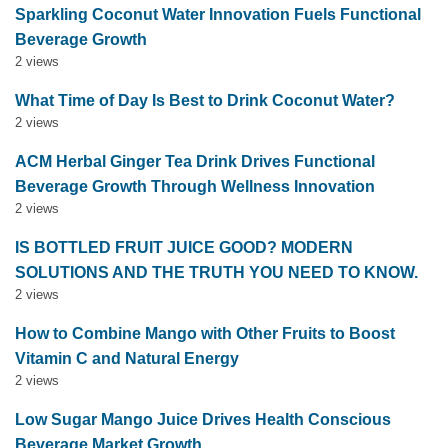
Sparkling Coconut Water Innovation Fuels Functional
Beverage Growth
2 views
What Time of Day Is Best to Drink Coconut Water?
2 views
ACM Herbal Ginger Tea Drink Drives Functional
Beverage Growth Through Wellness Innovation
2 views
IS BOTTLED FRUIT JUICE GOOD? MODERN
SOLUTIONS AND THE TRUTH YOU NEED TO KNOW.
2 views
How to Combine Mango with Other Fruits to Boost
Vitamin C and Natural Energy
2 views
Low Sugar Mango Juice Drives Health Conscious
Beverage Market Growth