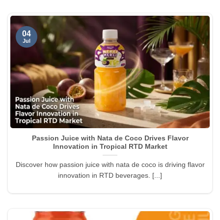
04
Jul
Passion Juice with Nata de Coco Drives Flavor
Innovation in Tropical RTD Market
Discover how passion juice with nata de coco is driving flavor
innovation in RTD beverages. [...]