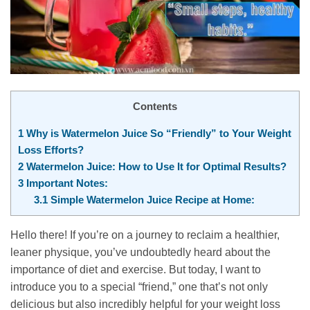
Contents
1
Why is Watermelon Juice So “Friendly” to Your Weight
Loss Efforts?
2
Watermelon Juice: How to Use It for Optimal Results?
3
Important Notes:
3.1
Simple Watermelon Juice Recipe at Home:
Hello there! If you’re on a journey to reclaim a healthier,
leaner physique, you’ve undoubtedly heard about the
importance of diet and exercise. But today, I want to
introduce you to a special “friend,” one that’s not only
delicious but also incredibly helpful for your weight loss