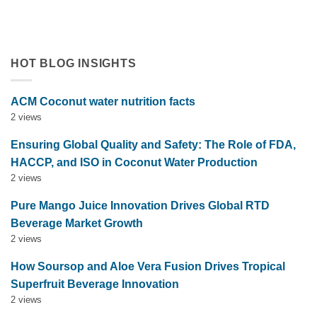
tropical flavor innovation in functional beverages. Explore
market trends, OEM solutions, and [...]
HOT BLOG INSIGHTS
ACM Coconut water nutrition facts
2 views
Ensuring Global Quality and Safety: The Role of FDA,
HACCP, and ISO in Coconut Water Production
2 views
Pure Mango Juice Innovation Drives Global RTD
Beverage Market Growth
2 views
How Soursop and Aloe Vera Fusion Drives Tropical
Superfruit Beverage Innovation
2 views