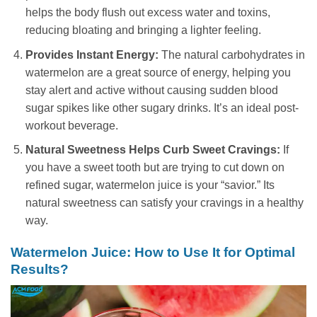
helps the body flush out excess water and toxins,
reducing bloating and bringing a lighter feeling.
Provides Instant Energy:
The natural carbohydrates in
watermelon are a great source of energy, helping you
stay alert and active without causing sudden blood
sugar spikes like other sugary drinks. It’s an ideal post-
workout beverage.
Natural Sweetness Helps Curb Sweet Cravings:
If
you have a sweet tooth but are trying to cut down on
refined sugar, watermelon juice is your “savior.” Its
natural sweetness can satisfy your cravings in a healthy
way.
Watermelon Juice: How to Use It for Optimal
Results?