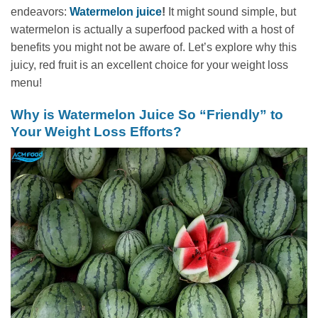
endeavors:
Watermelon juice
!
It might sound simple, but
watermelon is actually a superfood packed with a host of
benefits you might not be aware of. Let’s explore why this
juicy, red fruit is an excellent choice for your weight loss
menu!
Why is Watermelon Juice So “Friendly” to
Your Weight Loss Efforts?