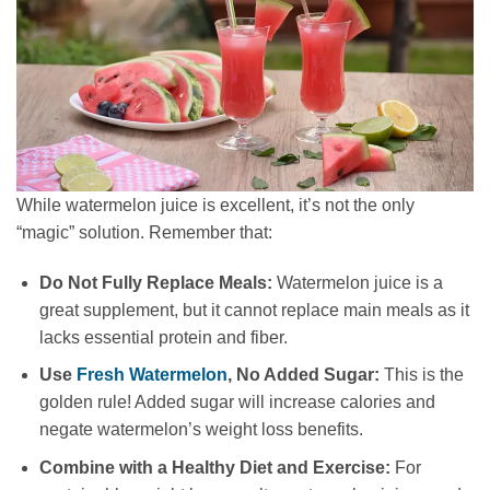
While watermelon juice is excellent, it’s not the only
“magic” solution. Remember that:
Do Not Fully Replace Meals:
Watermelon juice is a
great supplement, but it cannot replace main meals as it
lacks essential protein and fiber.
Use
Fresh Watermelon
, No Added Sugar:
This is the
golden rule! Added sugar will increase calories and
negate watermelon’s weight loss benefits.
Combine with a Healthy Diet and Exercise:
For