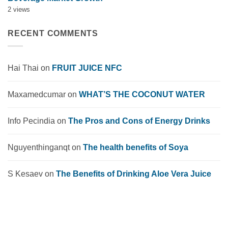
2 views
RECENT COMMENTS
Hai Thai
on
FRUIT JUICE NFC
Maxamedcumar
on
WHAT’S THE COCONUT WATER
Info Pecindia
on
The Pros and Cons of Energy Drinks
Nguyenthinganqt
on
The health benefits of Soya
S Kesaev
on
The Benefits of Drinking Aloe Vera Juice