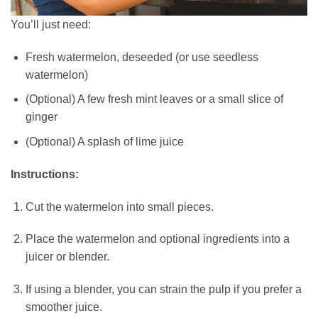
You’ll just need:
Fresh watermelon, deseeded (or use seedless
watermelon)
(Optional) A few fresh mint leaves or a small slice of
ginger
(Optional) A splash of lime juice
Instructions:
Cut the watermelon into small pieces.
Place the watermelon and optional ingredients into a
juicer or blender.
If using a blender,
you can strain the pulp if you prefer a
smoother juice.