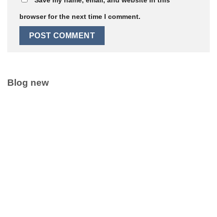
browser for the next time I comment.
Blog new
Clean Label Trend Accelerates Pure Coconut Water OEM