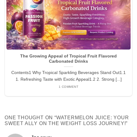
The Growing Appeal of Tropical Fruit Flavored
Carbonated Drinks
Contents1 Why Tropical Sparkling Beverages Stand Out1.1
1. Refreshing Taste with Exotic Appeal1.2 2. Strong [...]
1 COMMENT
ONE THOUGHT ON “
WATERMELON JUICE: YOUR
SWEET ALLY ON THE WEIGHT LOSS JOURNEY!
”