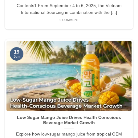
Contents1 From September 4 to 6, 2025, the Vietnam
International Sourcing in combination with the [...]
1 COMMENT
19
Jun
Low Sugar Mango Juice Drives Health Conscious
Beverage Market Growth
Explore how low-sugar mango juice from tropical OEM