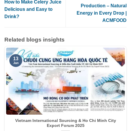
How to Make Celery Juice
Production – Natural
Delicious and Easy to
Energy in Every Drop |
Drink?
ACMFOOD
Related blogs insights
13
Jan
Vietnam International Sourcing & Ho Chi Minh City
Export Forum 2025