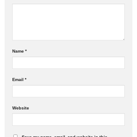
Name
*
Email
*
Website
Save my name, email, and website in this