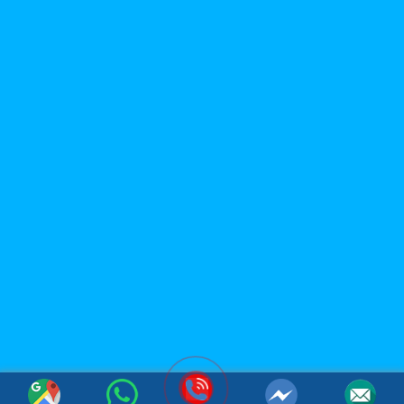
LIMITED
Office: 119B Dong Minh Street, Tay A Quarter, Dong Hoa
Ward, Ho Chi Minh City, Vietnam
Factory: Tan Phu Trung Industrial Park, Tan Phu Trung
Commune, Cu Chi District, Ho Chi Minh City, Vietnam
(Whatsapp / Viber): (+84)967 631 938
Email:
sales@acmfood.com.vn
Website:
www.acmbeverage.com
(084) 967 631 938