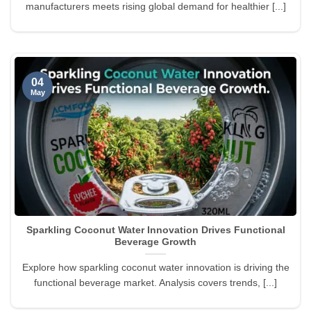
manufacturers meets rising global demand for healthier [...]
04
May
Sparkling Coconut Water Innovation Drives Functional
Beverage Growth
Explore how sparkling coconut water innovation is driving the
functional beverage market. Analysis covers trends, [...]