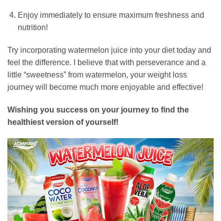
Enjoy immediately to ensure maximum freshness and
nutrition!
Try incorporating watermelon juice into your diet today and
feel the difference.
I believe that with perseverance and a
little “sweetness” from watermelon,
your weight loss
journey will become much more enjoyable and effective!
Wishing you success on your journey to find the
healthiest version of yourself!