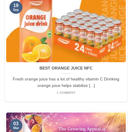
19
Sep
BEST ORANGE JUICE NFC
Fresh orange juice has a lot of healthy vitamin C Drinking
orange juice helps stabilize [...]
1 COMMENT
03
Mar