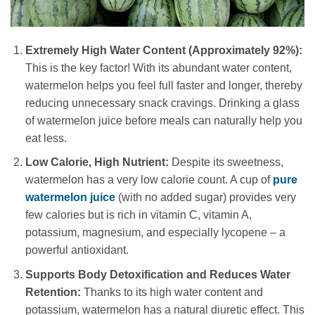
Extremely High Water Content (Approximately 92%):
This is the key factor! With its abundant water content,
watermelon helps you feel full faster and longer, thereby
reducing unnecessary snack cravings. Drinking a glass
of watermelon juice before meals can naturally help you
eat less.
Low Calorie, High Nutrient:
Despite its sweetness,
watermelon has a very low calorie count. A cup of
pure
watermelon juice
(with no added sugar) provides very
few calories but is rich in vitamin C, vitamin A,
potassium, magnesium, and especially lycopene – a
powerful antioxidant.
Supports Body Detoxification and Reduces Water
Retention:
Thanks to its high water content and
potassium, watermelon has a natural diuretic effect. This