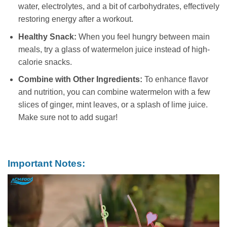
water, electrolytes, and a bit of carbohydrates, effectively
restoring energy after a workout.
Healthy Snack:
When you feel hungry between main
meals, try a glass of watermelon juice instead of high-
calorie snacks.
Combine with Other Ingredients:
To enhance flavor
and nutrition, you can combine watermelon with a few
slices of ginger, mint leaves, or a splash of lime juice.
Make sure not to add sugar!
Important Notes: