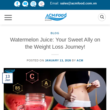
Skip
Email:
sales@acmfood.com.vn
to
content
BLOG
Watermelon Juice: Your Sweet Ally on
the Weight Loss Journey!
POSTED ON
JANUARY 13, 2026
BY
ACM
13
Jan