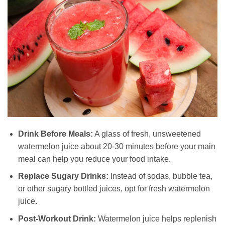
Drink Before Meals:
A glass of fresh, unsweetened
watermelon juice about 20-30 minutes before your main
meal can help you reduce your food intake.
Replace Sugary Drinks:
Instead of sodas, bubble tea,
or other sugary bottled juices, opt for fresh watermelon
juice.
Post-Workout Drink:
Watermelon juice helps replenish