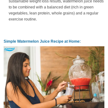
sustainable weight loss results, watermelon juice needs
to be combined with a balanced diet (rich in green
vegetables, lean protein, whole grains) and a regular
exercise routine.
Simple Watermelon Juice Recipe at Home: