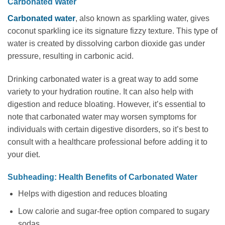
Carbonated Water
Carbonated water
, also known as sparkling water, gives
coconut sparkling ice its signature fizzy texture. This type of
water is created by dissolving carbon dioxide gas under
pressure, resulting in carbonic acid.
Drinking carbonated water is a great way to add some
variety to your hydration routine. It can also help with
digestion and reduce bloating. However, it’s essential to
note that carbonated water may worsen symptoms for
individuals with certain digestive disorders, so it’s best to
consult with a healthcare professional before adding it to
your diet.
Subheading: Health Benefits of Carbonated Water
Helps with digestion and reduces bloating
Low calorie and sugar-free option compared to sugary
sodas