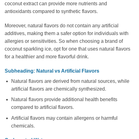
coconut extract can provide more nutrients and
antioxidants compared to synthetic flavors.
Moreover, natural flavors do not contain any artificial
additives, making them a safer option for individuals with
allergies or sensitivities. So when choosing a brand of
coconut sparkling ice, opt for one that uses natural flavors
for a healthier and more flavorful drink.
Subheading: Natural vs Artificial Flavors
Natural flavors are derived from natural sources, while
artificial flavors are chemically synthesized.
Natural flavors provide additional health benefits
compared to artificial flavors.
Artificial flavors may contain allergens or harmful
chemicals.