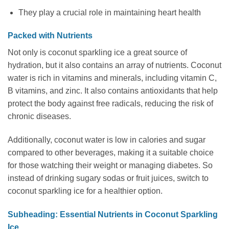
They play a crucial role in maintaining heart health
Packed with Nutrients
Not only is coconut sparkling ice a great source of
hydration, but it also contains an array of nutrients. Coconut
water is rich in vitamins and minerals, including vitamin C,
B vitamins, and zinc. It also contains antioxidants that help
protect the body against free radicals, reducing the risk of
chronic diseases.
Additionally, coconut water is low in calories and sugar
compared to other beverages, making it a suitable choice
for those watching their weight or managing diabetes. So
instead of drinking sugary sodas or fruit juices, switch to
coconut sparkling ice for a healthier option.
Subheading: Essential Nutrients in Coconut Sparkling
Ice