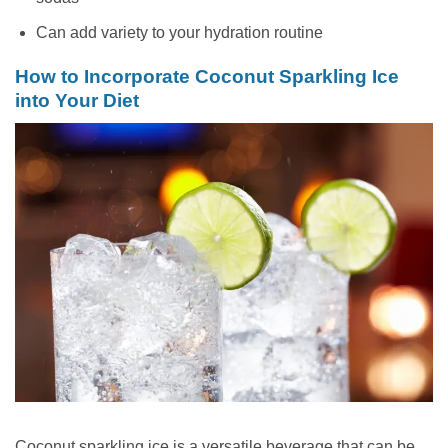
Can add variety to your hydration routine
How to Incorporate Coconut Sparkling Ice
into Your Diet
Coconut sparkling ice is a versatile beverage that can be