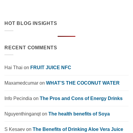
market trends, OEM solutions, and [...]
HOT BLOG INSIGHTS
RECENT COMMENTS
Hai Thai
on
FRUIT JUICE NFC
Maxamedcumar
on
WHAT’S THE COCONUT WATER
Info Pecindia
on
The Pros and Cons of Energy Drinks
Nguyenthinganqt
on
The health benefits of Soya
S Kesaev
on
The Benefits of Drinking Aloe Vera Juice