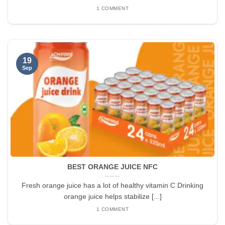
1 COMMENT
19
Sep
BEST ORANGE JUICE NFC
Fresh orange juice has a lot of healthy vitamin C Drinking
orange juice helps stabilize [...]
1 COMMENT