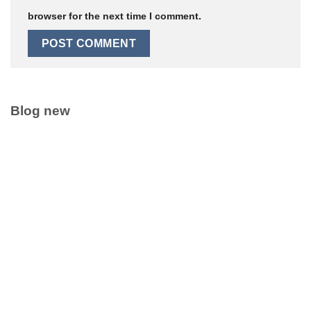
browser for the next time I comment.
Blog new
Clean Label Trend Accelerates Pure Coconut Water OEM