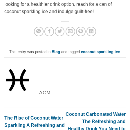
looking for a healthier drink option, reach for a can of
coconut sparkling ice and indulge guilt-free!
This entry was posted in
Blog
and tagged
coconut sparkling ice
.
ACM
Coconut Carbonated Water
The Rise of Coconut Water
The Refreshing and
Sparkling A Refreshing and
Healthy Drink You Need to