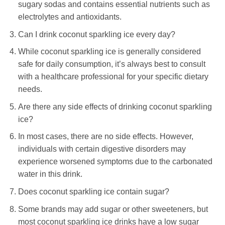
sugary sodas and contains essential nutrients such as
electrolytes and antioxidants.
Can I drink coconut sparkling ice every day?
While coconut sparkling ice is generally considered
safe for daily consumption, it’s always best to consult
with a healthcare professional for your specific dietary
needs.
Are there any side effects of drinking coconut sparkling
ice?
In most cases, there are no side effects. However,
individuals with certain digestive disorders may
experience worsened symptoms due to the carbonated
water in this drink.
Does coconut sparkling ice contain sugar?
Some brands may add sugar or other sweeteners, but
most coconut sparkling ice drinks have a low sugar