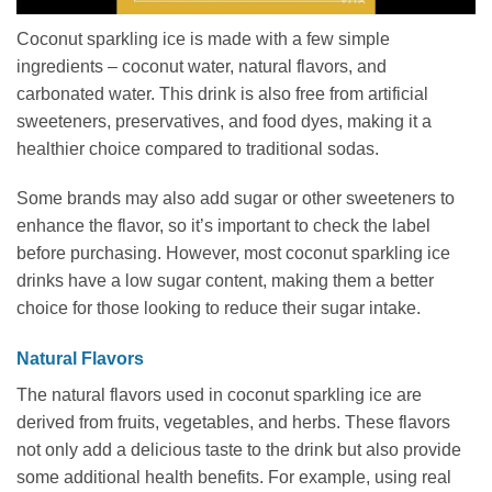
Coconut sparkling ice is made with a few simple
ingredients – coconut water, natural flavors, and
carbonated water. This drink is also free from artificial
sweeteners, preservatives, and food dyes, making it a
healthier choice compared to traditional sodas.
Some brands may also add sugar or other sweeteners to
enhance the flavor, so it’s important to check the label
before purchasing. However, most coconut sparkling ice
drinks have a low sugar content, making them a better
choice for those looking to reduce their sugar intake.
Natural Flavors
The natural flavors used in coconut sparkling ice are
derived from fruits, vegetables, and herbs. These flavors
not only add a delicious taste to the drink but also provide
some additional health benefits. For example, using real