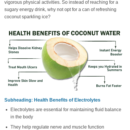
vigorous physical activities. So instead of reaching for a
sugary energy drink, why not opt for a can of refreshing
coconut sparkling ice?
Subheading: Health Benefits of Electrolytes
Electrolytes are essential for maintaining fluid balance
in the body
They help regulate nerve and muscle function