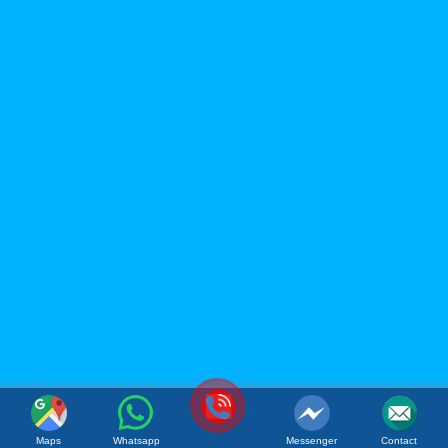
ACM FOOD COMPANY
LIMITED
Office: 119B Dong Minh Street, Tay A Quarter, Dong Hoa
Ward, Ho Chi Minh City, Vietnam
Factory: Tan Phu Trung Industrial Park, Tan Phu Trung
Commune, Cu Chi District, Ho Chi Minh City, Vietnam
(Whatsapp / Viber): (+84)967 631 938
Email:
sales@acmfood.com.vn
Website:
www.acmbeverage.com
(084) 967 631 938
Maps
Whatsapp
Messenger
Contact