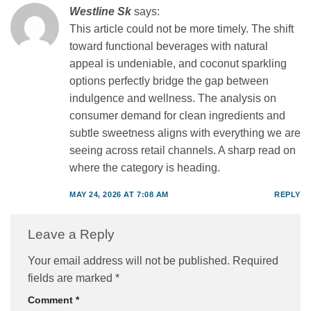
Westline Sk
says:
This article could not be more timely. The shift
toward functional beverages with natural
appeal is undeniable, and coconut sparkling
options perfectly bridge the gap between
indulgence and wellness. The analysis on
consumer demand for clean ingredients and
subtle sweetness aligns with everything we are
seeing across retail channels. A sharp read on
where the category is heading.
MAY 24, 2026 AT 7:08 AM
REPLY
Leave a Reply
Your email address will not be published.
Required
fields are marked
*
Comment
*