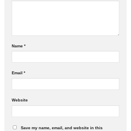
Name
*
Email
*
Website
Save my name, email, and website in this