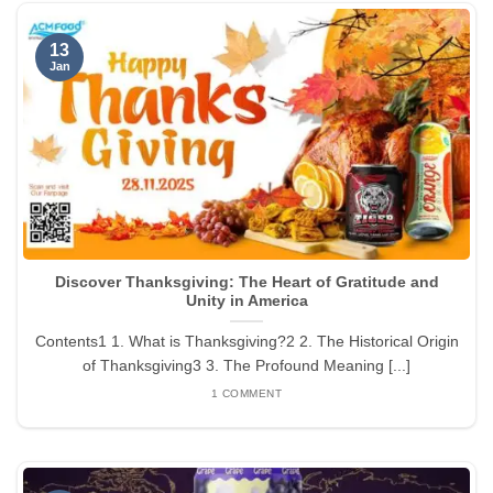
13
Jan
Discover Thanksgiving: The Heart of Gratitude and
Unity in America
Contents1 1. What is Thanksgiving?2 2. The Historical Origin
of Thanksgiving3 3. The Profound Meaning [...]
1 COMMENT