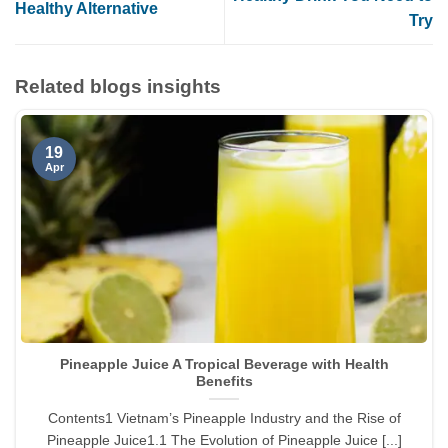
Healthy Alternative
Try
Related blogs insights
19
Apr
Pineapple Juice A Tropical Beverage with Health
Benefits
Contents1 Vietnam’s Pineapple Industry and the Rise of
Pineapple Juice1.1 The Evolution of Pineapple Juice [...]