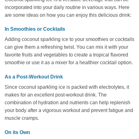
incorporated into your daily routine in various ways. Here
are some ideas on how you can enjoy this delicious drink:
In Smoothies or Cocktails
Adding coconut sparkling ice to your smoothies or cocktails
can give them a refreshing twist. You can mix it with your
favorite fruits and vegetables to create a tropical flavored
smoothie or use it as a mixer for a healthier cocktail option.
As a Post-Workout Drink
Since coconut sparkling ice is packed with electrolytes, it
makes for an excellent post-workout drink. The
combination of hydration and nutrients can help replenish
your body after a vigorous workout and prevent fatigue and
muscle cramps.
On its Own