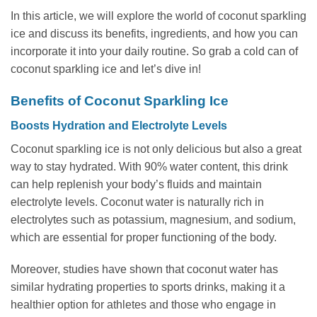
In this article, we will explore the world of coconut sparkling
ice and discuss its benefits, ingredients, and how you can
incorporate it into your daily routine. So grab a cold can of
coconut sparkling ice and let’s dive in!
Benefits of Coconut Sparkling Ice
Boosts Hydration and Electrolyte Levels
Coconut sparkling ice is not only delicious but also a great
way to stay hydrated. With 90% water content, this drink
can help replenish your body’s fluids and maintain
electrolyte levels. Coconut water is naturally rich in
electrolytes such as potassium, magnesium, and sodium,
which are essential for proper functioning of the body.
Moreover, studies have shown that coconut water has
similar hydrating properties to sports drinks, making it a
healthier option for athletes and those who engage in