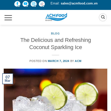
Skip
Email:
sales@acmfood.com.vn
to
content
BLOG
The Delicious and Refreshing
Coconut Sparkling Ice
POSTED ON
MARCH 7, 2024
BY
ACM
07
Mar