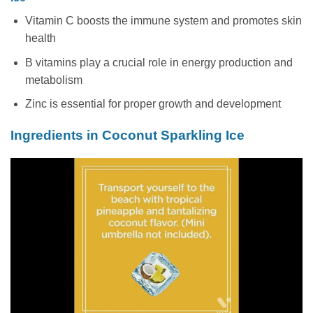
Vitamin C boosts the immune system and promotes skin
health
B vitamins play a crucial role in energy production and
metabolism
Zinc is essential for proper growth and development
Ingredients in Coconut Sparkling Ice