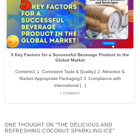
5 Key Factors for a Successful Beverage Product in the
Global Market
Contents1 1. Consistent Taste & Quality2 2. Attractive &
Market-Appropriate Packaging3 3. Compliance with
International [...]
1 COMMENT
ONE THOUGHT ON “
THE DELICIOUS AND
REFRESHING COCONUT SPARKLING ICE
”