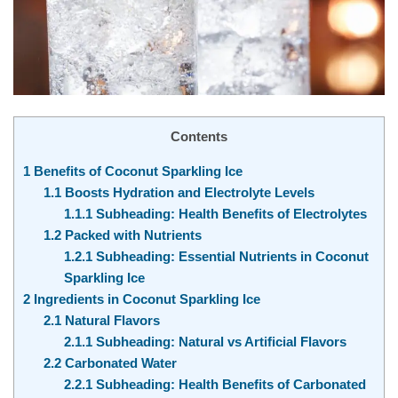
Contents
1
Benefits of Coconut Sparkling Ice
1.1
Boosts Hydration and Electrolyte Levels
1.1.1
Subheading: Health Benefits of Electrolytes
1.2
Packed with Nutrients
1.2.1
Subheading: Essential Nutrients in Coconut
Sparkling Ice
2
Ingredients in Coconut Sparkling Ice
2.1
Natural Flavors
2.1.1
Subheading: Natural vs Artificial Flavors
2.2
Carbonated Water
2.2.1
Subheading: Health Benefits of Carbonated