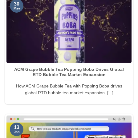
30
May
ACM Grape Bubble Tea Popping Boba Drives Global
RTD Bubble Tea Market Expansion
How ACM Grape Bubble Tea with Popping Boba drives
global RTD bubble tea market expansion. [...]
13
Jan