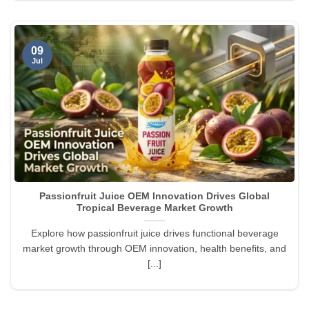
09
Jul
Passionfruit Juice OEM Innovation Drives Global
Tropical Beverage Market Growth
Explore how passionfruit juice drives functional beverage
market growth through OEM innovation, health benefits, and
[...]