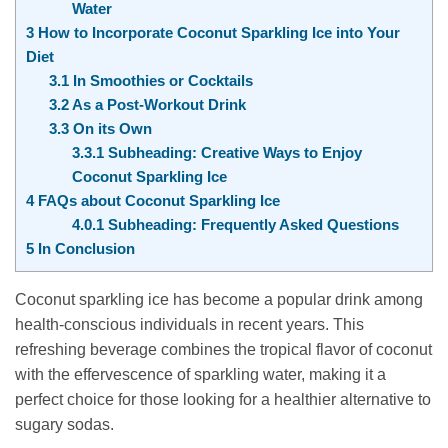
Water
3
How to Incorporate Coconut Sparkling Ice into Your
Diet
3.1
In Smoothies or Cocktails
3.2
As a Post-Workout Drink
3.3
On its Own
3.3.1
Subheading: Creative Ways to Enjoy
Coconut Sparkling Ice
4
FAQs about Coconut Sparkling Ice
4.0.1
Subheading: Frequently Asked Questions
5
In Conclusion
Coconut sparkling ice has become a popular drink among
health-conscious individuals in recent years. This
refreshing beverage combines the tropical flavor of coconut
with the effervescence of sparkling water, making it a
perfect choice for those looking for a healthier alternative to
sugary sodas.