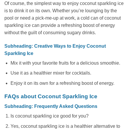
Of course, the simplest way to enjoy coconut sparkling ice
is to drink it on its own. Whether you’re lounging by the
pool or need a pick-me-up at work, a cold can of coconut
sparkling ice can provide a refreshing boost of energy
without the guilt of consuming sugary drinks.
Subheading: Creative Ways to Enjoy Coconut
Sparkling Ice
Mix it with your favorite fruits for a delicious smoothie.
Use it as a healthier mixer for cocktails.
Enjoy it on its own for a refreshing boost of energy.
FAQs about Coconut Sparkling Ice
Subheading: Frequently Asked Questions
Is coconut sparkling ice good for you?
Yes, coconut sparkling ice is a healthier alternative to