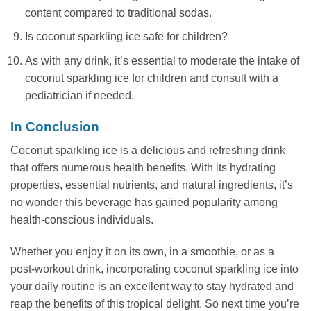
content compared to traditional sodas.
Is coconut sparkling ice safe for children?
As with any drink, it’s essential to moderate the intake of
coconut sparkling ice for children and consult with a
pediatrician if needed.
In Conclusion
Coconut sparkling ice is a delicious and refreshing drink
that offers numerous health benefits. With its hydrating
properties, essential nutrients, and natural ingredients, it’s
no wonder this beverage has gained popularity among
health-conscious individuals.
Whether you enjoy it on its own, in a smoothie, or as a
post-workout drink, incorporating coconut sparkling ice into
your daily routine is an excellent way to stay hydrated and
reap the benefits of this tropical delight. So next time you’re