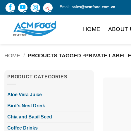
Skip
Email:
sales@acmfood.com.vn
to
content
HOME
ABOUT 
HOME
/
PRODUCTS TAGGED “PRIVATE LABEL 
PRODUCT CATEGORIES
Aloe Vera Juice
Bird's Nest Drink
Chia and Basil Seed
Coffee Drinks