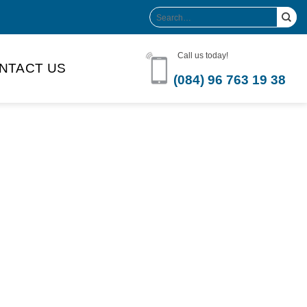
Search
for:
Call us today!
NTACT US
(084) 96 763 19 38
Product Volume
-can sleek
250ml
280ml
290ml
s bottle
320ml
330ml
350ml
 bottle
450ml
485ml
490ml
500ml
1L
1.25L