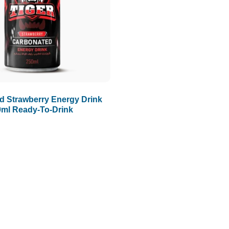
d Strawberry Energy Drink
0ml Ready-To-Drink