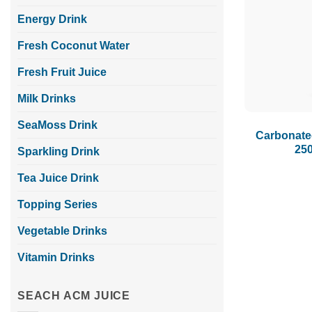
Energy Drink
Fresh Coconut Water
Fresh Fruit Juice
Milk Drinks
SeaMoss Drink
Carbonate
25
Sparkling Drink
Tea Juice Drink
Topping Series
Vegetable Drinks
Vitamin Drinks
SEACH ACM JUICE