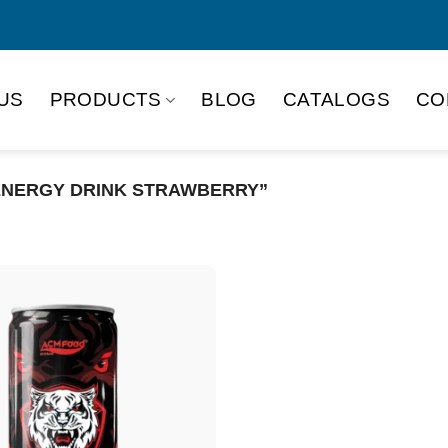
US
PRODUCTS
BLOG
CATALOGS
CO
ENERGY DRINK STRAWBERRY”
Product Packing
Alu-can
Alu
Alu-can slim
Glas
Paper box
PET
PP Bottle