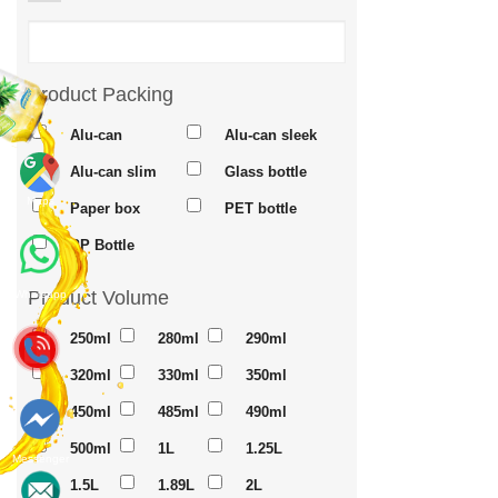
Product Packing
Alu-can
Alu-can sleek
Alu-can slim
Glass bottle
Maps
Paper box
PET bottle
PP Bottle
Product Volume
Whatsapp
250ml
280ml
290ml
320ml
330ml
350ml
450ml
485ml
490ml
500ml
1L
1.25L
Messenger
1.5L
1.89L
2L