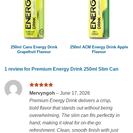
250ml Cans Energy Drink
250ml ACM Energy Drink Apple
Grapefruit Flavour
Flavour
1 review for
Premium Energy Drink 250ml Slim Can
Rated
5
Mervyngoh
–
June 17, 2026
out of 5
Premium Energy Drink delivers a crisp,
bold flavor that stands out without being
overwhelming. The slim can fits perfectly in
hand, making it ideal for on-the-go
refreshment. Clean, smooth finish with just