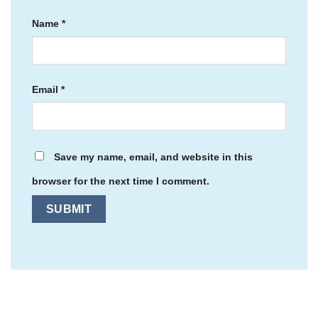
Name
*
Email
*
Save my name, email, and website in this
browser for the next time I comment.