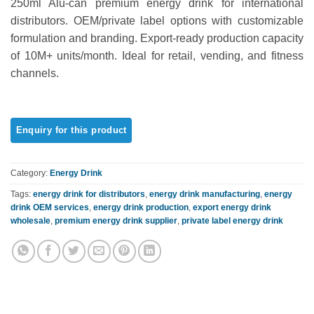
250ml Alu-can premium energy drink for international
out of 5
based on
distributors. OEM/private label options with customizable
customer
formulation and branding. Export-ready production capacity
rating
of 10M+ units/month. Ideal for retail, vending, and fitness
channels.
Category:
Energy Drink
Tags:
energy drink for distributors
,
energy drink manufacturing
,
energy
drink OEM services
,
energy drink production
,
export energy drink
wholesale
,
premium energy drink supplier
,
private label energy drink