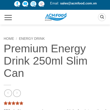
Skip
Email:
sales@acmfood.com.vn
to
content
HOME
/
ENERGY DRINK
Premium Energy
Drink 250ml Slim
Can
Rated
1
5