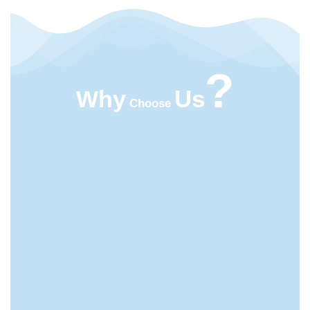
?
Us
Why
Choose
HIGHT QUALITY
ACMFOOD beverage company continuously
develops new drinks which bring original natural