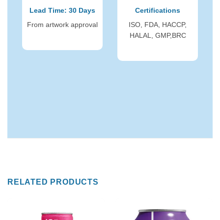
Lead Time: 30 Days
Certifications
From artwork approval
ISO, FDA, HACCP,
HALAL, GMP,BRC
RELATED PRODUCTS