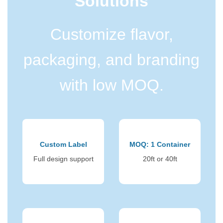
Solutions
Customize flavor,
packaging, and branding
with low MOQ.
Custom Label
MOQ: 1 Container
Full design support
20ft or 40ft