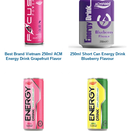
Best Brand Vietnam 250ml ACM
250ml Short Can Energy Drink
Energy Drink Grapefruit Flavor
Blueberry Flavour