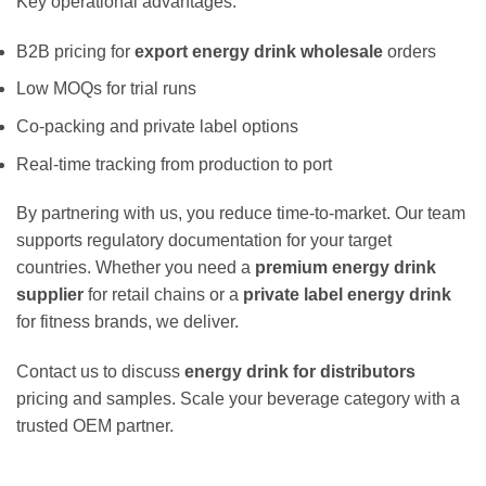
Key operational advantages:
B2B pricing for
export energy drink wholesale
orders
Low MOQs for trial runs
Co-packing and private label options
Real-time tracking from production to port
By partnering with us, you reduce time-to-market. Our team
supports regulatory documentation for your target
countries. Whether you need a
premium energy drink
supplier
for retail chains or a
private label energy drink
for fitness brands, we deliver.
Contact us to discuss
energy drink for distributors
pricing and samples. Scale your beverage category with a
trusted OEM partner.