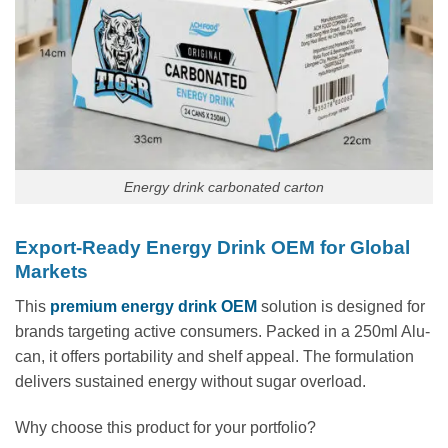
Energy drink carbonated carton
Export-Ready Energy Drink OEM for Global
Markets
This
premium energy drink OEM
solution is designed for
brands targeting active consumers. Packed in a 250ml Alu-
can, it offers portability and shelf appeal. The formulation
delivers sustained energy without sugar overload.
Why choose this product for your portfolio?