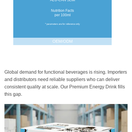
ALU-CAN SLIM
Nutrition Facts
per 100ml
* parameters are for reference only
OEM/ODM
Global demand for functional beverages is rising. Importers
and distributors need reliable suppliers who can deliver
consistent quality at scale. Our Premium Energy Drink fills
this gap.