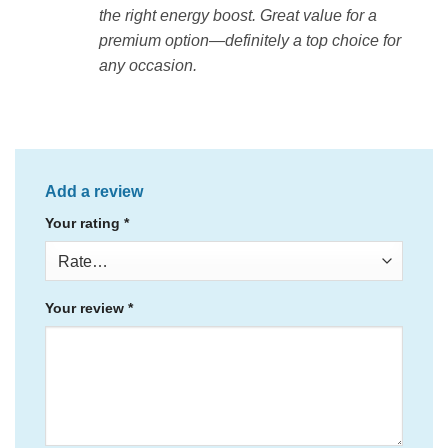
the right energy boost. Great value for a
premium option—definitely a top choice for
any occasion.
Add a review
Your rating
*
Your review
*