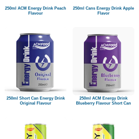
250ml ACM Energy Drink Peach
250ml Cans Energy Drink Apple
Flavour
Flavor
250ml Short Can Energy Drink
250ml ACM Energy Drink
Original Flavour
Blueberry Flavour Short Can