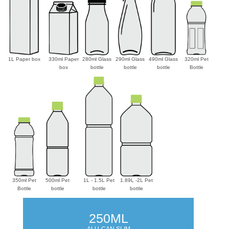
1L Paper box
330ml Paper
280ml Glass
290ml Glass
490ml Glass
320ml Pet
box
bottle
bottle
bottle
Bottle
350ml Pet
500ml Pet
1L - 1.5L Pet
1.89L -2L Pet
Bottle
bottle
bottle
bottle
250ML