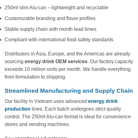
250ml slim Alu-can – lightweight and recyclable
Customizable branding and flavor profiles
Stable supply chain with month lead times
Compliant with international food safety standards
Distributors in Asia, Europe, and the Americas are already
sourcing
energy drink OEM services
. Our factory capacity
exceeds 10 million units per month. We handle everything
from formulation to shipping.
Streamlined Manufacturing and Supply Chain
Our facility in Vietnam uses advanced
energy drink
production
lines. Each batch undergoes strict quality
control. The 250ml Alu-can format is ideal for convenience
stores and vending machines.