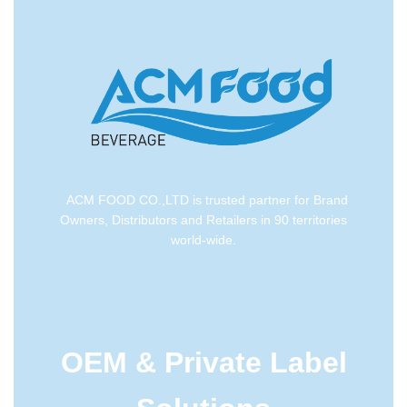
ACM FOOD CO.,LTD is trusted partner for Brand
Owners, Distributors and Retailers in 90 territories
world-wide.
OEM & Private Label