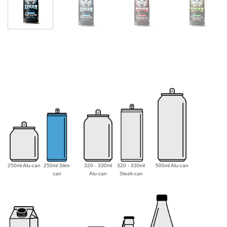
250ml Alu-can
250ml Slim-
320 - 330ml
320 - 330ml
500ml Alu-can
can
Alu-can
Sleek-can