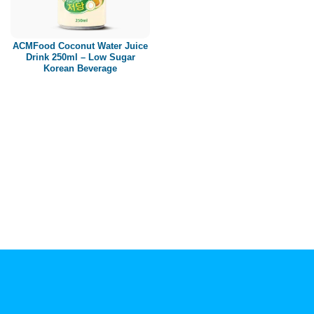
Paper box
PET bottle
ACMFood Coconut Water Juice
PP Bottle
Drink 250ml – Low Sugar
Korean Beverage
Product Volume
250ml
280ml
290ml
320ml
330ml
350ml
450ml
485ml
490ml
500ml
1L
1.25L
1.5L
1.89L
2L