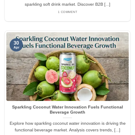
sparkling soft drink market. Discover B2B [...]
1 COMMENT
30
Apr
Sparkling Coconut Water Innovation Fuels Functional
Beverage Growth
Explore how sparkling coconut water innovation is driving the
functional beverage market. Analysis covers trends, [...]