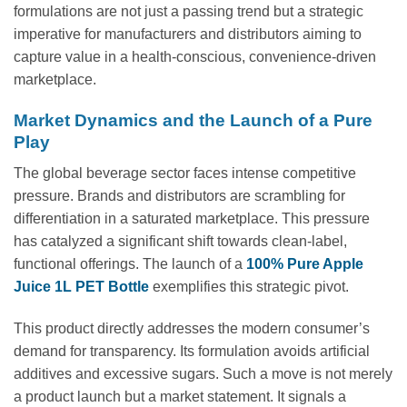
formulations are not just a passing trend but a strategic
imperative for manufacturers and distributors aiming to
capture value in a health-conscious, convenience-driven
marketplace.
Market Dynamics and the Launch of a Pure
Play
The global beverage sector faces intense competitive
pressure. Brands and distributors are scrambling for
differentiation in a saturated marketplace. This pressure
has catalyzed a significant shift towards clean-label,
functional offerings. The launch of a
100% Pure Apple
Juice 1L PET Bottle
exemplifies this strategic pivot.
This product directly addresses the modern consumer’s
demand for transparency. Its formulation avoids artificial
additives and excessive sugars. Such a move is not merely
a product launch but a market statement. It signals a