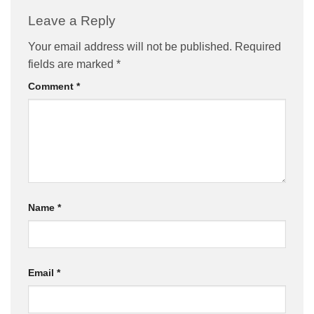
Leave a Reply
Your email address will not be published.
Required
fields are marked
*
Comment
*
Name
*
Email
*