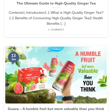
The Ultimate Guide to High-Quality Ginger Tea
Contents1 Introduction1.1 What is High-Quality Ginger Tea?
1.2 Benefits of Consuming High-Quality Ginger Tea2 Health
Benefits [...]
1 COMMENT
13
Jan
Guava – A humble fruit but more valuable than you think