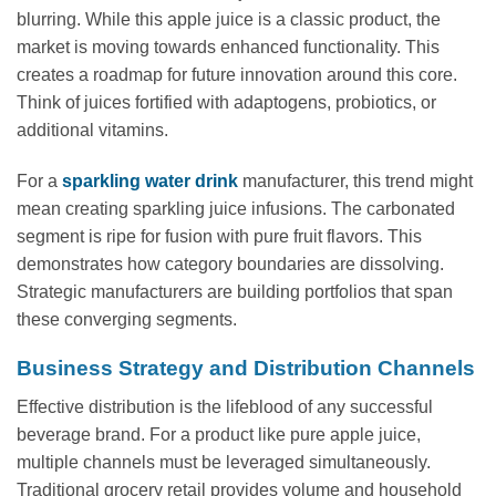
blurring. While this apple juice is a classic product, the
market is moving towards enhanced functionality. This
creates a roadmap for future innovation around this core.
Think of juices fortified with adaptogens, probiotics, or
additional vitamins.
For a
sparkling water drink
manufacturer, this trend might
mean creating sparkling juice infusions. The carbonated
segment is ripe for fusion with pure fruit flavors. This
demonstrates how category boundaries are dissolving.
Strategic manufacturers are building portfolios that span
these converging segments.
Business Strategy and Distribution Channels
Effective distribution is the lifeblood of any successful
beverage brand. For a product like pure apple juice,
multiple channels must be leveraged simultaneously.
Traditional grocery retail provides volume and household