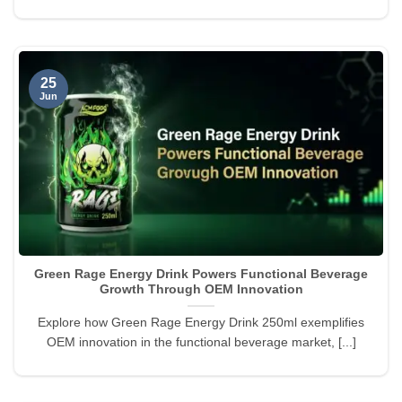
25
Jun
Green Rage Energy Drink Powers Functional Beverage
Growth Through OEM Innovation
Explore how Green Rage Energy Drink 250ml exemplifies
OEM innovation in the functional beverage market, [...]