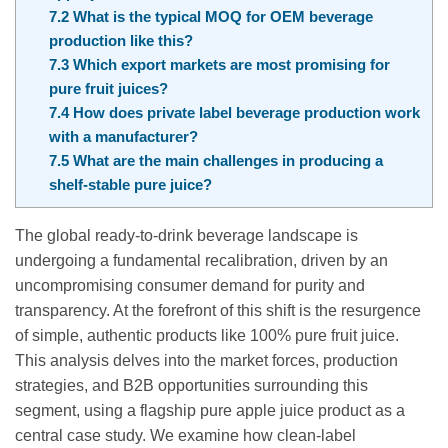
7.2
What is the typical MOQ for OEM beverage
production like this?
7.3
Which export markets are most promising for
pure fruit juices?
7.4
How does private label beverage production work
with a manufacturer?
7.5
What are the main challenges in producing a
shelf-stable pure juice?
The global ready-to-drink beverage landscape is
undergoing a fundamental recalibration, driven by an
uncompromising consumer demand for purity and
transparency. At the forefront of this shift is the resurgence
of simple, authentic products like 100% pure fruit juice.
This analysis delves into the market forces, production
strategies, and B2B opportunities surrounding this
segment, using a flagship pure apple juice product as a
central case study. We examine how clean-label