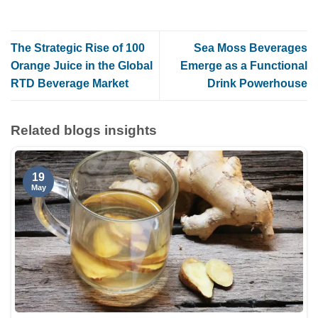
The Strategic Rise of 100
Sea Moss Beverages
Orange Juice in the Global
Emerge as a Functional
RTD Beverage Market
Drink Powerhouse
Related blogs insights
19
May