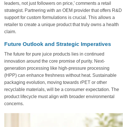
leaders, not just followers on price,’ comments a retail
strategist. Partnering with an OEM provider that offers R&D
support for custom formulations is crucial. This allows a
retailer to create a unique product that truly owns a health
claim.
Future Outlook and Strategic Imperatives
The future for pure juice products lies in continued
innovation around the core promise of purity. Next-
generation processing like high-pressure processing
(HPP) can enhance freshness without heat. Sustainable
packaging evolution, moving towards rPET or other
recyclable materials, will be a consumer expectation. The
product lifecycle must align with broader environmental
concerns.