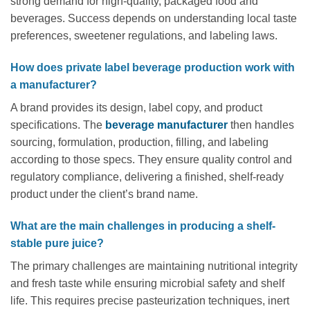
strong demand for high-quality, packaged food and
beverages. Success depends on understanding local taste
preferences, sweetener regulations, and labeling laws.
How does private label beverage production work with
a manufacturer?
A brand provides its design, label copy, and product
specifications. The
beverage manufacturer
then handles
sourcing, formulation, production, filling, and labeling
according to those specs. They ensure quality control and
regulatory compliance, delivering a finished, shelf-ready
product under the client’s brand name.
What are the main challenges in producing a shelf-
stable pure juice?
The primary challenges are maintaining nutritional integrity
and fresh taste while ensuring microbial safety and shelf
life. This requires precise pasteurization techniques, inert