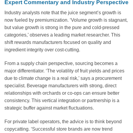
Expert Commentary and Industry Perspective
Industry analysts note that the juice segment’s growth is
now fueled by premiumization. ‘Volume growth is stagnant,
but value growth is strong in the pure and cold-pressed
categories,’ observes a leading market researcher. This
shift rewards manufacturers focused on quality and
ingredient integrity over cost-cutting.
From a supply chain perspective, sourcing becomes a
major differentiator. ‘The volatility of fruit yields and prices
due to climate change is a real risk,’ says a procurement
specialist. Beverage manufacturers with strong, direct
relationships with orchards or co-ops can ensure better
consistency. This vertical integration or partnership is a
strategic buffer against market fluctuations.
For private label operators, the advice is to think beyond
copycatting. ‘Successful store brands are now trend