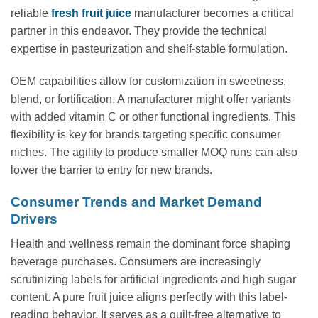
reliable
fresh fruit juice
manufacturer becomes a critical
partner in this endeavor. They provide the technical
expertise in pasteurization and shelf-stable formulation.
OEM capabilities allow for customization in sweetness,
blend, or fortification. A manufacturer might offer variants
with added vitamin C or other functional ingredients. This
flexibility is key for brands targeting specific consumer
niches. The agility to produce smaller MOQ runs can also
lower the barrier to entry for new brands.
Consumer Trends and Market Demand
Drivers
Health and wellness remain the dominant force shaping
beverage purchases. Consumers are increasingly
scrutinizing labels for artificial ingredients and high sugar
content. A pure fruit juice aligns perfectly with this label-
reading behavior. It serves as a guilt-free alternative to