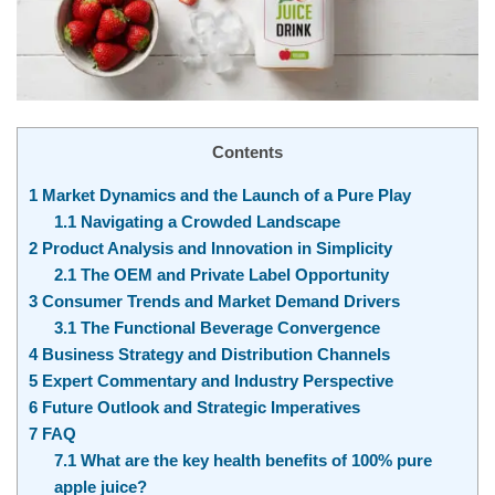
Contents
1
Market Dynamics and the Launch of a Pure Play
1.1
Navigating a Crowded Landscape
2
Product Analysis and Innovation in Simplicity
2.1
The OEM and Private Label Opportunity
3
Consumer Trends and Market Demand Drivers
3.1
The Functional Beverage Convergence
4
Business Strategy and Distribution Channels
5
Expert Commentary and Industry Perspective
6
Future Outlook and Strategic Imperatives
7
FAQ
7.1
What are the key health benefits of 100% pure
apple juice?