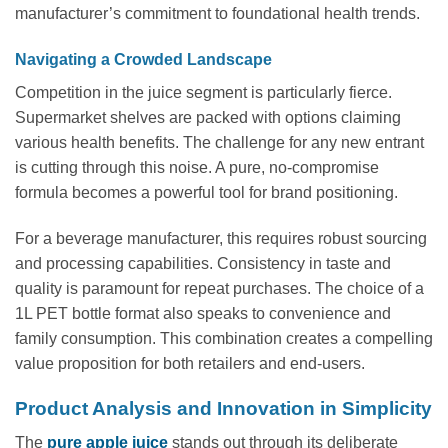
manufacturer’s commitment to foundational health trends.
Navigating a Crowded Landscape
Competition in the juice segment is particularly fierce.
Supermarket shelves are packed with options claiming
various health benefits. The challenge for any new entrant
is cutting through this noise. A pure, no-compromise
formula becomes a powerful tool for brand positioning.
For a beverage manufacturer, this requires robust sourcing
and processing capabilities. Consistency in taste and
quality is paramount for repeat purchases. The choice of a
1L PET bottle format also speaks to convenience and
family consumption. This combination creates a compelling
value proposition for both retailers and end-users.
Product Analysis and Innovation in Simplicity
The
pure apple juice
stands out through its deliberate