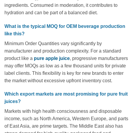
ingredients. Consumed in moderation, it contributes to
hydration and can be part of a balanced diet.
What is the typical MOQ for OEM beverage production
like this?
Minimum Order Quantities vary significantly by
manufacturer and production complexity. For a standard
product like a
pure apple juice
, progressive manufacturers
may offer MOQs as low as a few thousand units for private
label clients. This flexibility is key for new brands to enter
the market without excessive upfront inventory cost.
Which export markets are most promising for pure fruit
juices?
Markets with high health consciousness and disposable
income, such as North America, Western Europe, and parts
of East Asia, are prime targets. The Middle East also has