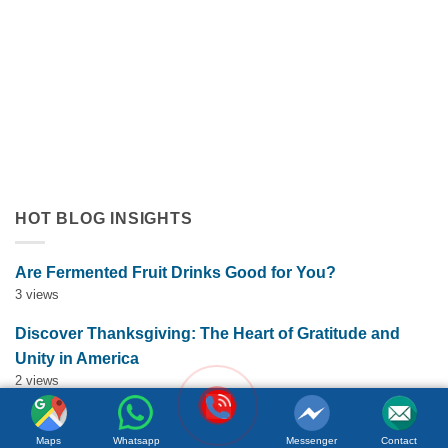
Orange Juice with Coconut Cream Drives Tropical Flavor
Innovation in Functional Beverages
July 19, 2026
Discover how orange juice with coconut cream exemplifies
tropical flavor innovation in functional beverages. Explore
market trends, OEM solutions, and [...]
HOT BLOG INSIGHTS
Are Fermented Fruit Drinks Good for You?
3 views
Discover Thanksgiving: The Heart of Gratitude and
Unity in America
2 views
How Soursop and Aloe Vera Fusion Drives Tropical
Maps
Whatsapp
Messenger
Contact
Superfruit Beverage Innovation