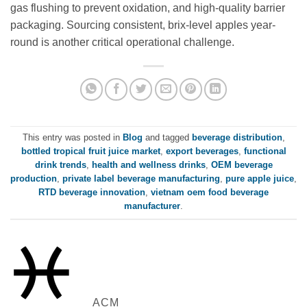
gas flushing to prevent oxidation, and high-quality barrier
packaging. Sourcing consistent, brix-level apples year-
round is another critical operational challenge.
This entry was posted in
Blog
and tagged
beverage distribution
,
bottled tropical fruit juice market
,
export beverages
,
functional
drink trends
,
health and wellness drinks
,
OEM beverage
production
,
private label beverage manufacturing
,
pure apple juice
,
RTD beverage innovation
,
vietnam oem food beverage
manufacturer
.
ACM