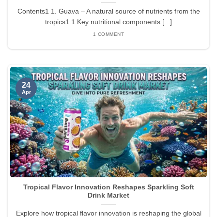
Contents1 1. Guava – A natural source of nutrients from the
tropics1.1 Key nutritional components [...]
1 COMMENT
24
Apr
Tropical Flavor Innovation Reshapes Sparkling Soft
Drink Market
Explore how tropical flavor innovation is reshaping the global