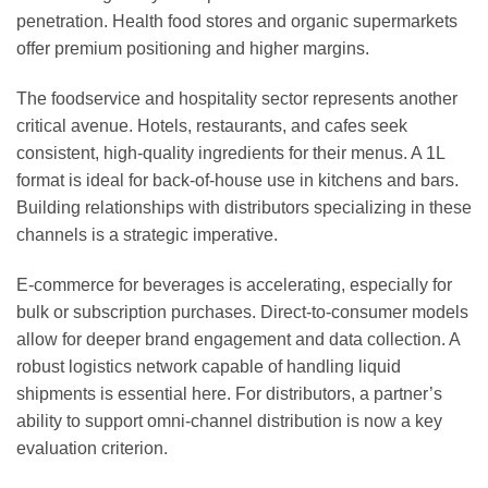
penetration. Health food stores and organic supermarkets
offer premium positioning and higher margins.
The foodservice and hospitality sector represents another
critical avenue. Hotels, restaurants, and cafes seek
consistent, high-quality ingredients for their menus. A 1L
format is ideal for back-of-house use in kitchens and bars.
Building relationships with distributors specializing in these
channels is a strategic imperative.
E-commerce for beverages is accelerating, especially for
bulk or subscription purchases. Direct-to-consumer models
allow for deeper brand engagement and data collection. A
robust logistics network capable of handling liquid
shipments is essential here. For distributors, a partner’s
ability to support omni-channel distribution is now a key
evaluation criterion.