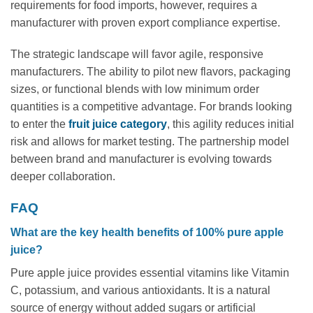
requirements for food imports, however, requires a
manufacturer with proven export compliance expertise.
The strategic landscape will favor agile, responsive
manufacturers. The ability to pilot new flavors, packaging
sizes, or functional blends with low minimum order
quantities is a competitive advantage. For brands looking
to enter the
fruit juice category
, this agility reduces initial
risk and allows for market testing. The partnership model
between brand and manufacturer is evolving towards
deeper collaboration.
FAQ
What are the key health benefits of 100% pure apple
juice?
Pure apple juice provides essential vitamins like Vitamin
C, potassium, and various antioxidants. It is a natural
source of energy without added sugars or artificial