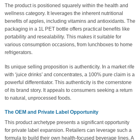
The product is positioned squarely within the health and
wellness category. It leverages the inherent nutritional
benefits of apples, including vitamins and antioxidants. The
packaging in a 1L PET bottle offers practical benefits like
portability and resealability. This makes it suitable for
various consumption occasions, from lunchboxes to home
refrigerators.
Its unique selling proposition is authenticity. In a market rife
with ‘juice drinks’ and concentrates, a 100% pure claim is a
powerful differentiator. This authenticity is the cornerstone
of its brand story. It appeals to consumers seeking a return
to natural, unprocessed foods.
The OEM and Private Label Opportunity
This product archetype presents a significant opportunity
for private label expansion. Retailers can leverage such a
formula to build their own health-focused beverage lines. A