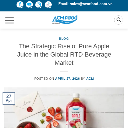
Skip
Email:
sales@acmfood.com.vn
to
content
BLOG
The Strategic Rise of Pure Apple
Juice in the Global RTD Beverage
Market
POSTED ON
APRIL 27, 2026
BY
ACM
27
Apr