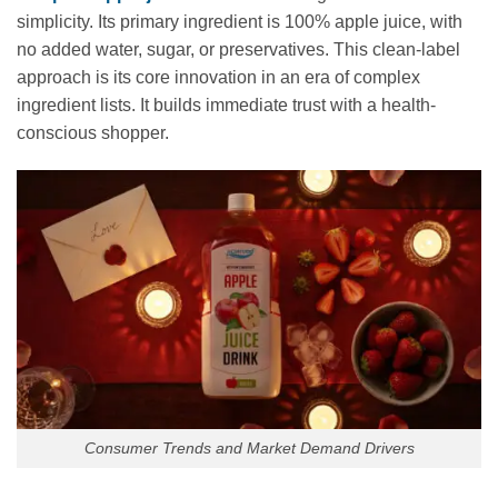
simplicity. Its primary ingredient is 100% apple juice, with
no added water, sugar, or preservatives. This clean-label
approach is its core innovation in an era of complex
ingredient lists. It builds immediate trust with a health-
conscious shopper.
Consumer Trends and Market Demand Drivers