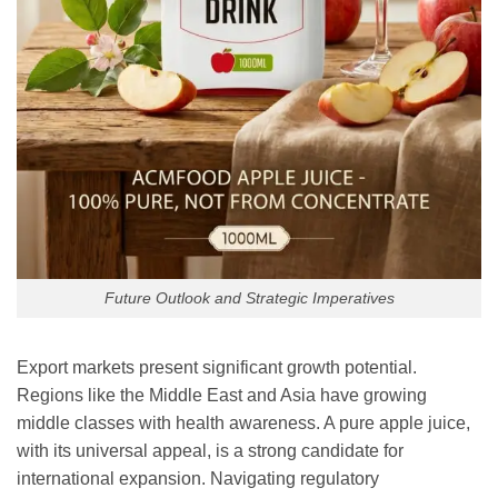
Future Outlook and Strategic Imperatives
Export markets present significant growth potential.
Regions like the Middle East and Asia have growing
middle classes with health awareness. A pure apple juice,
with its universal appeal, is a strong candidate for
international expansion. Navigating regulatory