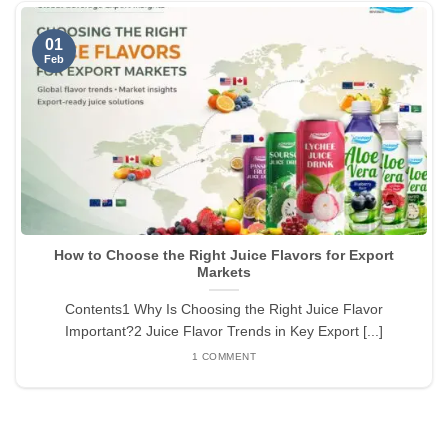
01
Feb
How to Choose the Right Juice Flavors for Export
Markets
Contents1 Why Is Choosing the Right Juice Flavor
Important?2 Juice Flavor Trends in Key Export [...]
1 COMMENT