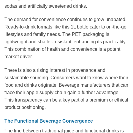
sodas and artificially sweetened drinks.
The demand for convenience continues to grow unabated.
Ready-to-drink formats like this 1L bottle cater to on-the-go
lifestyles and family needs. The PET packaging is
lightweight and shatter-resistant, enhancing its practicality.
This combination of health and convenience is a potent
market driver.
There is also a rising interest in provenance and
sustainable sourcing. Consumers want to know where their
food and drinks originate. Beverage manufacturers that can
trace their apple supply chain gain a further advantage.
This transparency can be a key part of a premium or ethical
product positioning.
The Functional Beverage Convergence
The line between traditional juice and functional drinks is