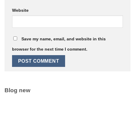
Website
Save my name, email, and website in this
browser for the next time I comment.
Blog new