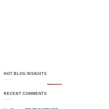
Orange Juice with Coconut Cream Drives Tropical Flavor
Innovation in Functional Beverages
July 19, 2026
Discover how orange juice with coconut cream exemplifies
tropical flavor innovation in functional beverages. Explore
market trends, OEM solutions, and [...]
HOT BLOG INSIGHTS
RECENT COMMENTS