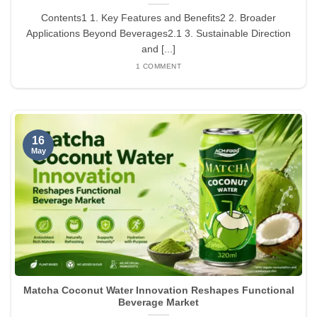
Contents1 1. Key Features and Benefits2 2. Broader
Applications Beyond Beverages2.1 3. Sustainable Direction
and [...]
1 COMMENT
16
May
Matcha Coconut Water Innovation Reshapes Functional
Beverage Market