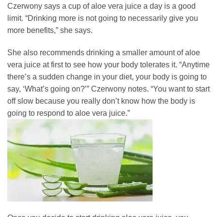
Czerwony says a cup of aloe vera juice a day is a good
limit. “Drinking more is not going to necessarily give you
more benefits,” she says.
She also recommends drinking a smaller amount of aloe
vera juice at first to see how your body tolerates it. “Anytime
there’s a sudden change in your diet, your body is going to
say, ‘What’s going on?’” Czerwony notes. “You want to start
off slow because you really don’t know how the body is
going to respond to aloe vera juice.”