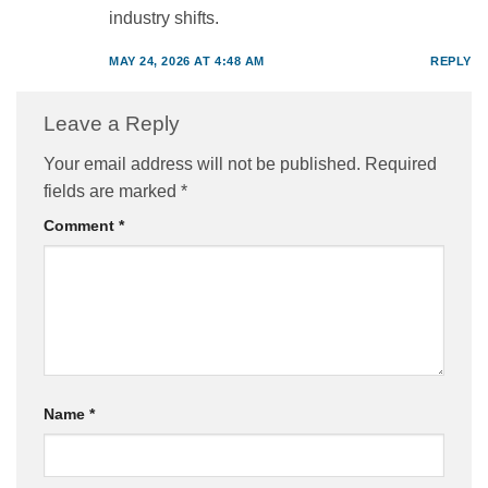
industry shifts.
MAY 24, 2026 AT 4:48 AM
REPLY
Leave a Reply
Your email address will not be published.
Required
fields are marked
*
Comment
*
Name
*