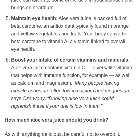
brings on heartburn.
Maintain eye health:
Aloe vera juice is packed full of
beta carotene, an antioxidant typically found in orange
and yellow vegetables and fruits. Your body converts
beta carotene to vitamin A, a vitamin linked to overall
eye health.
Boost your intake of certain vitamins and minerals:
Aloe vera juice contains vitamin C — a versatile vitamin
that helps with immune function, for example — as well
as calcium and magnesium.
“Many people having
muscle aches are often low in calcium and magnesium,”
says
Czerwony
.
“Drinking aloe vera juice could
replenish these if your diet is low in them.”
How much aloe vera juice should you drink?
As with anything delicious, be careful not to overdo it.