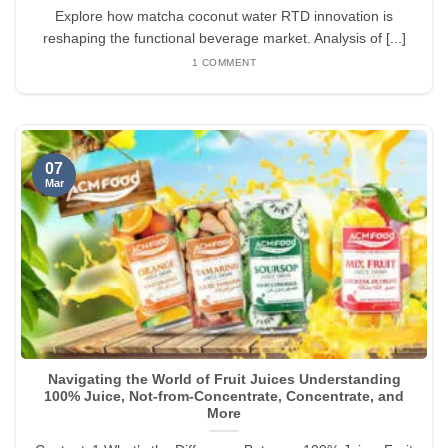
Explore how matcha coconut water RTD innovation is
reshaping the functional beverage market. Analysis of [...]
1 COMMENT
07
Mar
Navigating the World of Fruit Juices Understanding
100% Juice, Not-from-Concentrate, Concentrate, and
More