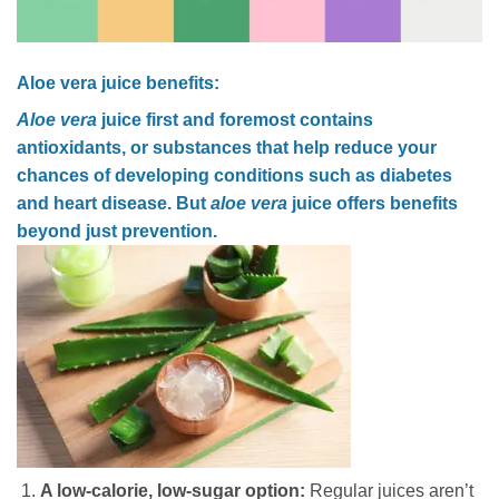
Aloe vera juice benefits:
Aloe vera
juice first and foremost contains
antioxidants, or substances that help reduce your
chances of developing conditions such as diabetes
and heart disease. But
aloe vera
juice offers benefits
beyond just prevention.
A low-calorie, low-sugar option:
Regular juices aren’t