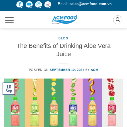
Skip
Email:
sales@acmfood.com.vn
to
content
BLOG
The Benefits of Drinking Aloe Vera
Juice
POSTED ON
SEPTEMBER 10, 2024
BY
ACM
10
Sep