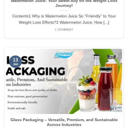
Watermelon Juice: Your Sweet Ally on the Weight Loss
Journey!
Contents1 Why is Watermelon Juice So “Friendly” to Your
Weight Loss Efforts?2 Watermelon Juice: How [...]
1 COMMENT
13
Jan
Glass Packaging – Versatile, Premium, and Sustainable
Across Industries