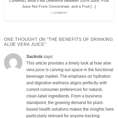
Contents1 What’s the Difference Between 100% Juice, Fruit
Juice Not From Concentrate, and a Fruit [...]
1 COMMENT
ONE THOUGHT ON “
THE BENEFITS OF DRINKING
ALOE VERA JUICE
”
Sackola
says:
This article provides a timely look at how aloe
vera juice is carving out space in the functional
beverage market. The emphasis on hydration
and digestive wellness aligns perfectly with
current consumer preferences for natural,
clean-label ingredients. From a business
standpoint, the growing demand for plant-
based health solutions makes the insights here
particularly relevant for anyone tracking