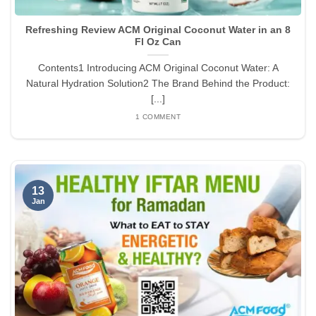
Refreshing Review ACM Original Coconut Water in an 8
Fl Oz Can
Contents1 Introducing ACM Original Coconut Water: A
Natural Hydration Solution2 The Brand Behind the Product:
[...]
1 COMMENT
13
Jan