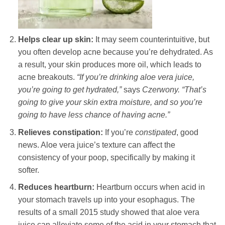
Helps clear up skin:
It may seem counterintuitive, but
you often develop acne because you’re dehydrated. As
a result, your skin produces more oil, which leads to
acne breakouts.
“If you’re drinking aloe vera juice,
you’re going to get hydrated,”
says
Czerwony.
“That’s
going to give your skin extra moisture, and so you’re
going to have less chance of having acne.”
Relieves constipation:
If you’re
constipated
, good
news. Aloe vera juice’s texture can affect the
consistency of your poop, specifically by making it
softer.
Reduces heartburn:
Heartburn occurs when acid in
your stomach travels up into your esophagus. The
results of a small 2015 study showed that aloe vera
juice can alleviate some of the acid in your stomach that