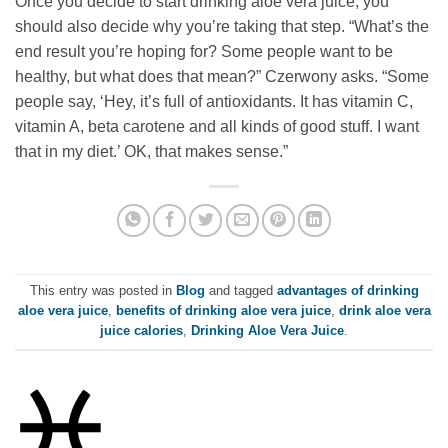
Once you decide to start drinking aloe vera juice, you
should also decide why you’re taking that step. “What’s the
end result you’re hoping for? Some people want to be
healthy, but what does that mean?” Czerwony asks. “Some
people say, ‘Hey, it’s full of antioxidants. It has vitamin C,
vitamin A, beta carotene and all kinds of good stuff. I want
that in my diet.’ OK, that makes sense.”
This entry was posted in
Blog
and tagged
advantages of drinking
aloe vera juice
,
benefits of drinking aloe vera juice
,
drink aloe vera
juice calories
,
Drinking Aloe Vera Juice
.