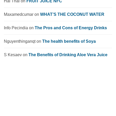
Hai Thai
on
FRUIT JUICE NFC
Maxamedcumar
on
WHAT’S THE COCONUT WATER
Info Pecindia
on
The Pros and Cons of Energy Drinks
Nguyenthinganqt
on
The health benefits of Soya
S Kesaev
on
The Benefits of Drinking Aloe Vera Juice