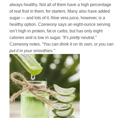
always healthy. Not all of them have a high percentage
of real fruit in them, for starters. Many also have added
sugar — and lots of it. Aloe vera juice, however, is a
healthy option.
Czerwony
says an eight-ounce serving
isn’t high in protein, fat or carbs, but has only eight
calories and is low in sugar.
“It’s pretty neutral,”
Czerwony notes.
“You can drink it on its own, or you can
put it in your smoothies.”