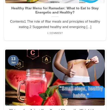
Healthy Iftar Menu for Ramadan: What to Eat to Stay
Energetic and Healthy?
Contents1 The role of Iftar meals and principles of healthy
eating.2 Suggested healthy and energizing [...]
1 COMMENT
13
Jan