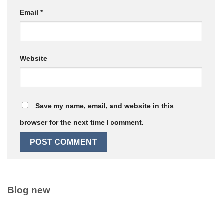
Email
*
Website
Save my name, email, and website in this
browser for the next time I comment.
Blog new