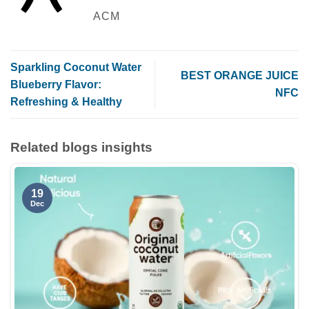
ACM
Sparkling Coconut Water
BEST ORANGE JUICE
Blueberry Flavor:
NFC
Refreshing & Healthy
Related blogs insights
19
Dec