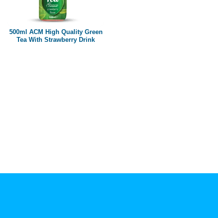
Paper box
PET bottle
500ml ACM High Quality Green
PP Bottle
Tea With Strawberry Drink
Product Volume
250ml
280ml
290ml
320ml
330ml
350ml
450ml
485ml
490ml
500ml
1L
1.25L
1.5L
1.89L
2L