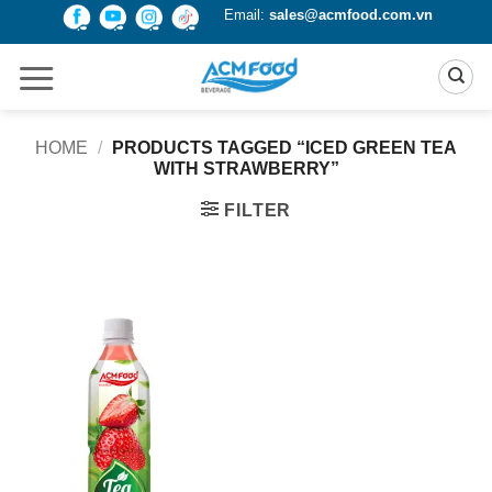
Skip
Email:
sales@acmfood.com.vn
to
content
HOME
/
PRODUCTS TAGGED “ICED GREEN TEA
WITH STRAWBERRY”
FILTER
Product Packing
Alu-can
Alu-can sleek
Alu-can slim
Glass bottle