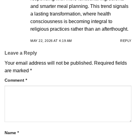
and smarter meal planning. This trend signals
a lasting transformation, where health
consciousness is becoming integral to
religious practices rather than an afterthought.
MAY 22, 2026 AT 4:19 AM
REPLY
Leave a Reply
Your email address will not be published.
Required fields
are marked
*
Comment
*
Name
*