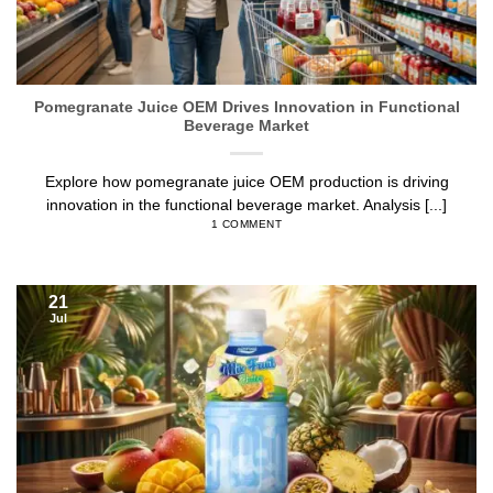
Pomegranate Juice OEM Drives Innovation in Functional
Beverage Market
Explore how pomegranate juice OEM production is driving
innovation in the functional beverage market. Analysis [...]
1 COMMENT
21
Jul