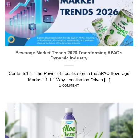
Beverage Market Trends 2026 Transforming APAC’s
Dynamic Industry
Contents1 1. The Power of Localisation in the APAC Beverage
Market1.1 1.1 Why Localisation Drives [...]
1 COMMENT
07
Jul