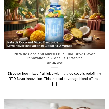
Nata de Coco and Mixed Fruit Juice Drive Flavor
Innovation in Global RTD Market
July 21, 2026
Discover how mixed fruit juice with nata de coco is redefining
RTD flavor innovation. This tropical beverage blend offers a
[...]