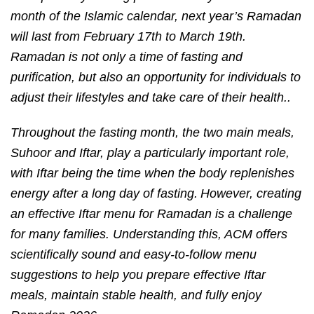
month of the Islamic calendar, next year’s Ramadan
will last from February 17th to March 19th.
Ramadan is not only a time of fasting and
purification, but also an opportunity for individuals to
adjust their lifestyles and take care of their health..
Throughout the fasting month, the two main meals,
Suhoor and Iftar, play a particularly important role,
with Iftar being the time when the body replenishes
energy after a long day of fasting.
However, creating
an effective Iftar menu for Ramadan is a challenge
for many families. Understanding this, ACM offers
scientifically sound and easy-to-follow menu
suggestions to help you prepare effective Iftar
meals, maintain stable health, and fully enjoy