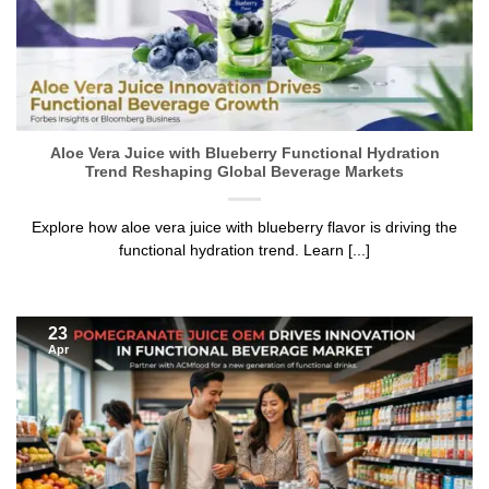
Aloe Vera Juice with Blueberry Functional Hydration
Trend Reshaping Global Beverage Markets
Explore how aloe vera juice with blueberry flavor is driving the
functional hydration trend. Learn [...]
23
Apr