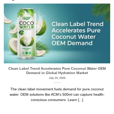
Clean Label Trend Accelerates Pure Coconut Water OEM
Demand in Global Hydration Market
July 24, 2026
The clean label movement fuels demand for pure coconut
water. OEM solutions like ACM's 500ml can capture health-
conscious consumers. Learn [...]