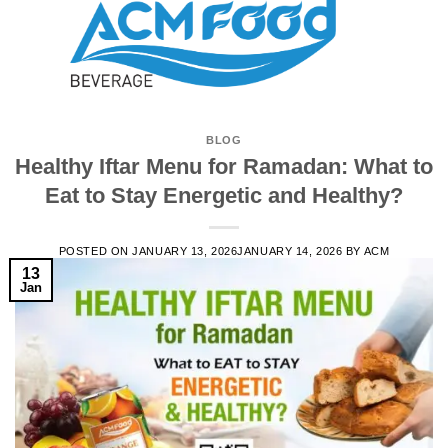
BLOG
Healthy Iftar Menu for Ramadan: What to
Eat to Stay Energetic and Healthy?
POSTED ON
JANUARY 13, 2026
JANUARY 14, 2026
BY
ACM
13
Jan