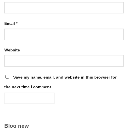
Email
*
Website
Save my name, email, and website in this browser for
the next time I comment.
Blog new