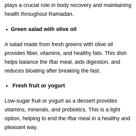
plays a crucial role in body recovery and maintaining
health throughout Ramadan.
Green salad with olive oil
A salad made from fresh greens with olive oil
provides fiber, vitamins, and healthy fats. This dish
helps balance the Iftar meal, aids digestion, and
reduces bloating after breaking the fast.
Fresh fruit or yogurt
Low-sugar fruit or yogurt as a dessert provides
vitamins, minerals, and probiotics. This is a light
option, helping to end the Iftar meal in a healthy and
pleasant way.