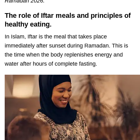
Ramadan 2026.
The role of Iftar meals and principles of
healthy eating.
In Islam, Iftar is the meal that takes place
immediately after sunset during Ramadan. This is
the time when the body replenishes energy and
water after hours of complete fasting.