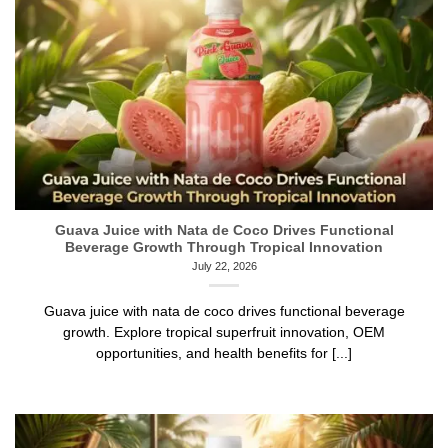
Guava Juice with Nata de Coco Drives Functional
Beverage Growth Through Tropical Innovation
July 22, 2026
Guava juice with nata de coco drives functional beverage
growth. Explore tropical superfruit innovation, OEM
opportunities, and health benefits for [...]