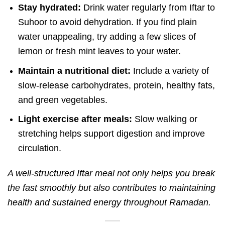
Stay hydrated:
Drink water regularly from Iftar to
Suhoor to avoid dehydration.
If you find plain
water unappealing, try adding a few slices of
lemon or fresh mint leaves to your water.
Maintain a nutritional diet:
Include a variety of
slow-release carbohydrates, protein, healthy fats,
and green vegetables.
Light exercise after meals:
Slow walking or
stretching helps support digestion and improve
circulation.
A well-structured Iftar meal not only helps you break
the fast smoothly but also contributes to maintaining
health and sustained energy throughout Ramadan.