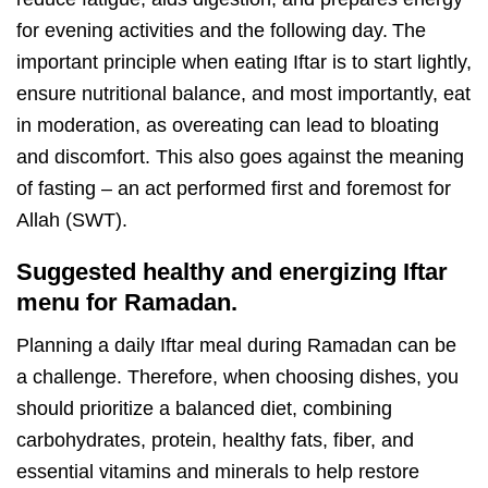
for evening activities and the following day.
The
important principle when eating Iftar is to start lightly,
ensure nutritional balance, and most importantly, eat
in moderation, as overeating can lead to bloating
and discomfort. This also goes against the meaning
of fasting – an act performed first and foremost for
Allah (SWT).
Suggested healthy and energizing Iftar
menu for Ramadan.
Planning a daily Iftar meal during Ramadan can be
a challenge. Therefore, when choosing dishes, you
should prioritize a balanced diet, combining
carbohydrates, protein, healthy fats, fiber, and
essential vitamins and minerals to help restore