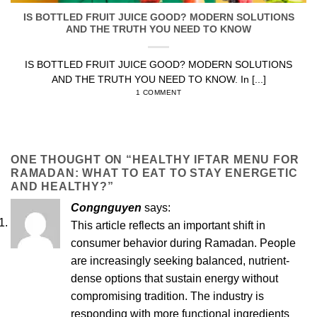
IS BOTTLED FRUIT JUICE GOOD? MODERN SOLUTIONS
AND THE TRUTH YOU NEED TO KNOW
IS BOTTLED FRUIT JUICE GOOD? MODERN SOLUTIONS
AND THE TRUTH YOU NEED TO KNOW. In [...]
1 COMMENT
ONE THOUGHT ON “
HEALTHY IFTAR MENU FOR
RAMADAN: WHAT TO EAT TO STAY ENERGETIC
AND HEALTHY?
”
Congnguyen
says:
This article reflects an important shift in
consumer behavior during Ramadan. People
are increasingly seeking balanced, nutrient-
dense options that sustain energy without
compromising tradition. The industry is
responding with more functional ingredients