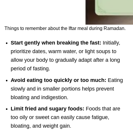
Things to remember about the Iftar meal during Ramadan.
Start gently when breaking the fast:
Initially,
prioritize dates, warm water, or light soups to
allow your body to gradually adapt after a long
period of fasting.
Avoid eating too quickly or too much:
Eating
slowly and in smaller portions helps prevent
bloating and indigestion.
Limit fried and sugary foods:
Foods that are
too oily or sweet can easily cause fatigue,
bloating, and weight gain.