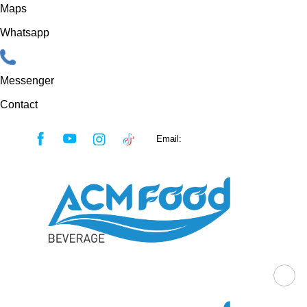
Maps
Whatsapp
Messenger
Contact
Skip
Email:
sales@acmfood.com.vn
to
content