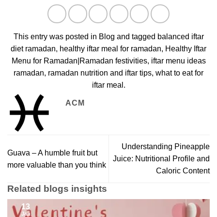
This entry was posted in
Blog
and tagged
balanced iftar
diet ramadan
,
healthy iftar meal for ramadan
,
Healthy Iftar
Menu for Ramadan|Ramadan festivities
,
iftar menu ideas
ramadan
,
ramadan nutrition and iftar tips
,
what to eat for
iftar meal
.
ACM
Understanding Pineapple
Guava – A humble fruit but
Juice: Nutritional Profile and
more valuable than you think
Caloric Content
Related blogs insights
13
Jan