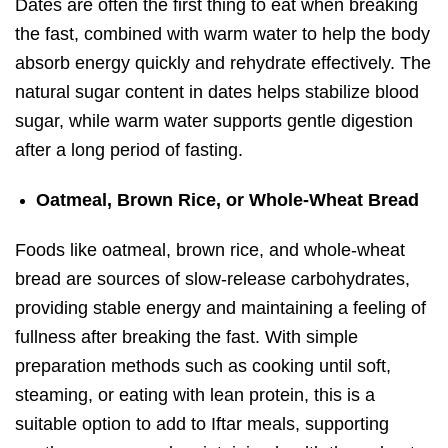
Dates are often the first thing to eat when breaking
the fast, combined with warm water to help
the body
absorb energy quickly and rehydrate effectively
. The
natural sugar content in dates helps stabilize blood
sugar, while warm water supports gentle digestion
after a long period of fasting.
Oatmeal, Brown Rice, or Whole-Wheat Bread
Foods like oatmeal, brown rice, and whole-wheat
bread are sources of slow-release carbohydrates,
providing stable energy and maintaining a feeling of
fullness after breaking the fast. With simple
preparation methods such as cooking until soft,
steaming, or eating with lean protein, this is a
suitable option to add to Iftar meals, supporting