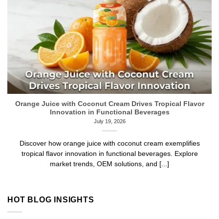
Orange Juice with Coconut Cream Drives Tropical Flavor
Innovation in Functional Beverages
July 19, 2026
Discover how orange juice with coconut cream exemplifies
tropical flavor innovation in functional beverages. Explore
market trends, OEM solutions, and [...]
HOT BLOG INSIGHTS