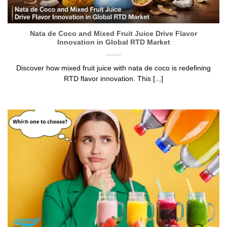
Nata de Coco and Mixed Fruit Juice Drive Flavor
Innovation in Global RTD Market
Discover how mixed fruit juice with nata de coco is redefining
RTD flavor innovation. This [...]
12
Jun