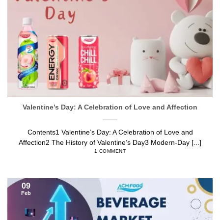
Valentine’s Day: A Celebration of Love and Affection
Contents1 Valentine’s Day: A Celebration of Love and
Affection2 The History of Valentine’s Day3 Modern-Day [...]
1 COMMENT
09
Feb