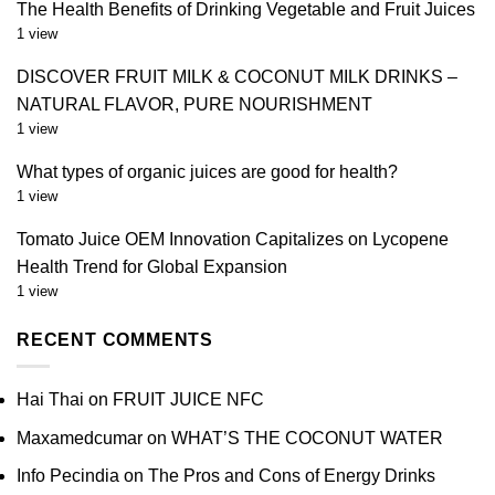
The Health Benefits of Drinking Vegetable and Fruit Juices
1 view
DISCOVER FRUIT MILK & COCONUT MILK DRINKS –
NATURAL FLAVOR, PURE NOURISHMENT
1 view
What types of organic juices are good for health?
1 view
Tomato Juice OEM Innovation Capitalizes on Lycopene
Health Trend for Global Expansion
1 view
RECENT COMMENTS
Hai Thai
on
FRUIT JUICE NFC
Maxamedcumar
on
WHAT’S THE COCONUT WATER
Info Pecindia
on
The Pros and Cons of Energy Drinks