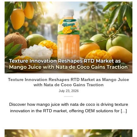
Texture Innovation Reshapes RTD Market as Mango Juice
with Nata de Coco Gains Traction
July 23, 2026
Discover how mango juice with nata de coco is driving texture
innovation in the RTD market, offering OEM solutions for [...]