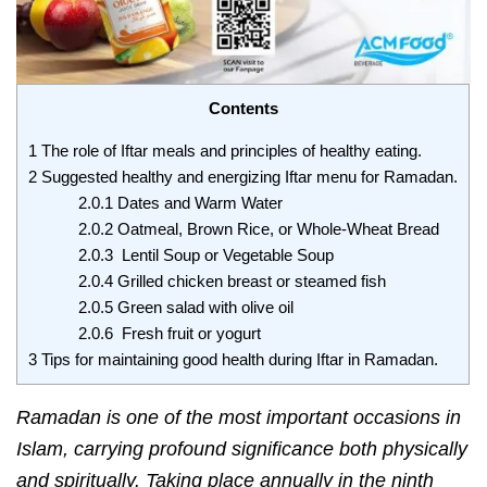
Contents
1
The role of Iftar meals and principles of healthy eating.
2
Suggested healthy and energizing Iftar menu for Ramadan.
2.0.1
Dates and Warm Water
2.0.2
Oatmeal, Brown Rice, or Whole-Wheat Bread
2.0.3
Lentil Soup or Vegetable Soup
2.0.4
Grilled chicken breast or steamed fish
2.0.5
Green salad with olive oil
2.0.6
Fresh fruit or yogurt
3
Tips for maintaining good health during Iftar in Ramadan.
Ramadan
is one of the most important occasions in
Islam, carrying profound significance both physically
and spiritually. Taking place annually in the ninth