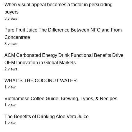
When visual appeal becomes a factor in persuading
buyers
3 views
Pure Fruit Juice The Difference Between NFC and From
Concentrate
3 views
ACM Carbonated Energy Drink Functional Benefits Drive
OEM Innovation in Global Markets
2 views
WHAT’S THE COCONUT WATER
1 view
Vietnamese Coffee Guide: Brewing, Types, & Recipes
1 view
The Benefits of Drinking Aloe Vera Juice
1 view