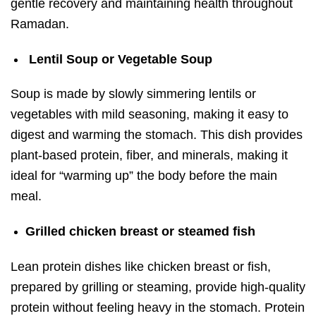
gentle recovery and maintaining health throughout
Ramadan.
Lentil Soup or Vegetable Soup
Soup is made by slowly simmering lentils or
vegetables with mild seasoning, making it easy to
digest and warming the stomach. This dish provides
plant-based protein, fiber, and minerals, making it
ideal for “warming up” the body before the main
meal.
Grilled chicken breast or steamed fish
Lean protein dishes like chicken breast or fish,
prepared by grilling or steaming, provide high-quality
protein without feeling heavy in the stomach. Protein