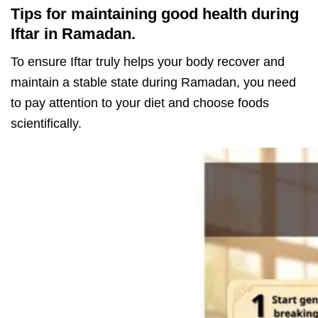
Tips for maintaining good health during
Iftar in Ramadan.
To ensure Iftar truly helps your body recover and
maintain a stable state during Ramadan, you need
to pay attention to your diet and choose foods
scientifically.