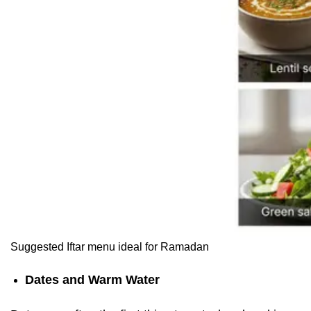
Suggested Iftar menu ideal for Ramadan
Dates and Warm Water