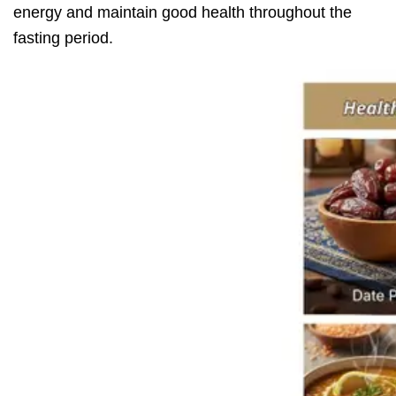
energy and maintain good health throughout the
fasting period.