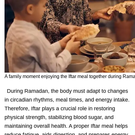
A family moment enjoying the Iftar meal together during Ram
During Ramadan,
the body must adapt to changes
in circadian rhythms, meal times, and energy intake.
Therefore, Iftar plays a crucial role in restoring
physical strength, stabilizing blood sugar, and
maintaining overall health. A proper Iftar meal helps
reduce fatigue, aids digestion, and prepares energy