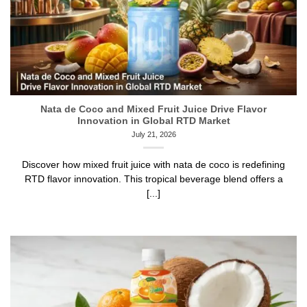
Nata de Coco and Mixed Fruit Juice Drive Flavor
Innovation in Global RTD Market
July 21, 2026
Discover how mixed fruit juice with nata de coco is redefining
RTD flavor innovation. This tropical beverage blend offers a
[...]