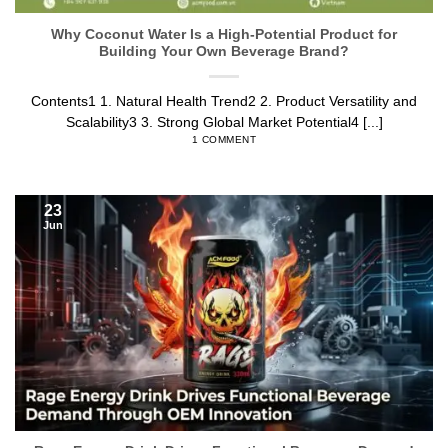
Why Coconut Water Is a High-Potential Product for
Building Your Own Beverage Brand?
Contents1 1. Natural Health Trend2 2. Product Versatility and
Scalability3 3. Strong Global Market Potential4 [...]
1 COMMENT
23
Jun