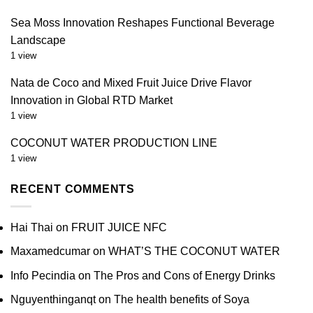
Sea Moss Innovation Reshapes Functional Beverage
Landscape
1 view
Nata de Coco and Mixed Fruit Juice Drive Flavor
Innovation in Global RTD Market
1 view
COCONUT WATER PRODUCTION LINE
1 view
RECENT COMMENTS
Hai Thai
on
FRUIT JUICE NFC
Maxamedcumar
on
WHAT’S THE COCONUT WATER
Info Pecindia
on
The Pros and Cons of Energy Drinks
Nguyenthinganqt
on
The health benefits of Soya