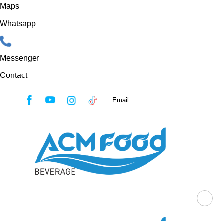
Maps
Whatsapp
Messenger
Contact
Skip
Email:
sales@acmfood.com.vn
to
content