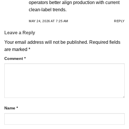
operators better align production with current
clean-label trends.
MAY 24, 2026 AT 7:25 AM
REPLY
Leave a Reply
Your email address will not be published.
Required fields
are marked
*
Comment
*
Name
*