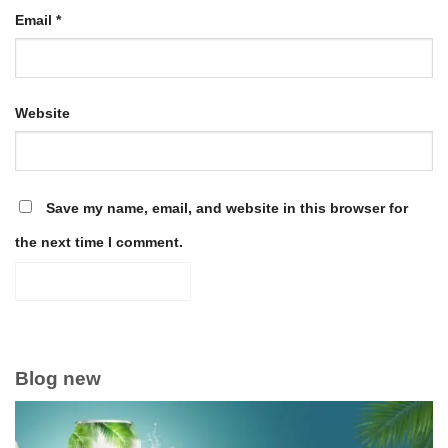
Email
*
Website
Save my name, email, and website in this browser for
the next time I comment.
Blog new