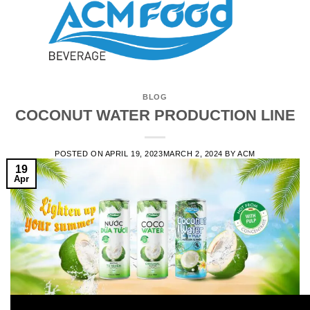
BLOG
COCONUT WATER PRODUCTION LINE
POSTED ON
APRIL 19, 2023
MARCH 2, 2024
BY
ACM
19
Apr