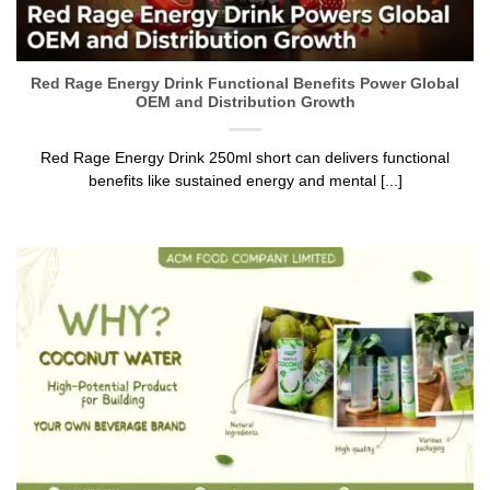
Red Rage Energy Drink Functional Benefits Power Global
OEM and Distribution Growth
Red Rage Energy Drink 250ml short can delivers functional
benefits like sustained energy and mental [...]
13
Jan