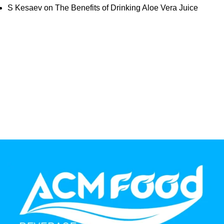
S Kesaev
on
The Benefits of Drinking Aloe Vera Juice