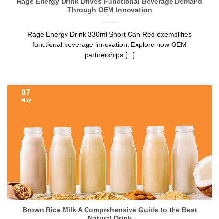
Rage Energy Drink Drives Functional Beverage Demand
Through OEM Innovation
Rage Energy Drink 330ml Short Can Red exemplifies
functional beverage innovation. Explore how OEM
partnerships [...]
07
May
Brown Rice Milk A Comprehensive Guide to the Best
Natural Drink