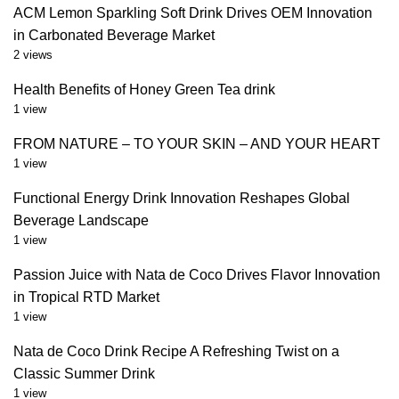
ACM Lemon Sparkling Soft Drink Drives OEM Innovation
in Carbonated Beverage Market
2 views
Health Benefits of Honey Green Tea drink
1 view
FROM NATURE – TO YOUR SKIN – AND YOUR HEART
1 view
Functional Energy Drink Innovation Reshapes Global
Beverage Landscape
1 view
Passion Juice with Nata de Coco Drives Flavor Innovation
in Tropical RTD Market
1 view
Nata de Coco Drink Recipe A Refreshing Twist on a
Classic Summer Drink
1 view