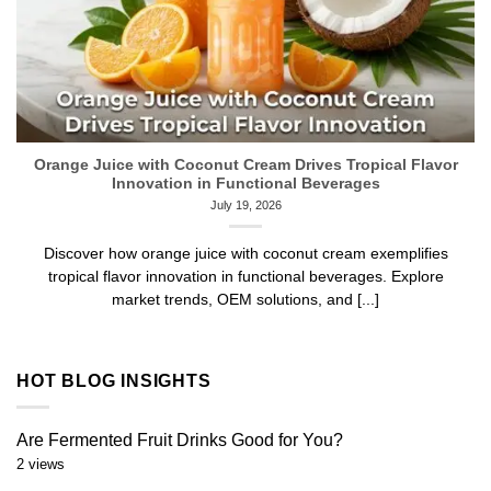
Orange Juice with Coconut Cream Drives Tropical Flavor
Innovation in Functional Beverages
July 19, 2026
Discover how orange juice with coconut cream exemplifies
tropical flavor innovation in functional beverages. Explore
market trends, OEM solutions, and [...]
HOT BLOG INSIGHTS
Are Fermented Fruit Drinks Good for You?
2 views