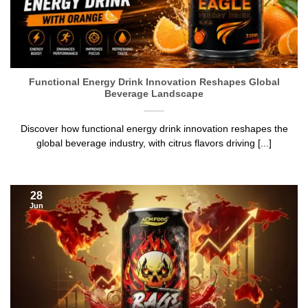
Functional Energy Drink Innovation Reshapes Global
Beverage Landscape
Discover how functional energy drink innovation reshapes the
global beverage industry, with citrus flavors driving [...]
28
Jun