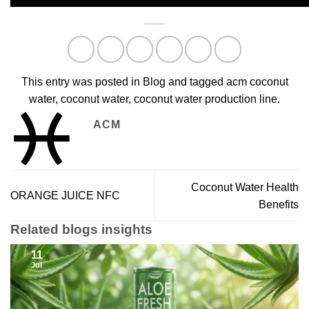
This entry was posted in
Blog
and tagged
acm coconut
water
,
coconut water
,
coconut water production line
.
ACM
Coconut Water Health
ORANGE JUICE NFC
Benefits
Related blogs insights
11
Jul