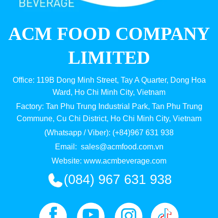
ACM FOOD COMPANY
LIMITED
Office: 119B Dong Minh Street, Tay A Quarter, Dong Hoa
Ward, Ho Chi Minh City, Vietnam
Factory: Tan Phu Trung Industrial Park, Tan Phu Trung
Commune, Cu Chi District, Ho Chi Minh City, Vietnam
(Whatsapp / Viber): (+84)967 631 938
Email:
sales@acmfood.com.vn
Website:
www.acmbeverage.com
(084) 967 631 938