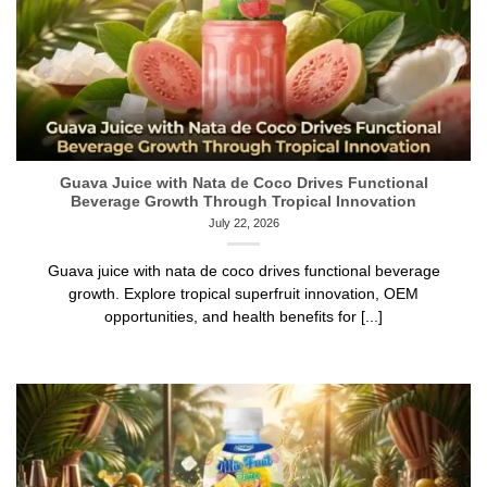
Guava Juice with Nata de Coco Drives Functional
Beverage Growth Through Tropical Innovation
July 22, 2026
Guava juice with nata de coco drives functional beverage
growth. Explore tropical superfruit innovation, OEM
opportunities, and health benefits for [...]