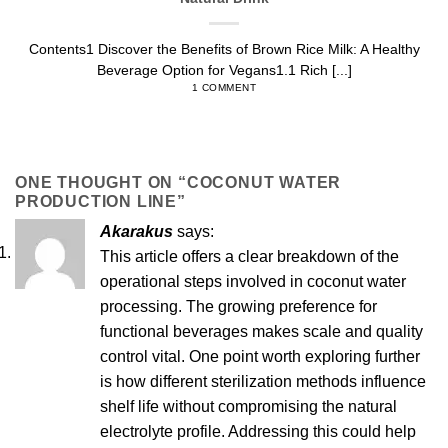
Contents1 Discover the Benefits of Brown Rice Milk: A Healthy
Beverage Option for Vegans1.1 Rich [...]
1 COMMENT
ONE THOUGHT ON “
COCONUT WATER
PRODUCTION LINE
”
Akarakus
says:
This article offers a clear breakdown of the
operational steps involved in coconut water
processing. The growing preference for
functional beverages makes scale and quality
control vital. One point worth exploring further
is how different sterilization methods influence
shelf life without compromising the natural
electrolyte profile. Addressing this could help