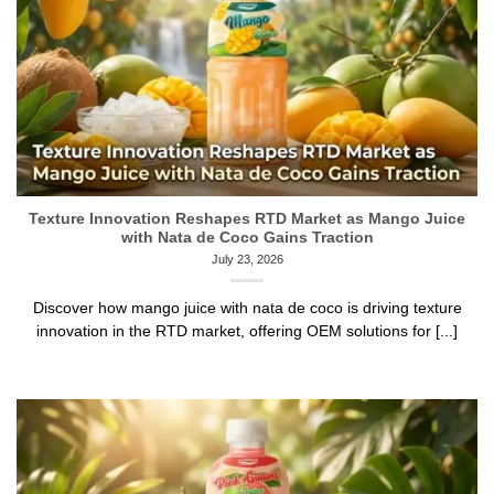
Texture Innovation Reshapes RTD Market as Mango Juice
with Nata de Coco Gains Traction
July 23, 2026
Discover how mango juice with nata de coco is driving texture
innovation in the RTD market, offering OEM solutions for [...]