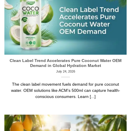
Clean Label Trend Accelerates Pure Coconut Water OEM
Demand in Global Hydration Market
July 24, 2026
The clean label movement fuels demand for pure coconut
water. OEM solutions like ACM's 500ml can capture health-
conscious consumers. Learn [...]