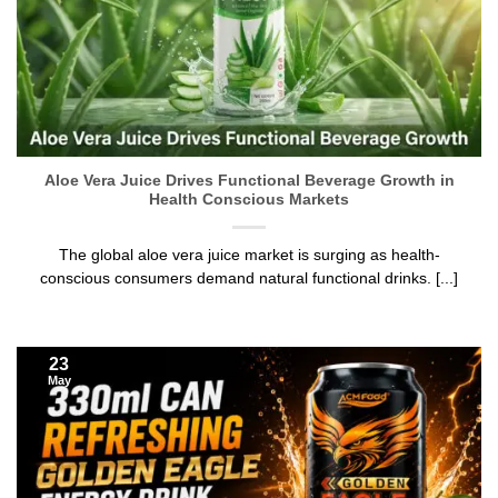
Aloe Vera Juice Drives Functional Beverage Growth in
Health Conscious Markets
The global aloe vera juice market is surging as health-
conscious consumers demand natural functional drinks. [...]
23
May