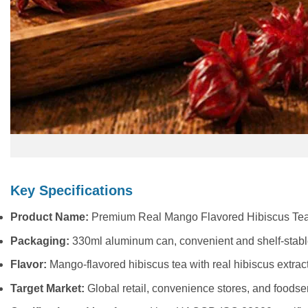
Key Specifications
Product Name:
Premium Real Mango Flavored Hibiscus Tea
Packaging:
330ml aluminum can, convenient and shelf-stab
Flavor:
Mango-flavored hibiscus tea with real hibiscus extrac
Target Market:
Global retail, convenience stores, and foodse