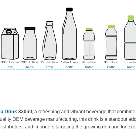
330ml Paper
280ml Glass
290ml Glass
490ml Glass
320ml Pet
350ml Pet
500ml P
box
bottle
bottle
bottle
Bottle
Bottle
bottle
a Drink
330ml
, a refreshing and vibrant beverage that combine
ality OEM beverage manufacturing, this drink is a standout addit
 distributors, and importers targeting the growing demand for exot