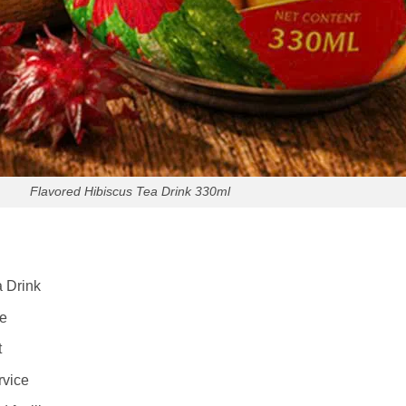
Flavored Hibiscus Tea Drink 330ml
 Drink
le
t
rvice