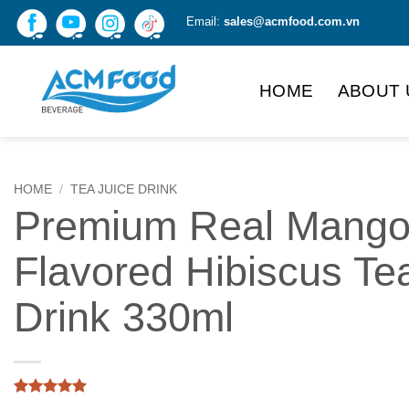
Skip
Email:
sales@acmfood.com.vn
to
content
HOME
ABOUT 
HOME
/
TEA JUICE DRINK
Premium Real Mang
Flavored Hibiscus Te
Drink 330ml
Rated
1
5