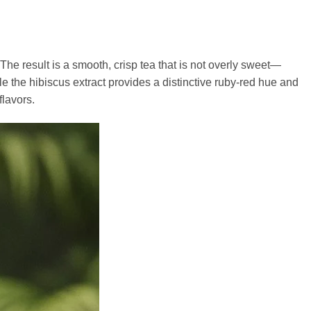
 The result is a smooth, crisp tea that is not overly sweet—
le the hibiscus extract provides a distinctive ruby-red hue and
lavors.