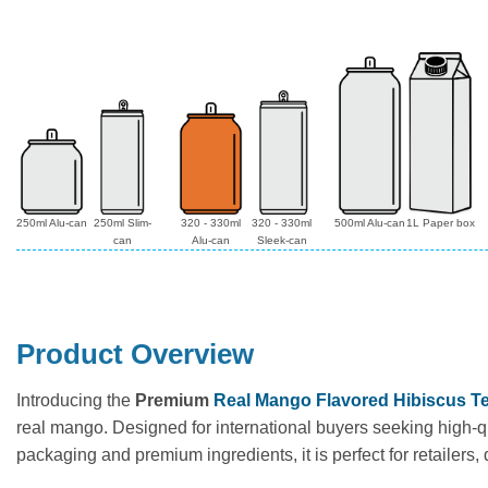
250ml Alu-can
250ml Slim-
320 - 330ml
320 - 330ml
500ml Alu-can
1L Paper box
can
Alu-can
Sleek-can
Product Overview
Introducing the
Premium
Real Mango Flavored Hibiscus Te
real mango. Designed for international buyers seeking high-qu
packaging and premium ingredients, it is perfect for retailers,