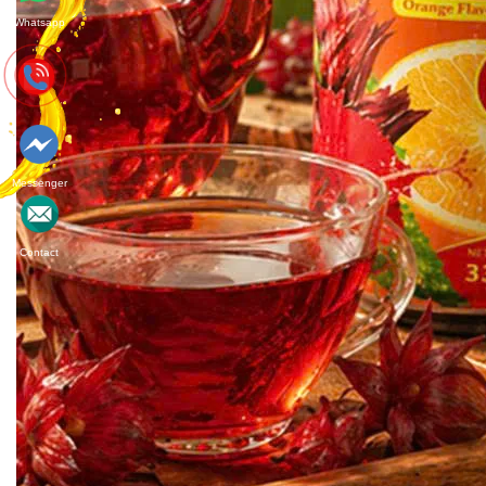
Whatsapp
Messenger
Contact