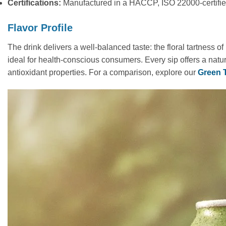
Certifications:
Manufactured in a HACCP, ISO 22000-certified 
Flavor Profile
The drink delivers a well-balanced taste: the floral tartness o
ideal for health-conscious consumers. Every sip offers a natura
antioxidant properties. For a comparison, explore our
Green 