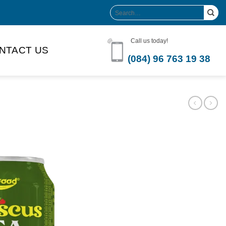
Search
for:
Call us today!
NTACT US
(084) 96 763 19 38