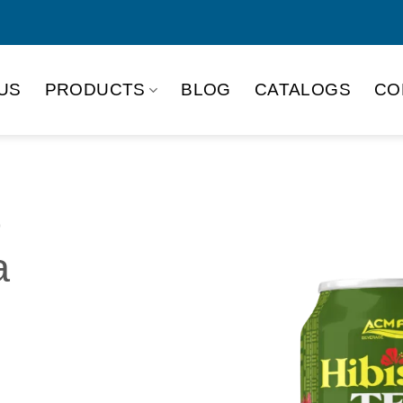
US
PRODUCTS
BLOG
CATALOGS
CO
o
a