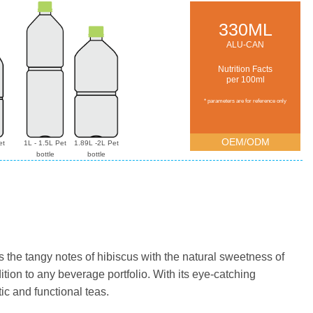
330ML
ALU-CAN
Nutrition Facts
per 100ml
* parameters are for reference only
OEM/ODM
et
1L - 1.5L Pet
1.89L -2L Pet
bottle
bottle
s the tangy notes of hibiscus with the natural sweetness of
ion to any beverage portfolio. With its eye-catching
ic and functional teas.