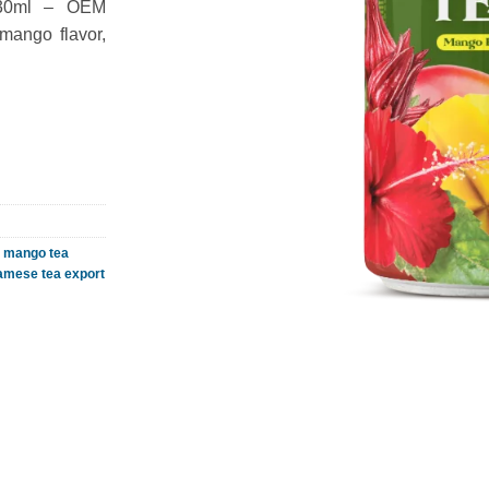
330ml – OEM
mango flavor,
,
mango tea
amese tea export