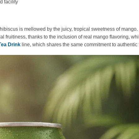
facility
f hibiscus is mellowed by the juicy, tropical sweetness of mango.
l fruitiness, thanks to the inclusion of real mango flavoring, whi
Tea Drink
line, which shares the same commitment to authentic f