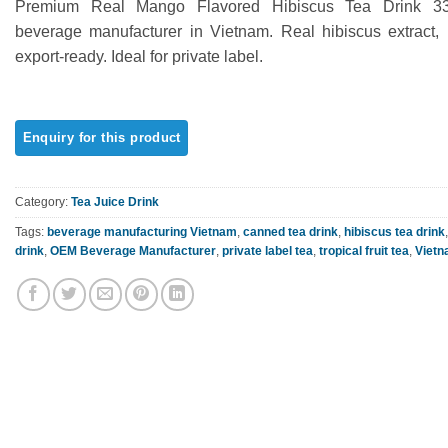
Premium Real Mango Flavored Hibiscus Tea Drink 
out of 5
based on
beverage manufacturer in Vietnam. Real hibiscus extract, 
customer
export-ready. Ideal for private label.
rating
Category:
Tea Juice Drink
Tags:
beverage manufacturing Vietnam
,
canned tea drink
,
hibiscus tea drink
drink
,
OEM Beverage Manufacturer
,
private label tea
,
tropical fruit tea
,
Vietn