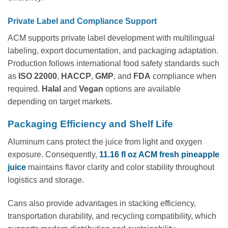
Private Label and Compliance Support
ACM supports private label development with multilingual
labeling, export documentation, and packaging adaptation.
Production follows international food safety standards such
as
ISO 22000
,
HACCP
,
GMP
, and
FDA
compliance when
required.
Halal
and
Vegan
options are available
depending on target markets.
Packaging Efficiency and Shelf Life
Aluminum cans protect the juice from light and oxygen
exposure. Consequently,
11.16 fl oz ACM fresh pineapple
juice
maintains flavor clarity and color stability throughout
logistics and storage.
Cans also provide advantages in stacking efficiency,
transportation durability, and recycling compatibility, which