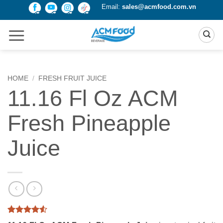
Skip
Email:
sales@acmfood.com.vn
to
content
HOME
/
FRESH FRUIT JUICE
11.16 Fl Oz ACM
Fresh Pineapple
Juice
Rated
2
4.5