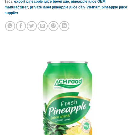
Tags:
export pineapple juice beverage
,
pineapple juice OEM
manufacturer
,
private label pineapple juice can
,
Vietnam pineapple juice
supplier