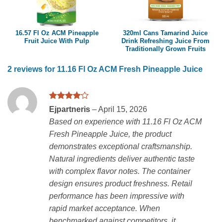
16.57 Fl Oz ACM Pineapple
320ml Cans Tamarind Juice
Fruit Juice With Pulp
Drink Refreshing Juice From
Traditionally Grown Fruits
2 reviews for
11.16 Fl Oz ACM Fresh Pineapple Juice
Rated
4
Ejpartneris
–
April 15, 2026
out of 5
Based on experience with 11.16 Fl Oz ACM
Fresh Pineapple Juice, the product
demonstrates exceptional craftsmanship.
Natural ingredients deliver authentic taste
with complex flavor notes. The container
design ensures product freshness. Retail
performance has been impressive with
rapid market acceptance. When
benchmarked against competitors, it