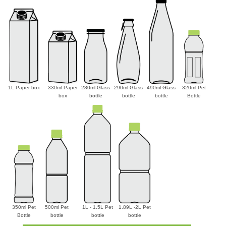
1L Paper box
330ml Paper
280ml Glass
290ml Glass
490ml Glass
320ml Pet
box
bottle
bottle
bottle
Bottle
350ml Pet
500ml Pet
1L - 1.5L Pet
1.89L -2L Pet
Bottle
bottle
bottle
bottle