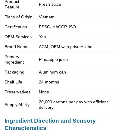
Product
Fresh Juice
Feature
Place of Origin
Vietnam
Certification
FSSC, HACCP, ISO
OEM Services
Yes
Brand Name
ACM, OEM with private label
Primary
Pineapple juice
Ingredient
Packaging
Aluminum can
Shelf Life
24 months
Preservatives
None
20,000 cartons per day with efficient
Supply Ability
delivery
Ingredient Direction and Sensory
Characteristics