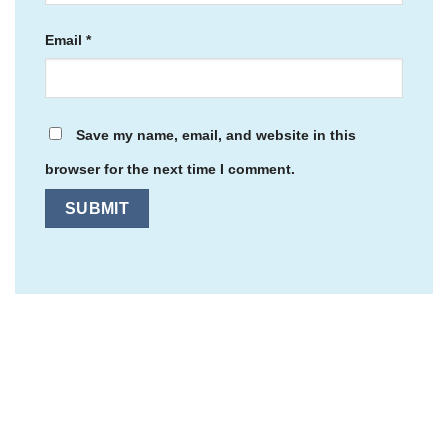
Email
*
Save my name, email, and website in this
browser for the next time I comment.