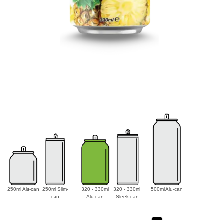
250ml Alu-can
250ml Slim-
320 - 330ml
320 - 330ml
500ml Alu-can
can
Alu-can
Sleek-can