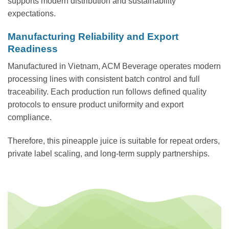
supports modern distribution and sustainability
expectations.
Manufacturing Reliability and Export
Readiness
Manufactured in Vietnam, ACM Beverage operates modern
processing lines with consistent batch control and full
traceability. Each production run follows defined quality
protocols to ensure product uniformity and export
compliance.
Therefore, this pineapple juice is suitable for repeat orders,
private label scaling, and long-term supply partnerships.