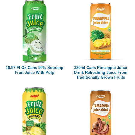
16.57 Fl Oz Cans 50% Soursop
320ml Cans Pineapple Juice
Fruit Juice With Pulp
Drink Refreshing Juice From
Traditionally Grown Fruits