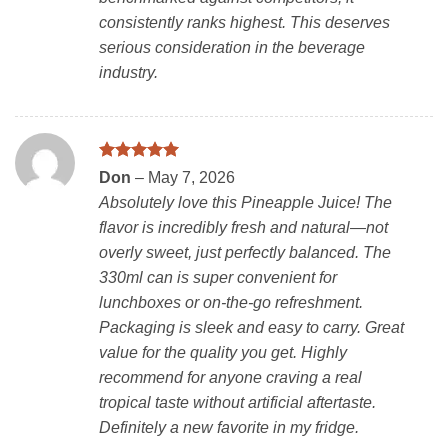
consistently ranks highest. This deserves
serious consideration in the beverage
industry.
Rated
5
Don
–
May 7, 2026
out of 5
Absolutely love this Pineapple Juice! The
flavor is incredibly fresh and natural—not
overly sweet, just perfectly balanced. The
330ml can is super convenient for
lunchboxes or on-the-go refreshment.
Packaging is sleek and easy to carry. Great
value for the quality you get. Highly
recommend for anyone craving a real
tropical taste without artificial aftertaste.
Definitely a new favorite in my fridge.