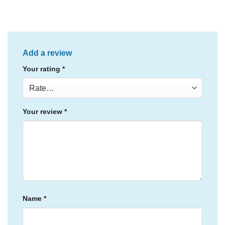
Add a review
Your rating
*
Your review
*
Name
*