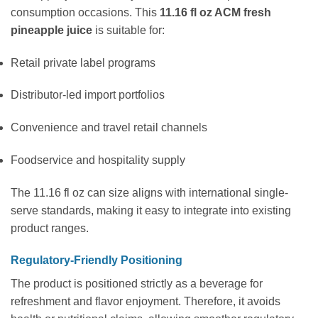
consumption occasions. This
11.16 fl oz ACM fresh
pineapple juice
is suitable for:
Retail private label programs
Distributor-led import portfolios
Convenience and travel retail channels
Foodservice and hospitality supply
The 11.16 fl oz can size aligns with international single-
serve standards, making it easy to integrate into existing
product ranges.
Regulatory-Friendly Positioning
The product is positioned strictly as a beverage for
refreshment and flavor enjoyment. Therefore, it avoids