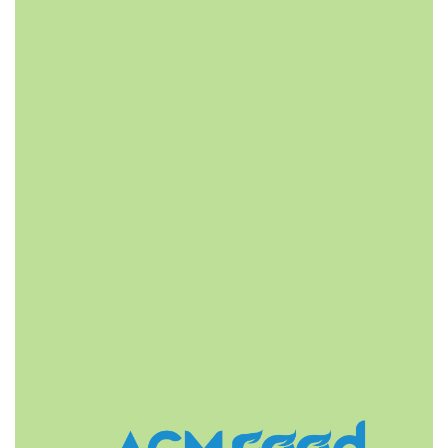
FAST DELIVERY
ACMFOOD beverage company also provides
convenient logistic service to all ports in the world via
air or sea shipments.