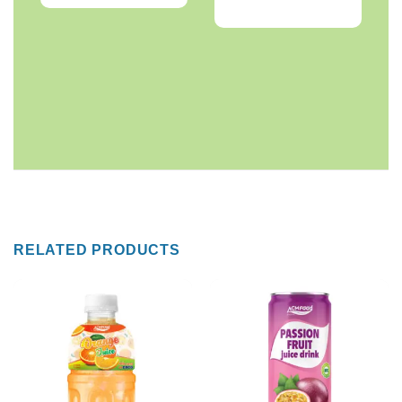
RELATED PRODUCTS