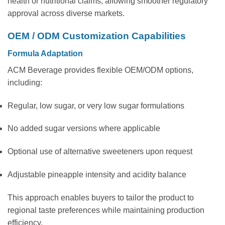
health or nutritional claims, allowing smoother regulatory
approval across diverse markets.
OEM / ODM Customization Capabilities
Formula Adaptation
ACM Beverage provides flexible OEM/ODM options,
including:
Regular, low sugar, or very low sugar formulations
No added sugar versions where applicable
Optional use of alternative sweeteners upon request
Adjustable pineapple intensity and acidity balance
This approach enables buyers to tailor the product to
regional taste preferences while maintaining production
efficiency.