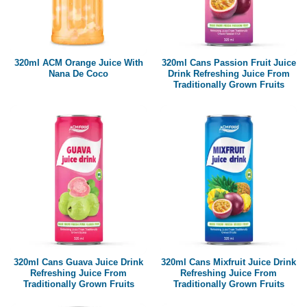
320ml ACM Orange Juice With
320ml Cans Passion Fruit Juice
Nana De Coco
Drink Refreshing Juice From
Traditionally Grown Fruits
320ml Cans Guava Juice Drink
320ml Cans Mixfruit Juice Drink
Refreshing Juice From
Refreshing Juice From
Traditionally Grown Fruits
Traditionally Grown Fruits