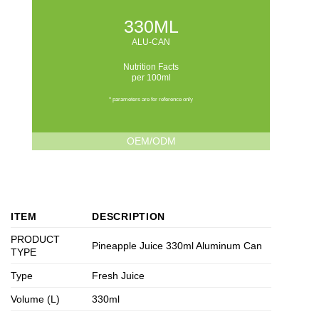
330ML
ALU-CAN
Nutrition Facts
per 100ml
* parameters are for reference only
OEM/ODM
ITEM
DESCRIPTION
PRODUCT
Pineapple Juice 330ml Aluminum Can
TYPE
Type
Fresh Juice
Volume (L)
330ml