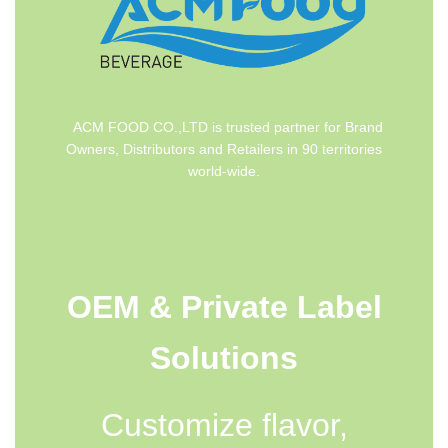
ACM FOOD CO.,LTD is trusted partner for Brand
Owners, Distributors and Retailers in 90 territories
world-wide.
OEM & Private Label
Solutions
Customize flavor,