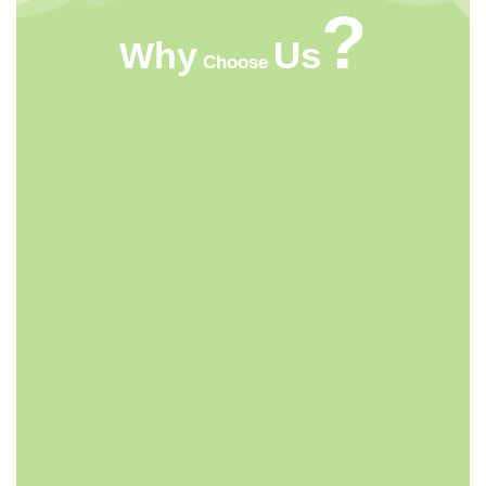
?
Us
Why
Choose
HIGHT QUALITY
ACMFOOD beverage company continuously
develops new drinks which bring original natural
tastes, high nutrition facts, catch the newest trends in
the market.