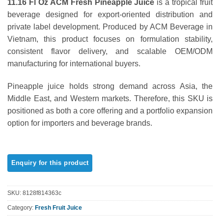
11.16 Fl Oz ACM Fresh Pineapple Juice
is a tropical fruit
out of 5
based on
beverage designed for export-oriented distribution and
customer
private label development. Produced by ACM Beverage in
ratings
Vietnam, this product focuses on formulation stability,
consistent flavor delivery, and scalable OEM/ODM
manufacturing for international buyers.
Pineapple juice holds strong demand across Asia, the
Middle East, and Western markets. Therefore, this SKU is
positioned as both a core offering and a portfolio expansion
option for importers and beverage brands.
SKU:
8128f814363c
Category:
Fresh Fruit Juice