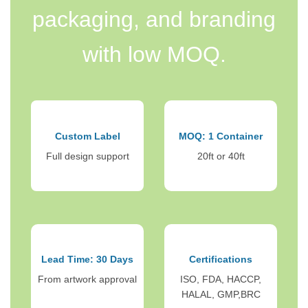
packaging, and branding
with low MOQ.
Custom Label
MOQ: 1 Container
Full design support
20ft or 40ft
Lead Time: 30 Days
Certifications
From artwork approval
ISO, FDA, HACCP,
HALAL, GMP,BRC