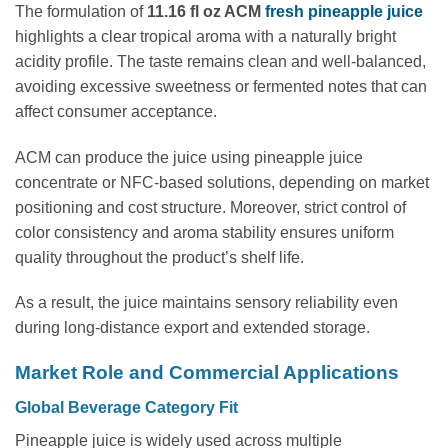
The formulation of
11.16 fl oz ACM
fresh pineapple juice
highlights a clear tropical aroma with a naturally bright
acidity profile. The taste remains clean and well-balanced,
avoiding excessive sweetness or fermented notes that can
affect consumer acceptance.
ACM can produce the juice using pineapple juice
concentrate or NFC-based solutions, depending on market
positioning and cost structure. Moreover, strict control of
color consistency and aroma stability ensures uniform
quality throughout the product’s shelf life.
As a result, the juice maintains sensory reliability even
during long-distance export and extended storage.
Market Role and Commercial Applications
Global Beverage Category Fit
Pineapple juice is widely used across multiple