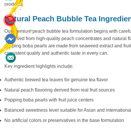
products.
Whatsapp
Natural Peach Bubble Tea Ingredie
Our premium peach bubble tea formulation begins with careful
is derived from high-quality peach concentrates and natural 
popping boba pearls are made from seaweed extract and fruit j
Messenger
consistent quality and authentic taste in every can.
Key ingredient highlights include:
Contact
Authentic brewed tea leaves for genuine tea flavor
Natural peach flavoring derived from real fruit sources
Popping boba pearls with fruit juice centers
Balanced sweetness level suitable for Asian and internationa
No artificial colors or preservatives in the base formulation