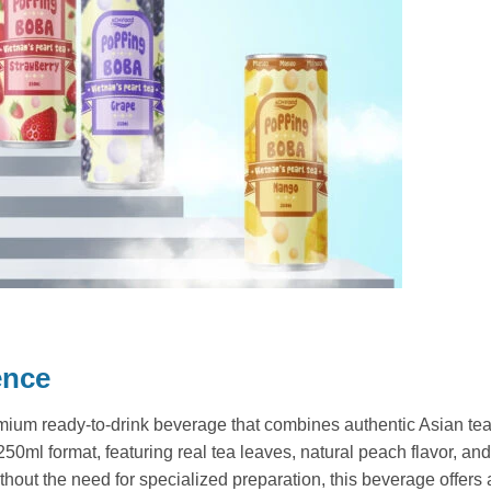
ence
ium ready-to-drink beverage that combines authentic Asian tea
0ml format, featuring real tea leaves, natural peach flavor, and 
out the need for specialized preparation, this beverage offers a r