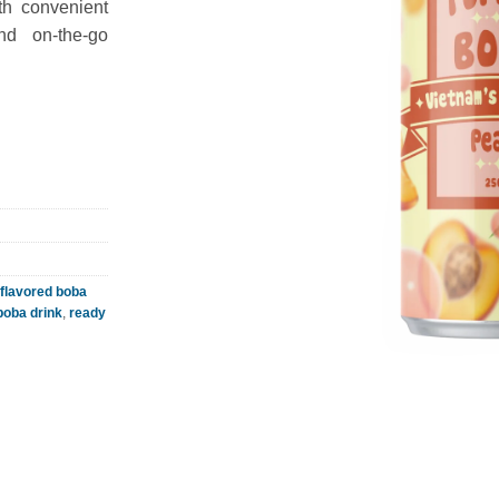
th convenient
and on-the-go
flavored boba
 boba drink
,
ready