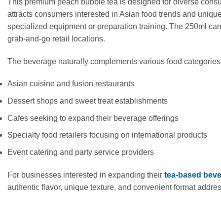
This premium peach bubble tea is designed for diverse consum
attracts consumers interested in Asian food trends and unique
specialized equipment or preparation training. The 250ml can 
grab-and-go retail locations.
The beverage naturally complements various food categories,
Asian cuisine and fusion restaurants
Dessert shops and sweet treat establishments
Cafes seeking to expand their beverage offerings
Specialty food retailers focusing on international products
Event catering and party service providers
For businesses interested in expanding their
tea-based bev
authentic flavor, unique texture, and convenient format addre