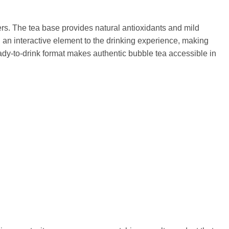
ers. The tea base provides natural antioxidants and mild
d an interactive element to the drinking experience, making
dy-to-drink format makes authentic bubble tea accessible in