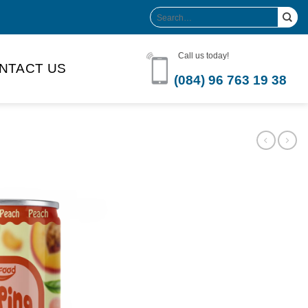
Search
for:
Call us today!
NTACT US
(084) 96 763 19 38