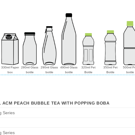
330ml Paper
280ml Glass
290ml Glass
490ml Glass
320ml Pet
350ml Pet
500ml P
box
bottle
bottle
bottle
Bottle
Bottle
bottle
L ACM PEACH BUBBLE TEA WITH POPPING BOBA
g Series
g Series