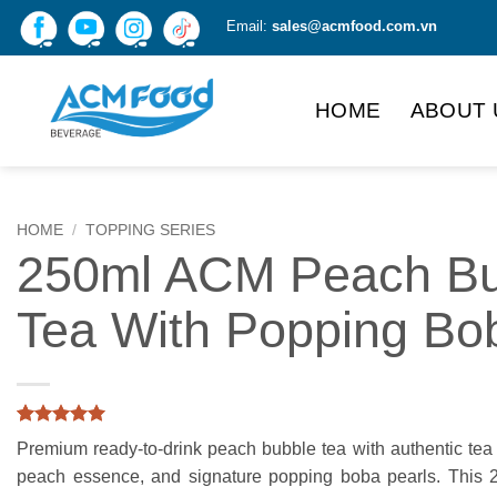
Skip
Email:
sales@acmfood.com.vn
to
content
HOME
ABOUT 
HOME
/
TOPPING SERIES
250ml ACM Peach Bu
Tea With Popping Bo
Rated
4
5
Premium ready-to-drink peach bubble tea with authentic tea f
out of 5
based on
peach essence, and signature popping boba pearls. This
customer