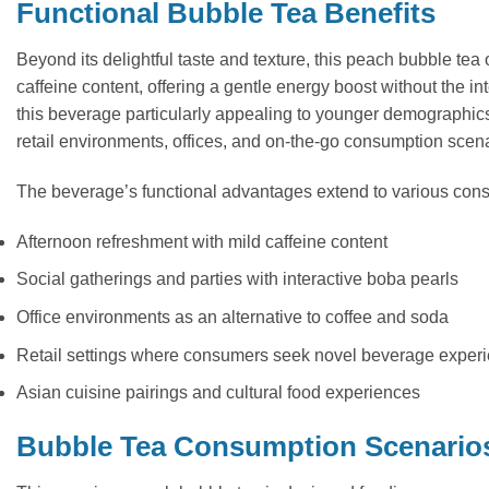
Functional Bubble Tea Benefits
Beyond its delightful taste and texture, this peach bubble tea
caffeine content, offering a gentle energy boost without the i
this beverage particularly appealing to younger demographic
retail environments, offices, and on-the-go consumption scena
The beverage’s functional advantages extend to various con
Afternoon refreshment with mild caffeine content
Social gatherings and parties with interactive boba pearls
Office environments as an alternative to coffee and soda
Retail settings where consumers seek novel beverage exper
Asian cuisine pairings and cultural food experiences
Bubble Tea Consumption Scenario