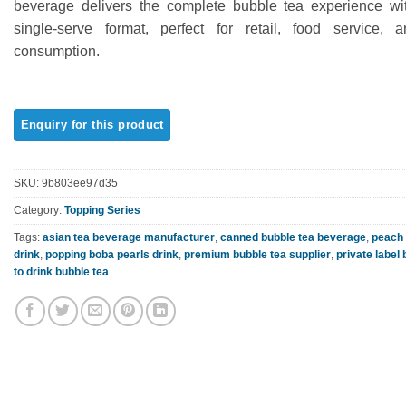
beverage delivers the complete bubble tea experience wi
ratings
single-serve format, perfect for retail, food service, 
consumption.
SKU:
9b803ee97d35
Category:
Topping Series
Tags:
asian tea beverage manufacturer
,
canned bubble tea beverage
,
peach 
drink
,
popping boba pearls drink
,
premium bubble tea supplier
,
private label
to drink bubble tea