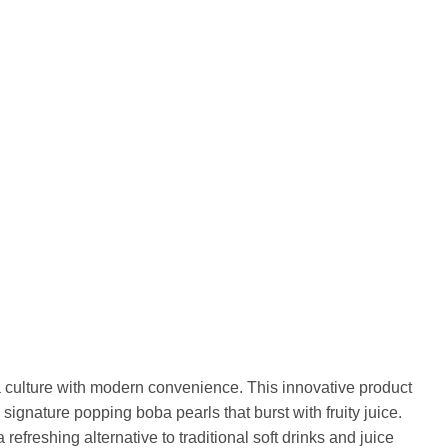
 culture with modern convenience. This innovative product
signature popping boba pearls that burst with fruity juice.
efreshing alternative to traditional soft drinks and juice