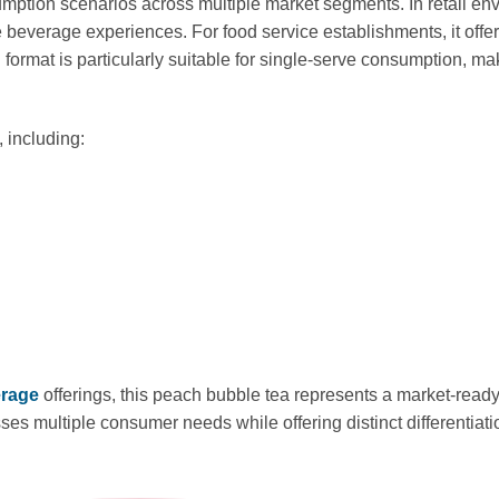
ption scenarios across multiple market segments. In retail envi
 beverage experiences. For food service establishments, it offer
format is particularly suitable for single-serve consumption, ma
 including:
erage
offerings, this peach bubble tea represents a market-read
sses multiple consumer needs while offering distinct differentia