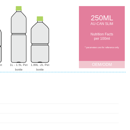
250ML
AU-CAN SLIM
Nutrition Facts
per 100ml
* parameters are for reference only
OEM/ODM
et
1L - 1.5L Pet
1.89L -2L Pet
bottle
bottle