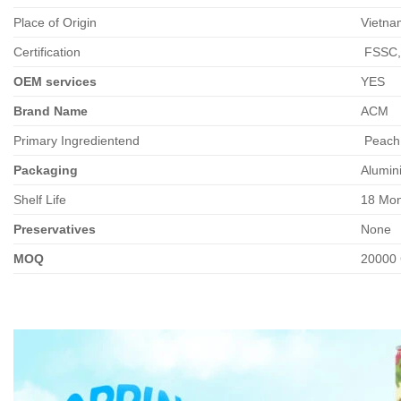
Place of Origin
Vietna
Certification
FSSC,
OEM services
YES
Brand Name
ACM
Primary Ingredientend
Peach 
Packaging
Alumin
Shelf Life
18 Mon
Preservatives
None
MOQ
20000 C