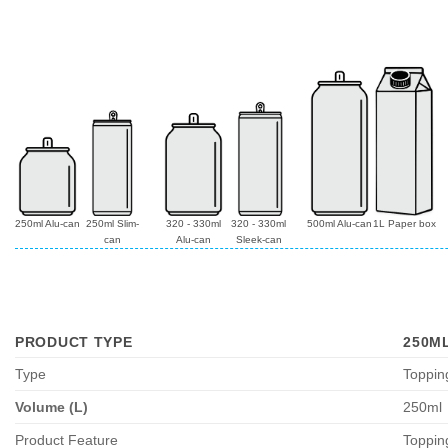
250ml Alu-can
250ml Slim-
320 - 330ml
320 - 330ml
500ml Alu-can
1L Paper box
can
Alu-can
Sleek-can
PRODUCT TYPE
250M
Type
Toppin
Volume (L)
250ml
Product Feature
Toppin