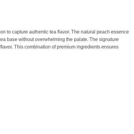
on to capture authentic tea flavor. The natural peach essence
 tea base without overwhelming the palate. The signature
 flavor. This combination of premium ingredients ensures