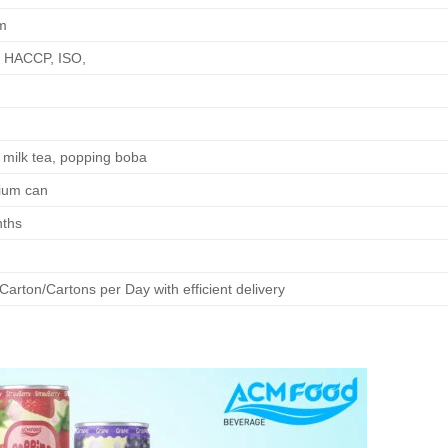
m
 HACCP, ISO,
milk tea, popping boba
ium can
ths
arton/Cartons per Day with efficient delivery