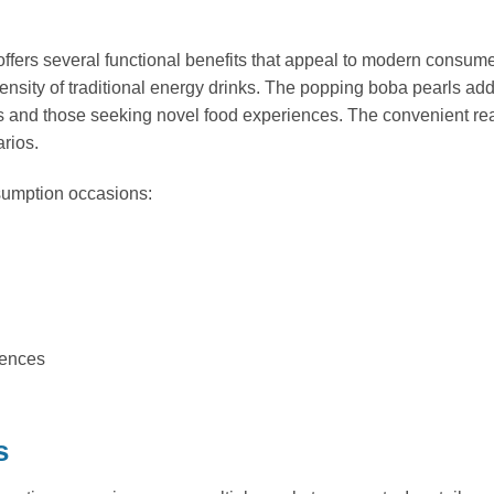
 offers several functional benefits that appeal to modern consum
ntensity of traditional energy drinks. The popping boba pearls ad
s and those seeking novel food experiences. The convenient rea
rios.
sumption occasions:
iences
s