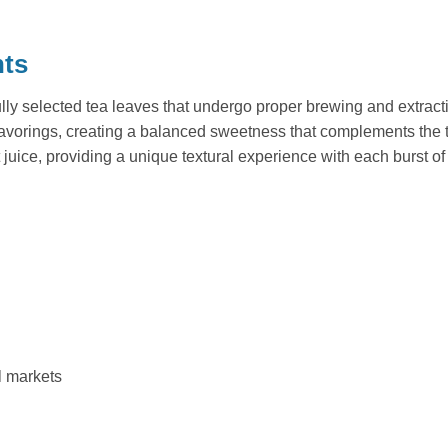
nts
ly selected tea leaves that undergo proper brewing and extracti
flavorings, creating a balanced sweetness that complements the
uice, providing a unique textural experience with each burst of
l markets