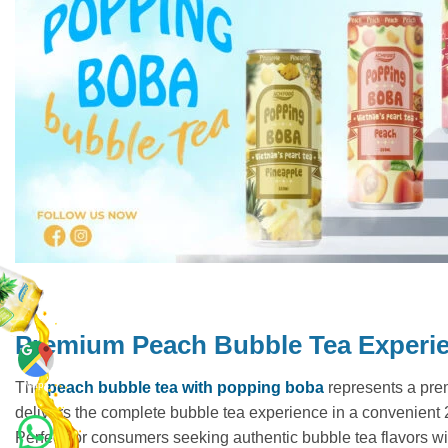
Premium Peach Bubble Tea Experi
Maps
The
peach bubble tea with popping boba
represents a prem
delivers the complete bubble tea experience in a convenient 25
Perfect for consumers seeking authentic bubble tea flavors with