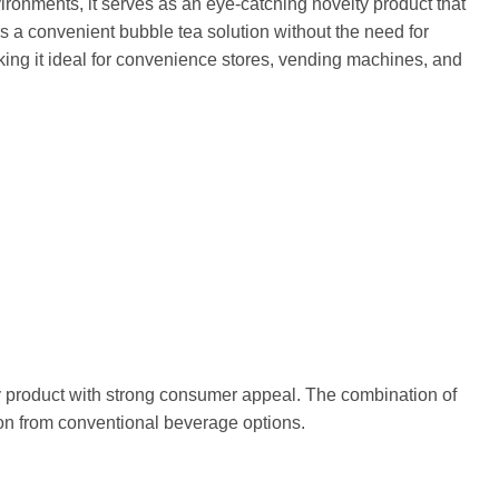
ronments, it serves as an eye-catching novelty product that
s a convenient bubble tea solution without the need for
king it ideal for convenience stores, vending machines, and
y product with strong consumer appeal. The combination of
tion from conventional beverage options.