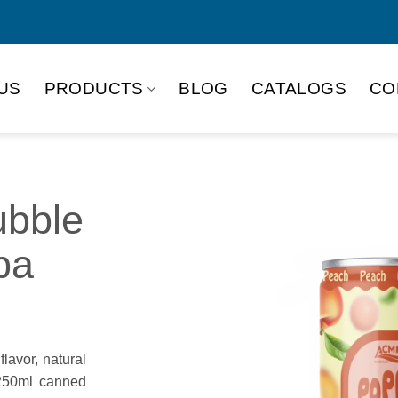
US
PRODUCTS
BLOG
CATALOGS
CO
bble
ba
lavor, natural
 250ml canned