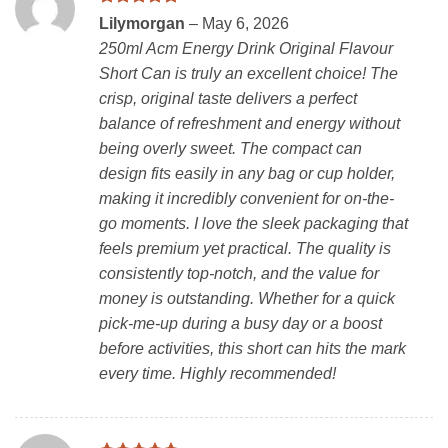
Rated
5
Lilymorgan
–
May 6, 2026
out of 5
250ml Acm Energy Drink Original Flavour
Short Can is truly an excellent choice! The
crisp, original taste delivers a perfect
balance of refreshment and energy without
being overly sweet. The compact can
design fits easily in any bag or cup holder,
making it incredibly convenient for on-the-
go moments. I love the sleek packaging that
feels premium yet practical. The quality is
consistently top-notch, and the value for
money is outstanding. Whether for a quick
pick-me-up during a busy day or a boost
before activities, this short can hits the mark
every time. Highly recommended!