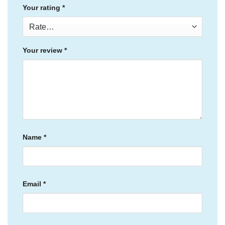
Your rating
*
Your review
*
Name
*
Email
*