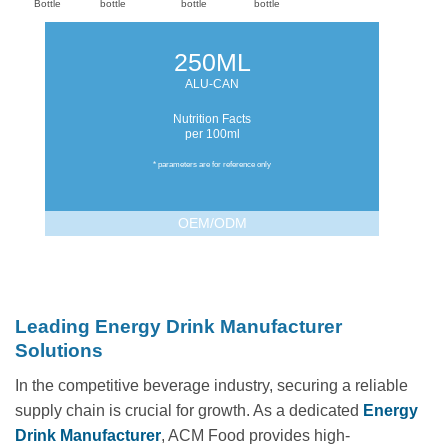
Bottle
bottle
bottle
bottle
250ML
ALU-CAN
Nutrition Facts
per 100ml
* parameters are for reference only
OEM/ODM
Leading Energy Drink Manufacturer
Solutions
In the competitive beverage industry, securing a reliable
supply chain is crucial for growth. As a dedicated
Energy
Drink Manufacturer
, ACM Food provides high-