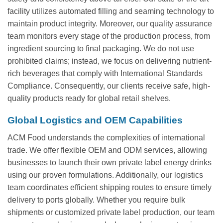
facility utilizes automated filling and seaming technology to
maintain product integrity. Moreover, our quality assurance
team monitors every stage of the production process, from
ingredient sourcing to final packaging. We do not use
prohibited claims; instead, we focus on delivering nutrient-
rich beverages that comply with International Standards
Compliance. Consequently, our clients receive safe, high-
quality products ready for global retail shelves.
Global Logistics and OEM Capabilities
ACM Food understands the complexities of international
trade. We offer flexible OEM and ODM services, allowing
businesses to launch their own private label energy drinks
using our proven formulations. Additionally, our logistics
team coordinates efficient shipping routes to ensure timely
delivery to ports globally. Whether you require bulk
shipments or customized private label production, our team