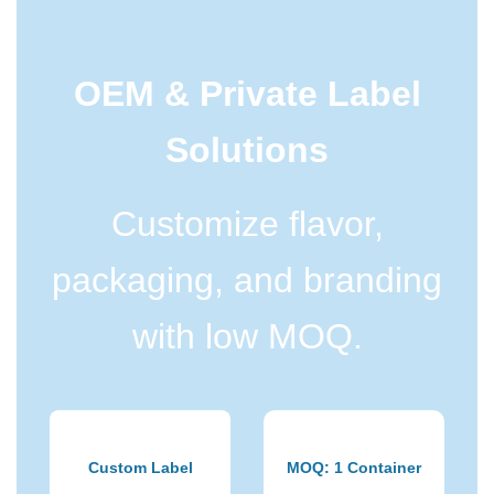
OEM & Private Label
Solutions
Customize flavor,
packaging, and branding
with low MOQ.
Custom Label
MOQ: 1 Container