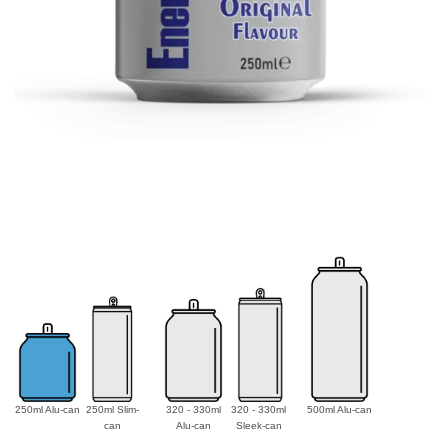
250ml Alu-can
250ml Slim-
320 - 330ml
320 - 330ml
500ml Alu-can
can
Alu-can
Sleek-can