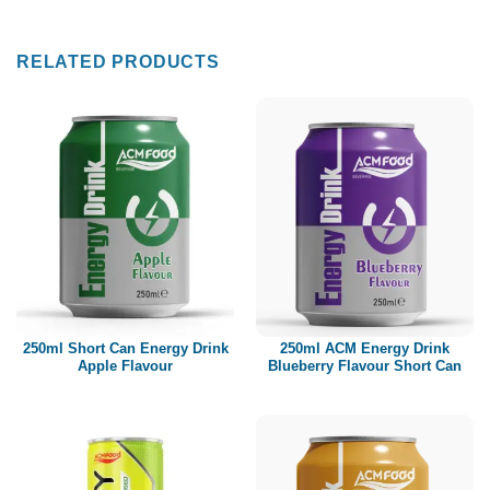
RELATED PRODUCTS
250ml Short Can Energy Drink
250ml ACM Energy Drink
Apple Flavour
Blueberry Flavour Short Can