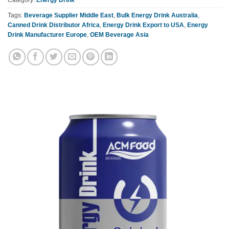
Tags:
Beverage Supplier Middle East
,
Bulk Energy Drink Australia
,
Canned Drink Distributor Africa
,
Energy Drink Export to USA
,
Energy
Drink Manufacturer Europe
,
OEM Beverage Asia