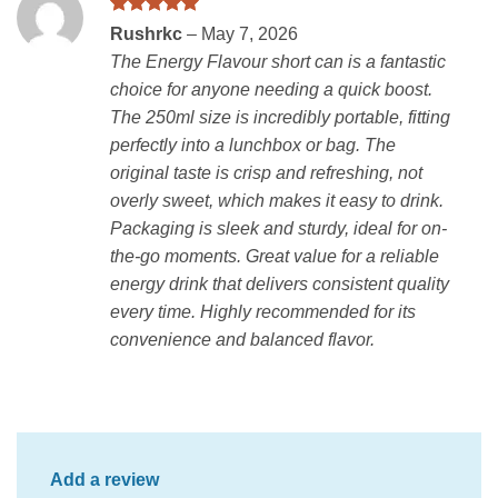
Rated
5
Rushrkc
–
May 7, 2026
out of 5
The Energy Flavour short can is a fantastic
choice for anyone needing a quick boost.
The 250ml size is incredibly portable, fitting
perfectly into a lunchbox or bag. The
original taste is crisp and refreshing, not
overly sweet, which makes it easy to drink.
Packaging is sleek and sturdy, ideal for on-
the-go moments. Great value for a reliable
energy drink that delivers consistent quality
every time. Highly recommended for its
convenience and balanced flavor.
Add a review