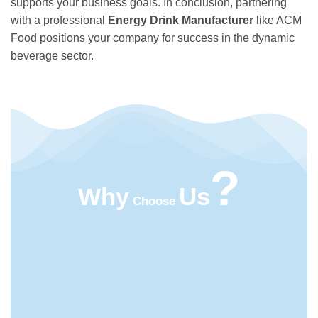
supports your business goals. In conclusion, partnering
with a professional
Energy Drink Manufacturer
like ACM
Food positions your company for success in the dynamic
beverage sector.
?
Us
Why
Choose