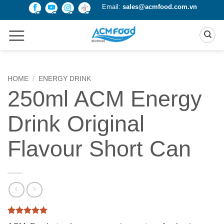
Skip
Email:
sales@acmfood.com.vn
to
content
HOME
/
ENERGY DRINK
250ml ACM Energy
Drink Original
Flavour Short Can
Rated
2
5