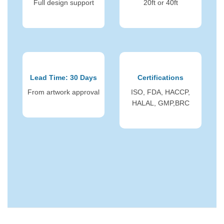
Full design support
20ft or 40ft
Lead Time: 30 Days
Certifications
From artwork approval
ISO, FDA, HACCP,
HALAL, GMP,BRC