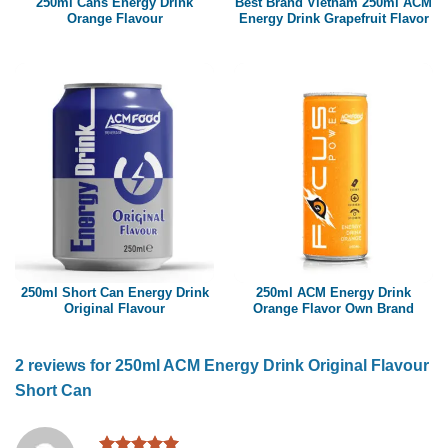
250ml Cans Energy Drink
Best Brand Vietnam 250ml ACM
Orange Flavour
Energy Drink Grapefruit Flavor
250ml Short Can Energy Drink
250ml ACM Energy Drink
Original Flavour
Orange Flavor Own Brand
2 reviews for
250ml ACM Energy Drink Original Flavour
Short Can