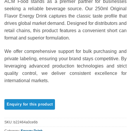
ACM Food stands as a premier partner for businesses
out of 5
based on
seeking a reliable beverage source. Our 250ml Original
customer
Flavor Energy Drink captures the classic taste profile that
ratings
drives global market demand. Designed for distributors and
retail chains, this product features a convenient short can
format and superior formulation.
We offer comprehensive support for bulk purchasing and
private labeling, ensuring your brand stays competitive. By
leveraging advanced production technologies and strict
quality control, we deliver consistent excellence for
international markets.
SKU:
b22464a0ce6b
Category:
Energy Drink