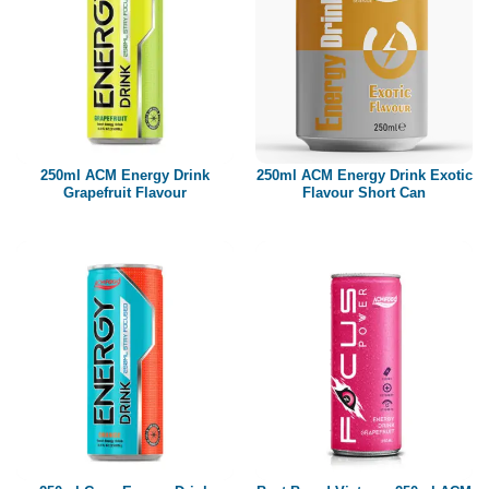
250ml ACM Energy Drink
250ml ACM Energy Drink Exotic
Grapefruit Flavour
Flavour Short Can