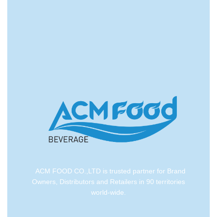
convenient logistic service to all ports in the world via
air or sea shipments.
ACM FOOD CO.,LTD is trusted partner for Brand
Owners, Distributors and Retailers in 90 territories
world-wide.