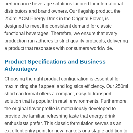
performance beverage solutions tailored for international
distributors and brand owners. Our flagship product, the
250ml ACM Energy Drink in the Original Flavor, is
designed to meet the consistent demand for classic
functional beverages. Therefore, we ensure that every
production run adheres to strict quality protocols, delivering
a product that resonates with consumers worldwide.
Product Specifications and Business
Advantages
Choosing the right product configuration is essential for
maximizing shelf appeal and logistics efficiency. Our 250ml
short can format offers a compact, easy-to-transport
solution that is popular in retail environments. Furthermore,
the original flavor profile is meticulously developed to
provide the familiar, refreshing taste that energy drink
enthusiasts prefer. This classic formulation serves as an
excellent entry point for new markets or a staple addition to