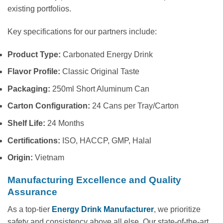
existing portfolios.
Key specifications for our partners include:
Product Type:
Carbonated Energy Drink
Flavor Profile:
Classic Original Taste
Packaging:
250ml Short Aluminum Can
Carton Configuration:
24 Cans per Tray/Carton
Shelf Life:
24 Months
Certifications:
ISO, HACCP, GMP, Halal
Origin:
Vietnam
Manufacturing Excellence and Quality
Assurance
As a top-tier
Energy Drink Manufacturer
, we prioritize
safety and consistency above all else. Our state-of-the-art