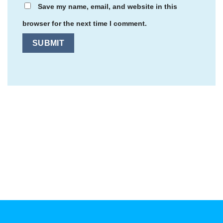
Save my name, email, and website in this
browser for the next time I comment.