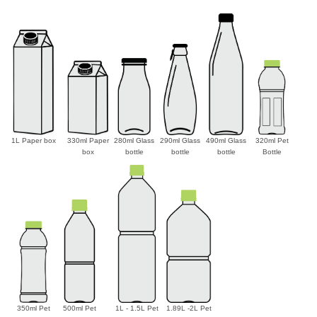
1L Paper box
330ml Paper
280ml Glass
290ml Glass
490ml Glass
320ml Pet
box
bottle
bottle
bottle
Bottle
350ml Pet
500ml Pet
1L - 1.5L Pet
1.89L -2L Pet