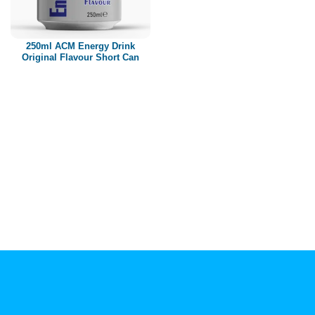
Paper box
PET bottle
250ml ACM Energy Drink
PP Bottle
Original Flavour Short Can
Product Volume
250ml
280ml
290ml
320ml
330ml
350ml
450ml
485ml
490ml
500ml
1L
1.25L
1.5L
1.89L
2L