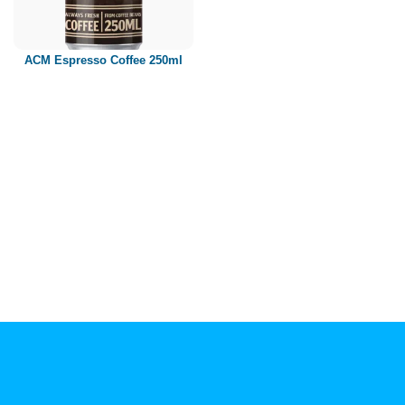
Paper box
PET bottle
ACM Espresso Coffee 250ml
PP Bottle
Product Volume
250ml
280ml
290ml
320ml
330ml
350ml
450ml
485ml
490ml
500ml
1L
1.25L
1.5L
1.89L
2L