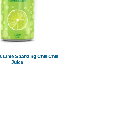
 Lime Sparkling Chill Chill
Juice