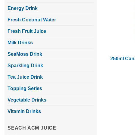
Energy Drink
Fresh Coconut Water
Fresh Fruit Juice
Milk Drinks
SeaMoss Drink
250ml Cans
Sparkling Drink
Tea Juice Drink
Topping Series
Vegetable Drinks
Vitamin Drinks
SEACH ACM JUICE