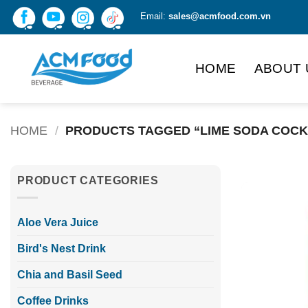
Skip
Email:
sales@acmfood.com.vn
to
content
HOME
ABOUT 
HOME
/
PRODUCTS TAGGED “LIME SODA COCK
PRODUCT CATEGORIES
Aloe Vera Juice
Bird's Nest Drink
Chia and Basil Seed
Coffee Drinks