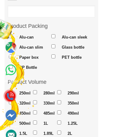
Product Packing
Alu-can
Alu-can sleek
Alu-can slim
Glass bottle
Maps
Paper box
PET bottle
PP Bottle
Product Volume
Whatsapp
250ml
280ml
290ml
320ml
330ml
350ml
450ml
485ml
490ml
500ml
1L
1.25L
Messenger
1.5L
1.89L
2L