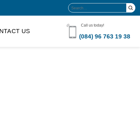
Search
for:
Call us today!
NTACT US
(084) 96 763 19 38
Product Volume
-can sleek
250ml
280ml
290ml
s bottle
320ml
330ml
350ml
 bottle
450ml
485ml
490ml
500ml
1L
1.25L