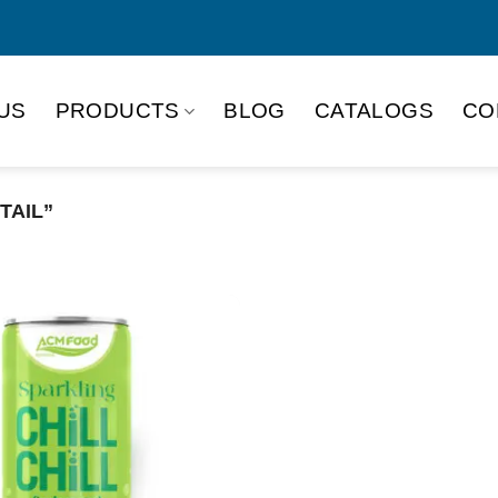
US
PRODUCTS
BLOG
CATALOGS
CO
TAIL”
Product Packing
Alu-can
Alu
Alu-can slim
Glas
Paper box
PET
PP Bottle