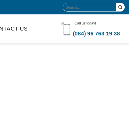
Search
for:
Call us today!
NTACT US
(084) 96 763 19 38
Product Volume
-can sleek
250ml
280ml
290ml
s bottle
320ml
330ml
350ml
 bottle
450ml
485ml
490ml
500ml
1L
1.25L