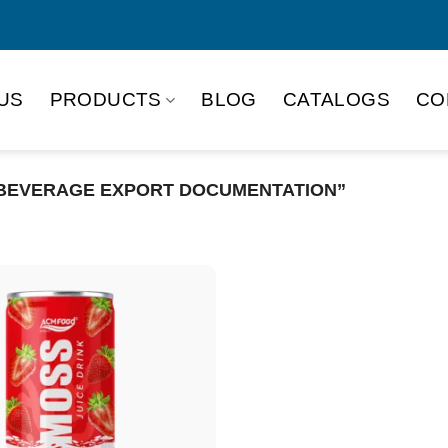
US
PRODUCTS
BLOG
CATALOGS
CO
BEVERAGE EXPORT DOCUMENTATION”
Product Packing
Alu-can
Alu
Alu-can slim
Glas
Paper box
PET
PP Bottle