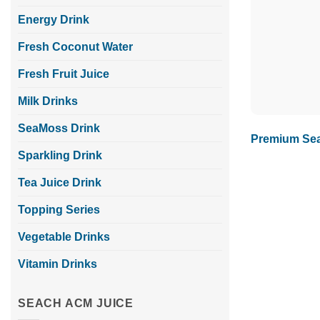
Energy Drink
Fresh Coconut Water
Fresh Fruit Juice
Milk Drinks
SeaMoss Drink
Premium Sea
Sparkling Drink
Tea Juice Drink
Topping Series
Vegetable Drinks
Vitamin Drinks
SEACH ACM JUICE