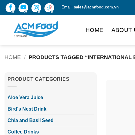
Skip
Email:
sales@acmfood.com.vn
to
content
HOME
ABOUT 
HOME
/
PRODUCTS TAGGED “INTERNATIONAL 
PRODUCT CATEGORIES
Aloe Vera Juice
Bird's Nest Drink
Chia and Basil Seed
Coffee Drinks