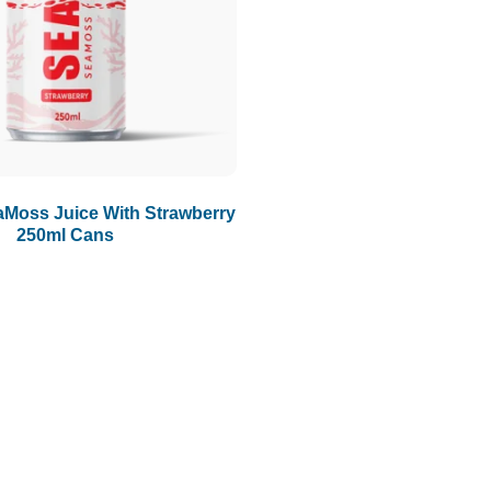
Moss Juice With Strawberry
250ml Cans