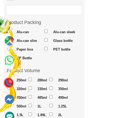
Product Packing
Alu-can
Alu-can sleek
Alu-can slim
Glass bottle
Maps
Paper box
PET bottle
PP Bottle
Product Volume
Whatsapp
250ml
280ml
290ml
320ml
330ml
350ml
450ml
485ml
490ml
500ml
1L
1.25L
Messenger
1.5L
1.89L
2L