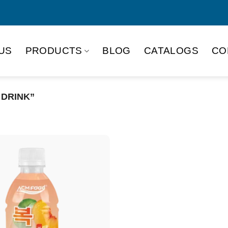
US
PRODUCTS
BLOG
CATALOGS
CO
 DRINK”
Product Packing
Alu-can
Alu
Alu-can slim
Glas
Paper box
PET
PP Bottle