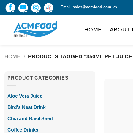
Skip
Email:
sales@acmfood.com.vn
to
content
HOME
ABOUT 
HOME
/
PRODUCTS TAGGED “350ML PET JUICE
PRODUCT CATEGORIES
Aloe Vera Juice
Bird's Nest Drink
Chia and Basil Seed
Coffee Drinks