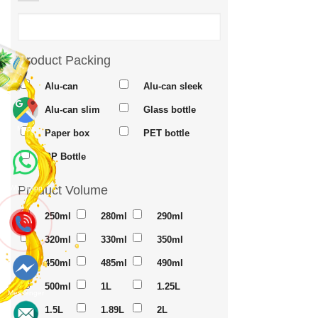
Product Packing
Alu-can
Alu-can sleek
Alu-can slim
Glass bottle
Maps
Paper box
PET bottle
PP Bottle
Product Volume
Whatsapp
250ml
280ml
290ml
320ml
330ml
350ml
450ml
485ml
490ml
500ml
1L
1.25L
Messenger
1.5L
1.89L
2L