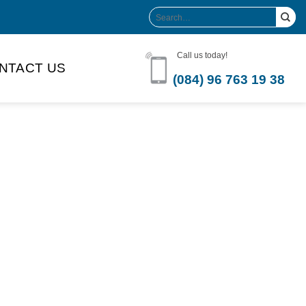
Search
for:
Call us today!
NTACT US
(084) 96 763 19 38
Product Volume
-can sleek
250ml
280ml
290ml
s bottle
320ml
330ml
350ml
 bottle
450ml
485ml
490ml
500ml
1L
1.25L