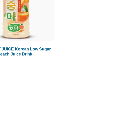
 JUICE Korean Low Sugar
each Juice Drink