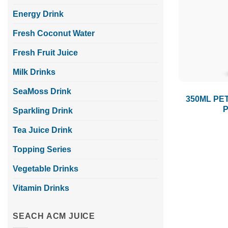
Energy Drink
Fresh Coconut Water
Fresh Fruit Juice
Milk Drinks
SeaMoss Drink
350ML PET
P
Sparkling Drink
Tea Juice Drink
Topping Series
Vegetable Drinks
Vitamin Drinks
SEACH ACM JUICE