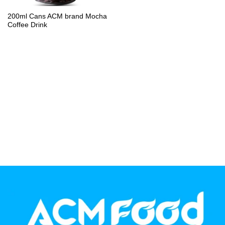
PP Bottle
200ml Cans ACM brand Mocha
Coffee Drink
Product Volume
250ml
280ml
290ml
320ml
330ml
350ml
450ml
485ml
490ml
500ml
1L
1.25L
1.5L
1.89L
2L