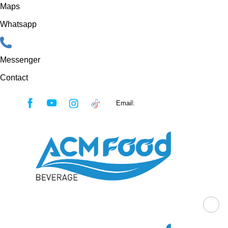
Maps
Whatsapp
Messenger
Contact
Skip
Email:
sales@acmfood.com.vn
to
content