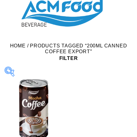
HOME
/
PRODUCTS TAGGED “200ML CANNED
COFFEE EXPORT”
FILTER
Product Packing
Alu-can
Alu-can sleek
Alu-can slim
Glass bottle
Paper box
PET bottle