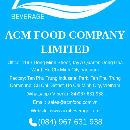
ACM FOOD COMPANY
LIMITED
Office: 119B Dong Minh Street, Tay A Quarter, Dong Hoa
Ward, Ho Chi Minh City, Vietnam
Factory: Tan Phu Trung Industrial Park, Tan Phu Trung
Commune, Cu Chi District, Ho Chi Minh City, Vietnam
(Whatsapp / Viber): (+84)967 631 938
Email:
sales@acmfood.com.vn
Website:
www.acmbeverage.com
(084) 967 631 938