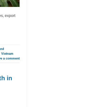
RTD Market as Mango Juice
with Nata de Coco Gains
Traction
es, export
July 23, 2026
Discover how mango juice with nata de
coco is driving texture innovation in the
RTD market, offering OEM solutions for
[...]
and
,
Vietnam
ve a comment
h in
Guava Juice with Nata de Coco
Drives Functional Beverage