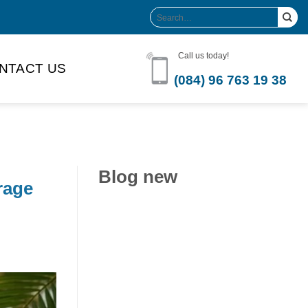
Search
for:
Call us today!
NTACT US
(084) 96 763 19 38
Blog new
rage