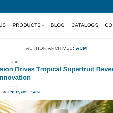
US
PRODUCTS
BLOG
CATALOGS
CO
AUTHOR ARCHIVES:
ACM
BLOG
ion Drives Tropical Superfruit Beve
Innovation
D ON
JUNE 17, 2026
BY
ACM