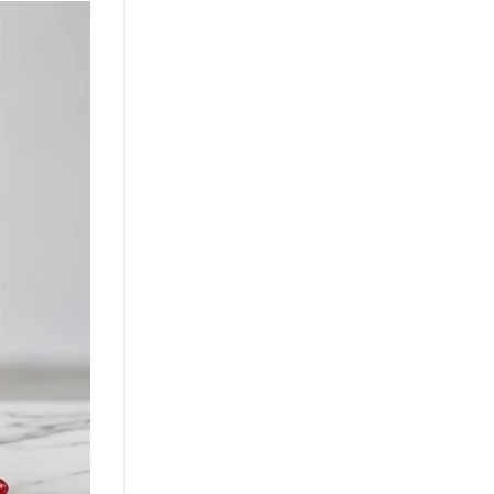
Growth Through Tropical
Innovation
July 22, 2026
Guava juice with nata de coco drives
functional beverage growth. Explore
tropical superfruit innovation, OEM
opportunities, and health benefits for
[...]
Nata de Coco and Mixed Fruit
Juice Drive Flavor Innovation in