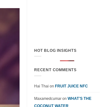
July 19, 2026
Discover how orange juice with coconut
cream exemplifies tropical flavor
innovation in functional beverages.
Explore market trends, OEM solutions,
and [...]
HOT BLOG INSIGHTS
RECENT COMMENTS
Hai Thai
on
FRUIT JUICE NFC
Maxamedcumar
on
WHAT’S THE
COCONUT WATER