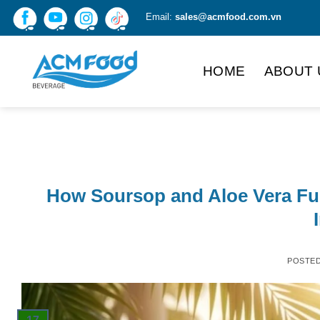
Skip
Email:
sales@acmfood.com.vn
to
content
HOME
ABOUT 
How Soursop and Aloe Vera Fus
POSTE