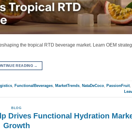
reshaping the tropical RTD beverage market. Learn OEM strategi
ONTINUE READING
→
gistics
,
FunctionalBeverages
,
MarketTrends
,
NataDeCoco
,
PassionFruit
,
Lea
BLOG
p Drives Functional Hydration Mark
Growth