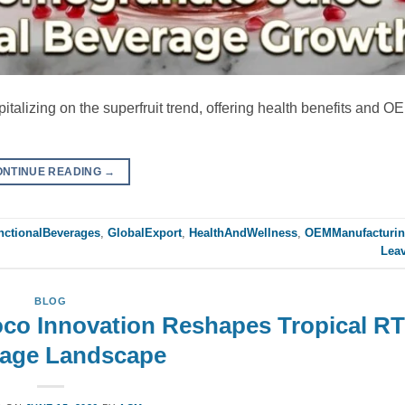
italizing on the superfruit trend, offering health benefits and O
ONTINUE READING
→
nctionalBeverages
,
GlobalExport
,
HealthAndWellness
,
OEMManufacturi
Lea
BLOG
oco Innovation Reshapes Tropical R
age Landscape