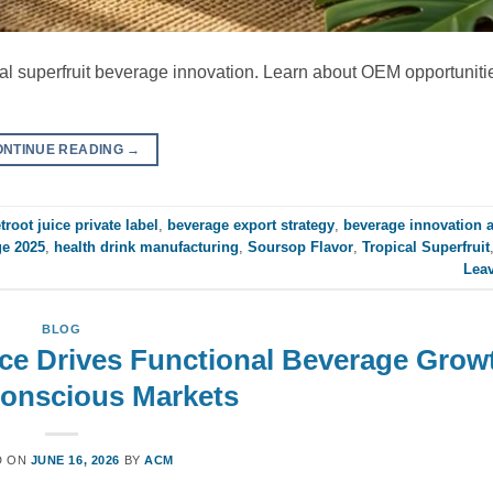
cal superfruit beverage innovation. Learn about OEM opportuniti
ONTINUE READING
→
troot juice private label
,
beverage export strategy
,
beverage innovation 
ge 2025
,
health drink manufacturing
,
Soursop Flavor
,
Tropical Superfruit
Lea
BLOG
ce Drives Functional Beverage Growt
Conscious Markets
D ON
JUNE 16, 2026
BY
ACM