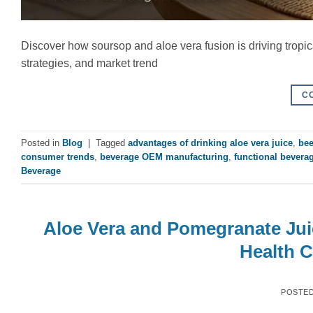
Discover how soursop and aloe vera fusion is driving tropi
strategies, and market trend
C
Posted in
Blog
|
Tagged
advantages of drinking aloe vera juice
,
bee
consumer trends
,
beverage OEM manufacturing
,
functional bevera
Beverage
Aloe Vera and Pomegranate Jui
Health 
POSTE