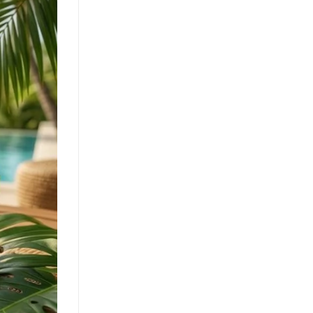
Clean Label Trend Accelerates
Pure Coconut Water OEM
Demand in Global Hydration
Market
July 24, 2026
The clean label movement fuels
demand for pure coconut water. OEM
solutions like ACM's 500ml can capture
health-conscious consumers. Learn [...]
Texture Innovation Reshapes