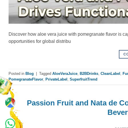
Discover how aloe vera juice with pomegranate flavor is cap
opportunities for global distribu
C
Posted in
Blog
|
Tagged
AloeVeraJuice
,
B2BDrinks
,
CleanLabel
,
Fu
PomegranateFlavor
,
PrivateLabel
,
SuperfruitTrend
Passion Fruit and Nata de C
Maps
Bever