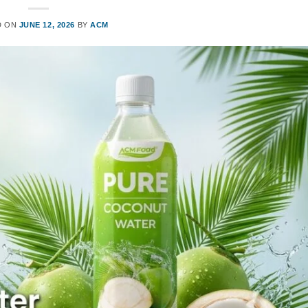
D ON
JUNE 12, 2026
BY
ACM