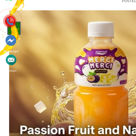
POSTE
Whatsapp
15
Jun
Messenger
Contact