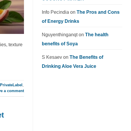
Info Pecindia
on
The Pros and Cons
of Energy Drinks
Nguyenthinganqt
on
The health
benefits of Soya
es, texture
S Kesaev
on
The Benefits of
Drinking Aloe Vera Juice
PrivateLabel
,
ve a comment
et