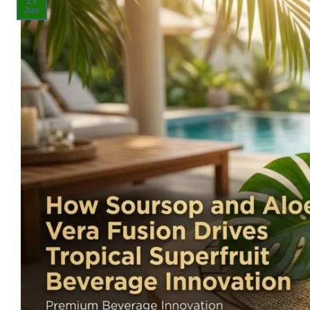
17
Jun