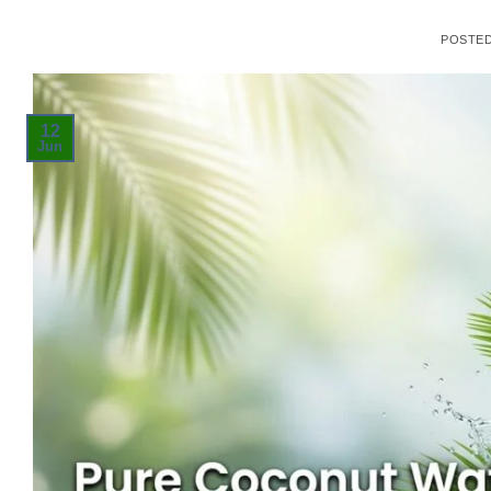
POSTE
12
Jun