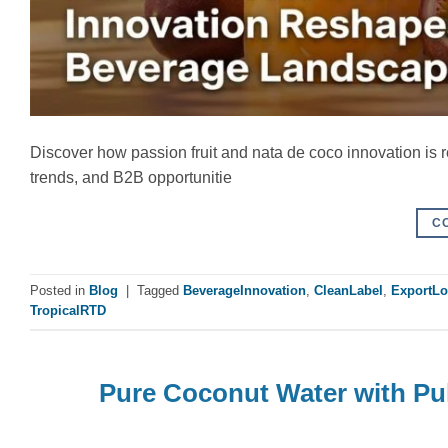
Discover how passion fruit and nata de coco innovation is 
trends, and B2B opportunitie
C
Posted in
Blog
|
Tagged
BeverageInnovation
,
CleanLabel
,
ExportLo
TropicalRTD
Pure Coconut Water with Pul