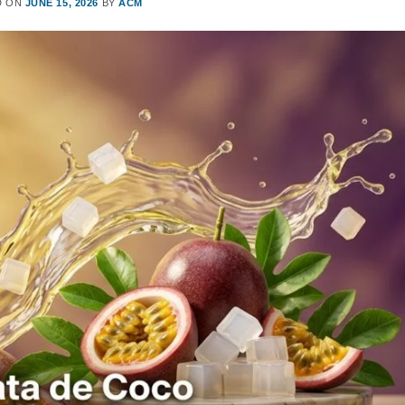
D ON
JUNE 15, 2026
BY
ACM