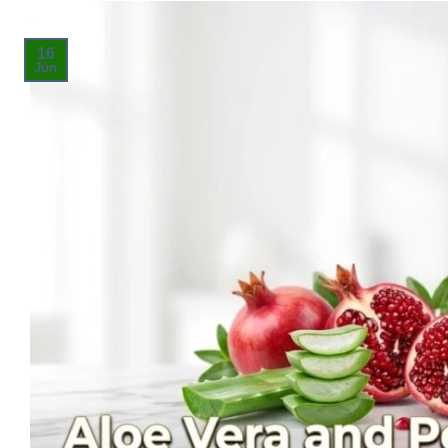
16
Jun