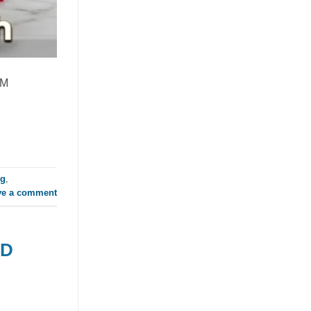
Global RTD Market
July 21, 2026
Discover how mixed fruit juice with nata
de coco is redefining RTD flavor
EM
innovation. This tropical beverage blend
offers a [...]
ng
,
ve a comment
TD
Orange Juice with Coconut
Cream Drives Tropical Flavor
Innovation in Functional
Beverages