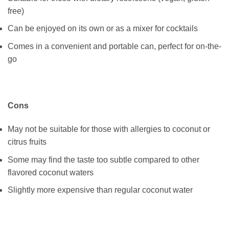
free)
Can be enjoyed on its own or as a mixer for cocktails
Comes in a convenient and portable can, perfect for on-the-
go
Cons
May not be suitable for those with allergies to coconut or
citrus fruits
Some may find the taste too subtle compared to other
flavored coconut waters
Slightly more expensive than regular coconut water