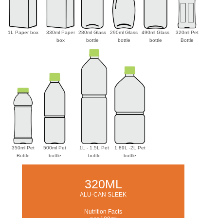
1L Paper box
330ml Paper
280ml Glass
290ml Glass
490ml Glass
320ml Pet
box
bottle
bottle
bottle
Bottle
350ml Pet
500ml Pet
1L - 1.5L Pet
1.89L -2L Pet
Bottle
bottle
bottle
bottle
320ML
ALU-CAN SLEEK
Nutrition Facts