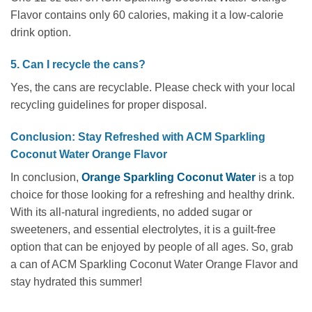
Flavor contains only 60 calories, making it a low-calorie
drink option.
5. Can I recycle the cans?
Yes, the cans are recyclable. Please check with your local
recycling guidelines for proper disposal.
Conclusion: Stay Refreshed with ACM Sparkling
Coconut Water Orange Flavor
In conclusion,
Orange
Sparkling Coconut Water
is a top
choice for those looking for a refreshing and healthy drink.
With its all-natural ingredients, no added sugar or
sweeteners, and essential electrolytes, it is a guilt-free
option that can be enjoyed by people of all ages. So, grab
a can of ACM Sparkling Coconut Water Orange Flavor and
stay hydrated this summer!