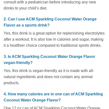
consult with a pediatrician before introducing any new
drinks to your child’s diet.
2. Can I use ACM Sparkling Coconut Water Orange
Flavor as a sports drink?
Yes, this drink is a great option for replenishing electrolytes
after a workout. It is also low in calories and sugar, making
it a healthier choice compared to traditional sports drinks.
3. Is ACM Sparkling Coconut Water Orange Flavor
vegan-friendly?
Yes, this drink is vegan-friendly as it is made with all-
natural ingredients and does not contain any animal
products.
4. How many calories are in one can of ACM Sparkling
Coconut Water Orange Flavor?
One 12 oz can of ACM Sparkling Coconut Water Orange