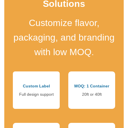
Solutions
Customize flavor,
packaging, and branding
with low MOQ.
Custom Label
MOQ: 1 Container
Full design support
20ft or 40ft