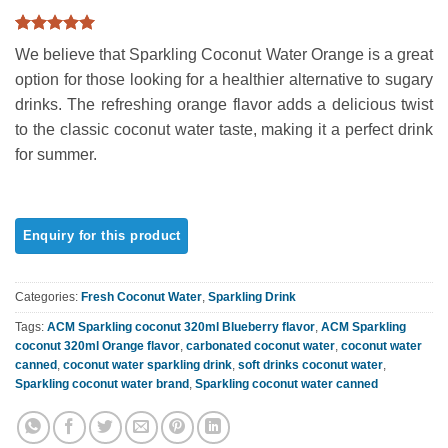
Rated
3
5
We believe that Sparkling Coconut Water Orange is a great
out of 5
based on
option for those looking for a healthier alternative to sugary
customer
drinks. The refreshing orange flavor adds a delicious twist
ratings
to the classic coconut water taste, making it a perfect drink
for summer.
Categories:
Fresh Coconut Water
,
Sparkling Drink
Tags:
ACM Sparkling coconut 320ml Blueberry flavor
,
ACM Sparkling
coconut 320ml Orange flavor
,
carbonated coconut water
,
coconut water
canned
,
coconut water sparkling drink
,
soft drinks coconut water
,
Sparkling coconut water brand
,
Sparkling coconut water canned