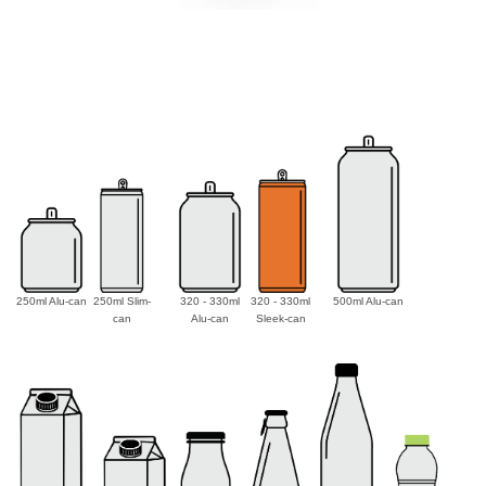
250ml Alu-can
250ml Slim-
320 - 330ml
320 - 330ml
500ml Alu-can
can
Alu-can
Sleek-can