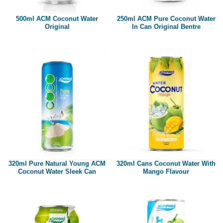
500ml ACM Coconut Water
250ml ACM Pure Coconut Water
Original
In Can Original Bentre
320ml Pure Natural Young ACM
320ml Cans Coconut Water With
Coconut Water Sleek Can
Mango Flavour