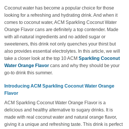
Coconut water has become a popular choice for those
looking for a refreshing and hydrating drink. And when it
comes to coconut water, ACM Sparkling Coconut Water
Orange Flavor cans are definitely a top contender. Made
with all-natural ingredients and no added sugar or
sweeteners, this drink not only quenches your thirst but
also provides essential electrolytes. In this article, we will
take a closer look at the top 10 ACM
Sparkling Coconut
Water Orange Flavor
cans and why they should be your
go-to drink this summer.
Introducing ACM Sparkling Coconut Water Orange
Flavor
ACM Sparkling Coconut Water Orange Flavor is a
delicious and healthy alternative to sugary drinks. It is
made with real coconut water and natural orange flavor,
giving it a unique and refreshing taste. This drink is perfect