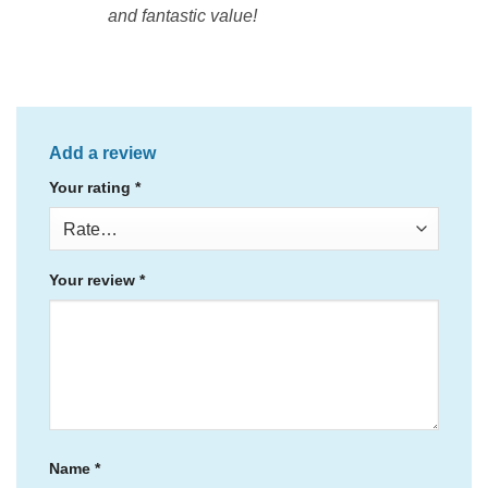
and fantastic value!
Add a review
Your rating
*
Your review
*
Name
*