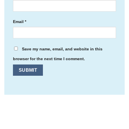
Email
*
Save my name, email, and website in this
browser for the next time I comment.