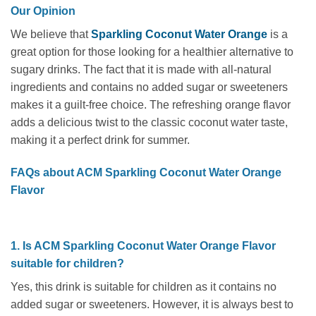
Our Opinion
We believe that
Sparkling Coconut Water Orange
is a
great option for those looking for a healthier alternative to
sugary drinks. The fact that it is made with all-natural
ingredients and contains no added sugar or sweeteners
makes it a guilt-free choice. The refreshing orange flavor
adds a delicious twist to the classic coconut water taste,
making it a perfect drink for summer.
FAQs about ACM Sparkling Coconut Water Orange
Flavor
1. Is ACM Sparkling Coconut Water Orange Flavor
suitable for children?
Yes, this drink is suitable for children as it contains no
added sugar or sweeteners. However, it is always best to