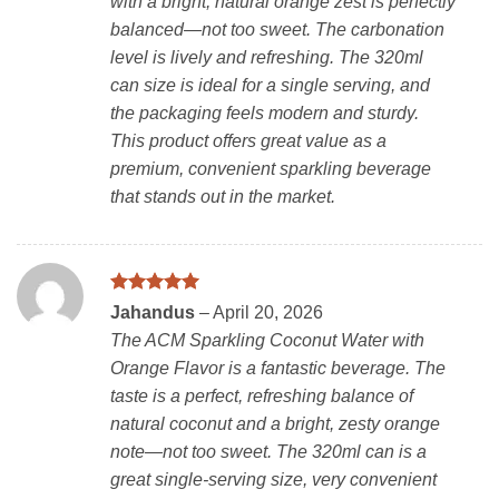
with a bright, natural orange zest is perfectly
balanced—not too sweet. The carbonation
level is lively and refreshing. The 320ml
can size is ideal for a single serving, and
the packaging feels modern and sturdy.
This product offers great value as a
premium, convenient sparkling beverage
that stands out in the market.
Rated
5
Jahandus
–
April 20, 2026
out of 5
The ACM Sparkling Coconut Water with
Orange Flavor is a fantastic beverage. The
taste is a perfect, refreshing balance of
natural coconut and a bright, zesty orange
note—not too sweet. The 320ml can is a
great single-serving size, very convenient