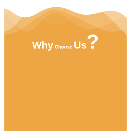
?
Us
Why
Choose
HIGHT QUALITY
ACMFOOD beverage company continuously
develops new drinks which bring original natural