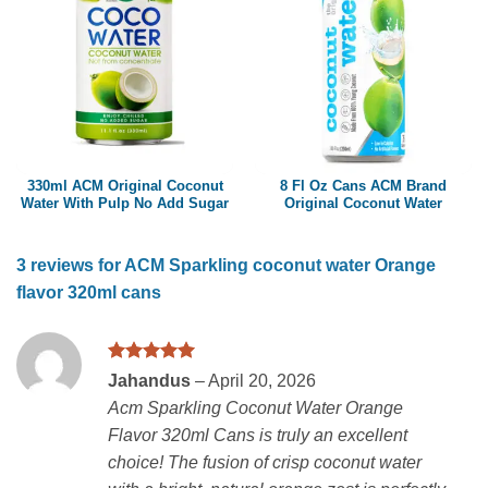
330ml ACM Original Coconut
8 Fl Oz Cans ACM Brand
Water With Pulp No Add Sugar
Original Coconut Water
3 reviews for
ACM Sparkling coconut water Orange
flavor 320ml cans
Rated
5
Jahandus
–
April 20, 2026
out of 5
Acm Sparkling Coconut Water Orange
Flavor 320ml Cans is truly an excellent
choice! The fusion of crisp coconut water