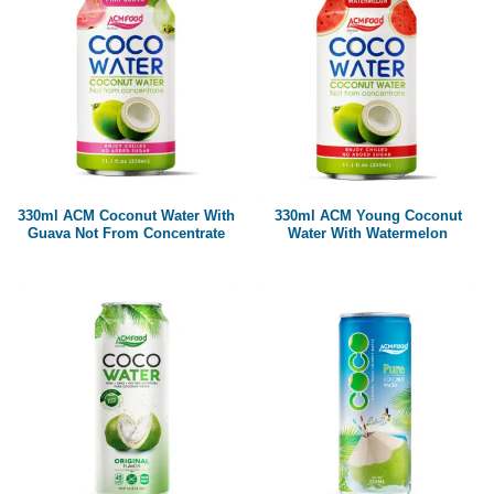
330ml ACM Coconut Water With
330ml ACM Young Coconut
Guava Not From Concentrate
Water With Watermelon