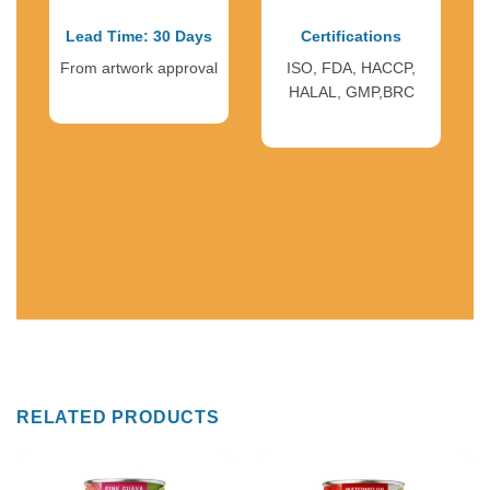
Lead Time: 30 Days
Certifications
From artwork approval
ISO, FDA, HACCP,
HALAL, GMP,BRC
RELATED PRODUCTS