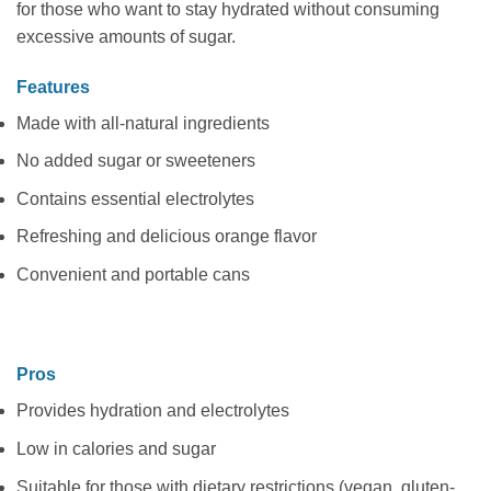
for those who want to stay hydrated without consuming
excessive amounts of sugar.
Features
Made with all-natural ingredients
No added sugar or sweeteners
Contains essential electrolytes
Refreshing and delicious orange flavor
Convenient and portable cans
Pros
Provides hydration and electrolytes
Low in calories and sugar
Suitable for those with dietary restrictions (vegan, gluten-