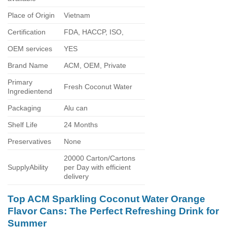
Place of Origin
Vietnam
Certification
FDA, HACCP, ISO,
OEM services
YES
Brand Name
ACM, OEM, Private
Primary
Fresh Coconut Water
Ingredientend
Packaging
Alu can
Shelf Life
24 Months
Preservatives
None
20000 Carton/Cartons
SupplyAbility
per Day with efficient
delivery
Top ACM Sparkling Coconut Water Orange
Flavor Cans: The Perfect Refreshing Drink for
Summer