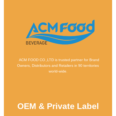
ACM FOOD CO.,LTD is trusted partner for Brand
Owners, Distributors and Retailers in 90 territories
world-wide.
OEM & Private Label