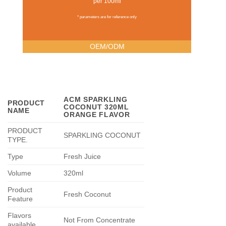
per 100ml
* parameters are for reference only
OEM/ODM
ACM SPARKLING
PRODUCT
COCONUT 320ML
NAME
ORANGE FLAVOR
PRODUCT
SPARKLING COCONUT
TYPE
.
Type
Fresh Juice
Volume
320ml
Product
Fresh Coconut
Feature
Flavors
Not From Concentrate
available