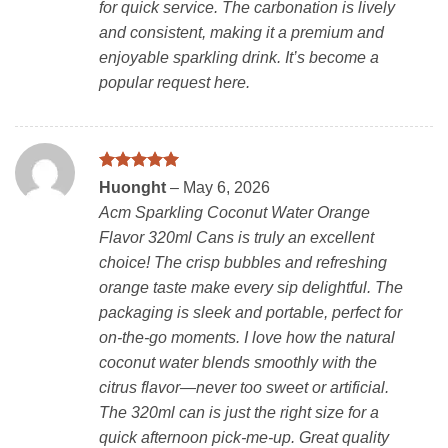
for quick service. The carbonation is lively
and consistent, making it a premium and
enjoyable sparkling drink. It’s become a
popular request here.
Rated
5
Huonght
–
May 6, 2026
out of 5
Acm Sparkling Coconut Water Orange
Flavor 320ml Cans is truly an excellent
choice! The crisp bubbles and refreshing
orange taste make every sip delightful. The
packaging is sleek and portable, perfect for
on-the-go moments. I love how the natural
coconut water blends smoothly with the
citrus flavor—never too sweet or artificial.
The 320ml can is just the right size for a
quick afternoon pick-me-up. Great quality