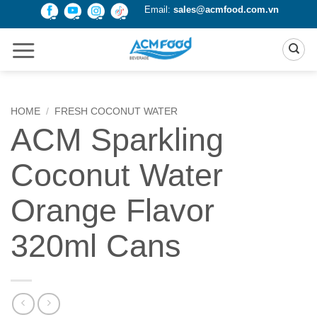
Skip
Email:
sales@acmfood.com.vn
to
content
HOME
/
FRESH COCONUT WATER
ACM Sparkling
Coconut Water
Orange Flavor
320ml Cans