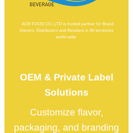
ACM FOOD CO.,LTD is trusted partner for Brand
Owners, Distributors and Retailers in 90 territories
world-wide.
OEM & Private Label
Solutions
Customize flavor,
packaging, and branding