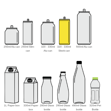
250ml Alu-can
250ml Slim-
320 - 330ml
320 - 330ml
500ml Alu-can
can
Alu-can
Sleek-can
1L Paper box
330ml Paper
280ml Glass
290ml Glass
490ml Glass
320ml Pet
box
bottle
bottle
bottle
Bottle