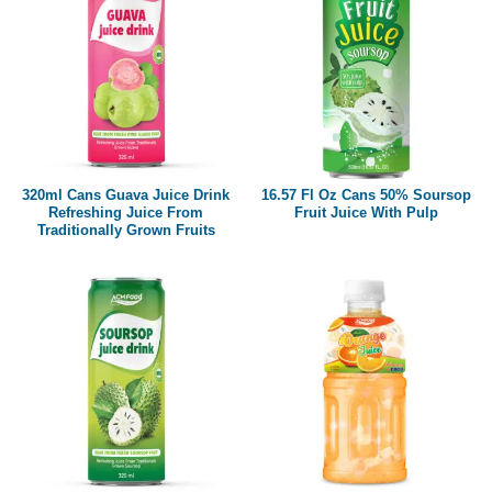
320ml Cans Guava Juice Drink
16.57 Fl Oz Cans 50% Soursop
Refreshing Juice From
Fruit Juice With Pulp
Traditionally Grown Fruits