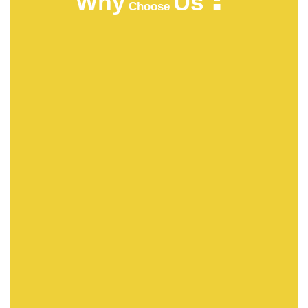
Us
Why
Choose
HIGHT QUALITY
ACMFOOD beverage company continuously
develops new drinks which bring original natural
tastes, high nutrition facts, catch the newest trends in
the market.