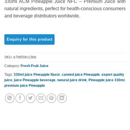
330ml ACM Pineapple Juice NFC – Premium Juice with
out of 5
based on
natural ingredients, perfect for health-conscious consumers
customer
and beverage distributors worldwide.
rating
SKU:
e7bf058c13bb
Category:
Fresh Fruit Juice
Tags:
330ml juice Pineapple flavor
,
canned juice Pineapple
,
export quality
juice
,
juice Pineapple beverage
,
natural juice drink
,
Pineapple juice 330ml
,
premium juice Pineapple