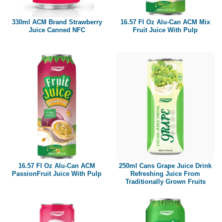
330ml ACM Brand Strawberry
16.57 Fl Oz Alu-Can ACM Mix
Juice Canned NFC
Fruit Juice With Pulp
16.57 Fl Oz Alu-Can ACM
250ml Cans Grape Juice Drink
PassionFruit Juice With Pulp
Refreshing Juice From
Traditionally Grown Fruits