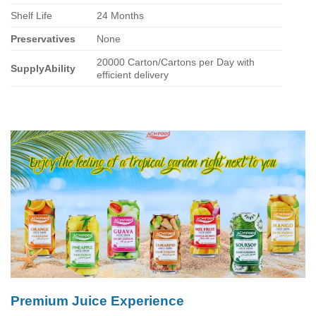
Shelf Life
24 Months
Preservatives
None
20000 Carton/Cartons per Day with
SupplyAbility
efficient delivery
Premium Juice Experience