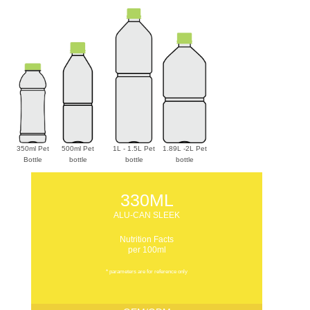
350ml Pet
500ml Pet
1L - 1.5L Pet
1.89L -2L Pet
Bottle
bottle
bottle
bottle
330ML
ALU-CAN SLEEK
Nutrition Facts
per 100ml
* parameters are for reference only