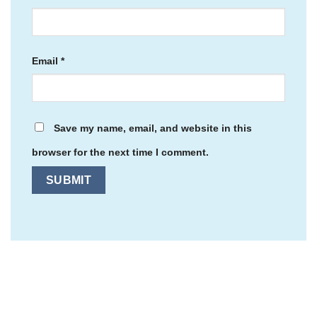
Email
*
Save my name, email, and website in this
browser for the next time I comment.