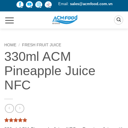
Skip
Email:
sales@acmfood.com.vn
to
content
HOME
/
FRESH FRUIT JUICE
330ml ACM
Pineapple Juice
NFC
Rated
1
5