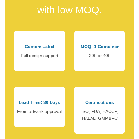
with low MOQ.
Custom Label
MOQ: 1 Container
Full design support
20ft or 40ft
Lead Time: 30 Days
Certifications
From artwork approval
ISO, FDA, HACCP,
HALAL, GMP,BRC