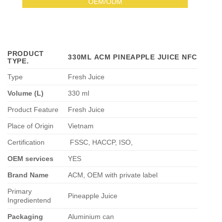
OEM/ODM
PRODUCT
330ML ACM PINEAPPLE JUICE NFC
TYPE
.
Type
Fresh Juice
Volume (L)
330 ml
Product Feature
Fresh Juice
Place of Origin
Vietnam
Certification
FSSC, HACCP, ISO,
OEM services
YES
Brand Name
ACM, OEM with private label
Primary
Pineapple Juice
Ingredientend
Packaging
Aluminium can