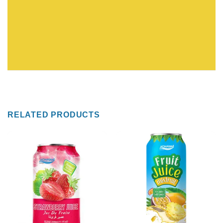
RELATED PRODUCTS