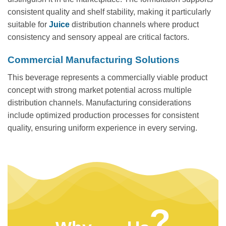
consistent quality and shelf stability, making it particularly
suitable for
Juice
distribution channels where product
consistency and sensory appeal are critical factors.
Commercial Manufacturing Solutions
This beverage represents a commercially viable product
concept with strong market potential across multiple
distribution channels. Manufacturing considerations
include optimized production processes for consistent
quality, ensuring uniform experience in every serving.
?