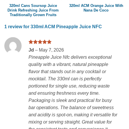
320ml Cans Soursop Juice
320ml ACM Orange Juice With
Drink Refreshing Juice From
Nana De Coco
Traditionally Grown Fruits
1 review for
330ml ACM Pineapple Juice NFC
Rated
5
Jd
–
May 7, 2026
out of 5
Pineapple Juice Nfc delivers exceptional
quality with a vibrant, natural pineapple
flavor that stands out in any cocktail or
mocktail. The 330ml can is perfectly
portioned for single use, reducing waste
and ensuring freshness every time.
Packaging is sleek and practical for busy
bar operations. The balance of sweetness
and acidity is spot-on, making it versatile for
mixing or serving straight. Great value for