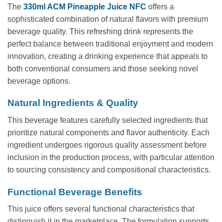
The
330ml ACM Pineapple Juice NFC
offers a
sophisticated combination of natural flavors with premium
beverage quality. This refreshing drink represents the
perfect balance between traditional enjoyment and modern
innovation, creating a drinking experience that appeals to
both conventional consumers and those seeking novel
beverage options.
Natural Ingredients & Quality
This beverage features carefully selected ingredients that
prioritize natural components and flavor authenticity. Each
ingredient undergoes rigorous quality assessment before
inclusion in the production process, with particular attention
to sourcing consistency and compositional characteristics.
Functional Beverage Benefits
This juice offers several functional characteristics that
distinguish it in the marketplace. The formulation supports