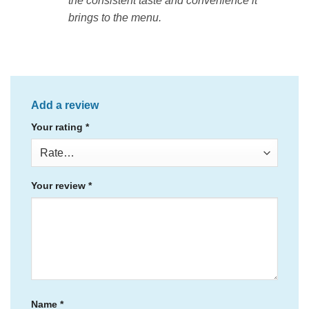
the consistent taste and convenience it
brings to the menu.
Add a review
Your rating
*
Your review
*
Name
*