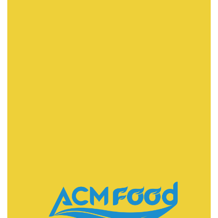
FAST DELIVERY
ACMFOOD beverage company also provides
convenient logistic service to all ports in the world via
air or sea shipments.