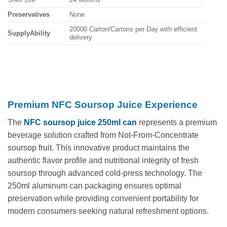
Preservatives
None
20000 Carton/Cartons per Day with efficient
SupplyAbility
delivery
Premium NFC Soursop Juice Experience
The
NFC soursop juice 250ml can
represents a premium
beverage solution crafted from Not-From-Concentrate
soursop fruit. This innovative product maintains the
authentic flavor profile and nutritional integrity of fresh
soursop through advanced cold-press technology. The
250ml aluminum can packaging ensures optimal
preservation while providing convenient portability for
modern consumers seeking natural refreshment options.