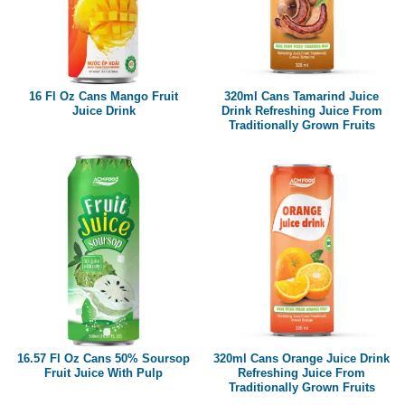
16 Fl Oz Cans Mango Fruit
320ml Cans Tamarind Juice
Juice Drink
Drink Refreshing Juice From
Traditionally Grown Fruits
16.57 Fl Oz Cans 50% Soursop
320ml Cans Orange Juice Drink
Fruit Juice With Pulp
Refreshing Juice From
Traditionally Grown Fruits