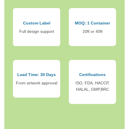
Custom Label
MOQ: 1 Container
Full design support
20ft or 40ft
Lead Time: 30 Days
Certifications
From artwork approval
ISO, FDA, HACCP,
HALAL, GMP,BRC