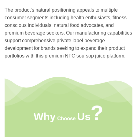
The product’s natural positioning appeals to multiple
consumer segments including health enthusiasts, fitness-
conscious individuals, natural food advocates, and
premium beverage seekers. Our manufacturing capabilities
support comprehensive private label beverage
development for brands seeking to expand their product
portfolios with this premium NFC soursop juice platform.
?
Us
Why
Choose