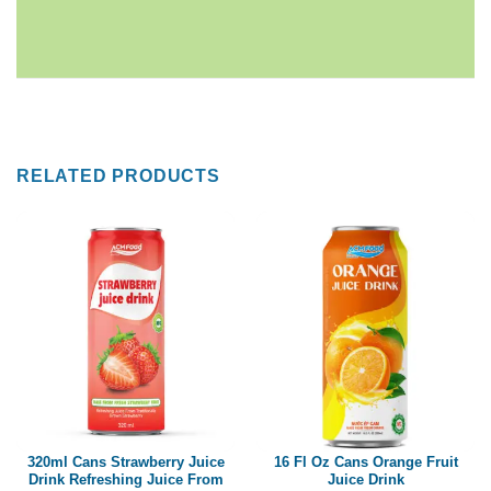
RELATED PRODUCTS
320ml Cans Strawberry Juice
16 Fl Oz Cans Orange Fruit
Drink Refreshing Juice From
Juice Drink