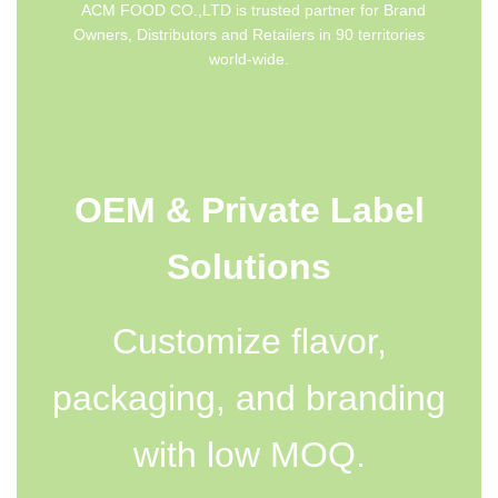
ACM FOOD CO.,LTD is trusted partner for Brand
Owners, Distributors and Retailers in 90 territories
world-wide.
OEM & Private Label
Solutions
Customize flavor,
packaging, and branding
with low MOQ.