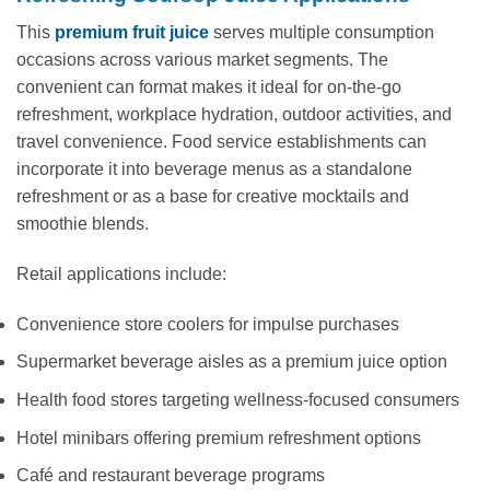
This
premium fruit juice
serves multiple consumption
occasions across various market segments. The
convenient can format makes it ideal for on-the-go
refreshment, workplace hydration, outdoor activities, and
travel convenience. Food service establishments can
incorporate it into beverage menus as a standalone
refreshment or as a base for creative mocktails and
smoothie blends.
Retail applications include:
Convenience store coolers for impulse purchases
Supermarket beverage aisles as a premium juice option
Health food stores targeting wellness-focused consumers
Hotel minibars offering premium refreshment options
Café and restaurant beverage programs