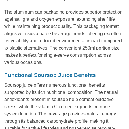
The aluminum can packaging provides superior protection
against light and oxygen exposure, extending shelf life
while maintaining product quality. This packaging format
aligns with sustainable beverage trends, offering excellent
recyclability and reduced environmental impact compared
to plastic alternatives. The convenient 250ml portion size
makes it perfect for single-serve consumption across
various occasions.
Functional Soursop Juice Benefits
Soursop juice offers numerous functional benefits
supported by its rich nutritional composition. The natural
antioxidants present in soursop help combat oxidative
stress, while the vitamin C content supports immune
system function. The beverage provides natural energy
through its balanced carbohydrate profile, making it
suitable for active lifestyles and post-exercise recovery.