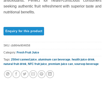
antioxidants. Perfect for health-conscious consumers
seeking authentic fruit refreshment with superior taste and
nutritional benefits.
SKU:
cb864e904658
Category:
Fresh Fruit Juice
Tags:
250ml canned juice
,
aluminum can beverage
,
health juice drink
,
natural fruit drink
,
NFC fruit juice
,
premium juice can
,
soursop beverage