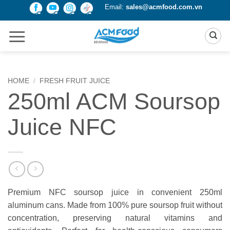
Skip
Email:
sales@acmfood.com.vn
to
content
HOME
/
FRESH FRUIT JUICE
250ml ACM Soursop
Juice NFC
Premium NFC soursop juice in convenient 250ml
aluminum cans. Made from 100% pure soursop fruit without
concentration, preserving natural vitamins and