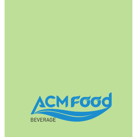
FAST DELIVERY
ACMFOOD beverage company also provides
convenient logistic service to all ports in the world via
air or sea shipments.