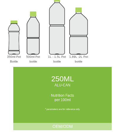
350ml Pet
500ml Pet
1L - 1.5L Pet
1.89L -2L Pet
Bottle
bottle
bottle
bottle
250ML
ALU-CAN
Nutrition Facts
per 100ml
* parameters are for reference only
OEM/ODM