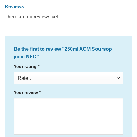
Reviews
There are no reviews yet.
Be the first to review “250ml ACM Soursop
juice NFC”
Your rating
*
Your review
*