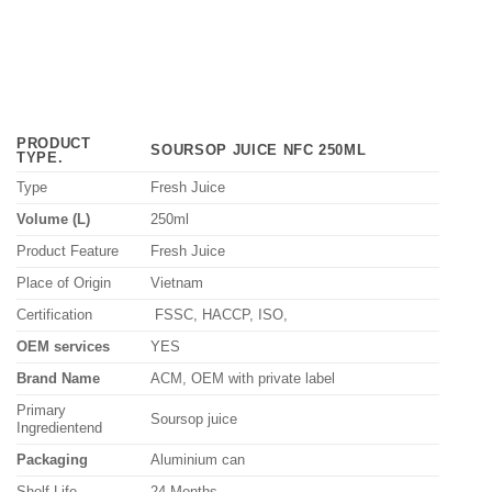
PRODUCT
SOURSOP JUICE NFC 250ML
TYPE
.
Type
Fresh Juice
Volume (L)
250ml
Product Feature
Fresh Juice
Place of Origin
Vietnam
Certification
FSSC, HACCP, ISO,
OEM services
YES
Brand Name
ACM, OEM with private label
Primary
Soursop juice
Ingredientend
Packaging
Aluminium can
Shelf Life
24 Months