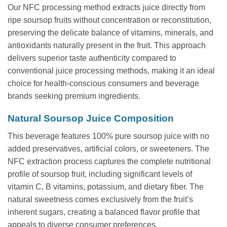
Our NFC processing method extracts juice directly from
ripe soursop fruits without concentration or reconstitution,
preserving the delicate balance of vitamins, minerals, and
antioxidants naturally present in the fruit. This approach
delivers superior taste authenticity compared to
conventional juice processing methods, making it an ideal
choice for health-conscious consumers and beverage
brands seeking premium ingredients.
Natural Soursop Juice Composition
This beverage features 100% pure soursop juice with no
added preservatives, artificial colors, or sweeteners. The
NFC extraction process captures the complete nutritional
profile of soursop fruit, including significant levels of
vitamin C, B vitamins, potassium, and dietary fiber. The
natural sweetness comes exclusively from the fruit’s
inherent sugars, creating a balanced flavor profile that
appeals to diverse consumer preferences.