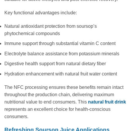
Key functional advantages include:
Natural antioxidant protection from soursop’s
phytochemical compounds
Immune support through substantial vitamin C content
Electrolyte balance assistance from potassium minerals
Digestive health support from natural dietary fiber
Hydration enhancement with natural fruit water content
The NFC processing ensures these benefits remain intact
throughout the production chain, delivering maximum
nutritional value to end consumers. This
natural fruit drink
represents an excellent choice for health-conscious
consumers.
Refreshing Soursop Juice Applications