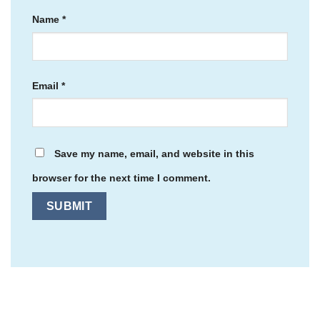
Name
*
Email
*
Save my name, email, and website in this
browser for the next time I comment.