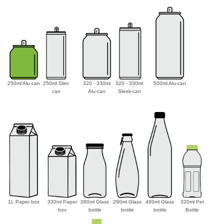
250ml Alu-can
250ml Slim-
320 - 330ml
320 - 330ml
500ml Alu-can
can
Alu-can
Sleek-can
1L Paper box
330ml Paper
280ml Glass
290ml Glass
490ml Glass
320ml Pet
box
bottle
bottle
bottle
Bottle