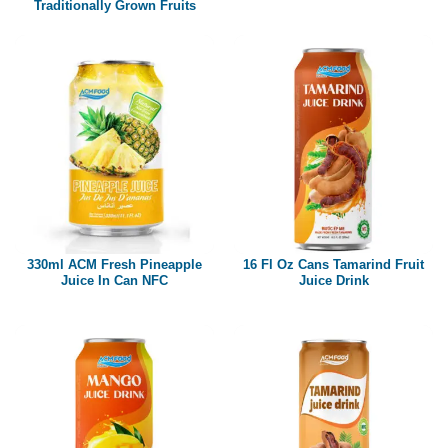
Traditionally Grown Fruits
330ml ACM Fresh Pineapple
16 Fl Oz Cans Tamarind Fruit
Juice In Can NFC
Juice Drink