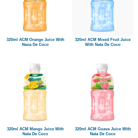
320ml ACM Orange Juice With
320ml ACM Mixed Fruit Juice
Nana De Coco
With Nata De Coco
320ml ACM Mango Juice With
320ml ACM Guava Juice With
Nata De Coco
Nata De Coco