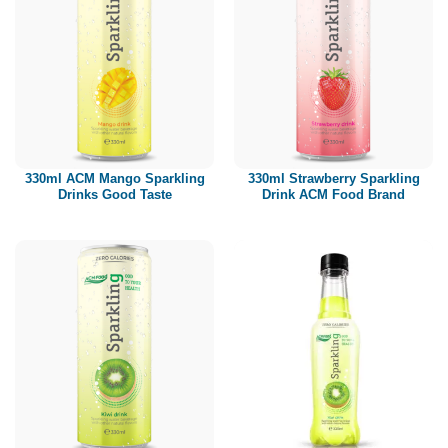
330ml ACM Mango Sparkling
330ml Strawberry Sparkling
Drinks Good Taste
Drink ACM Food Brand