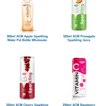
300ml ACM Apple Sparkling
320ml ACM Pineapple
Water Pet Bottle Wholesale
Sparkling Juice
320ml ACM Cherry Sparkling
250ml ACM Raspberry