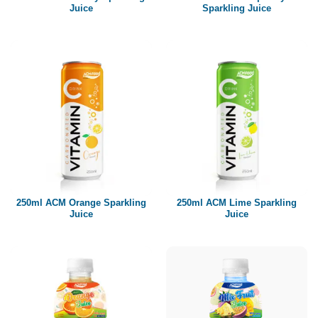
Juice
Sparkling Juice
250ml ACM Orange Sparkling
250ml ACM Lime Sparkling
Juice
Juice