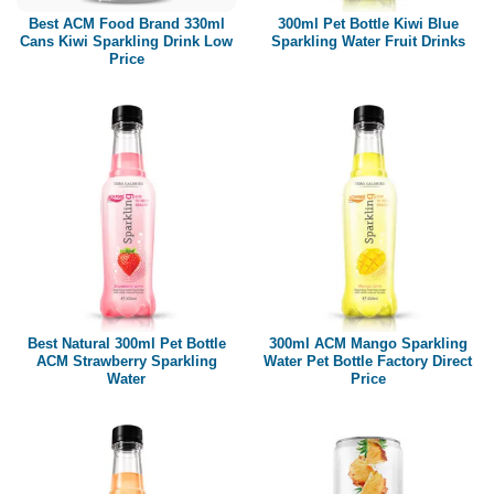
Best ACM Food Brand 330ml
300ml Pet Bottle Kiwi Blue
Cans Kiwi Sparkling Drink Low
Sparkling Water Fruit Drinks
Price
Best Natural 300ml Pet Bottle
300ml ACM Mango Sparkling
ACM Strawberry Sparkling
Water Pet Bottle Factory Direct
Water
Price