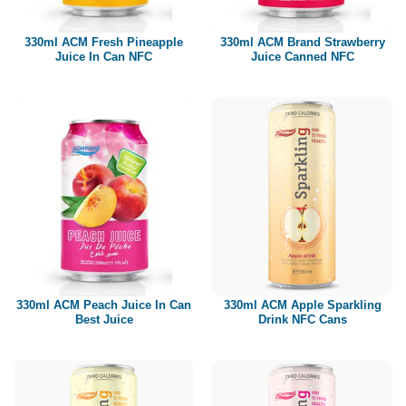
Paper box
PET bottle
330ml ACM Fresh Pineapple
330ml ACM Brand Strawberry
PP Bottle
Juice In Can NFC
Juice Canned NFC
Product Volume
250ml
280ml
290ml
320ml
330ml
350ml
450ml
485ml
490ml
500ml
1L
1.25L
1.5L
1.89L
2L
330ml ACM Peach Juice In Can
330ml ACM Apple Sparkling
Best Juice
Drink NFC Cans