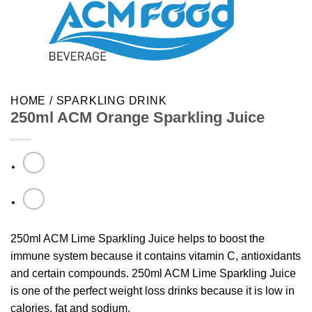
HOME
/
SPARKLING DRINK
250ml ACM Orange Sparkling Juice
250ml ACM Lime Sparkling Juice helps to boost the
immune system because it contains vitamin C, antioxidants
and certain compounds. 250ml ACM Lime Sparkling Juice
is one of the perfect weight loss drinks because it is low in
calories, fat and sodium.