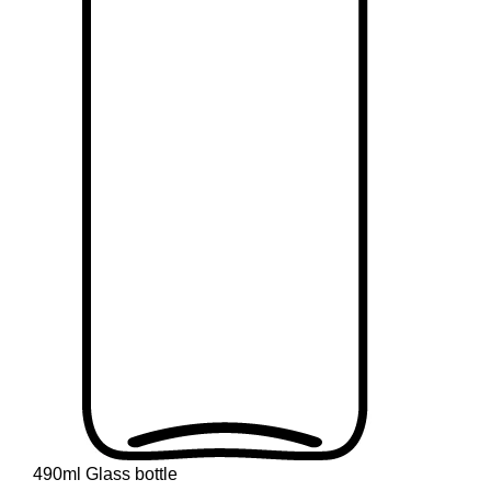
490ml Glass bottle