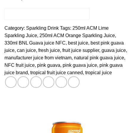
Category:
Sparkling Drink
Tags:
250ml ACM Lime
Sparkling Juice
,
250ml ACM Orange Sparkling Juice
,
330ml BNL Guava juice NFC
,
best juice
,
best pink guava
juice
,
can juice
,
fresh juice
,
fruit juice supplier
,
guava juice
,
manufacturer juice from vietnam
,
natural pink guava juice
,
NFC fruit juice
,
pink guava
,
pink guava juice
,
pink guava
juice brand
,
tropical fruit juice canned
,
tropical juice