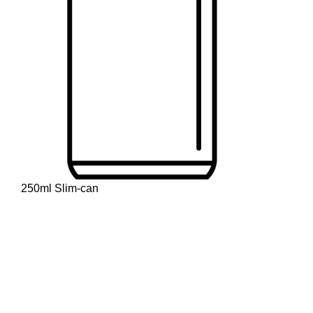
250ml Slim-can