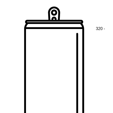
320 -