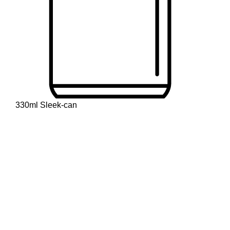
330ml Sleek-can