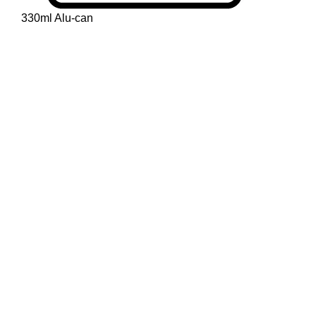
330ml Alu-can