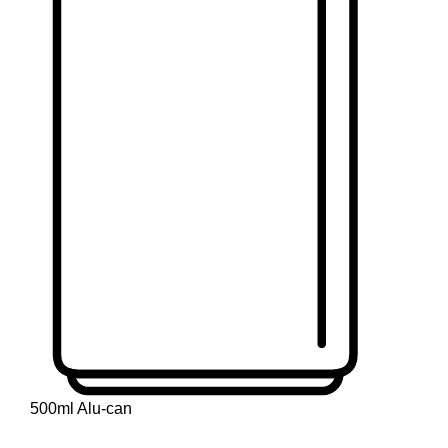
500ml Alu-can