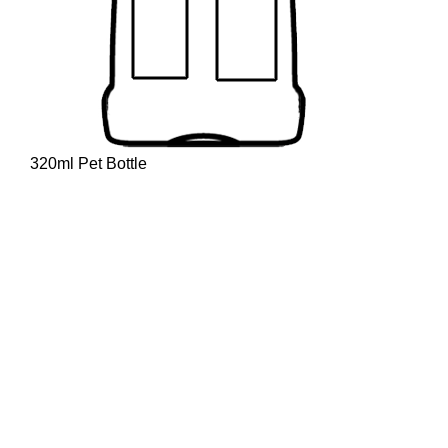
320ml Pet Bottle