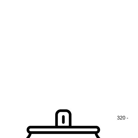
320 -