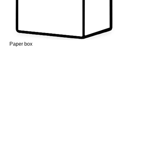
Paper box