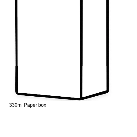
330ml Paper box