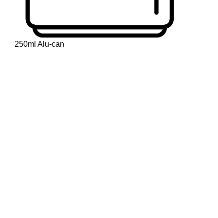
250ml Alu-can