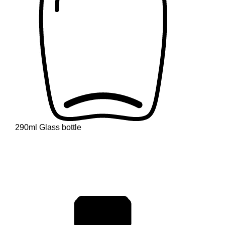
290ml Glass bottle