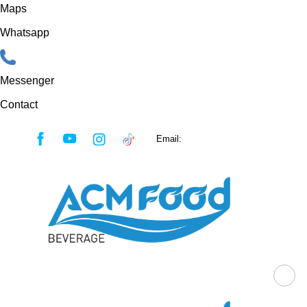
Maps
Whatsapp
Messenger
Contact
Skip
Email:
sales@acmfood.com.vn
to
content