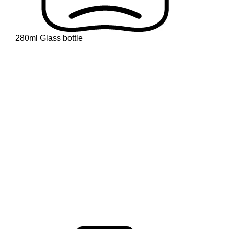
280ml Glass bottle