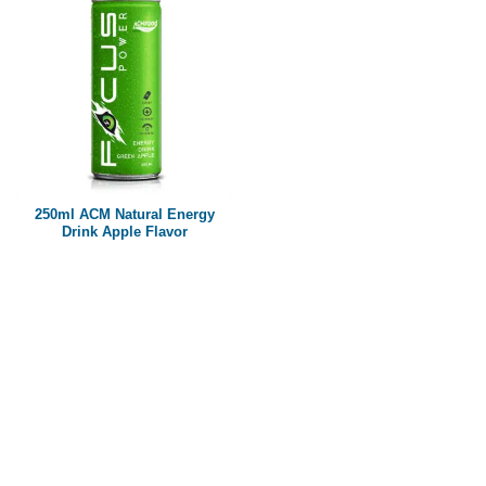
250ml ACM Natural Energy
Drink Apple Flavor