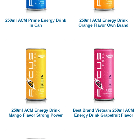
Paper box
PET bottle
250ml ACM Prime Energy Drink
250ml ACM Energy Drink
PP Bottle
In Can
Orange Flavor Own Brand
Product Volume
250ml
280ml
290ml
320ml
330ml
350ml
450ml
485ml
490ml
500ml
1L
1.25L
1.5L
1.89L
2L
250ml ACM Energy Drink
Best Brand Vietnam 250ml ACM
Mango Flavor Strong Power
Energy Drink Grapefruit Flavor